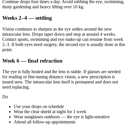
Continue drops four times a day. Avoid rubbing the eye, swimming,
dusty gardening and heavy lifting over 10 kg.
Weeks 2–4 — settling
Vision continues to sharpen as the eye settles around the new
intraocular lens. Drops taper down and stop at around 4 weeks.
Contact sports, swimming and eye make-up can resume from week
2–3. If both eyes need surgery, the second eye is usually done at this
point.
Week 6 — final refraction
The eye is fully healed and the lens is stable. If glasses are needed
for reading or fine-tuning distance vision, a new prescription is
issued now. The intraocular lens itself is permanent and does not
need replacing.
Do
Use your drops on schedule
Wear the clear shield at night for 1 week
Wear sunglasses outdoors — the eye is light-sensitive
Attend all follow-up appointments