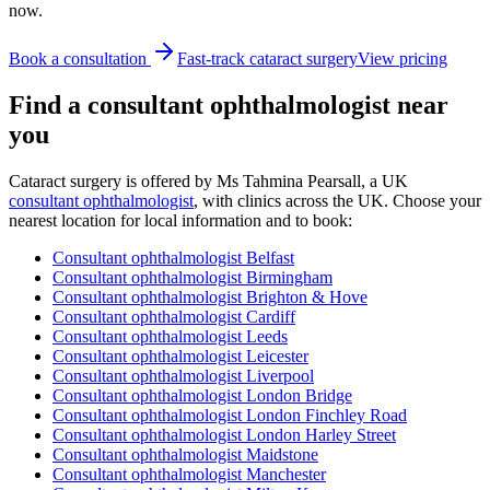
now.
Book a consultation
Fast-track cataract surgery
View pricing
Find a consultant ophthalmologist near
you
Cataract surgery is offered by
Ms Tahmina Pearsall, a UK
consultant ophthalmologist
, with clinics across the UK. Choose your
nearest location for local information and to book:
Consultant ophthalmologist
Belfast
Consultant ophthalmologist
Birmingham
Consultant ophthalmologist
Brighton & Hove
Consultant ophthalmologist
Cardiff
Consultant ophthalmologist
Leeds
Consultant ophthalmologist
Leicester
Consultant ophthalmologist
Liverpool
Consultant ophthalmologist
London Bridge
Consultant ophthalmologist
London Finchley Road
Consultant ophthalmologist
London Harley Street
Consultant ophthalmologist
Maidstone
Consultant ophthalmologist
Manchester