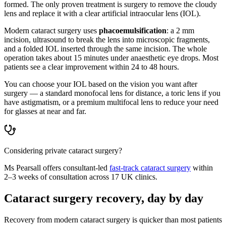
formed. The only proven treatment is surgery to remove the cloudy
lens and replace it with a clear artificial intraocular lens (IOL).
Modern cataract surgery uses
phacoemulsification
: a 2 mm
incision, ultrasound to break the lens into microscopic fragments,
and a folded IOL inserted through the same incision. The whole
operation takes about 15 minutes under anaesthetic eye drops. Most
patients see a clear improvement within 24 to 48 hours.
You can choose your IOL based on the vision you want after
surgery — a standard monofocal lens for distance, a toric lens if you
have astigmatism, or a premium multifocal lens to reduce your need
for glasses at near and far.
Considering private cataract surgery?
Ms Pearsall offers consultant-led
fast-track cataract surgery
within
2–3 weeks of consultation across 17 UK clinics.
Cataract surgery recovery, day by day
Recovery from modern cataract surgery is quicker than most patients