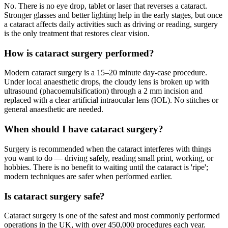
No. There is no eye drop, tablet or laser that reverses a cataract.
Stronger glasses and better lighting help in the early stages, but once
a cataract affects daily activities such as driving or reading, surgery
is the only treatment that restores clear vision.
How is cataract surgery performed?
Modern cataract surgery is a 15–20 minute day-case procedure.
Under local anaesthetic drops, the cloudy lens is broken up with
ultrasound (phacoemulsification) through a 2 mm incision and
replaced with a clear artificial intraocular lens (IOL). No stitches or
general anaesthetic are needed.
When should I have cataract surgery?
Surgery is recommended when the cataract interferes with things
you want to do — driving safely, reading small print, working, or
hobbies. There is no benefit to waiting until the cataract is 'ripe';
modern techniques are safer when performed earlier.
Is cataract surgery safe?
Cataract surgery is one of the safest and most commonly performed
operations in the UK, with over 450,000 procedures each year.