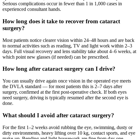
Serious complications occur in fewer than 1 in 1,000 cases in
experienced consultant hands.
How long does it take to recover from cataract
surgery?
Most patients notice clearer vision within 24–48 hours and are back
to normal activities such as reading, TV and light work within 2–3
days. Full visual recovery and lens stability take about 4–6 weeks, at
which point new glasses (if needed) can be prescribed.
How long after cataract surgery can I drive?
You can usually drive again once vision in the operated eye meets
the DVLA standard — for most patients this is 2–7 days after
surgery, confirmed at the first post-operative check. If both eyes
need surgery, driving is typically resumed after the second eye is
done.
What should I avoid after cataract surgery?
For the first 1–2 weeks avoid rubbing the eye, swimming, dusty or
dirty environments, heavy lifting over 10 kg, contact sports, and eye
make-up. Bending and light housework are fine from day one.