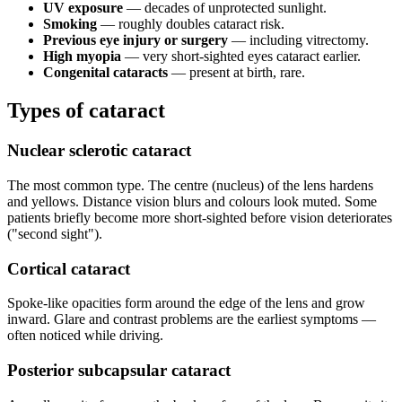
UV exposure
— decades of unprotected sunlight.
Smoking
— roughly doubles cataract risk.
Previous eye injury or surgery
— including vitrectomy.
High myopia
— very short-sighted eyes cataract earlier.
Congenital cataracts
— present at birth, rare.
Types of cataract
Nuclear sclerotic cataract
The most common type. The centre (nucleus) of the lens hardens
and yellows. Distance vision blurs and colours look muted. Some
patients briefly become more short-sighted before vision deteriorates
("second sight").
Cortical cataract
Spoke-like opacities form around the edge of the lens and grow
inward. Glare and contrast problems are the earliest symptoms —
often noticed while driving.
Posterior subcapsular cataract