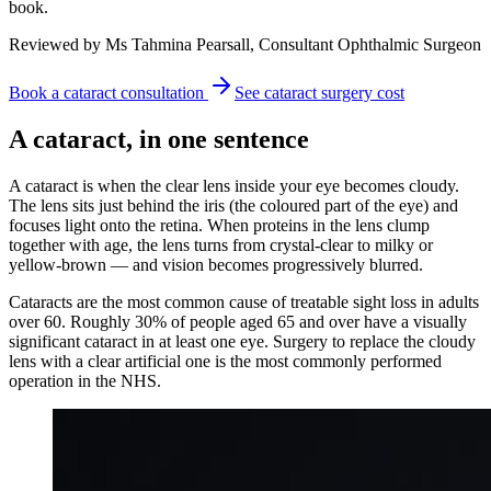
book.
Reviewed by Ms Tahmina Pearsall, Consultant Ophthalmic Surgeon
Book a cataract consultation
See cataract surgery cost
A cataract, in one sentence
A cataract is when the clear lens inside your eye becomes cloudy.
The lens sits just behind the iris (the coloured part of the eye) and
focuses light onto the retina. When proteins in the lens clump
together with age, the lens turns from crystal-clear to milky or
yellow-brown — and vision becomes progressively blurred.
Cataracts are the most common cause of treatable sight loss in adults
over 60. Roughly 30% of people aged 65 and over have a visually
significant cataract in at least one eye. Surgery to replace the cloudy
lens with a clear artificial one is the most commonly performed
operation in the NHS.