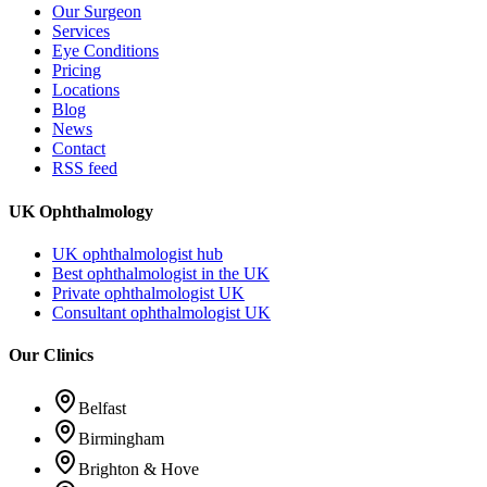
Our Surgeon
Services
Eye Conditions
Pricing
Locations
Blog
News
Contact
RSS feed
UK Ophthalmology
UK ophthalmologist hub
Best ophthalmologist in the UK
Private ophthalmologist UK
Consultant ophthalmologist UK
Our Clinics
Belfast
Birmingham
Brighton & Hove