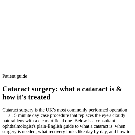
Patient guide
Cataract surgery: what a cataract is &
how it's treated
Cataract surgery is the UK's most commonly performed operation
— a 15-minute day-case procedure that replaces the eye's cloudy
natural lens with a clear artificial one. Below is a consultant
ophthalmologist's plain-English guide to what a cataract is, when
surgery is needed, what recovery looks like day by day, and how to