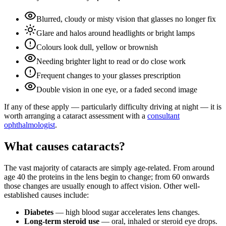
Blurred, cloudy or misty vision that glasses no longer fix
Glare and halos around headlights or bright lamps
Colours look dull, yellow or brownish
Needing brighter light to read or do close work
Frequent changes to your glasses prescription
Double vision in one eye, or a faded second image
If any of these apply — particularly difficulty driving at night — it is
worth arranging a cataract assessment with a
consultant
ophthalmologist
.
What causes cataracts?
The vast majority of cataracts are simply age-related. From around
age 40 the proteins in the lens begin to change; from 60 onwards
those changes are usually enough to affect vision. Other well-
established causes include:
Diabetes
— high blood sugar accelerates lens changes.
Long-term steroid use
— oral, inhaled or steroid eye drops.