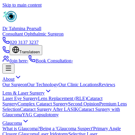
Skip to main content
Dr Tahmina Pearsall
Consultant Ophthalmic Surgeon
020 3137 3237
Translate
en
Join here
›
Book Consultation
›
About
Our Surgeon
Our Technology
Our Clinic Locations
Reviews
Lens & Laser Surgery
Laser Eye Surgery
Lens Replacement (RLE)
Cataract
Surgery
Complex Cataract Surgery
Second Opinion
Premium Lens
Selection
Cataract Surgery After LASIK
Cataract Surgery with
Glaucoma
YAG Capsulotomy
Glaucoma
What is Glaucoma?
Being a 'Glaucoma Suspect'
Primary Angle
Closure Glaucoma
Laser Iridotomy
Selective Laser