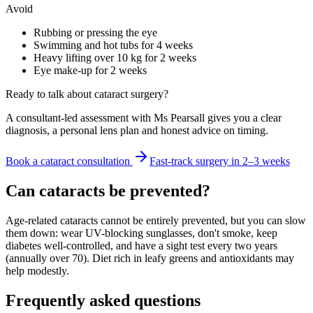
Avoid
Rubbing or pressing the eye
Swimming and hot tubs for 4 weeks
Heavy lifting over 10 kg for 2 weeks
Eye make-up for 2 weeks
Ready to talk about cataract surgery?
A consultant-led assessment with Ms Pearsall gives you a clear
diagnosis, a personal lens plan and honest advice on timing.
Book a cataract consultation
Fast-track surgery in 2–3 weeks
Can cataracts be prevented?
Age-related cataracts cannot be entirely prevented, but you can slow
them down: wear UV-blocking sunglasses, don't smoke, keep
diabetes well-controlled, and have a sight test every two years
(annually over 70). Diet rich in leafy greens and antioxidants may
help modestly.
Frequently asked questions