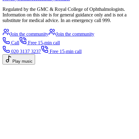
Regulated by the GMC & Royal College of Ophthalmologists.
Information on this site is for general guidance only and is not a
substitute for medical advice. In an emergency call 999.
Join the community
Join the community
Call
Free 15-min call
020 3137 3237
Free 15-min call
Play music