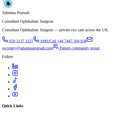
Tahmina Pearsall
Consultant Ophthalmic Surgeon
Consultant Ophthalmic Surgeon — private eye care across the UK.
020 3137 3237
SMS/Call
+44 7487 394 838
secretary@tahminapearsall.com
Patient community group
Follow
Quick Links