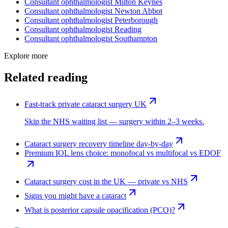
Consultant ophthalmologist
Milton Keynes
Consultant ophthalmologist
Newton Abbot
Consultant ophthalmologist
Peterborough
Consultant ophthalmologist
Reading
Consultant ophthalmologist
Southampton
Explore more
Related reading
Fast-track private cataract surgery UK
Skip the NHS waiting list — surgery within 2–3 weeks.
Cataract surgery recovery timeline day-by-day
Premium IOL lens choice: monofocal vs multifocal vs EDOF
Cataract surgery cost in the UK — private vs NHS
Signs you might have a cataract
What is posterior capsule opacification (PCO)?