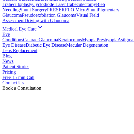
Trabeculoplasty
Cyclodiode Laser
Trabeculectomy
Bleb
Needling
Shunt Surgery
PRESERFLO MicroShunt
Pigmentary
Glaucoma
Pseudoexfoliation Glaucoma
Visual Field
Assessment
Driving with Glaucoma
Medical Eye Care
Eye
Conditions
Cataract
Glaucoma
Keratoconus
Myopia
Presbyopia
Astigma
Eye Disease
Diabetic Eye Disease
Macular Degeneration
Lens Replacement
Blog
News
Patient Stories
Pricing
Free 15-min Call
Contact Us
Book a Consultation