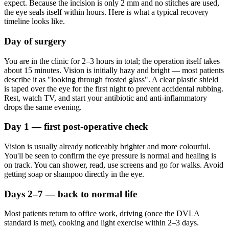
expect. Because the incision is only 2 mm and no stitches are used,
the eye seals itself within hours. Here is what a typical recovery
timeline looks like.
Day of surgery
You are in the clinic for 2–3 hours in total; the operation itself takes
about 15 minutes. Vision is initially hazy and bright — most patients
describe it as "looking through frosted glass". A clear plastic shield
is taped over the eye for the first night to prevent accidental rubbing.
Rest, watch TV, and start your antibiotic and anti-inflammatory
drops the same evening.
Day 1 — first post-operative check
Vision is usually already noticeably brighter and more colourful.
You'll be seen to confirm the eye pressure is normal and healing is
on track. You can shower, read, use screens and go for walks. Avoid
getting soap or shampoo directly in the eye.
Days 2–7 — back to normal life
Most patients return to office work, driving (once the DVLA
standard is met), cooking and light exercise within 2–3 days.