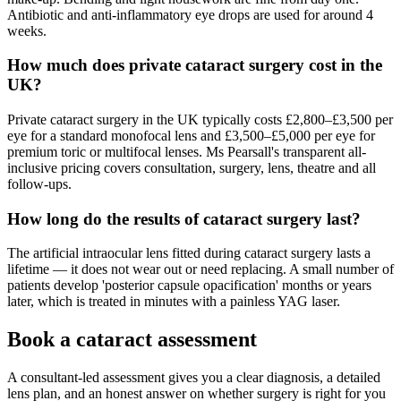
Antibiotic and anti-inflammatory eye drops are used for around 4
weeks.
How much does private cataract surgery cost in the
UK?
Private cataract surgery in the UK typically costs £2,800–£3,500 per
eye for a standard monofocal lens and £3,500–£5,000 per eye for
premium toric or multifocal lenses. Ms Pearsall's transparent all-
inclusive pricing covers consultation, surgery, lens, theatre and all
follow-ups.
How long do the results of cataract surgery last?
The artificial intraocular lens fitted during cataract surgery lasts a
lifetime — it does not wear out or need replacing. A small number of
patients develop 'posterior capsule opacification' months or years
later, which is treated in minutes with a painless YAG laser.
Book a cataract assessment
A consultant-led assessment gives you a clear diagnosis, a detailed
lens plan, and an honest answer on whether surgery is right for you