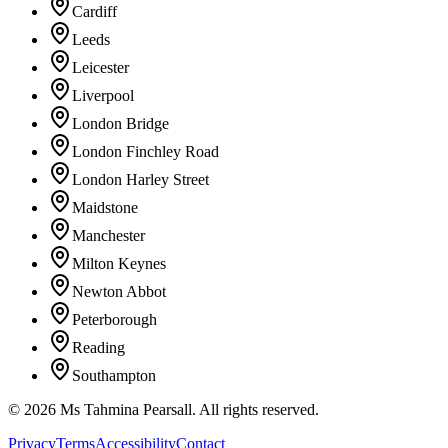
Cardiff
Leeds
Leicester
Liverpool
London Bridge
London Finchley Road
London Harley Street
Maidstone
Manchester
Milton Keynes
Newton Abbot
Peterborough
Reading
Southampton
©
2026
Ms Tahmina Pearsall.
All rights reserved.
Privacy
Terms
Accessibility
Contact