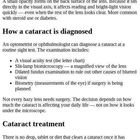
A small opacity forms on the back surface of the lens. Because it sits
directly in the visual axis, it affects reading and bright-light vision
quickly — even when the rest of the lens looks clear. More common
with steroid use or diabetes.
How a cataract is diagnosed
An optometrist or ophthalmologist can diagnose a cataract at a
routine sight test. The examination includes:
A visual acuity test (the letter chart)
Slit-lamp biomicroscopy — a magnified view of the lens
Dilated fundus examination to rule out other causes of blurred
vision
Biometry (measurements of the eye) if surgery is being
planned
Not every hazy lens needs surgery. The decision depends on how
much the cataract is affecting your daily life — not on how it looks
under the microscope.
Cataract treatment
There is no drop, tablet or diet that clears a cataract once it has