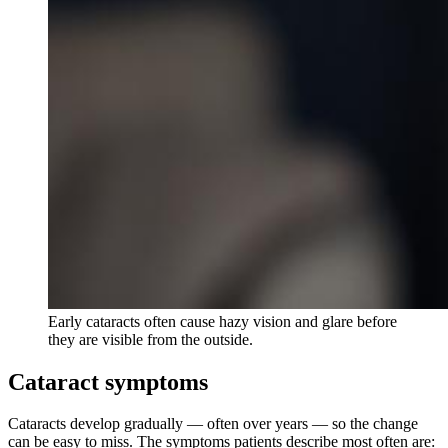
Early cataracts often cause hazy vision and glare before
they are visible from the outside.
Cataract symptoms
Cataracts develop gradually — often over years — so the change
can be easy to miss. The symptoms patients describe most often are: