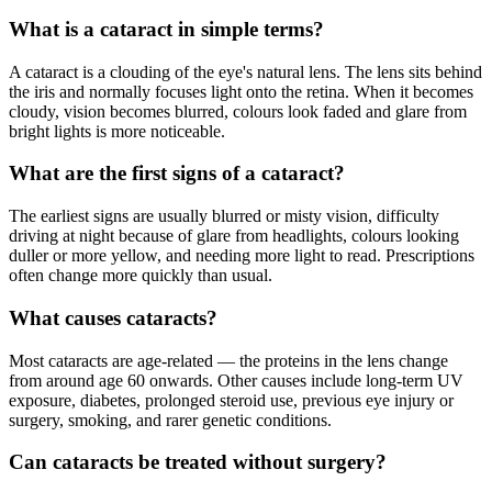
What is a cataract in simple terms?
A cataract is a clouding of the eye's natural lens. The lens sits behind
the iris and normally focuses light onto the retina. When it becomes
cloudy, vision becomes blurred, colours look faded and glare from
bright lights is more noticeable.
What are the first signs of a cataract?
The earliest signs are usually blurred or misty vision, difficulty
driving at night because of glare from headlights, colours looking
duller or more yellow, and needing more light to read. Prescriptions
often change more quickly than usual.
What causes cataracts?
Most cataracts are age-related — the proteins in the lens change
from around age 60 onwards. Other causes include long-term UV
exposure, diabetes, prolonged steroid use, previous eye injury or
surgery, smoking, and rarer genetic conditions.
Can cataracts be treated without surgery?