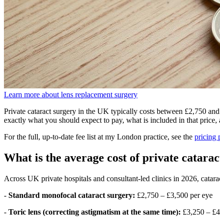
Learn more about lens replacement surgery
Private cataract surgery in the UK typically costs between £2,750 an
exactly what you should expect to pay, what is included in that price
For the full, up-to-date fee list at my London practice, see the
pricing 
What is the average cost of private catara
Across UK private hospitals and consultant-led clinics in 2026, cataract
-
Standard monofocal cataract surgery:
£2,750 – £3,500 per eye
-
Toric lens (correcting astigmatism at the same time):
£3,250 – £4