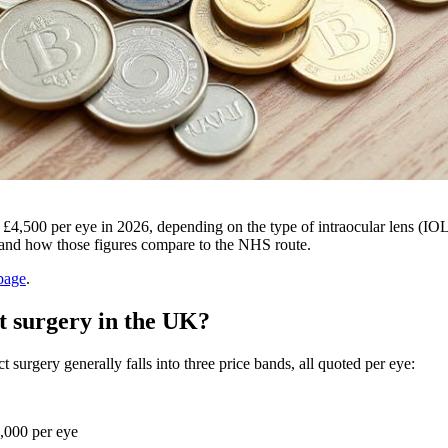
d £4,500 per eye in 2026, depending on the type of intraocular lens (I
, and how those figures compare to the NHS route.
page
.
ct surgery in the UK?
 surgery generally falls into three price bands, all quoted per eye:
,000 per eye