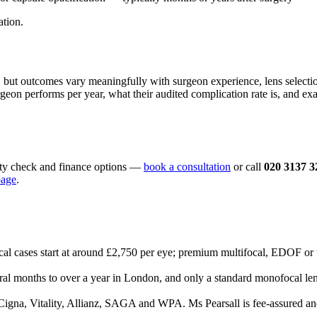
ation.
d, but outcomes vary meaningfully with surgeon experience, lens selec
rgeon performs per year, what their audited complication rate is, and ex
lity check and finance options —
book a consultation
or call
020 3137 3
page
.
 cases start at around £2,750 per eye; premium multifocal, EDOF or t
eral months to over a year in London, and only a standard monofocal len
igna, Vitality, Allianz, SAGA and WPA. Ms Pearsall is fee-assured a