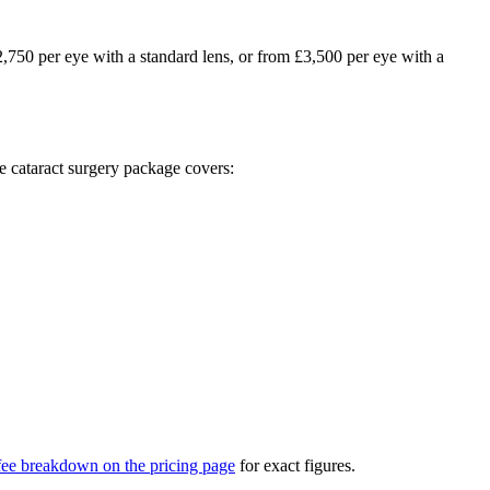
£2,750 per eye with a standard lens, or from £3,500 per eye with a
ve cataract surgery package covers:
 fee breakdown on the pricing page
for exact figures.