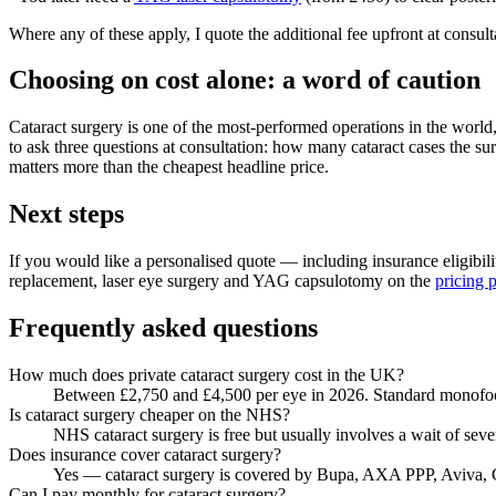
Where any of these apply, I quote the additional fee upfront at consult
Choosing on cost alone: a word of caution
Cataract surgery is one of the most-performed operations in the worl
to ask three questions at consultation: how many cataract cases the su
matters more than the cheapest headline price.
Next steps
If you would like a personalised quote — including insurance eligibi
replacement, laser eye surgery and YAG capsulotomy on the
pricing 
Frequently asked questions
How much does private cataract surgery cost in the UK?
Between £2,750 and £4,500 per eye in 2026. Standard monofocal
Is cataract surgery cheaper on the NHS?
NHS cataract surgery is free but usually involves a wait of sev
Does insurance cover cataract surgery?
Yes — cataract surgery is covered by Bupa, AXA PPP, Aviva, C
Can I pay monthly for cataract surgery?