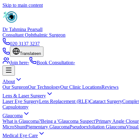
Skip to main content
Dr Tahmina Pearsall
Consultant Ophthalmic Surgeon
020 3137 3237
Translate
en
Join here
›
Book Consultation
›
About
Our Surgeon
Our Technology
Our Clinic Locations
Reviews
Lens & Laser Surgery
Laser Eye Surgery
Lens Replacement (RLE)
Cataract Surgery
Complex
Capsulotomy
Glaucoma
What is Glaucoma?
Being a 'Glaucoma Suspect'
Primary Angle Closu
MicroShunt
Pigmentary Glaucoma
Pseudoexfoliation Glaucoma
Visual
Medical Eye Care