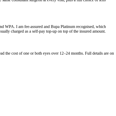
A and WPA. I am fee-assured and Bupa Platinum recognised, which
sually charged as a self-pay top-up on top of the insured amount.
ead the cost of one or both eyes over 12–24 months. Full details are on