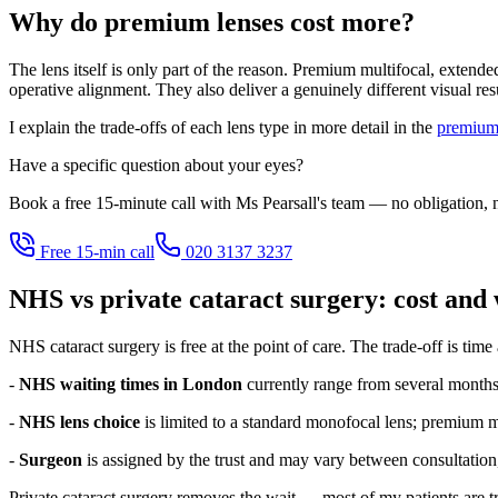
Why do premium lenses cost more?
The lens itself is only part of the reason. Premium multifocal, extend
operative alignment. They also deliver a genuinely different visual re
I explain the trade-offs of each lens type in more detail in the
premium 
Have a specific question about your eyes?
Book a free 15-minute call with Ms Pearsall's team — no obligation, n
Free 15-min call
020 3137 3237
NHS vs private cataract surgery: cost and 
NHS cataract surgery is free at the point of care. The trade-off is time
-
NHS waiting times in London
currently range from several months t
-
NHS lens choice
is limited to a standard monofocal lens; premium mul
-
Surgeon
is assigned by the trust and may vary between consultation,
Private cataract surgery removes the wait — most of my patients are tr