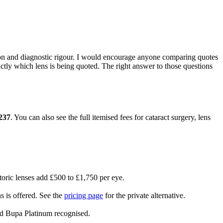
tion and diagnostic rigour. I would encourage anyone comparing quotes
actly which lens is being quoted. The right answer to those questions
237
. You can also see the full itemised fees for cataract surgery, lens
oric lenses add £500 to £1,750 per eye.
s is offered. See the
pricing page
for the private alternative.
nd Bupa Platinum recognised.