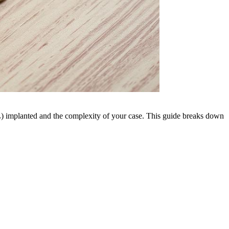
OL) implanted and the complexity of your case. This guide breaks down