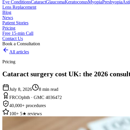
Eye Conditions
Cataract
Glaucoma
Keratoconus
Myopia
Presbyopia
Ast
Lens Replacement
Blog
News
Patient Stories
Pricing
Free 15-min Call
Contact Us
Book a Consultation
All articles
Pricing
Cataract surgery cost UK: the 2026 consult
July 8, 2026
8
min read
FRCOphth · GMC 4036472
40,000+ procedures
100+ 5★ reviews