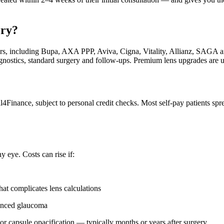
ery?
urers, including Bupa, AXA PPP, Aviva, Cigna, Vitality, Allianz, SAG
agnostics, standard surgery and follow-ups. Premium lens upgrades are u
l4Finance, subject to personal credit checks. Most self-pay patients spr
y eye. Costs can rise if:
t complicates lens calculations
vanced glaucoma
or capsule opacification — typically months or years after surgery