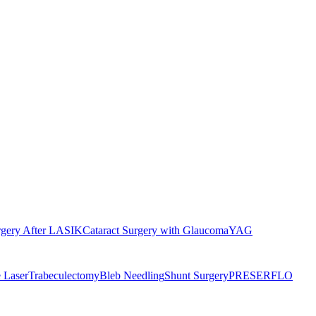
rgery After LASIK
Cataract Surgery with Glaucoma
YAG
 Laser
Trabeculectomy
Bleb Needling
Shunt Surgery
PRESERFLO