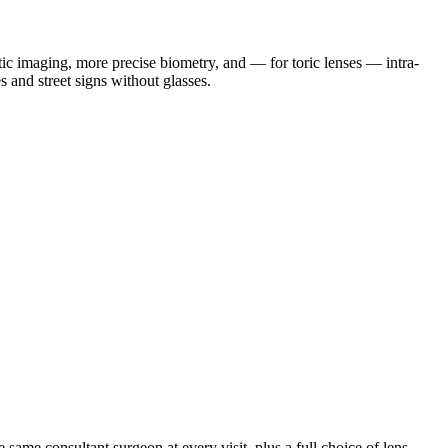
tic imaging, more precise biometry, and — for toric lenses — intra-
 and street signs without glasses.
same consultant surgeon at every visit, plus a full choice of lens