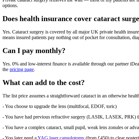
options.
Does health insurance cover cataract surg
Yes. Cataract surgery is covered by all major UK private health ins
means insured patients pay nothing out of pocket for consultation, di
Can I pay monthly?
Yes. 0% and low-interest finance is available through our partner iDea
the
pricing page
.
What can add to the cost?
The list price assumes a straightforward cataract in an otherwise health
- You choose to upgrade the lens (multifocal, EDOF, toric)
- You have had previous refractive surgery (LASIK, LASEK, PRK) tha
- You have a complex cataract, small pupil, weak lens zonules or ad
- You later need a
YAG laser capsulotomy
(from £450) to clear posteri