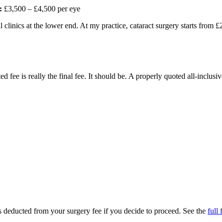
:
£3,500 – £4,500 per eye
 clinics at the lower end. At my practice, cataract surgery starts from 
 fee is really the final fee. It should be. A properly quoted all-inclusi
 is deducted from your surgery fee if you decide to proceed. See the
full