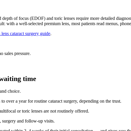
ed depth of focus (EDOF) and toric lenses require more detailed diagnos
sult: with a well-selected premium lens, most patients read menus, phones
lens cataract surgery guide
.
o sales pressure.
waiting time
 and choice.
o over a year for routine cataract surgery, depending on the trust.
tifocal or toric lenses are not routinely offered.
 surgery and follow-up visits.
eated within 2–4 weeks of their initial consultation — and gives you the 