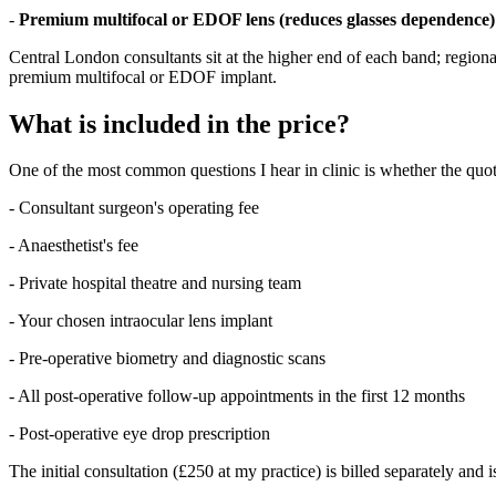
-
Premium multifocal or EDOF lens (reduces glasses dependence)
Central London consultants sit at the higher end of each band; regional
premium multifocal or EDOF implant.
What is included in the price?
One of the most common questions I hear in clinic is whether the quoted
- Consultant surgeon's operating fee
- Anaesthetist's fee
- Private hospital theatre and nursing team
- Your chosen intraocular lens implant
- Pre-operative biometry and diagnostic scans
- All post-operative follow-up appointments in the first 12 months
- Post-operative eye drop prescription
The initial consultation (£250 at my practice) is billed separately and