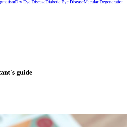
igmatism
Dry Eye Disease
Diabetic Eye Disease
Macular Degeneration
ant's guide