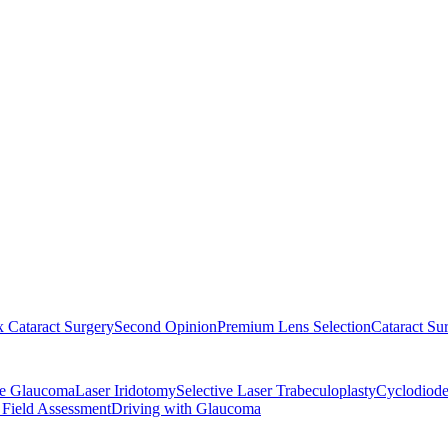
 Cataract Surgery
Second Opinion
Premium Lens Selection
Cataract Su
re Glaucoma
Laser Iridotomy
Selective Laser Trabeculoplasty
Cyclodiode
 Field Assessment
Driving with Glaucoma