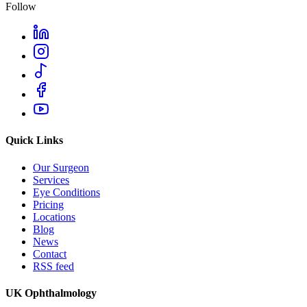
Follow
Quick Links
Our Surgeon
Services
Eye Conditions
Pricing
Locations
Blog
News
Contact
RSS feed
UK Ophthalmology