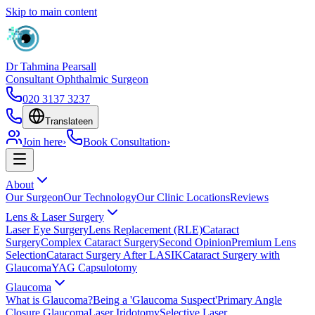
Skip to main content
Dr Tahmina Pearsall
Consultant Ophthalmic Surgeon
020 3137 3237
Translate
en
Join here
›
Book Consultation
›
About
Our Surgeon
Our Technology
Our Clinic Locations
Reviews
Lens & Laser Surgery
Laser Eye Surgery
Lens Replacement (RLE)
Cataract
Surgery
Complex Cataract Surgery
Second Opinion
Premium Lens
Selection
Cataract Surgery After LASIK
Cataract Surgery with
Glaucoma
YAG Capsulotomy
Glaucoma
What is Glaucoma?
Being a 'Glaucoma Suspect'
Primary Angle
Closure Glaucoma
Laser Iridotomy
Selective Laser