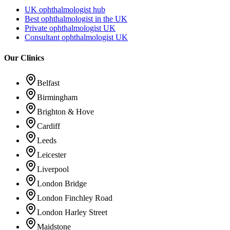
UK ophthalmologist hub
Best ophthalmologist in the UK
Private ophthalmologist UK
Consultant ophthalmologist UK
Our Clinics
Belfast
Birmingham
Brighton & Hove
Cardiff
Leeds
Leicester
Liverpool
London Bridge
London Finchley Road
London Harley Street
Maidstone