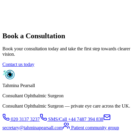
What are the benefits of glaucoma tube surgery?
What are the risks of tube surgery?
What happens after surgery?
When can I go back to work or school?
What can I do after surgery?
Book a Consultation
Book your consultation today and take the first step towards clearer
vision.
Contact us today
Tahmina Pearsall
Consultant Ophthalmic Surgeon
Consultant Ophthalmic Surgeon — private eye care across the UK.
020 3137 3237
SMS/Call
+44 7487 394 838
secretary@tahminapearsall.com
Patient community group