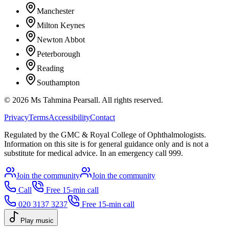
Manchester
Milton Keynes
Newton Abbot
Peterborough
Reading
Southampton
©
2026
Ms Tahmina Pearsall.
All rights reserved.
Privacy
Terms
Accessibility
Contact
Regulated by the GMC & Royal College of Ophthalmologists.
Information on this site is for general guidance only and is not a
substitute for medical advice. In an emergency call 999.
Join the community
Join the community
Call
Free 15-min call
020 3137 3237
Free 15-min call
Play music