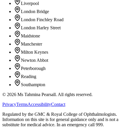
Liverpool
London Bridge
London Finchley Road
London Harley Street
Maidstone
Manchester
Milton Keynes
Newton Abbot
Peterborough
Reading
Southampton
©
2026
Ms Tahmina Pearsall.
All rights reserved.
Privacy
Terms
Accessibility
Contact
Regulated by the GMC & Royal College of Ophthalmologists.
Information on this site is for general guidance only and is not a
substitute for medical advice. In an emergency call 999.