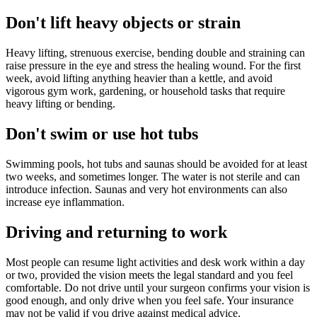
Don't lift heavy objects or strain
Heavy lifting, strenuous exercise, bending double and straining can
raise pressure in the eye and stress the healing wound. For the first
week, avoid lifting anything heavier than a kettle, and avoid
vigorous gym work, gardening, or household tasks that require
heavy lifting or bending.
Don't swim or use hot tubs
Swimming pools, hot tubs and saunas should be avoided for at least
two weeks, and sometimes longer. The water is not sterile and can
introduce infection. Saunas and very hot environments can also
increase eye inflammation.
Driving and returning to work
Most people can resume light activities and desk work within a day
or two, provided the vision meets the legal standard and you feel
comfortable. Do not drive until your surgeon confirms your vision is
good enough, and only drive when you feel safe. Your insurance
may not be valid if you drive against medical advice.