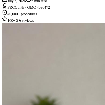
July 6, 2026
6
min read
FRCOphth · GMC 4036472
40,000+ procedures
100+ 5★ reviews