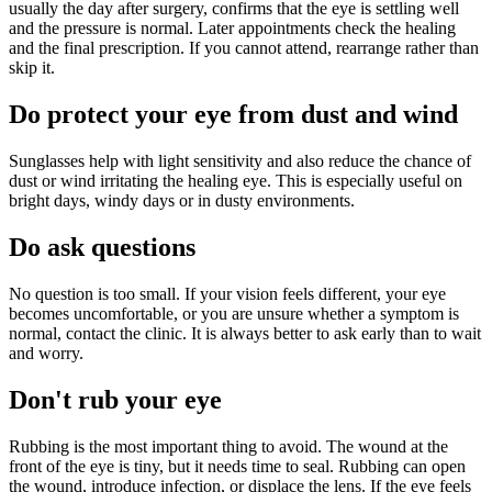
usually the day after surgery, confirms that the eye is settling well
and the pressure is normal. Later appointments check the healing
and the final prescription. If you cannot attend, rearrange rather than
skip it.
Do protect your eye from dust and wind
Sunglasses help with light sensitivity and also reduce the chance of
dust or wind irritating the healing eye. This is especially useful on
bright days, windy days or in dusty environments.
Do ask questions
No question is too small. If your vision feels different, your eye
becomes uncomfortable, or you are unsure whether a symptom is
normal, contact the clinic. It is always better to ask early than to wait
and worry.
Don't rub your eye
Rubbing is the most important thing to avoid. The wound at the
front of the eye is tiny, but it needs time to seal. Rubbing can open
the wound, introduce infection, or displace the lens. If the eye feels