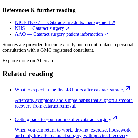
References & further reading
NICE NG77 — Cataracts in adults: management
↗
NHS — Cataract surgery
↗
AAO — Cataract surgery patient information
↗
Sources are provided for context only and do not replace a personal
consultation with a GMC-registered consultant.
Explore more on
Aftercare
Related reading
What to expect in the first 48 hours after cataract surgery
Aftercare, symptoms and simple habits that support a smooth
recovery from cataract removal.
Getting back to your routine after cataract surgery
When you can return to work, driving, exercise, housework
and daily life after cataract surgery, with practical recovery