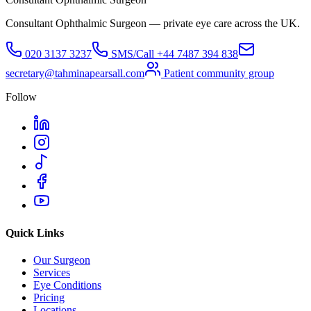
Consultant Ophthalmic Surgeon — private eye care across the UK.
020 3137 3237
SMS/Call
+44 7487 394 838
secretary@tahminapearsall.com
Patient community group
Follow
Quick Links
Our Surgeon
Services
Eye Conditions
Pricing
Locations