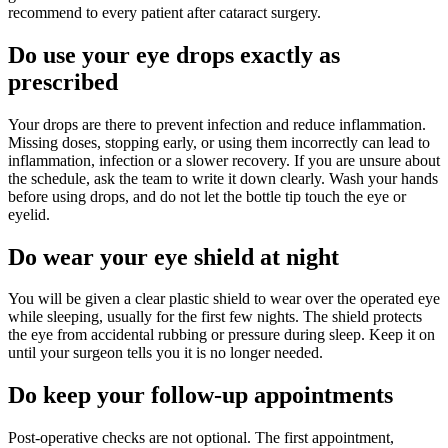
recommend to every patient after cataract surgery.
Do use your eye drops exactly as
prescribed
Your drops are there to prevent infection and reduce inflammation.
Missing doses, stopping early, or using them incorrectly can lead to
inflammation, infection or a slower recovery. If you are unsure about
the schedule, ask the team to write it down clearly. Wash your hands
before using drops, and do not let the bottle tip touch the eye or
eyelid.
Do wear your eye shield at night
You will be given a clear plastic shield to wear over the operated eye
while sleeping, usually for the first few nights. The shield protects
the eye from accidental rubbing or pressure during sleep. Keep it on
until your surgeon tells you it is no longer needed.
Do keep your follow-up appointments
Post-operative checks are not optional. The first appointment,