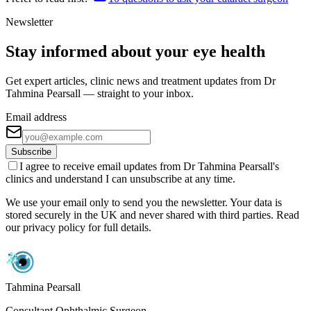
Newsletter
Stay informed about your eye health
Get expert articles, clinic news and treatment updates from Dr
Tahmina Pearsall — straight to your inbox.
Email address
Subscribe
I agree to receive email updates from Dr Tahmina Pearsall's
clinics and understand I can unsubscribe at any time.
We use your email only to send you the newsletter. Your data is
stored securely in the UK and never shared with third parties. Read
our privacy policy for full details.
Tahmina Pearsall
Consultant Ophthalmic Surgeon