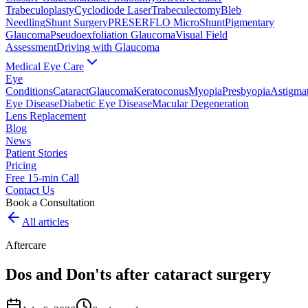
Trabeculoplasty
Cyclodiode Laser
Trabeculectomy
Bleb
Needling
Shunt Surgery
PRESERFLO MicroShunt
Pigmentary
Glaucoma
Pseudoexfoliation Glaucoma
Visual Field
Assessment
Driving with Glaucoma
Medical Eye Care
Eye
Conditions
Cataract
Glaucoma
Keratoconus
Myopia
Presbyopia
Astigma
Eye Disease
Diabetic Eye Disease
Macular Degeneration
Lens Replacement
Blog
News
Patient Stories
Pricing
Free 15-min Call
Contact Us
Book a Consultation
All articles
Aftercare
Dos and Don'ts after cataract surgery