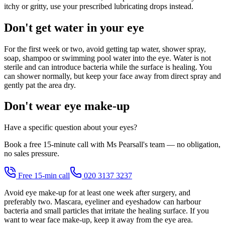
itchy or gritty, use your prescribed lubricating drops instead.
Don't get water in your eye
For the first week or two, avoid getting tap water, shower spray,
soap, shampoo or swimming pool water into the eye. Water is not
sterile and can introduce bacteria while the surface is healing. You
can shower normally, but keep your face away from direct spray and
gently pat the area dry.
Don't wear eye make-up
Have a specific question about your eyes?
Book a free 15-minute call with Ms Pearsall's team — no obligation,
no sales pressure.
Free 15-min call
020 3137 3237
Avoid eye make-up for at least one week after surgery, and
preferably two. Mascara, eyeliner and eyeshadow can harbour
bacteria and small particles that irritate the healing surface. If you
want to wear face make-up, keep it away from the eye area.