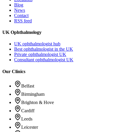
Blog
News
Contact
RSS feed
UK Ophthalmology
UK ophthalmologist hub
Best ophthalmologist in the UK
Private ophthalmologist UK
Consultant ophthalmologist UK
Our Clinics
Belfast
Birmingham
Brighton & Hove
Cardiff
Leeds
Leicester