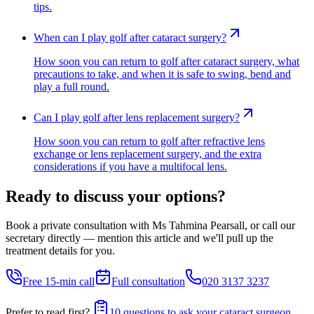
tips.
When can I play golf after cataract surgery?
How soon you can return to golf after cataract surgery, what
precautions to take, and when it is safe to swing, bend and
play a full round.
Can I play golf after lens replacement surgery?
How soon you can return to golf after refractive lens
exchange or lens replacement surgery, and the extra
considerations if you have a multifocal lens.
Ready to discuss your options?
Book a private consultation with Ms Tahmina Pearsall, or call our
secretary directly — mention this article and we'll pull up the
treatment details for you.
Free 15-min call
Full consultation
020 3137 3237
Prefer to read first?
10 questions to ask your cataract surgeon