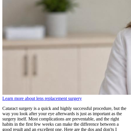
Learn more about lens replacement surgery
Cataract surgery is a quick and highly successful procedure, but the
way you look after your eye afterwards is just as important as the
surgery itself. Most complications are preventable, and the right
habits in the first few weeks can make the difference between a
good result and an excellent one. Here are the dos and don'ts I