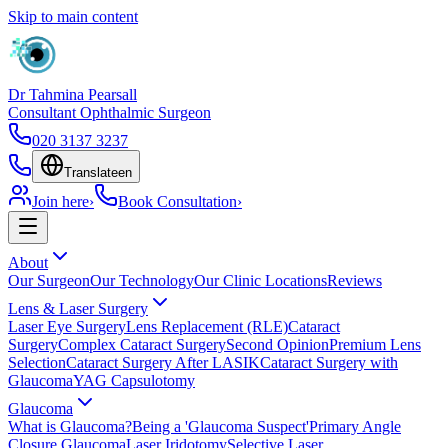
Skip to main content
Dr Tahmina Pearsall
Consultant Ophthalmic Surgeon
020 3137 3237
Translate
en
Join here
›
Book Consultation
›
About
Our Surgeon
Our Technology
Our Clinic Locations
Reviews
Lens & Laser Surgery
Laser Eye Surgery
Lens Replacement (RLE)
Cataract
Surgery
Complex Cataract Surgery
Second Opinion
Premium Lens
Selection
Cataract Surgery After LASIK
Cataract Surgery with
Glaucoma
YAG Capsulotomy
Glaucoma
What is Glaucoma?
Being a 'Glaucoma Suspect'
Primary Angle
Closure Glaucoma
Laser Iridotomy
Selective Laser