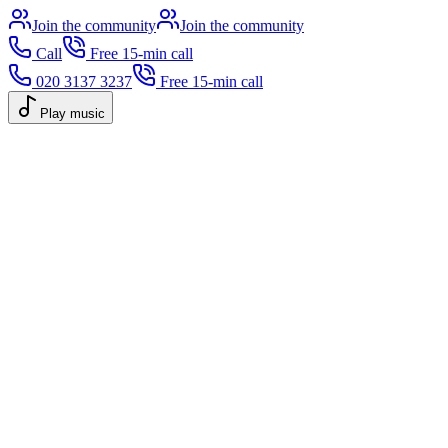
Join the community
Join the community
Call
Free 15-min call
020 3137 3237
Free 15-min call
Play music