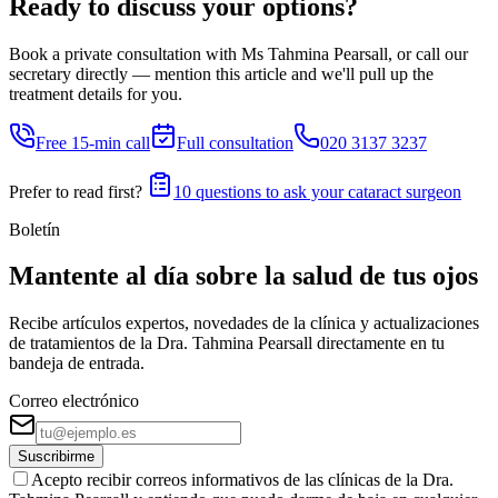
Ready to discuss your options?
Book a private consultation with Ms Tahmina Pearsall, or call our
secretary directly — mention this article and we'll pull up the
treatment details for you.
Free 15-min call
Full consultation
020 3137 3237
Prefer to read first?
10 questions to ask your cataract surgeon
Boletín
Mantente al día sobre la salud de tus ojos
Recibe artículos expertos, novedades de la clínica y actualizaciones
de tratamientos de la Dra. Tahmina Pearsall directamente en tu
bandeja de entrada.
Correo electrónico
Suscribirme
Acepto recibir correos informativos de las clínicas de la Dra.