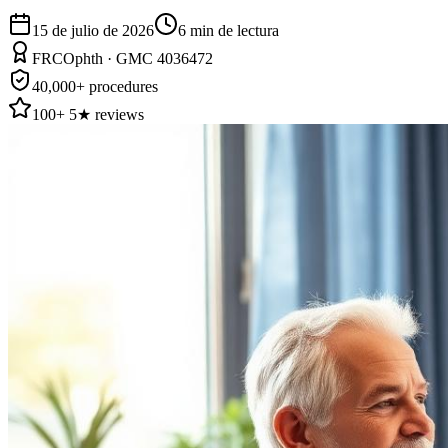
15 de julio de 2026
6
min de lectura
FRCOphth · GMC 4036472
40,000+ procedures
100+ 5★ reviews