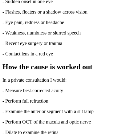
- Sudden onset in one eye
- Flashes, floaters or a shadow across vision
- Eye pain, redness or headache
- Weakness, numbness or slurred speech
- Recent eye surgery or trauma
- Contact lens in a red eye
How the cause is worked out
In a private consultation I would:
- Measure best-corrected acuity
- Perform full refraction
- Examine the anterior segment with a slit lamp
- Perform OCT of the macula and optic nerve
- Dilate to examine the retina