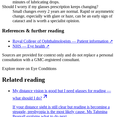
minutes of lubricating drops.
Should I worry if my glasses prescription keeps changing?
Small changes every 2 years are normal. Rapid or asymmetric
change, especially with glare or haze, can be an early sign of
cataract and is worth a specialist opinion.
References & further reading
Royal College of Ophthalmologists — Patient information
↗
NHS — Eye health
↗
Sources are provided for context only and do not replace a personal
consultation with a GMC-registered consultant.
Explore more on
Eye Conditions
Related reading
My distance vision is good but I need glasses for reading —
what should I do?
If your distance sight is still clear but reading is becoming a
struggle, presbyopia is the most likely cause. Ms Tahmina
Pearsall explains what to do next.