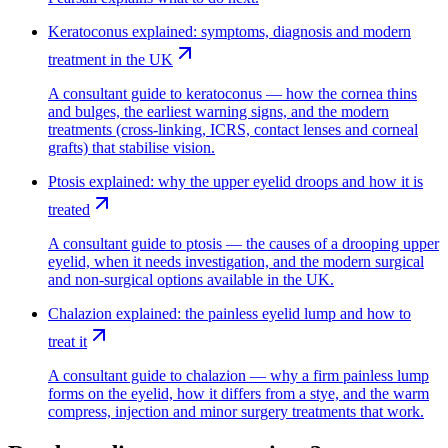
Keratoconus explained: symptoms, diagnosis and modern
treatment in the UK
A consultant guide to keratoconus — how the cornea thins
and bulges, the earliest warning signs, and the modern
treatments (cross-linking, ICRS, contact lenses and corneal
grafts) that stabilise vision.
Ptosis explained: why the upper eyelid droops and how it is
treated
A consultant guide to ptosis — the causes of a drooping upper
eyelid, when it needs investigation, and the modern surgical
and non-surgical options available in the UK.
Chalazion explained: the painless eyelid lump and how to
treat it
A consultant guide to chalazion — why a firm painless lump
forms on the eyelid, how it differs from a stye, and the warm
compress, injection and minor surgery treatments that work.