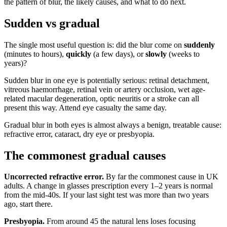
the pattern of blur, the likely causes, and what to do next.
Sudden vs gradual
The single most useful question is: did the blur come on
suddenly
(minutes to hours),
quickly
(a few days), or
slowly
(weeks to
years)?
Sudden blur in one eye is potentially serious: retinal detachment,
vitreous haemorrhage, retinal vein or artery occlusion, wet age-
related macular degeneration, optic neuritis or a stroke can all
present this way. Attend eye casualty the same day.
Gradual blur in both eyes is almost always a benign, treatable cause:
refractive error, cataract, dry eye or presbyopia.
The commonest gradual causes
Uncorrected refractive error.
By far the commonest cause in UK
adults. A change in glasses prescription every 1–2 years is normal
from the mid-40s. If your last sight test was more than two years
ago, start there.
Presbyopia.
From around 45 the natural lens loses focusing