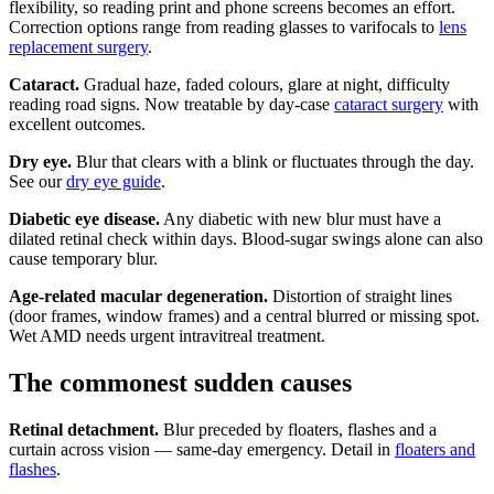
flexibility, so reading print and phone screens becomes an effort.
Correction options range from reading glasses to varifocals to
lens
replacement surgery
.
Cataract.
Gradual haze, faded colours, glare at night, difficulty
reading road signs. Now treatable by day-case
cataract surgery
with
excellent outcomes.
Dry eye.
Blur that clears with a blink or fluctuates through the day.
See our
dry eye guide
.
Diabetic eye disease.
Any diabetic with new blur must have a
dilated retinal check within days. Blood-sugar swings alone can also
cause temporary blur.
Age-related macular degeneration.
Distortion of straight lines
(door frames, window frames) and a central blurred or missing spot.
Wet AMD needs urgent intravitreal treatment.
The commonest sudden causes
Retinal detachment.
Blur preceded by floaters, flashes and a
curtain across vision — same-day emergency. Detail in
floaters and
flashes
.