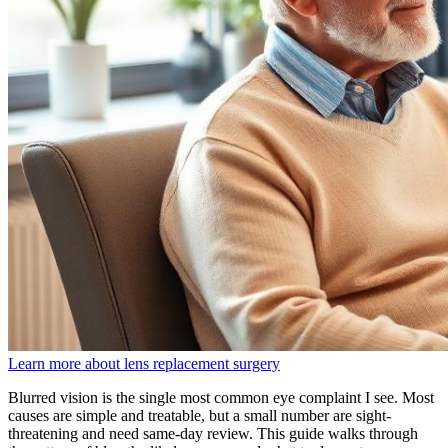
Learn more about lens replacement surgery
Blurred vision is the single most common eye complaint I see. Most
causes are simple and treatable, but a small number are sight-
threatening and need same-day review. This guide walks through