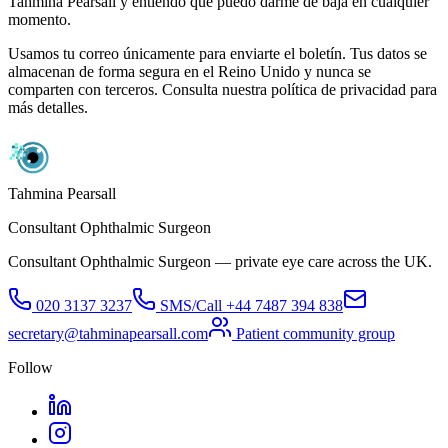
Tahmina Pearsall y entiendo que puedo darme de baja en cualquier
momento.
Usamos tu correo únicamente para enviarte el boletín. Tus datos se
almacenan de forma segura en el Reino Unido y nunca se
comparten con terceros. Consulta nuestra política de privacidad para
más detalles.
Tahmina Pearsall
Consultant Ophthalmic Surgeon
Consultant Ophthalmic Surgeon — private eye care across the UK.
020 3137 3237
SMS/Call
+44 7487 394 838
secretary@tahminapearsall.com
Patient community group
Follow