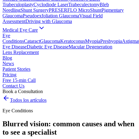
Trabeculoplasty
Cyclodiode Laser
Trabeculectomy
Bleb
Needling
Shunt Surgery
PRESERFLO MicroShunt
Pigmentary
Glaucoma
Pseudoexfoliation Glaucoma
Visual Field
Assessment
Driving with Glaucoma
Medical Eye Care
Eye
Conditions
Cataract
Glaucoma
Keratoconus
Myopia
Presbyopia
Astigma
Eye Disease
Diabetic Eye Disease
Macular Degeneration
Lens Replacement
Blog
News
Patient Stories
Pricing
Free 15-min Call
Contact Us
Book a Consultation
Todos los artículos
Eye Conditions
Blurred vision: common causes and when
to see a specialist