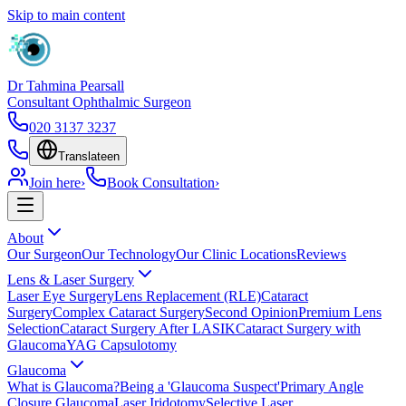
Skip to main content
Dr Tahmina Pearsall
Consultant Ophthalmic Surgeon
020 3137 3237
Translate
en
Join here
›
Book Consultation
›
About
Our Surgeon
Our Technology
Our Clinic Locations
Reviews
Lens & Laser Surgery
Laser Eye Surgery
Lens Replacement (RLE)
Cataract
Surgery
Complex Cataract Surgery
Second Opinion
Premium Lens
Selection
Cataract Surgery After LASIK
Cataract Surgery with
Glaucoma
YAG Capsulotomy
Glaucoma
What is Glaucoma?
Being a 'Glaucoma Suspect'
Primary Angle
Closure Glaucoma
Laser Iridotomy
Selective Laser