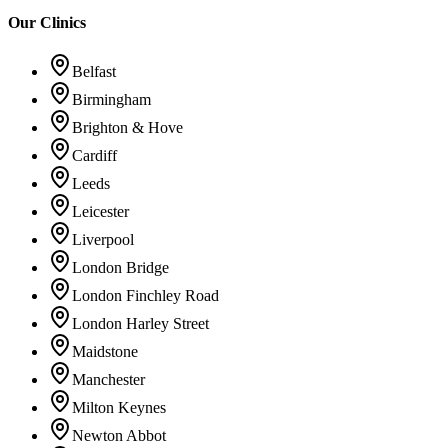
Our Clinics
Belfast
Birmingham
Brighton & Hove
Cardiff
Leeds
Leicester
Liverpool
London Bridge
London Finchley Road
London Harley Street
Maidstone
Manchester
Milton Keynes
Newton Abbot