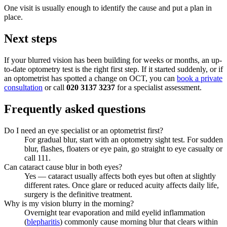
One visit is usually enough to identify the cause and put a plan in
place.
Next steps
If your blurred vision has been building for weeks or months, an up-
to-date optometry test is the right first step. If it started suddenly, or if
an optometrist has spotted a change on OCT, you can
book a private
consultation
or call
020 3137 3237
for a specialist assessment.
Frequently asked questions
Do I need an eye specialist or an optometrist first?
For gradual blur, start with an optometry sight test. For sudden
blur, flashes, floaters or eye pain, go straight to eye casualty or
call 111.
Can cataract cause blur in both eyes?
Yes — cataract usually affects both eyes but often at slightly
different rates. Once glare or reduced acuity affects daily life,
surgery is the definitive treatment.
Why is my vision blurry in the morning?
Overnight tear evaporation and mild eyelid inflammation
(
blepharitis
) commonly cause morning blur that clears within