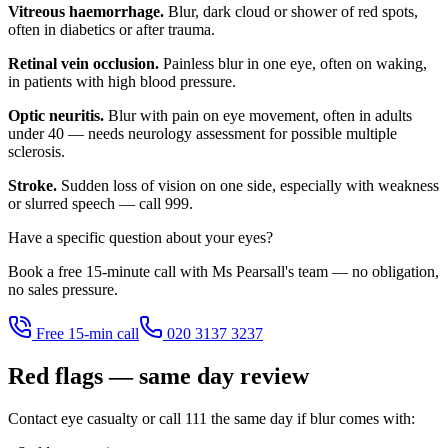
Vitreous haemorrhage.
Blur, dark cloud or shower of red spots,
often in diabetics or after trauma.
Retinal vein occlusion.
Painless blur in one eye, often on waking,
in patients with high blood pressure.
Optic neuritis.
Blur with pain on eye movement, often in adults
under 40 — needs neurology assessment for possible multiple
sclerosis.
Stroke.
Sudden loss of vision on one side, especially with weakness
or slurred speech — call 999.
Have a specific question about your eyes?
Book a free 15-minute call with Ms Pearsall's team — no obligation,
no sales pressure.
Free 15-min call
020 3137 3237
Red flags — same day review
Contact eye casualty or call 111 the same day if blur comes with: