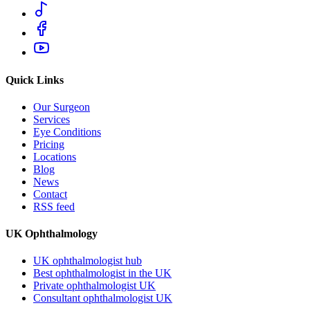
Quick Links
Our Surgeon
Services
Eye Conditions
Pricing
Locations
Blog
News
Contact
RSS feed
UK Ophthalmology
UK ophthalmologist hub
Best ophthalmologist in the UK
Private ophthalmologist UK
Consultant ophthalmologist UK