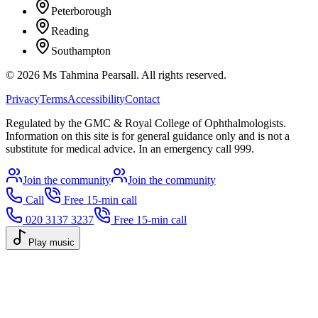
Peterborough
Reading
Southampton
©
2026
Ms Tahmina Pearsall.
All rights reserved.
Privacy
Terms
Accessibility
Contact
Regulated by the GMC & Royal College of Ophthalmologists.
Information on this site is for general guidance only and is not a
substitute for medical advice. In an emergency call 999.
Join the community
Join the community
Call
Free 15-min call
020 3137 3237
Free 15-min call
Play music