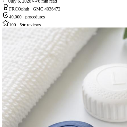
July 6, 2026
6
min read
FRCOphth · GMC 4036472
40,000+ procedures
100+ 5★ reviews