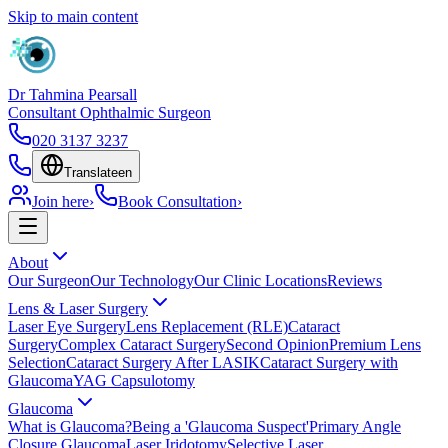
Skip to main content
Dr Tahmina Pearsall
Consultant Ophthalmic Surgeon
020 3137 3237
Translate
en
Join here
›
Book Consultation
›
About
Our Surgeon
Our Technology
Our Clinic Locations
Reviews
Lens & Laser Surgery
Laser Eye Surgery
Lens Replacement (RLE)
Cataract
Surgery
Complex Cataract Surgery
Second Opinion
Premium Lens
Selection
Cataract Surgery After LASIK
Cataract Surgery with
Glaucoma
YAG Capsulotomy
Glaucoma
What is Glaucoma?
Being a 'Glaucoma Suspect'
Primary Angle
Closure Glaucoma
Laser Iridotomy
Selective Laser