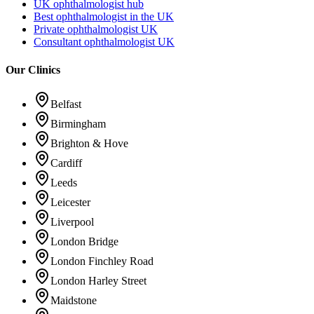
UK ophthalmologist hub
Best ophthalmologist in the UK
Private ophthalmologist UK
Consultant ophthalmologist UK
Our Clinics
Belfast
Birmingham
Brighton & Hove
Cardiff
Leeds
Leicester
Liverpool
London Bridge
London Finchley Road
London Harley Street
Maidstone