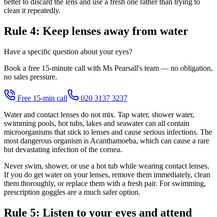
better to discard the lens and use a fresh one rather than trying to
clean it repeatedly.
Rule 4: Keep lenses away from water
Have a specific question about your eyes?
Book a free 15-minute call with Ms Pearsall's team — no obligation,
no sales pressure.
Free 15-min call
020 3137 3237
Water and contact lenses do not mix. Tap water, shower water,
swimming pools, hot tubs, lakes and seawater can all contain
microorganisms that stick to lenses and cause serious infections. The
most dangerous organism is Acanthamoeba, which can cause a rare
but devastating infection of the cornea.
Never swim, shower, or use a hot tub while wearing contact lenses.
If you do get water on your lenses, remove them immediately, clean
them thoroughly, or replace them with a fresh pair. For swimming,
prescription goggles are a much safer option.
Rule 5: Listen to your eyes and attend