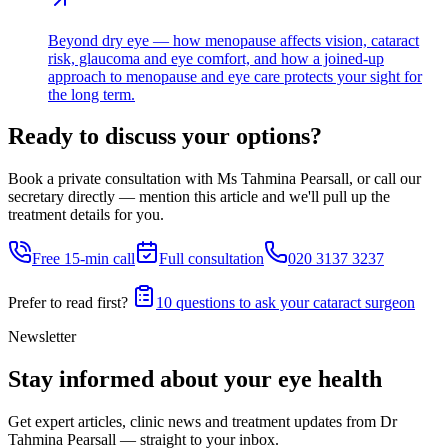
Beyond dry eye — how menopause affects vision, cataract
risk, glaucoma and eye comfort, and how a joined-up
approach to menopause and eye care protects your sight for
the long term.
Ready to discuss your options?
Book a private consultation with Ms Tahmina Pearsall, or call our
secretary directly — mention this article and we'll pull up the
treatment details for you.
Free 15-min call
Full consultation
020 3137 3237
Prefer to read first?
10 questions to ask your cataract surgeon
Newsletter
Stay informed about your eye health
Get expert articles, clinic news and treatment updates from Dr
Tahmina Pearsall — straight to your inbox.