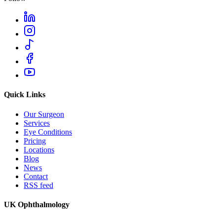
Quick Links
Our Surgeon
Services
Eye Conditions
Pricing
Locations
Blog
News
Contact
RSS feed
UK Ophthalmology