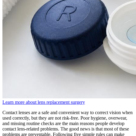
Learn more about lens replacement surgery
Contact lenses are a safe and convenient way to correct vision when
used correctly, but they are not risk-free. Poor hygiene, overwear,
and missing routine checks are the main reasons people develop
contact lens-related problems. The good news is that most of these
problems are preventable. Following five simple rules can make