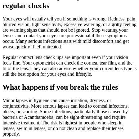
regular checks
Your eyes will usually tell you if something is wrong. Redness, pain,
blurred vision, light sensitivity, excessive watering, or a gritty feeling
are warning signs that should not be ignored. Stop wearing your
lenses and contact your eye care professional if these symptoms
occur. Many serious infections start with mild discomfort and get
worse quickly if left untreated.
Regular contact lens check-ups are important even if your vision
feels fine. Your optometrist can check the cornea, tear film, and the
fit of the lens. They can also advise whether your current lens type is
still the best option for your eyes and lifestyle.
What happens if you break the rules
Minor lapses in hygiene can cause irritation, dryness, or
conjunctivitis. More serious lapses can lead to corneal infections,
ulcers, or scarring. Some infections, particularly those caused by
bacteria or Acanthamoeba, can be sight-threatening and require
intensive treatment. The risk is highest in people who sleep in
lenses, swim in lenses, or do not clean and replace their lenses
properly.