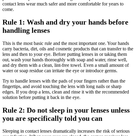
contact lens wear much safer and more comfortable for years to
come.
Rule 1: Wash and dry your hands before
handling lenses
This is the most basic rule and the most important one. Your hands
carry bacteria, dirt, oils and cosmetic products that can transfer to the
lens and then to your eye. Before putting lenses in or taking them
out, wash your hands thoroughly with soap and water, rinse well,
and dry them with a clean, lint-free towel. Even a small amount of
water or soap residue can irritate the eye or introduce germs.
Try to handle lenses with the pads of your fingers rather than the
fingertips, and avoid touching the lens with long nails or sharp
edges. If you drop a lens, clean and rinse it with the recommended
solution before putting it back in the eye.
Rule 2: Do not sleep in your lenses unless
you are specifically told you can
Sleeping in contact lenses dramatically increases the risk of serious