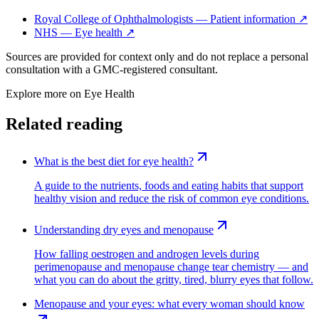
Royal College of Ophthalmologists — Patient information
↗
NHS — Eye health
↗
Sources are provided for context only and do not replace a personal
consultation with a GMC-registered consultant.
Explore more on
Eye Health
Related reading
What is the best diet for eye health?
A guide to the nutrients, foods and eating habits that support
healthy vision and reduce the risk of common eye conditions.
Understanding dry eyes and menopause
How falling oestrogen and androgen levels during
perimenopause and menopause change tear chemistry — and
what you can do about the gritty, tired, blurry eyes that follow.
Menopause and your eyes: what every woman should know