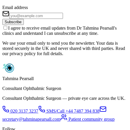
Email address
Subscribe
I agree to receive email updates from Dr Tahmina Pearsall's
clinics and understand I can unsubscribe at any time.
We use your email only to send you the newsletter. Your data is
stored securely in the UK and never shared with third parties. Read
our privacy policy for full details.
Tahmina Pearsall
Consultant Ophthalmic Surgeon
Consultant Ophthalmic Surgeon — private eye care across the UK.
020 3137 3237
SMS/Call
+44 7487 394 838
secretary@tahminapearsall.com
Patient community group
Follow