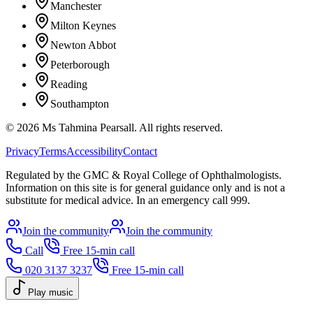
Manchester
Milton Keynes
Newton Abbot
Peterborough
Reading
Southampton
©
2026
Ms Tahmina Pearsall.
All rights reserved.
Privacy
Terms
Accessibility
Contact
Regulated by the GMC & Royal College of Ophthalmologists.
Information on this site is for general guidance only and is not a
substitute for medical advice. In an emergency call 999.
Join the community
Join the community
Call
Free 15-min call
020 3137 3237
Free 15-min call
Play music