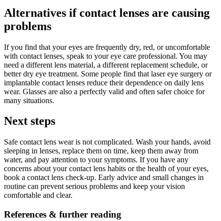
Alternatives if contact lenses are causing
problems
If you find that your eyes are frequently dry, red, or uncomfortable
with contact lenses, speak to your eye care professional. You may
need a different lens material, a different replacement schedule, or
better dry eye treatment. Some people find that laser eye surgery or
implantable contact lenses reduce their dependence on daily lens
wear. Glasses are also a perfectly valid and often safer choice for
many situations.
Next steps
Safe contact lens wear is not complicated. Wash your hands, avoid
sleeping in lenses, replace them on time, keep them away from
water, and pay attention to your symptoms. If you have any
concerns about your contact lens habits or the health of your eyes,
book a contact lens check-up. Early advice and small changes in
routine can prevent serious problems and keep your vision
comfortable and clear.
References & further reading