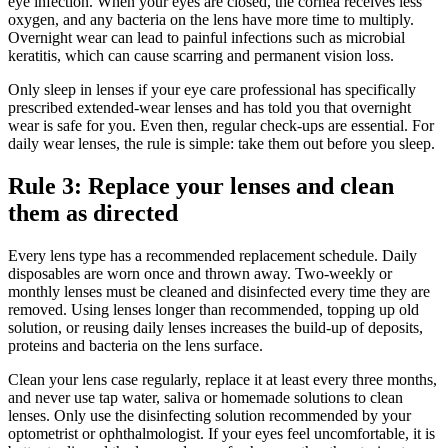
eye infection. When your eyes are closed, the cornea receives less
oxygen, and any bacteria on the lens have more time to multiply.
Overnight wear can lead to painful infections such as microbial
keratitis, which can cause scarring and permanent vision loss.
Only sleep in lenses if your eye care professional has specifically
prescribed extended-wear lenses and has told you that overnight
wear is safe for you. Even then, regular check-ups are essential. For
daily wear lenses, the rule is simple: take them out before you sleep.
Rule 3: Replace your lenses and clean
them as directed
Every lens type has a recommended replacement schedule. Daily
disposables are worn once and thrown away. Two-weekly or
monthly lenses must be cleaned and disinfected every time they are
removed. Using lenses longer than recommended, topping up old
solution, or reusing daily lenses increases the build-up of deposits,
proteins and bacteria on the lens surface.
Clean your lens case regularly, replace it at least every three months,
and never use tap water, saliva or homemade solutions to clean
lenses. Only use the disinfecting solution recommended by your
optometrist or ophthalmologist. If your eyes feel uncomfortable, it is