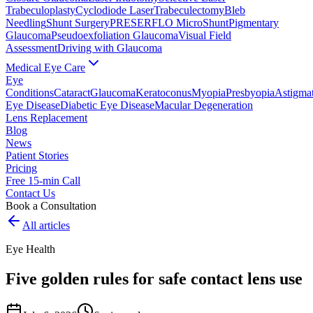
Trabeculoplasty
Cyclodiode Laser
Trabeculectomy
Bleb
Needling
Shunt Surgery
PRESERFLO MicroShunt
Pigmentary
Glaucoma
Pseudoexfoliation Glaucoma
Visual Field
Assessment
Driving with Glaucoma
Medical Eye Care
Eye
Conditions
Cataract
Glaucoma
Keratoconus
Myopia
Presbyopia
Astigma
Eye Disease
Diabetic Eye Disease
Macular Degeneration
Lens Replacement
Blog
News
Patient Stories
Pricing
Free 15-min Call
Contact Us
Book a Consultation
All articles
Eye Health
Five golden rules for safe contact lens use