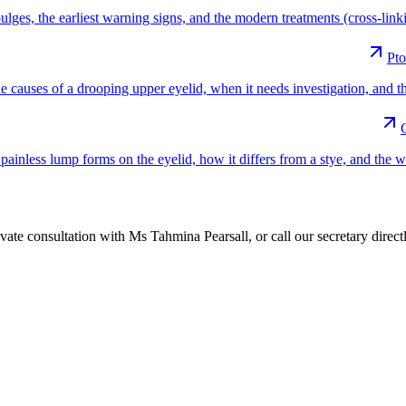
es, the earliest warning signs, and the modern treatments (cross-linking
Pto
e causes of a drooping upper eyelid, when it needs investigation, and t
ainless lump forms on the eyelid, how it differs from a stye, and the 
vate consultation with Ms Tahmina Pearsall, or call our secretary directly