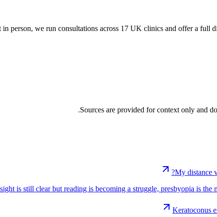
t in person, we run consultations across 17 UK clinics and offer a full d
Sources are provided for context only and do
My distance v
 sight is still clear but reading is becoming a struggle, presbyopia is th
Keratoconus e