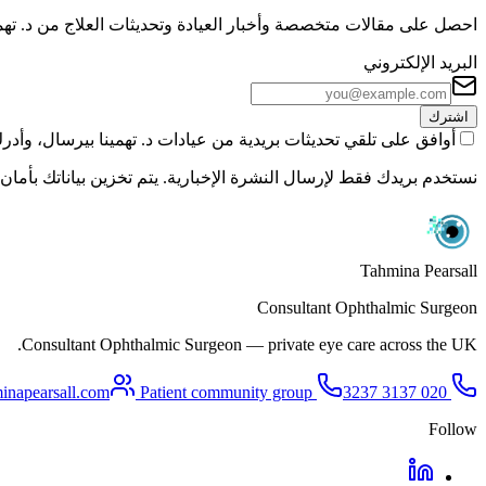
ر العيادة وتحديثات العلاج من د. تهمينا بيرسال مباشرةً إلى بريدك.
البريد الإلكتروني
اشترك
ت د. تهمينا بيرسال، وأدرك أنه يمكنني إلغاء الاشتراك في أي وقت.
 نشاركها مع أي طرف ثالث. راجع سياسة الخصوصية لمزيد من التفاصيل.
Tahmina Pearsall
Consultant Ophthalmic Surgeon
Consultant Ophthalmic Surgeon — private eye care across the UK.
inapearsall.com
Patient community group
SMS/Call
020 3137 3237
Follow