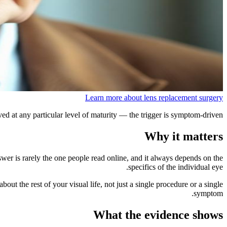
Learn more about lens replacement surgery
ed at any particular level of maturity — the trigger is symptom-driven.
Why it matters
swer is rarely the one people read online, and it always depends on the
specifics of the individual eye.
out the rest of your visual life, not just a single procedure or a single
symptom.
What the evidence shows