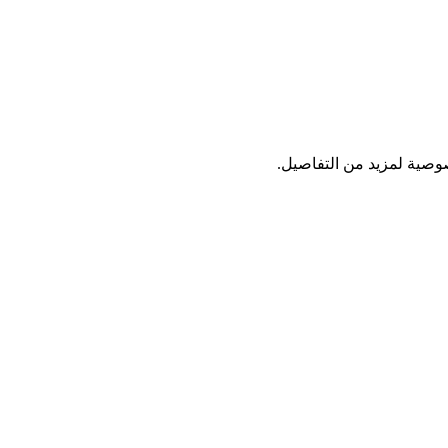
نستخدم بريدك فقط لإرسال 