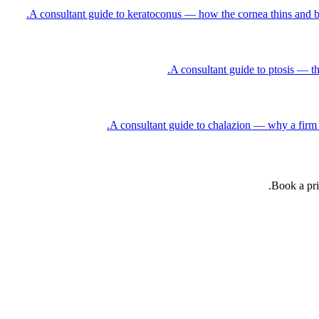
A consultant guide to keratoconus — how the cornea thins and bulg
A consultant guide to ptosis — th
A consultant guide to chalazion — why a firm p
Book a pri