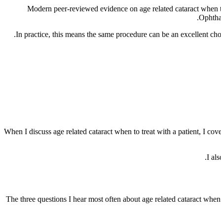
Modern peer-reviewed evidence on age related cataract when t
Ophthal
In practice, this means the same procedure can be an excellent ch
When I discuss age related cataract when to treat with a patient, I cove
I al
The three questions I hear most often about age related cataract when