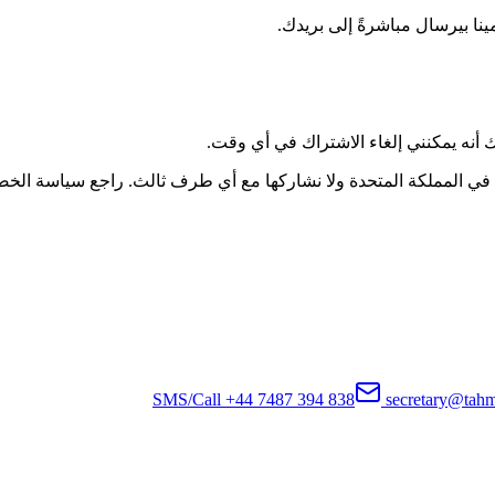
احصل على مقالات متخصصة وأخبا
أوافق على تلقي تحديثات بريدية من عيادا
النشرة الإخبارية. يتم تخزين بياناتك بأمان في المملكة المتحدة ولا
+44 7487 394 838
secretary@tahm