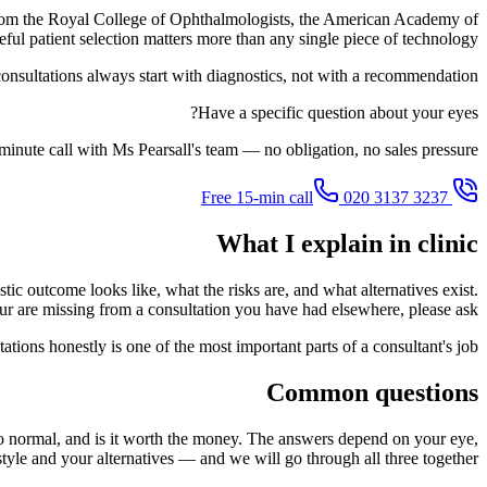
s from the Royal College of Ophthalmologists, the American Academy of
ful patient selection matters more than any single piece of technology.
onsultations always start with diagnostics, not with a recommendation.
Have a specific question about your eyes?
inute call with Ms Pearsall's team — no obligation, no sales pressure.
020 3137 3237
Free 15-min call
What I explain in clinic
stic outcome looks like, what the risks are, and what alternatives exist.
our are missing from a consultation you have had elsewhere, please ask.
tions honestly is one of the most important parts of a consultant's job.
Common questions
k to normal, and is it worth the money. The answers depend on your eye,
style and your alternatives — and we will go through all three together.