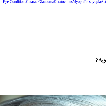
Eye Conditions
Cataract
Glaucoma
Keratoconus
Myopia
Presbyopia
Ast
Age