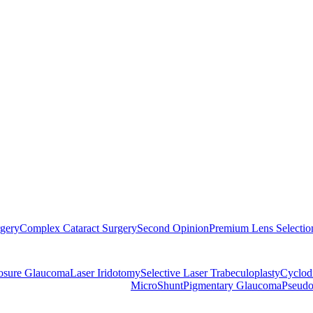
rgery
Complex Cataract Surgery
Second Opinion
Premium Lens Selectio
losure Glaucoma
Laser Iridotomy
Selective Laser Trabeculoplasty
Cyclod
MicroShunt
Pigmentary Glaucoma
Pseudo