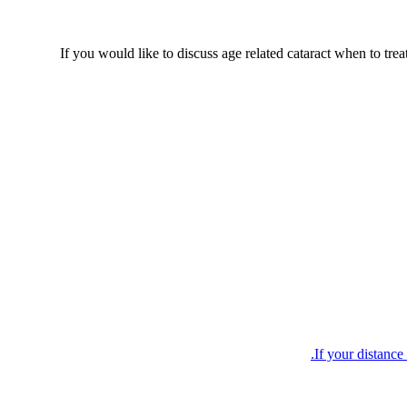
If you would like to discuss age related cataract when to trea
If your distance