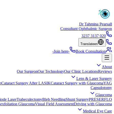
Dr Tahmina Pearsall
Consultant Ophthalmic Surgeon
020 3137 3237
Translate
en
›
Join here
›
Book Consultation
About
Our Surgeon
Our Technology
Our Clinic Locations
Reviews
Lens & Laser Surgery
n
Cataract Surgery After LASIK
Cataract Surgery with Glaucoma
YAG
Capsulotomy
Glaucoma
iode Laser
Trabeculectomy
Bleb Needling
Shunt Surgery
PRESERFLO
exfoliation Glaucoma
Visual Field Assessment
Driving with Glaucoma
Medical Eye Care