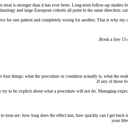
o treat is stronger than it has ever been. Long-term follow-up studie
mology and large European cohorts all point in the same direction: care
oice for one patient and completely wrong for another. That is why my c
Book a free 15-m
r four things: what the procedure or condition actually is, what the reali
If any of those f
so try to be explicit about what a procedure will not do. Managing expecta
 to treat are: how long does the effect last, how quickly can I get bac
your life