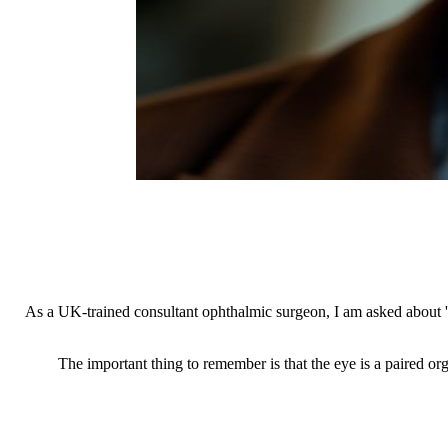
As a UK-trained consultant ophthalmic surgeon, I am asked about 'ag
The important thing to remember is that the eye is a paired orga