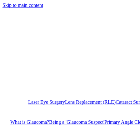
Skip to main content
Laser Eye Surgery
Lens Replacement (RLE)
Cataract Su
What is Glaucoma?
Being a 'Glaucoma Suspect'
Primary Angle C