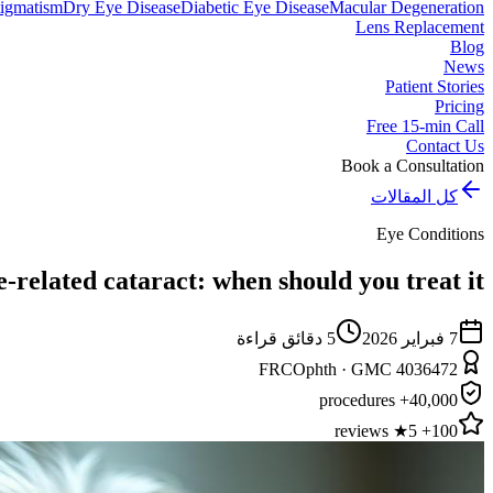
igmatism
Dry Eye Disease
Diabetic Eye Disease
Macular Degeneration
Lens Replacement
Blog
News
Patient Stories
Pricing
Free 15-min Call
Contact Us
Book a Consultation
كل المقالات
Eye Conditions
-related cataract: when should you treat it?
دقائق قراءة
5
7 فبراير 2026
FRCOphth · GMC 4036472
40,000+ procedures
100+ 5★ reviews