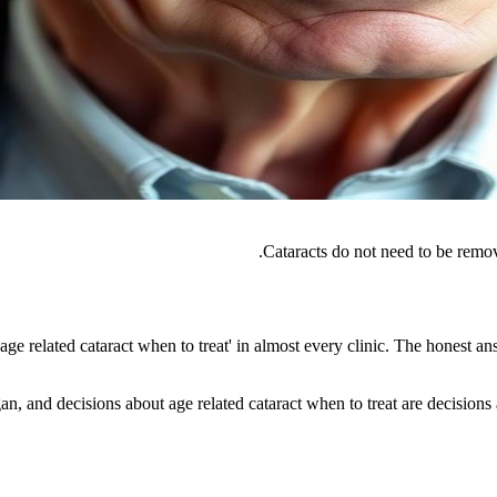
Cataracts do not need to be remov
e related cataract when to treat' in almost every clinic. The honest an
n, and decisions about age related cataract when to treat are decisions ab