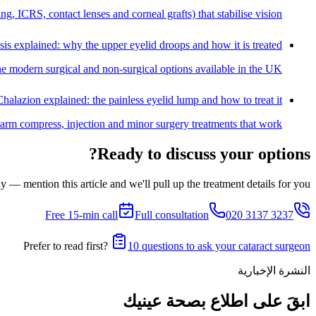
, ICRS, contact lenses and corneal grafts) that stabilise vision.
sis explained: why the upper eyelid droops and how it is treated
he modern surgical and non-surgical options available in the UK.
Chalazion explained: the painless eyelid lump and how to treat it
warm compress, injection and minor surgery treatments that work.
Ready to discuss your options?
 — mention this article and we'll pull up the treatment details for you.
Free 15-min call
Full consultation
020 3137 3237
Prefer to read first?
10 questions to ask your cataract surgeon
النشرة الإخبارية
ابقَ على اطلاع بصحة عينيك