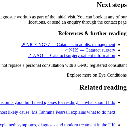
Next steps
iagnostic workup as part of the initial visit. You can book at any of our
locations, or send an enquiry through the contact page.
References & further reading
↗
NICE NG77 — Cataracts in adults: management
↗
NHS — Cataract surgery
↗
AAO — Cataract surgery patient information
 not replace a personal consultation with a GMC-registered consultant.
Explore more on
Eye Conditions
Related reading
ision is good but I need glasses for reading — what should I do?
e most likely cause. Ms Tahmina Pearsall explains what to do next.
xplained: symptoms, diagnosis and modern treatment in the UK