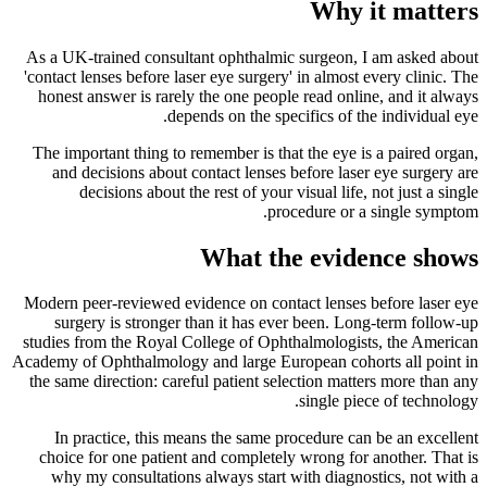
Why it matters
As a UK-trained consultant ophthalmic surgeon, I am asked about
'contact lenses before laser eye surgery' in almost every clinic. The
honest answer is rarely the one people read online, and it always
depends on the specifics of the individual eye.
The important thing to remember is that the eye is a paired organ,
and decisions about contact lenses before laser eye surgery are
decisions about the rest of your visual life, not just a single
procedure or a single symptom.
What the evidence shows
Modern peer-reviewed evidence on contact lenses before laser eye
surgery is stronger than it has ever been. Long-term follow-up
studies from the Royal College of Ophthalmologists, the American
Academy of Ophthalmology and large European cohorts all point in
the same direction: careful patient selection matters more than any
single piece of technology.
In practice, this means the same procedure can be an excellent
choice for one patient and completely wrong for another. That is
why my consultations always start with diagnostics, not with a