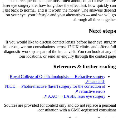
The three questions I hear most often about contact lenses before
laser eye surgery are: how long does the effect last, how quickly can
I get back to normal, and is it worth the money. The answers depend
on your eye, your lifestyle and your alternatives — and we will go
through all three together.
Next steps
If you would like to discuss contact lenses before laser eye surgery
in person, we run consultations across 17 UK clinics and offer a full
diagnostic workup as part of the initial visit. You can book at any of
our locations, or send an enquiry through the contact page.
References & further reading
Royal College of Ophthalmologists — Refractive surgery
↗
standards
NICE — Photorefractive (laser) surgery for the correction of
↗
refractive errors
↗
AAO — LASIK laser eye surgery
Sources are provided for context only and do not replace a personal
consultation with a GMC-registered consultant.