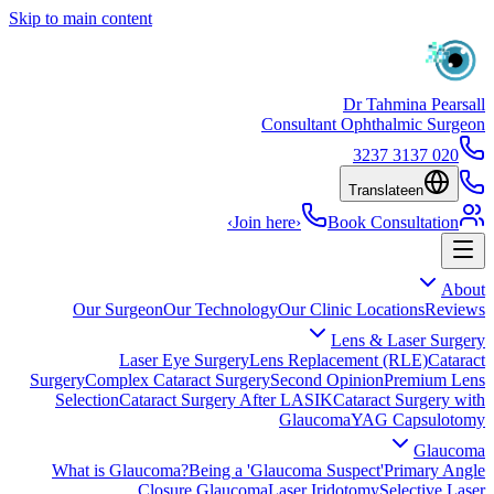
Skip to main content
Dr Tahmina Pearsall
Consultant Ophthalmic Surgeon
020 3137 3237
Translate
en
›
Join here
›
Book Consultation
About
Our Surgeon
Our Technology
Our Clinic Locations
Reviews
Lens & Laser Surgery
Laser Eye Surgery
Lens Replacement (RLE)
Cataract
Surgery
Complex Cataract Surgery
Second Opinion
Premium Lens
Selection
Cataract Surgery After LASIK
Cataract Surgery with
Glaucoma
YAG Capsulotomy
Glaucoma
What is Glaucoma?
Being a 'Glaucoma Suspect'
Primary Angle
Closure Glaucoma
Laser Iridotomy
Selective Laser