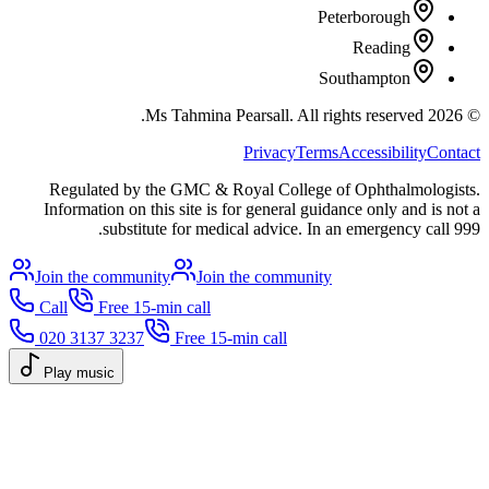
Peterborough
Reading
Southampton
All rights reserved.
Ms Tahmina Pearsall.
2026
©
Privacy
Terms
Accessibility
Contact
Regulated by the GMC & Royal College of Ophthalmologists.
Information on this site is for general guidance only and is not a
substitute for medical advice. In an emergency call 999.
Join the community
Join the community
Call
Free 15-min call
020 3137 3237
Free 15-min call
Play music