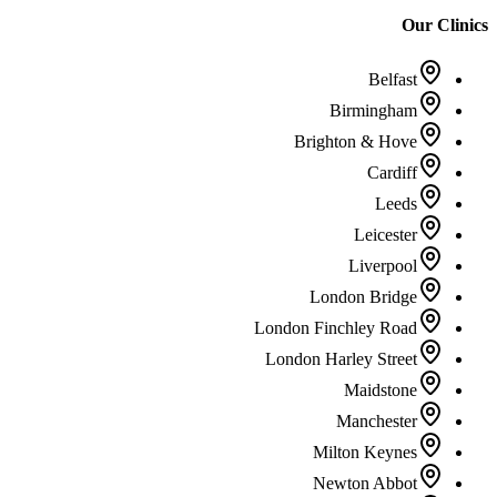
Our Clinics
Belfast
Birmingham
Brighton & Hove
Cardiff
Leeds
Leicester
Liverpool
London Bridge
London Finchley Road
London Harley Street
Maidstone
Manchester
Milton Keynes
Newton Abbot