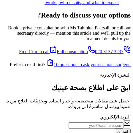
works, who it suits, and what to expect.
Ready to discuss your options?
Book a private consultation with Ms Tahmina Pearsall, or call our
secretary directly — mention this article and we'll pull up the
treatment details for you.
Free 15-min call
Full consultation
020 3137 3237
Prefer to read first?
10 questions to ask your cataract surgeon
النشرة الإخبارية
ابقَ على اطلاع بصحة عينيك
احصل على مقالات متخصصة وأخبار العيادة وتحديثات العلاج من د.
تهمينا بيرسال مباشرةً إلى بريدك.
البريد الإلكتروني
اشترك