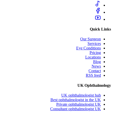
Quick Links
Our Surgeon
Services
Eye Conditions
Pricing
Locations
Blog
News
Contact
RSS feed
UK Ophthalmology
UK ophthalmologist hub
Best ophthalmologist in the UK
Private ophthalmologist UK
Consultant ophthalmologist UK