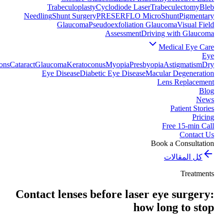
Trabeculoplasty
Cyclodiode Laser
Trabeculectomy
Bleb
Needling
Shunt Surgery
PRESERFLO MicroShunt
Pigmentary
Glaucoma
Pseudoexfoliation Glaucoma
Visual Field
Assessment
Driving with Glaucoma
Medical Eye Care
Eye
ons
Cataract
Glaucoma
Keratoconus
Myopia
Presbyopia
Astigmatism
Dry
Eye Disease
Diabetic Eye Disease
Macular Degeneration
Lens Replacement
Blog
News
Patient Stories
Pricing
Free 15-min Call
Contact Us
Book a Consultation
كل المقالات
Treatments
Contact lenses before laser eye surgery:
how long to stop