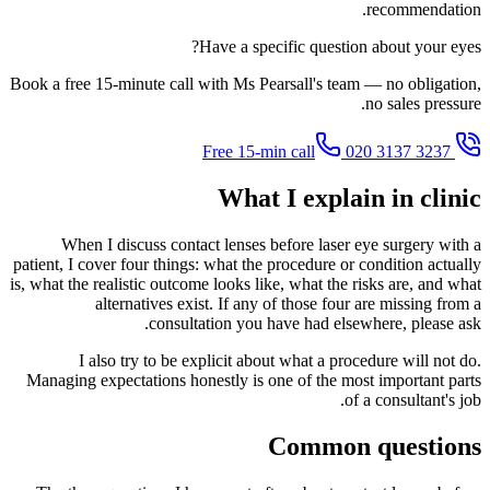
recommendation.
Have a specific question about your eyes?
Book a free 15-minute call with Ms Pearsall's team — no obligation,
no sales pressure.
020 3137 3237
Free 15-min call
What I explain in clinic
When I discuss contact lenses before laser eye surgery with a
patient, I cover four things: what the procedure or condition actually
is, what the realistic outcome looks like, what the risks are, and what
alternatives exist. If any of those four are missing from a
consultation you have had elsewhere, please ask.
I also try to be explicit about what a procedure will not do.
Managing expectations honestly is one of the most important parts
of a consultant's job.
Common questions