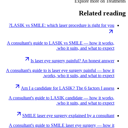
Explore more on
Treatments
Related reading
LASIK vs SMILE: which laser procedure is right for you?
A consultant's guide to LASIK vs SMILE — how it works,
who it suits, and what to expect.
Is laser eye surgery painful? An honest answer
A consultant's guide to is laser eye surgery painful — how it
works, who it suits, and what to expect.
Am I a candidate for LASIK? The 6 factors I assess
A consultant's guide to LASIK candidate — how it works,
who it suits, and what to expect.
SMILE laser eye surgery explained by a consultant
A consultant's guide to SMILE laser eye surgery — how it