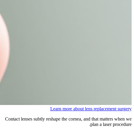
Learn more about lens replacement surgery
Contact lenses subtly reshape the cornea, and that matters when we
plan a laser procedure.