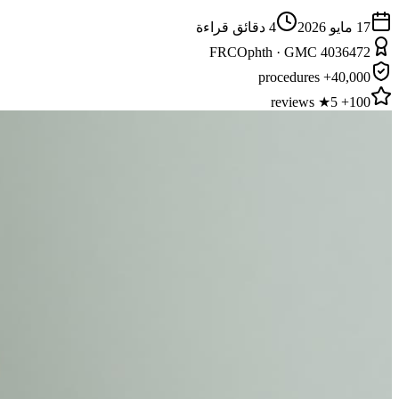
دقائق قراءة
4
17 مايو 2026
FRCOphth · GMC 4036472
40,000+ procedures
100+ 5★ reviews