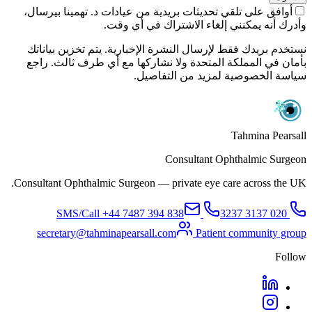
أوافق على تلقي تحديثات بريدية من عيادات د. تهمينا بيرسال،
وأدرك أنه يمكنني إلغاء الاشتراك في أي وقت.
نستخدم بريدك فقط لإرسال النشرة الإخبارية. يتم تخزين بياناتك
بأمان في المملكة المتحدة ولا نشاركها مع أي طرف ثالث. راجع
سياسة الخصوصية لمزيد من التفاصيل.
Tahmina Pearsall
Consultant Ophthalmic Surgeon
Consultant Ophthalmic Surgeon — private eye care across the UK.
+44 7487 394 838
SMS/Call
020 3137 3237
secretary@tahminapearsall.com
Patient community group
Follow