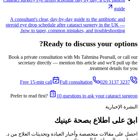
guide
A consultant's clear, day-by-day guide to the antibiotic and
steroid eye drop schedule after cataract surgery in the UK —
how to taper, common mistakes, and troubleshooting.
Ready to discuss your options?
Book a private consultation with Ms Tahmina Pearsall, or call our
secretary directly — mention this article and we'll pull up the
treatment details for you.
Free 15-min call
Full consultation
020 3137 3237
Prefer to read first?
10 questions to ask your cataract surgeon
النشرة الإخبارية
ابقَ على اطلاع بصحة عينيك
احصل على مقالات متخصصة وأخبار العيادة وتحديثات العلاج من د.
تهمينا بيرسال مباشرةً إلى بريدك.