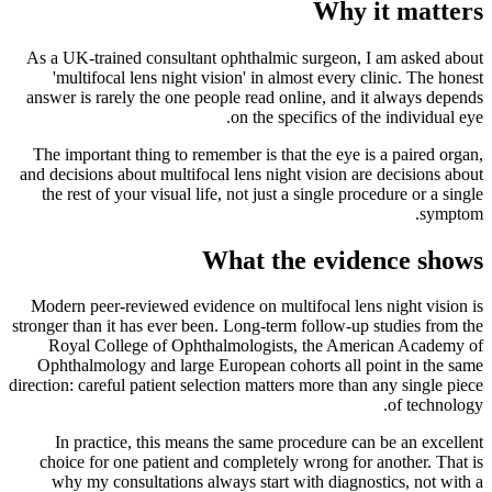
Why it matters
As a UK-trained consultant ophthalmic surgeon, I am asked about
'multifocal lens night vision' in almost every clinic. The honest
answer is rarely the one people read online, and it always depends
on the specifics of the individual eye.
The important thing to remember is that the eye is a paired organ,
and decisions about multifocal lens night vision are decisions about
the rest of your visual life, not just a single procedure or a single
symptom.
What the evidence shows
Modern peer-reviewed evidence on multifocal lens night vision is
stronger than it has ever been. Long-term follow-up studies from the
Royal College of Ophthalmologists, the American Academy of
Ophthalmology and large European cohorts all point in the same
direction: careful patient selection matters more than any single piece
of technology.
In practice, this means the same procedure can be an excellent
choice for one patient and completely wrong for another. That is
why my consultations always start with diagnostics, not with a