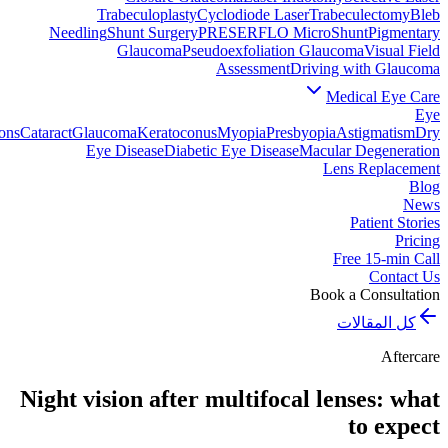
Trabeculoplasty
Cyclodiode Laser
Trabeculectomy
Bleb
Needling
Shunt Surgery
PRESERFLO MicroShunt
Pigmentary
Glaucoma
Pseudoexfoliation Glaucoma
Visual Field
Assessment
Driving with Glaucoma
Medical Eye Care
Eye
ons
Cataract
Glaucoma
Keratoconus
Myopia
Presbyopia
Astigmatism
Dry
Eye Disease
Diabetic Eye Disease
Macular Degeneration
Lens Replacement
Blog
News
Patient Stories
Pricing
Free 15-min Call
Contact Us
Book a Consultation
كل المقالات
Aftercare
Night vision after multifocal lenses: what
to expect