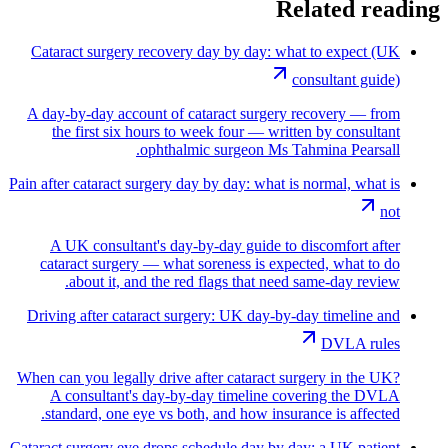
Related reading
Cataract surgery recovery day by day: what to expect (UK
consultant guide)
A day-by-day account of cataract surgery recovery — from
the first six hours to week four — written by consultant
ophthalmic surgeon Ms Tahmina Pearsall.
Pain after cataract surgery day by day: what is normal, what is
not
A UK consultant's day-by-day guide to discomfort after
cataract surgery — what soreness is expected, what to do
about it, and the red flags that need same-day review.
Driving after cataract surgery: UK day-by-day timeline and
DVLA rules
When can you legally drive after cataract surgery in the UK?
A consultant's day-by-day timeline covering the DVLA
standard, one eye vs both, and how insurance is affected.
Cataract surgery eye drops schedule day by day: a UK patient