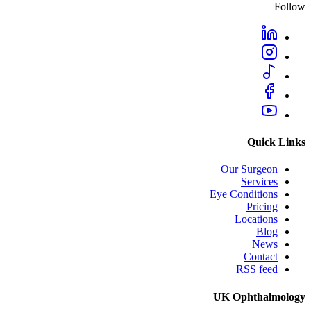
Follow
Quick Links
Our Surgeon
Services
Eye Conditions
Pricing
Locations
Blog
News
Contact
RSS feed
UK Ophthalmology