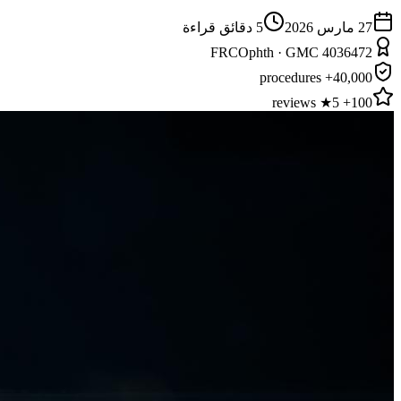
دقائق قراءة
5
27 مارس 2026
FRCOphth · GMC 4036472
40,000+ procedures
100+ 5★ reviews