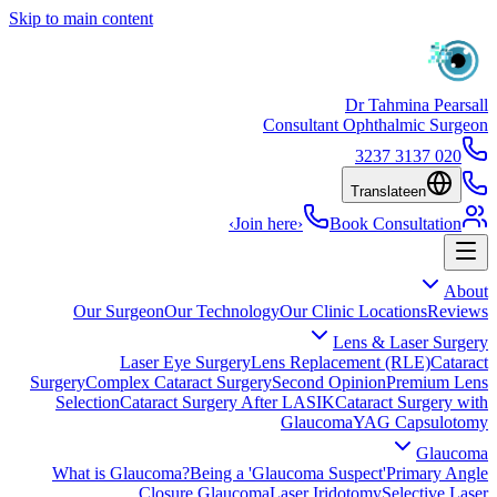
Skip to main content
Dr Tahmina Pearsall
Consultant Ophthalmic Surgeon
020 3137 3237
Translate
en
›
Join here
›
Book Consultation
About
Our Surgeon
Our Technology
Our Clinic Locations
Reviews
Lens & Laser Surgery
Laser Eye Surgery
Lens Replacement (RLE)
Cataract
Surgery
Complex Cataract Surgery
Second Opinion
Premium Lens
Selection
Cataract Surgery After LASIK
Cataract Surgery with
Glaucoma
YAG Capsulotomy
Glaucoma
What is Glaucoma?
Being a 'Glaucoma Suspect'
Primary Angle
Closure Glaucoma
Laser Iridotomy
Selective Laser