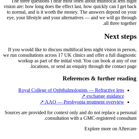
The three questions I hear most often about multifocal lens night
vision are: how long does the effect last, how quickly can I get back
to normal, and is it worth the money. The answers depend on your
eye, your lifestyle and your alternatives — and we will go through
all three together.
Next steps
If you would like to discuss multifocal lens night vision in person,
we run consultations across 17 UK clinics and offer a full diagnostic
workup as part of the initial visit. You can book at any of our
locations, or send an enquiry through the contact page.
References & further reading
Royal College of Ophthalmologists — Refractive lens
↗
exchange guidance
↗
AAO — Presbyopia treatment overview
Sources are provided for context only and do not replace a personal
consultation with a GMC-registered consultant.
Explore more on
Aftercare