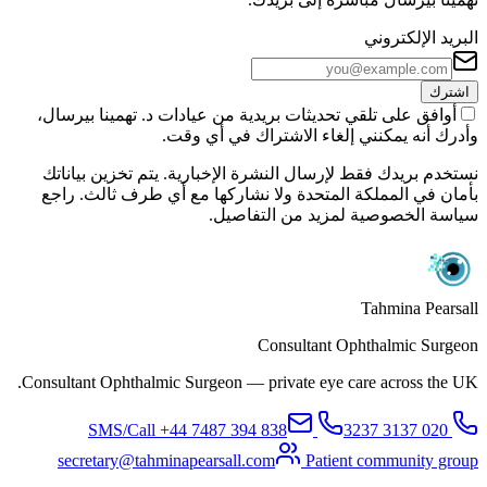
البريد الإلكتروني
اشترك
أوافق على تلقي تحديثات بريدية من عيادات د. تهمينا بيرسال،
وأدرك أنه يمكنني إلغاء الاشتراك في أي وقت.
نستخدم بريدك فقط لإرسال النشرة الإخبارية. يتم تخزين بياناتك
بأمان في المملكة المتحدة ولا نشاركها مع أي طرف ثالث. راجع
سياسة الخصوصية لمزيد من التفاصيل.
Tahmina Pearsall
Consultant Ophthalmic Surgeon
Consultant Ophthalmic Surgeon — private eye care across the UK.
+44 7487 394 838
SMS/Call
020 3137 3237
secretary@tahminapearsall.com
Patient community group