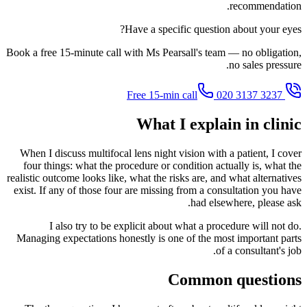
recommendation.
Have a specific question about your eyes?
Book a free 15-minute call with Ms Pearsall's team — no obligation,
no sales pressure.
020 3137 3237
Free 15-min call
What I explain in clinic
When I discuss multifocal lens night vision with a patient, I cover
four things: what the procedure or condition actually is, what the
realistic outcome looks like, what the risks are, and what alternatives
exist. If any of those four are missing from a consultation you have
had elsewhere, please ask.
I also try to be explicit about what a procedure will not do.
Managing expectations honestly is one of the most important parts
of a consultant's job.
Common questions