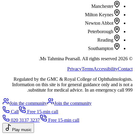
Manchester
Milton Keynes
Newton Abbot
Peterborough
Reading
Southampton
All rights reserved.
Ms Tahmina Pearsall.
2026
©
Privacy
Terms
Accessibility
Contact
Regulated by the GMC & Royal College of Ophthalmologists.
Information on this site is for general guidance only and is not a
substitute for medical advice. In an emergency call 999.
Join the community
Join the community
Call
Free 15-min call
020 3137 3237
Free 15-min call
Play music