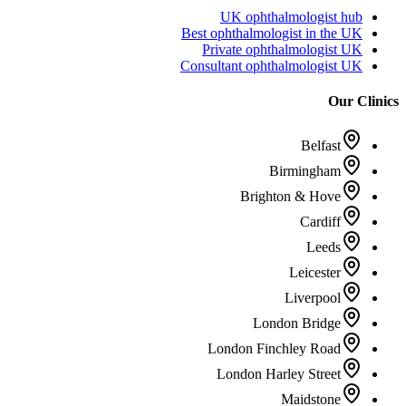
UK ophthalmologist hub
Best ophthalmologist in the UK
Private ophthalmologist UK
Consultant ophthalmologist UK
Our Clinics
Belfast
Birmingham
Brighton & Hove
Cardiff
Leeds
Leicester
Liverpool
London Bridge
London Finchley Road
London Harley Street
Maidstone