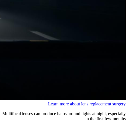
Learn more about lens replacement surgery
Multifocal lenses can produce halos around lights at night, especially
in the first few months.