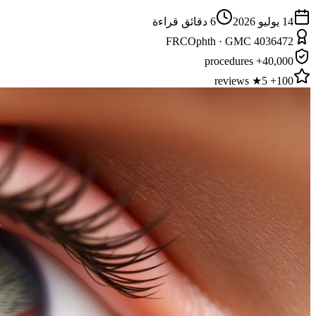
دقائق قراءة
6
14 يوليو 2026
FRCOphth · GMC 4036472
40,000+ procedures
100+ 5★ reviews