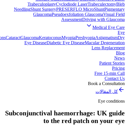
Trabeculoplasty
Cyclodiode Laser
Trabeculectomy
Bleb
Needling
Shunt Surgery
PRESERFLO MicroShunt
Pigmentary
Glaucoma
Pseudoexfoliation Glaucoma
Visual Field
Assessment
Driving with Glaucoma
Medical Eye Care
Eye
ons
Cataract
Glaucoma
Keratoconus
Myopia
Presbyopia
Astigmatism
Dry
Eye Disease
Diabetic Eye Disease
Macular Degeneration
Lens Replacement
Blog
News
Patient Stories
Pricing
Free 15-min Call
Contact Us
Book a Consultation
كل المقالات
Eye conditions
Subconjunctival haemorrhage: UK guide
to the red patch on your eye