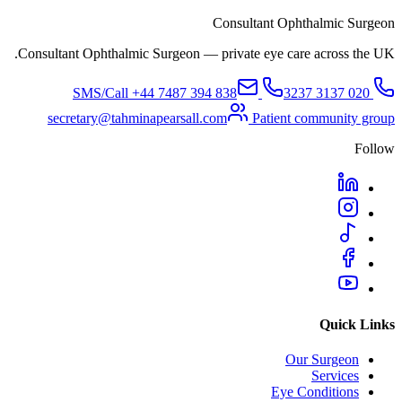
Consultant Ophthalmic Surgeon
Consultant Ophthalmic Surgeon — private eye care across the UK.
+44 7487 394 838
SMS/Call
020 3137 3237
secretary@tahminapearsall.com
Patient community group
Follow
Quick Links
Our Surgeon
Services
Eye Conditions