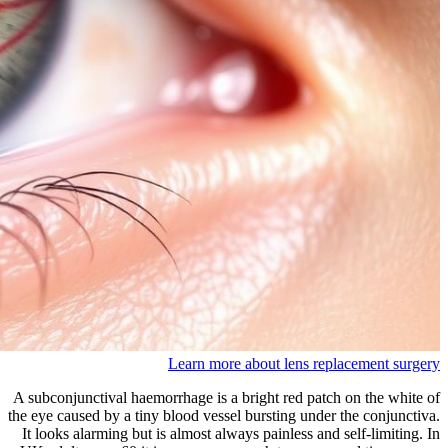
Learn more about lens replacement surgery
A subconjunctival haemorrhage is a bright red patch on the white of
the eye caused by a tiny blood vessel bursting under the conjunctiva.
It looks alarming but is almost always painless and self-limiting. In