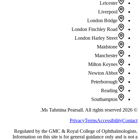
Leicester
Liverpool
London Bridge
London Finchley Road
London Harley Street
Maidstone
Manchester
Milton Keynes
Newton Abbot
Peterborough
Reading
Southampton
All rights reserved.
Ms Tahmina Pearsall.
2026
©
Privacy
Terms
Accessibility
Contact
Regulated by the GMC & Royal College of Ophthalmologists.
Information on this site is for general guidance only and is not a