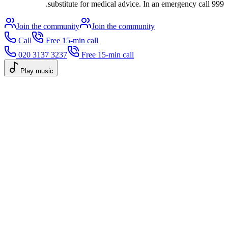
substitute for medical advice. In an emergency call 999.
Join the community
Join the community
Call
Free 15-min call
020 3137 3237
Free 15-min call
Play music