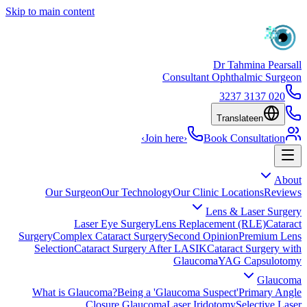
Skip to main content
Dr Tahmina Pearsall
Consultant Ophthalmic Surgeon
020 3137 3237
Translate
en
›
Join here
›
Book Consultation
About
Our Surgeon
Our Technology
Our Clinic Locations
Reviews
Lens & Laser Surgery
Laser Eye Surgery
Lens Replacement (RLE)
Cataract
Surgery
Complex Cataract Surgery
Second Opinion
Premium Lens
Selection
Cataract Surgery After LASIK
Cataract Surgery with
Glaucoma
YAG Capsulotomy
Glaucoma
What is Glaucoma?
Being a 'Glaucoma Suspect'
Primary Angle
Closure Glaucoma
Laser Iridotomy
Selective Laser