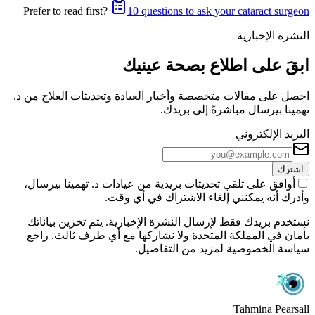
Prefer to read first?
10 questions to ask your cataract surgeon
النشرة الإخبارية
ابقَ على اطلاع بصحة عينيك
احصل على مقالات متخصصة وأخبار العيادة وتحديثات العلاج من د.
تهمينا بيرسال مباشرةً إلى بريدك.
البريد الإلكتروني
اشترك
أوافق على تلقي تحديثات بريدية من عيادات د. تهمينا بيرسال،
وأدرك أنه يمكنني إلغاء الاشتراك في أي وقت.
نستخدم بريدك فقط لإرسال النشرة الإخبارية. يتم تخزين بياناتك
بأمان في المملكة المتحدة ولا نشاركها مع أي طرف ثالث. راجع
سياسة الخصوصية لمزيد من التفاصيل.
Tahmina Pearsall