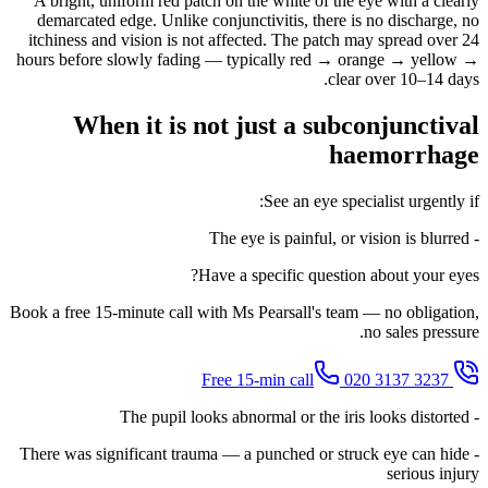
A bright, uniform red patch on the white of the eye with a clearly
demarcated edge. Unlike conjunctivitis, there is no discharge, no
itchiness and vision is not affected. The patch may spread over 24
hours before slowly fading — typically red → orange → yellow →
clear over 10–14 days.
When it is not just a subconjunctival
haemorrhage
See an eye specialist urgently if:
- The eye is painful, or vision is blurred
Have a specific question about your eyes?
Book a free 15-minute call with Ms Pearsall's team — no obligation,
no sales pressure.
020 3137 3237
Free 15-min call
- The pupil looks abnormal or the iris looks distorted
- There was significant trauma — a punched or struck eye can hide
serious injury