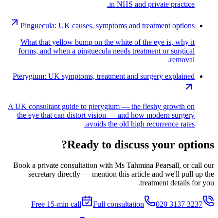
in NHS and private practice.
Pinguecula: UK causes, symptoms and treatment options
What that yellow bump on the white of the eye is, why it
forms, and when a pinguecula needs treatment or surgical
removal.
Pterygium: UK symptoms, treatment and surgery explained
A UK consultant guide to pterygium — the fleshy growth on
the eye that can distort vision — and how modern surgery
avoids the old high recurrence rates.
Ready to discuss your options?
Book a private consultation with Ms Tahmina Pearsall, or call our
secretary directly — mention this article and we'll pull up the
treatment details for you.
Free 15-min call
Full consultation
020 3137 3237