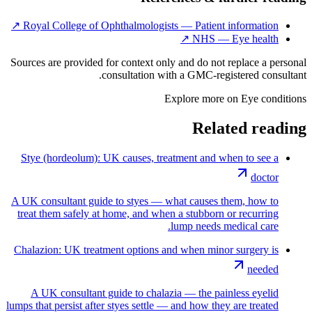
↗
Royal College of Ophthalmologists — Patient information
↗
NHS — Eye health
Sources are provided for context only and do not replace a personal
consultation with a GMC-registered consultant.
Explore more on
Eye conditions
Related reading
Stye (hordeolum): UK causes, treatment and when to see a
doctor
A UK consultant guide to styes — what causes them, how to
treat them safely at home, and when a stubborn or recurring
lump needs medical care.
Chalazion: UK treatment options and when minor surgery is
needed
A UK consultant guide to chalazia — the painless eyelid
lumps that persist after styes settle — and how they are treated