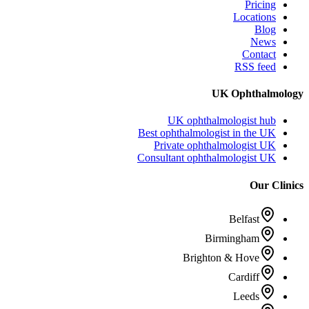
Pricing
Locations
Blog
News
Contact
RSS feed
UK Ophthalmology
UK ophthalmologist hub
Best ophthalmologist in the UK
Private ophthalmologist UK
Consultant ophthalmologist UK
Our Clinics
Belfast
Birmingham
Brighton & Hove
Cardiff
Leeds