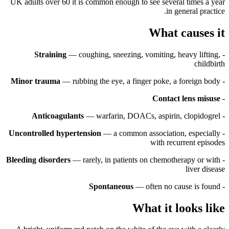
UK adults over 60 it is common enough to see several times a year
in general practice.
What causes it
Straining
— coughing, sneezing, vomiting, heavy lifting,
-
childbirth
Minor trauma
— rubbing the eye, a finger poke, a foreign body
-
Contact lens misuse
-
Anticoagulants
— warfarin, DOACs, aspirin, clopidogrel
-
Uncontrolled hypertension
— a common association, especially
-
with recurrent episodes
Bleeding disorders
— rarely, in patients on chemotherapy or with
-
liver disease
Spontaneous
— often no cause is found
-
What it looks like