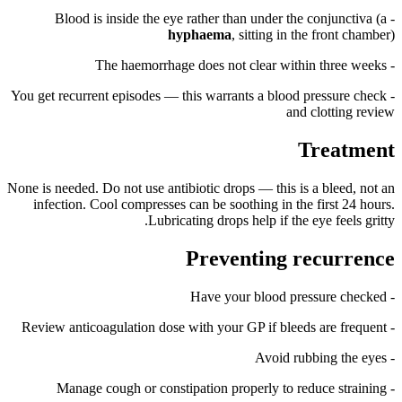
- Blood is inside the eye rather than under the conjunctiva (a
hyphaema
, sitting in the front chamber)
- The haemorrhage does not clear within three weeks
- You get recurrent episodes — this warrants a blood pressure check
and clotting review
Treatment
None is needed. Do not use antibiotic drops — this is a bleed, not an
infection. Cool compresses can be soothing in the first 24 hours.
Lubricating drops help if the eye feels gritty.
Preventing recurrence
- Have your blood pressure checked
- Review anticoagulation dose with your GP if bleeds are frequent
- Avoid rubbing the eyes
- Manage cough or constipation properly to reduce straining