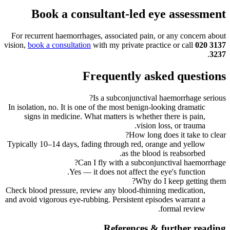
Book a consultant-led eye assessment
For recurrent haemorrhages, associated pain, or any concern about
vision,
book a consultation
with my private practice or call
020 3137
.
3237
Frequently asked questions
Is a subconjunctival haemorrhage serious?
In isolation, no. It is one of the most benign-looking dramatic
signs in medicine. What matters is whether there is pain,
vision loss, or trauma.
How long does it take to clear?
Typically 10–14 days, fading through red, orange and yellow
as the blood is reabsorbed.
Can I fly with a subconjunctival haemorrhage?
Yes — it does not affect the eye's function.
Why do I keep getting them?
Check blood pressure, review any blood-thinning medication,
and avoid vigorous eye-rubbing. Persistent episodes warrant a
formal review.
References & further reading