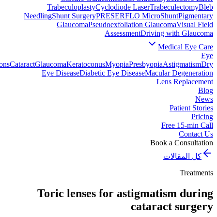
Trabeculoplasty
Cyclodiode Laser
Trabeculectomy
Bleb
Needling
Shunt Surgery
PRESERFLO MicroShunt
Pigmentary
Glaucoma
Pseudoexfoliation Glaucoma
Visual Field
Assessment
Driving with Glaucoma
Medical Eye Care
Eye
ons
Cataract
Glaucoma
Keratoconus
Myopia
Presbyopia
Astigmatism
Dry
Eye Disease
Diabetic Eye Disease
Macular Degeneration
Lens Replacement
Blog
News
Patient Stories
Pricing
Free 15-min Call
Contact Us
Book a Consultation
كل المقالات
Treatments
Toric lenses for astigmatism during
cataract surgery