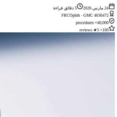
دقائق قراءة
5
24 مارس 2026
FRCOphth · GMC 4036472
40,000+ procedures
100+ 5★ reviews