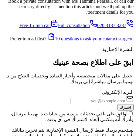
Book a private consultation with Ms Tahmina Pearsall, or call our
secretary directly — mention this article and we'll pull up the
treatment details for you.
Free 15-min call
Full consultation
020 3137 3237
Prefer to read first?
10 questions to ask your cataract surgeon
النشرة الإخبارية
ابقَ على اطلاع بصحة عينيك
احصل على مقالات متخصصة وأخبار العيادة وتحديثات العلاج من د.
تهمينا بيرسال مباشرةً إلى بريدك.
البريد الإلكتروني
اشترك
أوافق على تلقي تحديثات بريدية من عيادات د. تهمينا بيرسال،
وأدرك أنه يمكنني إلغاء الاشتراك في أي وقت.
نستخدم بريدك فقط لإرسال النشرة الإخبارية. يتم تخزين بياناتك
بأمان في المملكة المتحدة ولا نشاركها مع أي طرف ثالث. راجع