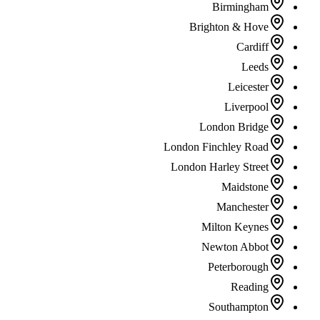
Birmingham
Brighton & Hove
Cardiff
Leeds
Leicester
Liverpool
London Bridge
London Finchley Road
London Harley Street
Maidstone
Manchester
Milton Keynes
Newton Abbot
Peterborough
Reading
Southampton