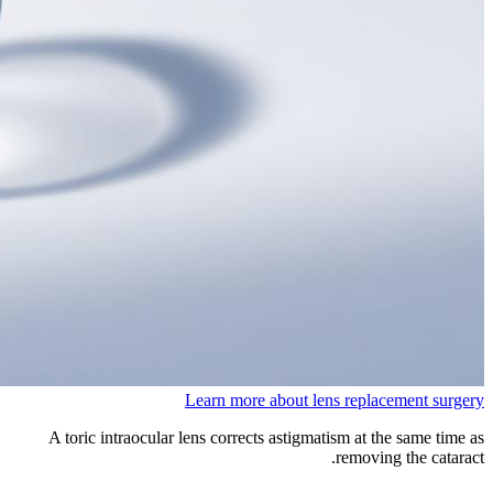
Learn more about lens replacement surgery
A toric intraocular lens corrects astigmatism at the same time as
removing the cataract.