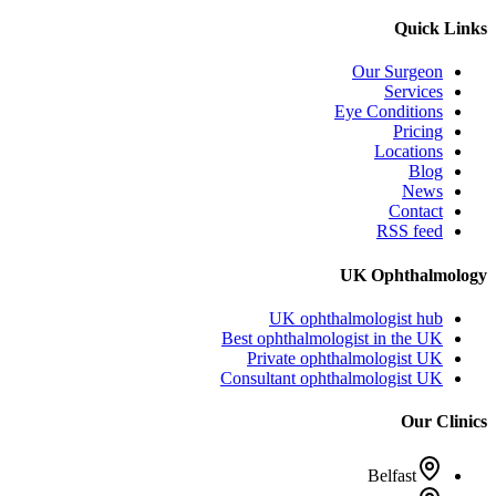
Quick Links
Our Surgeon
Services
Eye Conditions
Pricing
Locations
Blog
News
Contact
RSS feed
UK Ophthalmology
UK ophthalmologist hub
Best ophthalmologist in the UK
Private ophthalmologist UK
Consultant ophthalmologist UK
Our Clinics
Belfast