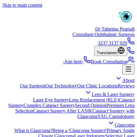
Skip to main content
Dr Tahmina Pearsall
Consultant Ophthalmic Surgeon
020 3137 3237
Translate
en
›
Join here
›
Book Consultation
About
Our Surgeon
Our Technology
Our Clinic Locations
Reviews
Lens & Laser Surgery
Laser Eye Surgery
Lens Replacement (RLE)
Cataract
Surgery
Complex Cataract Surgery
Second Opinion
Premium Lens
Selection
Cataract Surgery After LASIK
Cataract Surgery with
Glaucoma
YAG Capsulotomy
Glaucoma
What is Glaucoma?
Being a 'Glaucoma Suspect'
Primary Angle
Closure Glaucoma
Laser Iridotomy
Selective Laser