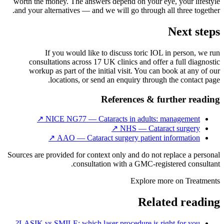
worth the money. The answers depend on your eye, your lifestyle
and your alternatives — and we will go through all three together.
Next steps
If you would like to discuss toric IOL in person, we run
consultations across 17 UK clinics and offer a full diagnostic
workup as part of the initial visit. You can book at any of our
locations, or send an enquiry through the contact page.
References & further reading
↗
NICE NG77 — Cataracts in adults: management
↗
NHS — Cataract surgery
↗
AAO — Cataract surgery patient information
Sources are provided for context only and do not replace a personal
consultation with a GMC-registered consultant.
Explore more on
Treatments
Related reading
LASIK vs SMILE: which laser procedure is right for you?