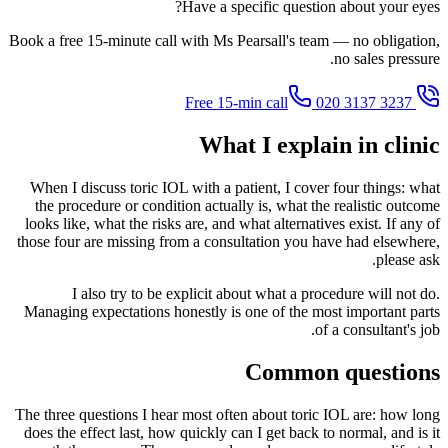
Have a specific question about your eyes?
Book a free 15-minute call with Ms Pearsall's team — no obligation,
no sales pressure.
020 3137 3237
Free 15-min call
What I explain in clinic
When I discuss toric IOL with a patient, I cover four things: what
the procedure or condition actually is, what the realistic outcome
looks like, what the risks are, and what alternatives exist. If any of
those four are missing from a consultation you have had elsewhere,
please ask.
I also try to be explicit about what a procedure will not do.
Managing expectations honestly is one of the most important parts
of a consultant's job.
Common questions
The three questions I hear most often about toric IOL are: how long
does the effect last, how quickly can I get back to normal, and is it