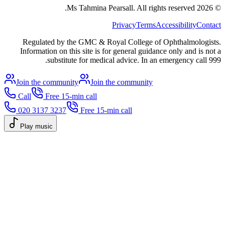
All rights reserved.
Ms Tahmina Pearsall.
2026
©
Privacy
Terms
Accessibility
Contact
Regulated by the GMC & Royal College of Ophthalmologists.
Information on this site is for general guidance only and is not a
substitute for medical advice. In an emergency call 999.
Join the community
Join the community
Call
Free 15-min call
020 3137 3237
Free 15-min call
Play music