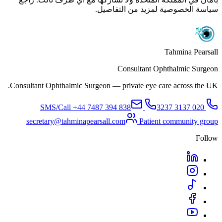
سياسة الخصوصية لمزيد من التفاصيل.
Tahmina Pearsall
Consultant Ophthalmic Surgeon
Consultant Ophthalmic Surgeon — private eye care across the UK.
+44 7487 394 838
SMS/Call
020 3137 3237
secretary@tahminapearsall.com
Patient community group
Follow