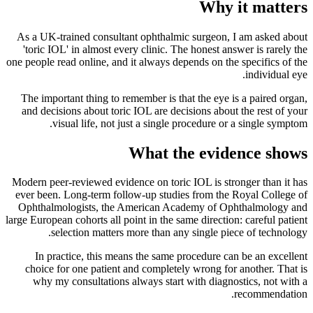
Why it matters
As a UK-trained consultant ophthalmic surgeon, I am asked about
'toric IOL' in almost every clinic. The honest answer is rarely the
one people read online, and it always depends on the specifics of the
individual eye.
The important thing to remember is that the eye is a paired organ,
and decisions about toric IOL are decisions about the rest of your
visual life, not just a single procedure or a single symptom.
What the evidence shows
Modern peer-reviewed evidence on toric IOL is stronger than it has
ever been. Long-term follow-up studies from the Royal College of
Ophthalmologists, the American Academy of Ophthalmology and
large European cohorts all point in the same direction: careful patient
selection matters more than any single piece of technology.
In practice, this means the same procedure can be an excellent
choice for one patient and completely wrong for another. That is
why my consultations always start with diagnostics, not with a
recommendation.