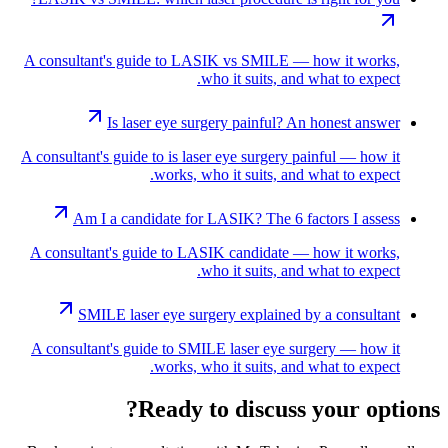
A consultant's guide to LASIK vs SMILE — how it works,
who it suits, and what to expect.
Is laser eye surgery painful? An honest answer
A consultant's guide to is laser eye surgery painful — how it
works, who it suits, and what to expect.
Am I a candidate for LASIK? The 6 factors I assess
A consultant's guide to LASIK candidate — how it works,
who it suits, and what to expect.
SMILE laser eye surgery explained by a consultant
A consultant's guide to SMILE laser eye surgery — how it
works, who it suits, and what to expect.
Ready to discuss your options?