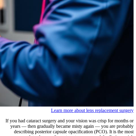
Learn more about lens replacement surgery
If you had cataract surgery and your vision was crisp for months or
years — then gradually became misty again — you are probably
describing posterior capsule opacification (PCO). It is the most