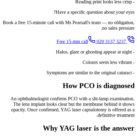
- Reading print looks less crisp
Have a specific question about your eyes?
Book a free 15-minute call with Ms Pearsall's team — no obligation,
no sales pressure.
020 3137 3237
Free 15-min call
- Halos, glare or ghosting appear at night
- Colours seem less vibrant
- Symptoms are similar to the original cataract
How PCO is diagnosed
An ophthalmologist confirms PCO with a slit-lamp examination.
The lens implant looks clear but the membrane behind it shows
opacity. Once confirmed, YAG laser capsulotomy is offered as a
definitive treatment.
Why YAG laser is the answer