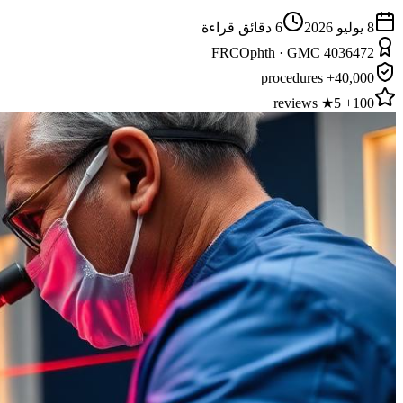
دقائق قراءة
6
8 يوليو 2026
FRCOphth · GMC 4036472
40,000+ procedures
100+ 5★ reviews