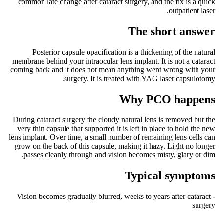
common late change after cataract surgery, and the fix is a quick
outpatient laser.
The short answer
Posterior capsule opacification is a thickening of the natural
membrane behind your intraocular lens implant. It is not a cataract
coming back and it does not mean anything went wrong with your
surgery. It is treated with YAG laser capsulotomy.
Why PCO happens
During cataract surgery the cloudy natural lens is removed but the
very thin capsule that supported it is left in place to hold the new
lens implant. Over time, a small number of remaining lens cells can
grow on the back of this capsule, making it hazy. Light no longer
passes cleanly through and vision becomes misty, glary or dim.
Typical symptoms
- Vision becomes gradually blurred, weeks to years after cataract
surgery