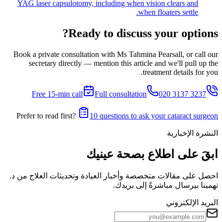
YAG laser capsulotomy, including when vision clears and
when floaters settle.
Ready to discuss your options?
Book a private consultation with Ms Tahmina Pearsall, or call our
secretary directly — mention this article and we'll pull up the
treatment details for you.
Free 15-min call
Full consultation
020 3137 3237
Prefer to read first?
10 questions to ask your cataract surgeon
النشرة الإخبارية
ابقَ على اطلاع بصحة عينيك
احصل على مقالات متخصصة وأخبار العيادة وتحديثات العلاج من د.
تهمينا بيرسال مباشرةً إلى بريدك.
البريد الإلكتروني