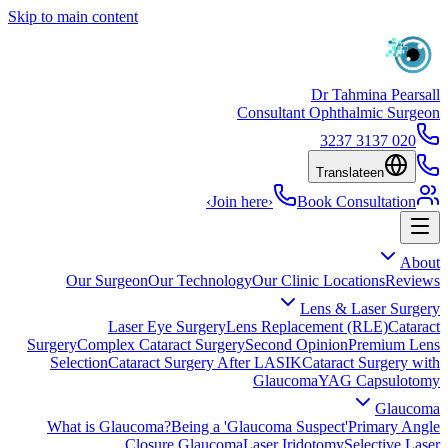
Skip to main content
Dr Tahmina Pearsall
Consultant Ophthalmic Surgeon
020 3137 3237
Translate
en
›
Join here
›
Book Consultation
About
Our Surgeon
Our Technology
Our Clinic Locations
Reviews
Lens & Laser Surgery
Laser Eye Surgery
Lens Replacement (RLE)
Cataract
Surgery
Complex Cataract Surgery
Second Opinion
Premium Lens
Selection
Cataract Surgery After LASIK
Cataract Surgery with
Glaucoma
YAG Capsulotomy
Glaucoma
What is Glaucoma?
Being a 'Glaucoma Suspect'
Primary Angle
Closure Glaucoma
Laser Iridotomy
Selective Laser