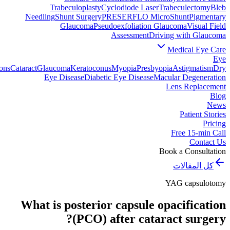
Trabeculoplasty
Cyclodiode Laser
Trabeculectomy
Bleb
Needling
Shunt Surgery
PRESERFLO MicroShunt
Pigmentary
Glaucoma
Pseudoexfoliation Glaucoma
Visual Field
Assessment
Driving with Glaucoma
Medical Eye Care
Eye
ons
Cataract
Glaucoma
Keratoconus
Myopia
Presbyopia
Astigmatism
Dry
Eye Disease
Diabetic Eye Disease
Macular Degeneration
Lens Replacement
Blog
News
Patient Stories
Pricing
Free 15-min Call
Contact Us
Book a Consultation
كل المقالات
YAG capsulotomy
What is posterior capsule opacification
(PCO) after cataract surgery?