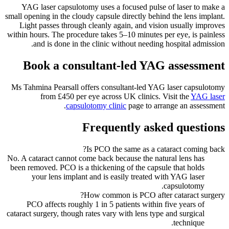
YAG laser capsulotomy uses a focused pulse of laser to make a
small opening in the cloudy capsule directly behind the lens implant.
Light passes through cleanly again, and vision usually improves
within hours. The procedure takes 5–10 minutes per eye, is painless
and is done in the clinic without needing hospital admission.
Book a consultant-led YAG assessment
Ms Tahmina Pearsall offers consultant-led YAG laser capsulotomy
from £450 per eye across UK clinics. Visit the
YAG laser
capsulotomy clinic
page to arrange an assessment.
Frequently asked questions
Is PCO the same as a cataract coming back?
No. A cataract cannot come back because the natural lens has
been removed. PCO is a thickening of the capsule that holds
your lens implant and is easily treated with YAG laser
capsulotomy.
How common is PCO after cataract surgery?
PCO affects roughly 1 in 5 patients within five years of
cataract surgery, though rates vary with lens type and surgical
technique.