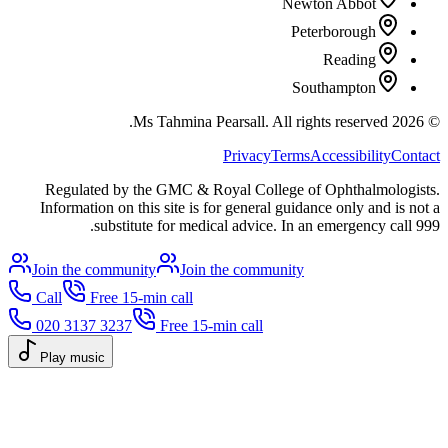
Newton Abbot
Peterborough
Reading
Southampton
All rights reserved.
Ms Tahmina Pearsall.
2026
©
Privacy
Terms
Accessibility
Contact
Regulated by the GMC & Royal College of Ophthalmologists.
Information on this site is for general guidance only and is not a
substitute for medical advice. In an emergency call 999.
Join the community
Join the community
Call
Free 15-min call
020 3137 3237
Free 15-min call
Play music