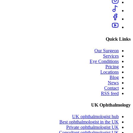
Quick Links
Our Surgeon
Services
Eye Conditions
Pricing
Locations
Blog
News
Contact
RSS feed
UK Ophthalmology
UK ophthalmologist hub
Best ophthalmologist in the UK
Private ophthalmologist UK
Consultant ophthalmologist UK