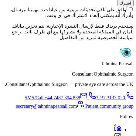
اشترك
أوافق على تلقي تحديثات بريدية من عيادات د. تهمينا بيرسال،
وأدرك أنه يمكنني إلغاء الاشتراك في أي وقت.
نستخدم بريدك فقط لإرسال النشرة الإخبارية. يتم تخزين بياناتك
بأمان في المملكة المتحدة ولا نشاركها مع أي طرف ثالث. راجع
سياسة الخصوصية لمزيد من التفاصيل.
Tahmina Pearsall
Consultant Ophthalmic Surgeon
Consultant Ophthalmic Surgeon — private eye care across the UK.
+44 7487 394 838
SMS/Call
020 3137 3237
secretary@tahminapearsall.com
Patient community group
Follow