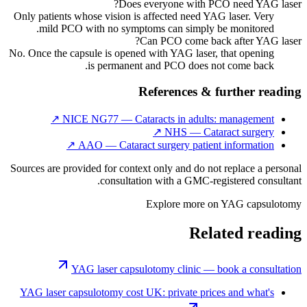
Does everyone with PCO need YAG laser?
Only patients whose vision is affected need YAG laser. Very
mild PCO with no symptoms can simply be monitored.
Can PCO come back after YAG laser?
No. Once the capsule is opened with YAG laser, that opening
is permanent and PCO does not come back.
References & further reading
↗
NICE NG77 — Cataracts in adults: management
↗
NHS — Cataract surgery
↗
AAO — Cataract surgery patient information
Sources are provided for context only and do not replace a personal
consultation with a GMC-registered consultant.
Explore more on
YAG capsulotomy
Related reading
YAG laser capsulotomy clinic — book a consultation
YAG laser capsulotomy cost UK: private prices and what's