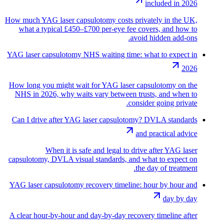
included in 2026
How much YAG laser capsulotomy costs privately in the UK,
what a typical £450–£700 per-eye fee covers, and how to
avoid hidden add-ons.
YAG laser capsulotomy NHS waiting time: what to expect in
2026
How long you might wait for YAG laser capsulotomy on the
NHS in 2026, why waits vary between trusts, and when to
consider going private.
Can I drive after YAG laser capsulotomy? DVLA standards
and practical advice
When it is safe and legal to drive after YAG laser
capsulotomy, DVLA visual standards, and what to expect on
the day of treatment.
YAG laser capsulotomy recovery timeline: hour by hour and
day by day
A clear hour-by-hour and day-by-day recovery timeline after