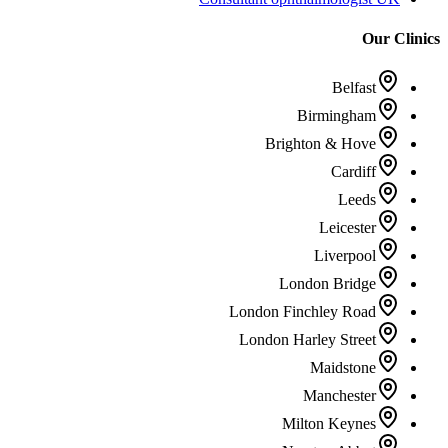
Our Clinics
Belfast
Birmingham
Brighton & Hove
Cardiff
Leeds
Leicester
Liverpool
London Bridge
London Finchley Road
London Harley Street
Maidstone
Manchester
Milton Keynes