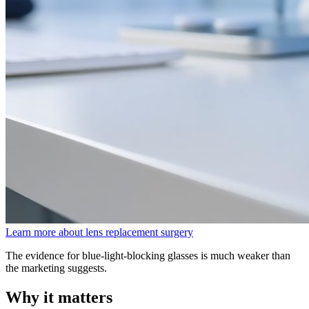
Learn more about lens replacement surgery
The evidence for blue-light-blocking glasses is much weaker than
the marketing suggests.
Why it matters