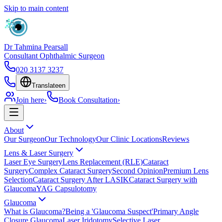
Skip to main content
Dr Tahmina Pearsall
Consultant Ophthalmic Surgeon
020 3137 3237
Translate
en
Join here
›
Book Consultation
›
About
Our Surgeon
Our Technology
Our Clinic Locations
Reviews
Lens & Laser Surgery
Laser Eye Surgery
Lens Replacement (RLE)
Cataract
Surgery
Complex Cataract Surgery
Second Opinion
Premium Lens
Selection
Cataract Surgery After LASIK
Cataract Surgery with
Glaucoma
YAG Capsulotomy
Glaucoma
What is Glaucoma?
Being a 'Glaucoma Suspect'
Primary Angle
Closure Glaucoma
Laser Iridotomy
Selective Laser