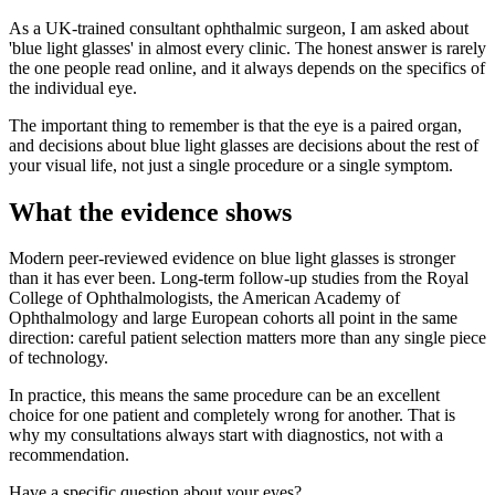
As a UK-trained consultant ophthalmic surgeon, I am asked about
'blue light glasses' in almost every clinic. The honest answer is rarely
the one people read online, and it always depends on the specifics of
the individual eye.
The important thing to remember is that the eye is a paired organ,
and decisions about blue light glasses are decisions about the rest of
your visual life, not just a single procedure or a single symptom.
What the evidence shows
Modern peer-reviewed evidence on blue light glasses is stronger
than it has ever been. Long-term follow-up studies from the Royal
College of Ophthalmologists, the American Academy of
Ophthalmology and large European cohorts all point in the same
direction: careful patient selection matters more than any single piece
of technology.
In practice, this means the same procedure can be an excellent
choice for one patient and completely wrong for another. That is
why my consultations always start with diagnostics, not with a
recommendation.
Have a specific question about your eyes?