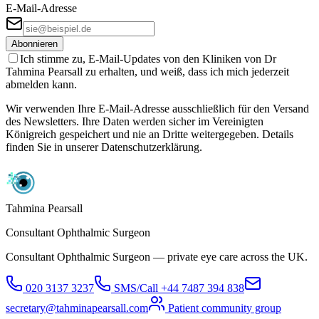
E-Mail-Adresse
Abonnieren
Ich stimme zu, E-Mail-Updates von den Kliniken von Dr
Tahmina Pearsall zu erhalten, und weiß, dass ich mich jederzeit
abmelden kann.
Wir verwenden Ihre E-Mail-Adresse ausschließlich für den Versand
des Newsletters. Ihre Daten werden sicher im Vereinigten
Königreich gespeichert und nie an Dritte weitergegeben. Details
finden Sie in unserer Datenschutzerklärung.
Tahmina Pearsall
Consultant Ophthalmic Surgeon
Consultant Ophthalmic Surgeon — private eye care across the UK.
020 3137 3237
SMS/Call
+44 7487 394 838
secretary@tahminapearsall.com
Patient community group