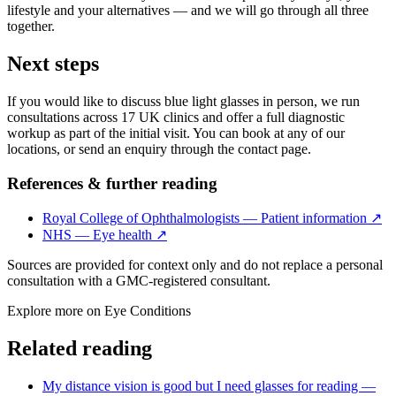
lifestyle and your alternatives — and we will go through all three
together.
Next steps
If you would like to discuss blue light glasses in person, we run
consultations across 17 UK clinics and offer a full diagnostic
workup as part of the initial visit. You can book at any of our
locations, or send an enquiry through the contact page.
References & further reading
Royal College of Ophthalmologists — Patient information
↗
NHS — Eye health
↗
Sources are provided for context only and do not replace a personal
consultation with a GMC-registered consultant.
Explore more on
Eye Conditions
Related reading
My distance vision is good but I need glasses for reading —