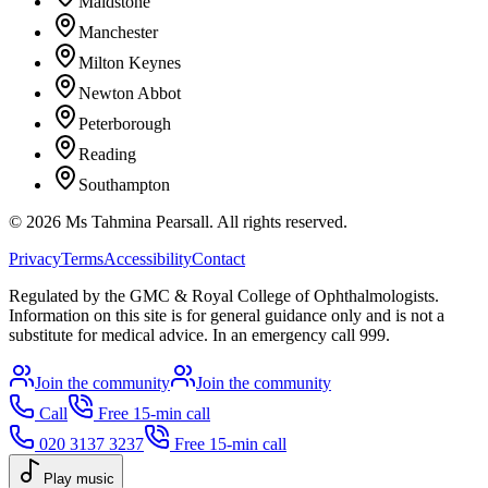
Maidstone
Manchester
Milton Keynes
Newton Abbot
Peterborough
Reading
Southampton
©
2026
Ms Tahmina Pearsall.
All rights reserved.
Privacy
Terms
Accessibility
Contact
Regulated by the GMC & Royal College of Ophthalmologists.
Information on this site is for general guidance only and is not a
substitute for medical advice. In an emergency call 999.
Join the community
Join the community
Call
Free 15-min call
020 3137 3237
Free 15-min call
Play music