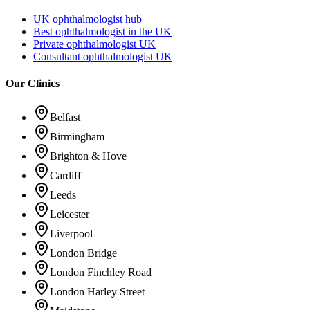
UK ophthalmologist hub
Best ophthalmologist in the UK
Private ophthalmologist UK
Consultant ophthalmologist UK
Our Clinics
Belfast
Birmingham
Brighton & Hove
Cardiff
Leeds
Leicester
Liverpool
London Bridge
London Finchley Road
London Harley Street