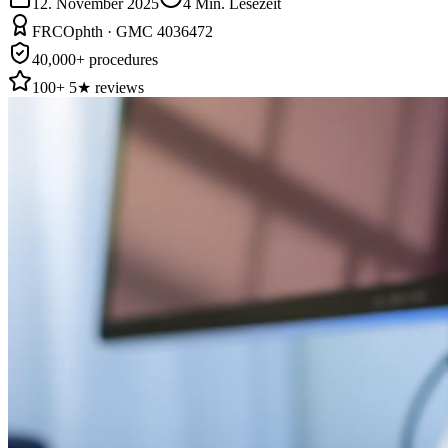
12. November 2025
4
Min. Lesezeit
FRCOphth · GMC 4036472
40,000+ procedures
100+ 5★ reviews