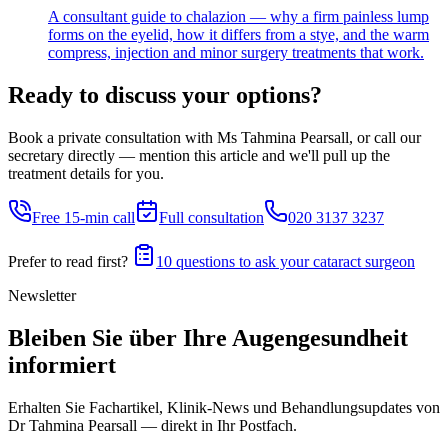
A consultant guide to chalazion — why a firm painless lump
forms on the eyelid, how it differs from a stye, and the warm
compress, injection and minor surgery treatments that work.
Ready to discuss your options?
Book a private consultation with Ms Tahmina Pearsall, or call our
secretary directly — mention this article and we'll pull up the
treatment details for you.
Free 15-min call
Full consultation
020 3137 3237
Prefer to read first?
10 questions to ask your cataract surgeon
Newsletter
Bleiben Sie über Ihre Augengesundheit
informiert
Erhalten Sie Fachartikel, Klinik-News und Behandlungs­updates von
Dr Tahmina Pearsall — direkt in Ihr Postfach.