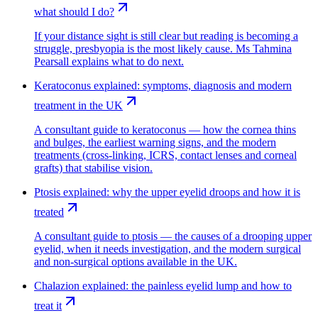
what should I do?
If your distance sight is still clear but reading is becoming a
struggle, presbyopia is the most likely cause. Ms Tahmina
Pearsall explains what to do next.
Keratoconus explained: symptoms, diagnosis and modern
treatment in the UK
A consultant guide to keratoconus — how the cornea thins
and bulges, the earliest warning signs, and the modern
treatments (cross-linking, ICRS, contact lenses and corneal
grafts) that stabilise vision.
Ptosis explained: why the upper eyelid droops and how it is
treated
A consultant guide to ptosis — the causes of a drooping upper
eyelid, when it needs investigation, and the modern surgical
and non-surgical options available in the UK.
Chalazion explained: the painless eyelid lump and how to
treat it