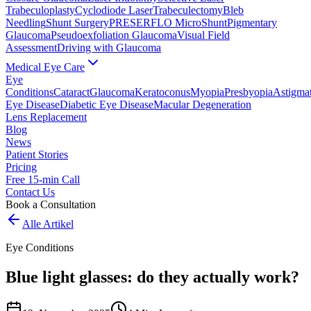
Trabeculoplasty
Cyclodiode Laser
Trabeculectomy
Bleb
Needling
Shunt Surgery
PRESERFLO MicroShunt
Pigmentary
Glaucoma
Pseudoexfoliation Glaucoma
Visual Field
Assessment
Driving with Glaucoma
Medical Eye Care
Eye
Conditions
Cataract
Glaucoma
Keratoconus
Myopia
Presbyopia
Astigma
Eye Disease
Diabetic Eye Disease
Macular Degeneration
Lens Replacement
Blog
News
Patient Stories
Pricing
Free 15-min Call
Contact Us
Book a Consultation
Alle Artikel
Eye Conditions
Blue light glasses: do they actually work?