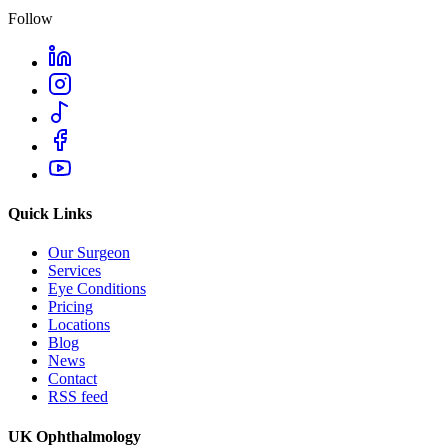
Follow
Quick Links
Our Surgeon
Services
Eye Conditions
Pricing
Locations
Blog
News
Contact
RSS feed
UK Ophthalmology