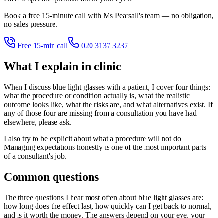
Book a free 15-minute call with Ms Pearsall's team — no obligation,
no sales pressure.
Free 15-min call
020 3137 3237
What I explain in clinic
When I discuss blue light glasses with a patient, I cover four things:
what the procedure or condition actually is, what the realistic
outcome looks like, what the risks are, and what alternatives exist. If
any of those four are missing from a consultation you have had
elsewhere, please ask.
I also try to be explicit about what a procedure will not do.
Managing expectations honestly is one of the most important parts
of a consultant's job.
Common questions
The three questions I hear most often about blue light glasses are:
how long does the effect last, how quickly can I get back to normal,
and is it worth the money. The answers depend on your eye, your