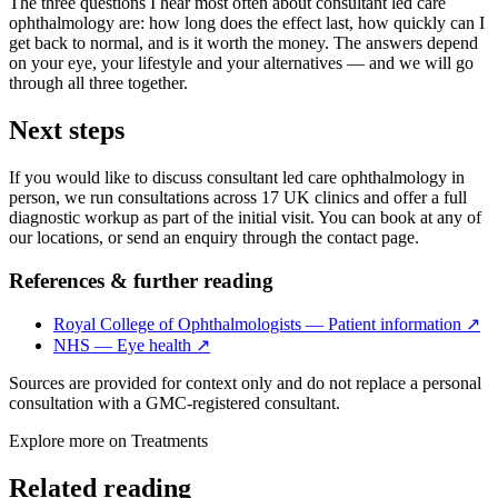
The three questions I hear most often about consultant led care
ophthalmology are: how long does the effect last, how quickly can I
get back to normal, and is it worth the money. The answers depend
on your eye, your lifestyle and your alternatives — and we will go
through all three together.
Next steps
If you would like to discuss consultant led care ophthalmology in
person, we run consultations across 17 UK clinics and offer a full
diagnostic workup as part of the initial visit. You can book at any of
our locations, or send an enquiry through the contact page.
References & further reading
Royal College of Ophthalmologists — Patient information
↗
NHS — Eye health
↗
Sources are provided for context only and do not replace a personal
consultation with a GMC-registered consultant.
Explore more on
Treatments
Related reading