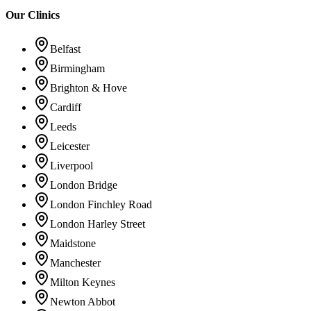
Our Clinics
Belfast
Birmingham
Brighton & Hove
Cardiff
Leeds
Leicester
Liverpool
London Bridge
London Finchley Road
London Harley Street
Maidstone
Manchester
Milton Keynes
Newton Abbot