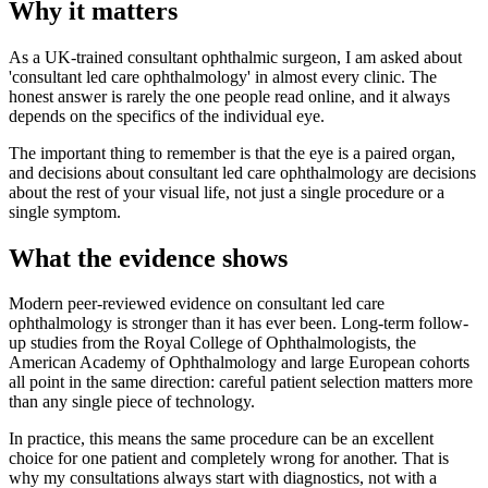
Why it matters
As a UK-trained consultant ophthalmic surgeon, I am asked about
'consultant led care ophthalmology' in almost every clinic. The
honest answer is rarely the one people read online, and it always
depends on the specifics of the individual eye.
The important thing to remember is that the eye is a paired organ,
and decisions about consultant led care ophthalmology are decisions
about the rest of your visual life, not just a single procedure or a
single symptom.
What the evidence shows
Modern peer-reviewed evidence on consultant led care
ophthalmology is stronger than it has ever been. Long-term follow-
up studies from the Royal College of Ophthalmologists, the
American Academy of Ophthalmology and large European cohorts
all point in the same direction: careful patient selection matters more
than any single piece of technology.
In practice, this means the same procedure can be an excellent
choice for one patient and completely wrong for another. That is
why my consultations always start with diagnostics, not with a