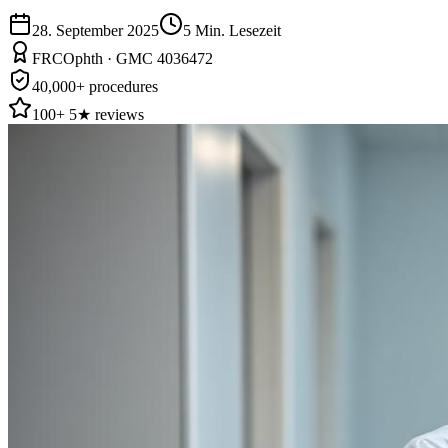
28. September 2025
5
Min. Lesezeit
FRCOphth · GMC 4036472
40,000+ procedures
100+ 5★ reviews