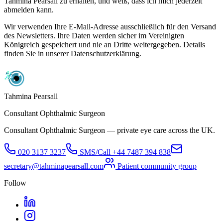
Tahmina Pearsall zu erhalten, und weiß, dass ich mich jederzeit
abmelden kann.
Wir verwenden Ihre E-Mail-Adresse ausschließlich für den Versand
des Newsletters. Ihre Daten werden sicher im Vereinigten
Königreich gespeichert und nie an Dritte weitergegeben. Details
finden Sie in unserer Datenschutzerklärung.
Tahmina Pearsall
Consultant Ophthalmic Surgeon
Consultant Ophthalmic Surgeon — private eye care across the UK.
020 3137 3237
SMS/Call
+44 7487 394 838
secretary@tahminapearsall.com
Patient community group
Follow