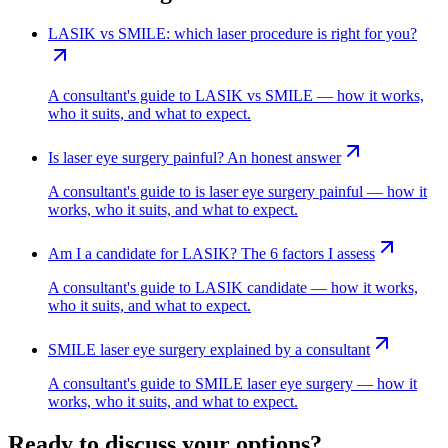
LASIK vs SMILE: which laser procedure is right for you?
A consultant's guide to LASIK vs SMILE — how it works,
who it suits, and what to expect.
Is laser eye surgery painful? An honest answer
A consultant's guide to is laser eye surgery painful — how it
works, who it suits, and what to expect.
Am I a candidate for LASIK? The 6 factors I assess
A consultant's guide to LASIK candidate — how it works,
who it suits, and what to expect.
SMILE laser eye surgery explained by a consultant
A consultant's guide to SMILE laser eye surgery — how it
works, who it suits, and what to expect.
Ready to discuss your options?