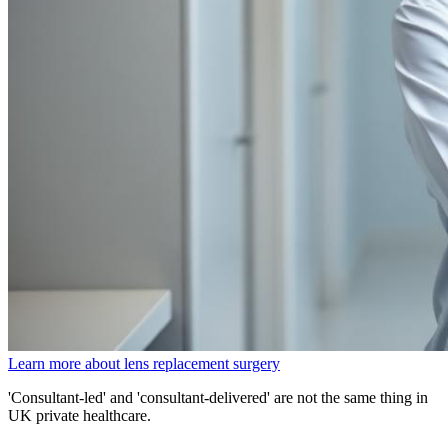
Learn more about lens replacement surgery
'Consultant-led' and 'consultant-delivered' are not the same thing in
UK private healthcare.