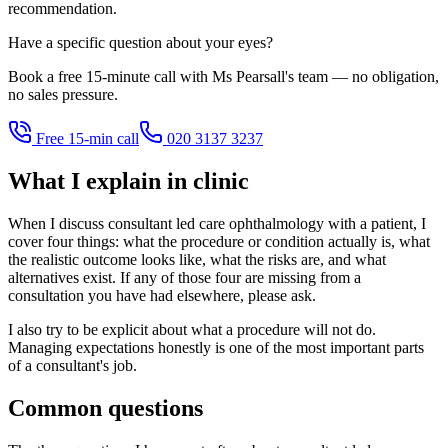
recommendation.
Have a specific question about your eyes?
Book a free 15-minute call with Ms Pearsall's team — no obligation,
no sales pressure.
Free 15-min call
020 3137 3237
What I explain in clinic
When I discuss consultant led care ophthalmology with a patient, I
cover four things: what the procedure or condition actually is, what
the realistic outcome looks like, what the risks are, and what
alternatives exist. If any of those four are missing from a
consultation you have had elsewhere, please ask.
I also try to be explicit about what a procedure will not do.
Managing expectations honestly is one of the most important parts
of a consultant's job.
Common questions