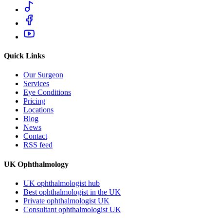
Quick Links
Our Surgeon
Services
Eye Conditions
Pricing
Locations
Blog
News
Contact
RSS feed
UK Ophthalmology
UK ophthalmologist hub
Best ophthalmologist in the UK
Private ophthalmologist UK
Consultant ophthalmologist UK