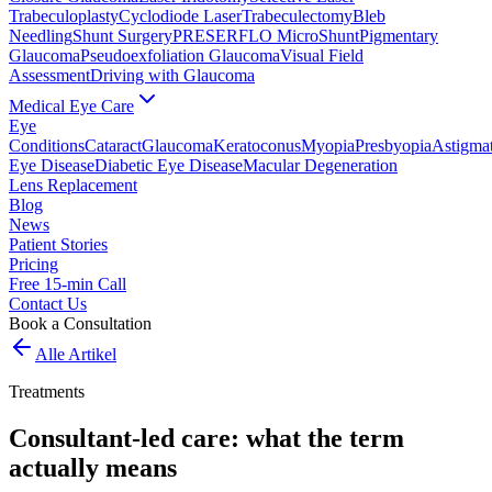
Trabeculoplasty
Cyclodiode Laser
Trabeculectomy
Bleb
Needling
Shunt Surgery
PRESERFLO MicroShunt
Pigmentary
Glaucoma
Pseudoexfoliation Glaucoma
Visual Field
Assessment
Driving with Glaucoma
Medical Eye Care
Eye
Conditions
Cataract
Glaucoma
Keratoconus
Myopia
Presbyopia
Astigma
Eye Disease
Diabetic Eye Disease
Macular Degeneration
Lens Replacement
Blog
News
Patient Stories
Pricing
Free 15-min Call
Contact Us
Book a Consultation
Alle Artikel
Treatments
Consultant-led care: what the term
actually means