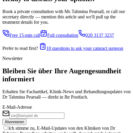
Book a private consultation with Ms Tahmina Pearsall, or call our
secretary directly — mention this article and we'll pull up the
treatment details for you.
Free 15-min call
Full consultation
020 3137 3237
Prefer to read first?
10 questions to ask your cataract surgeon
Newsletter
Bleiben Sie über Ihre Augengesundheit
informiert
Erhalten Sie Fachartikel, Klinik-News und Behandlungs­updates von
Dr Tahmina Pearsall — direkt in Ihr Postfach.
E-Mail-Adresse
Abonnieren
Ich stimme zu, E-Mail-Updates von den Kliniken von Dr