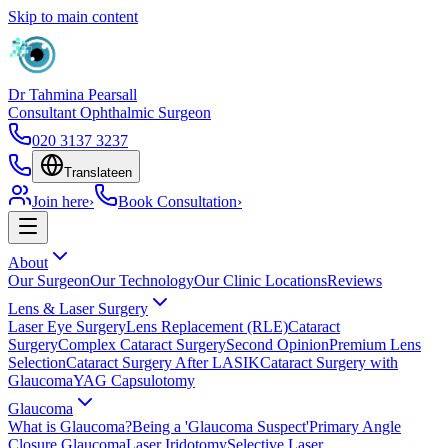
Skip to main content
Dr Tahmina Pearsall
Consultant Ophthalmic Surgeon
020 3137 3237
Translate
en
Join here
›
Book Consultation
›
About
Our Surgeon
Our Technology
Our Clinic Locations
Reviews
Lens & Laser Surgery
Laser Eye Surgery
Lens Replacement (RLE)
Cataract
Surgery
Complex Cataract Surgery
Second Opinion
Premium Lens
Selection
Cataract Surgery After LASIK
Cataract Surgery with
Glaucoma
YAG Capsulotomy
Glaucoma
What is Glaucoma?
Being a 'Glaucoma Suspect'
Primary Angle
Closure Glaucoma
Laser Iridotomy
Selective Laser