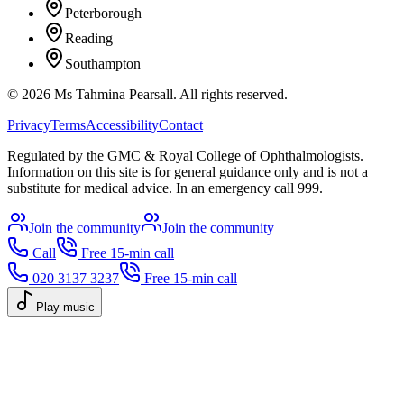
Peterborough
Reading
Southampton
©
2026
Ms Tahmina Pearsall.
All rights reserved.
Privacy
Terms
Accessibility
Contact
Regulated by the GMC & Royal College of Ophthalmologists.
Information on this site is for general guidance only and is not a
substitute for medical advice. In an emergency call 999.
Join the community
Join the community
Call
Free 15-min call
020 3137 3237
Free 15-min call
Play music