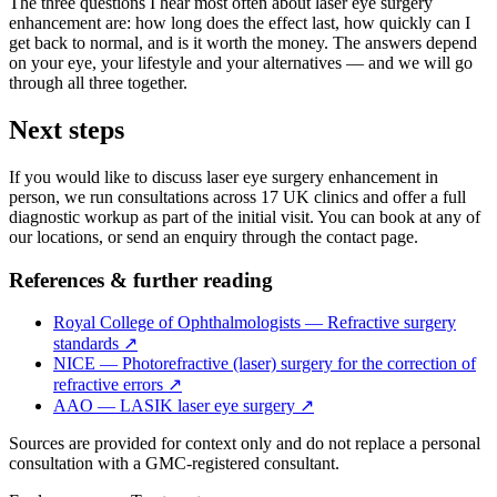
The three questions I hear most often about laser eye surgery
enhancement are: how long does the effect last, how quickly can I
get back to normal, and is it worth the money. The answers depend
on your eye, your lifestyle and your alternatives — and we will go
through all three together.
Next steps
If you would like to discuss laser eye surgery enhancement in
person, we run consultations across 17 UK clinics and offer a full
diagnostic workup as part of the initial visit. You can book at any of
our locations, or send an enquiry through the contact page.
References & further reading
Royal College of Ophthalmologists — Refractive surgery
standards
↗
NICE — Photorefractive (laser) surgery for the correction of
refractive errors
↗
AAO — LASIK laser eye surgery
↗
Sources are provided for context only and do not replace a personal
consultation with a GMC-registered consultant.