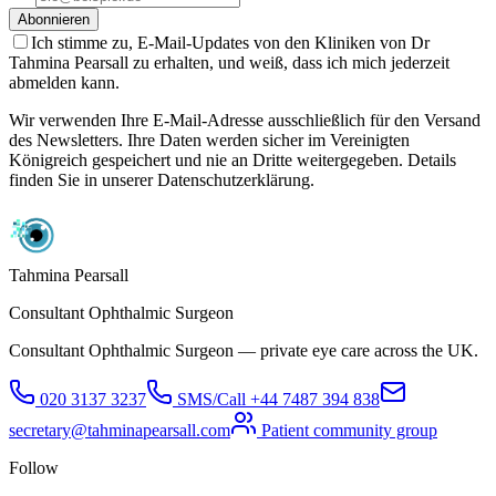
Abonnieren
Ich stimme zu, E-Mail-Updates von den Kliniken von Dr
Tahmina Pearsall zu erhalten, und weiß, dass ich mich jederzeit
abmelden kann.
Wir verwenden Ihre E-Mail-Adresse ausschließlich für den Versand
des Newsletters. Ihre Daten werden sicher im Vereinigten
Königreich gespeichert und nie an Dritte weitergegeben. Details
finden Sie in unserer Datenschutzerklärung.
Tahmina Pearsall
Consultant Ophthalmic Surgeon
Consultant Ophthalmic Surgeon — private eye care across the UK.
020 3137 3237
SMS/Call
+44 7487 394 838
secretary@tahminapearsall.com
Patient community group
Follow