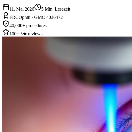
11. Mai 2026
5
Min. Lesezeit
FRCOphth · GMC 4036472
40,000+ procedures
100+ 5★ reviews