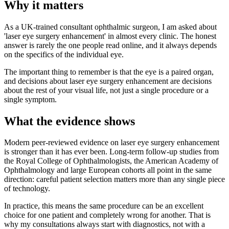
Why it matters
As a UK-trained consultant ophthalmic surgeon, I am asked about
'laser eye surgery enhancement' in almost every clinic. The honest
answer is rarely the one people read online, and it always depends
on the specifics of the individual eye.
The important thing to remember is that the eye is a paired organ,
and decisions about laser eye surgery enhancement are decisions
about the rest of your visual life, not just a single procedure or a
single symptom.
What the evidence shows
Modern peer-reviewed evidence on laser eye surgery enhancement
is stronger than it has ever been. Long-term follow-up studies from
the Royal College of Ophthalmologists, the American Academy of
Ophthalmology and large European cohorts all point in the same
direction: careful patient selection matters more than any single piece
of technology.
In practice, this means the same procedure can be an excellent
choice for one patient and completely wrong for another. That is
why my consultations always start with diagnostics, not with a