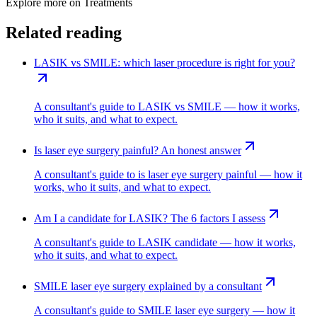
Explore more on
Treatments
Related reading
LASIK vs SMILE: which laser procedure is right for you?
A consultant's guide to LASIK vs SMILE — how it works,
who it suits, and what to expect.
Is laser eye surgery painful? An honest answer
A consultant's guide to is laser eye surgery painful — how it
works, who it suits, and what to expect.
Am I a candidate for LASIK? The 6 factors I assess
A consultant's guide to LASIK candidate — how it works,
who it suits, and what to expect.
SMILE laser eye surgery explained by a consultant
A consultant's guide to SMILE laser eye surgery — how it