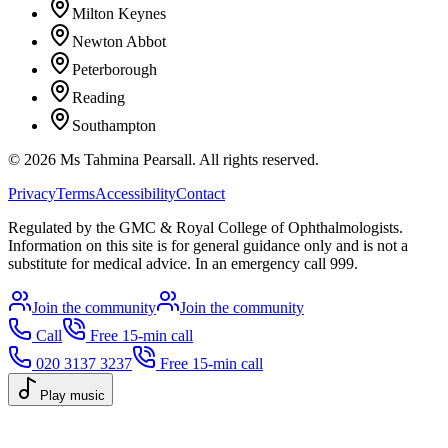
Milton Keynes
Newton Abbot
Peterborough
Reading
Southampton
©
2026
Ms Tahmina Pearsall.
All rights reserved.
Privacy
Terms
Accessibility
Contact
Regulated by the GMC & Royal College of Ophthalmologists.
Information on this site is for general guidance only and is not a
substitute for medical advice. In an emergency call 999.
Join the community
Join the community
Call
Free 15-min call
020 3137 3237
Free 15-min call
Play music