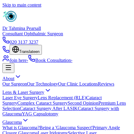
Skip to main content
Dr Tahmina Pearsall
Consultant Ophthalmic Surgeon
020 3137 3237
Translate
en
Join here
›
Book Consultation
›
About
Our Surgeon
Our Technology
Our Clinic Locations
Reviews
Lens & Laser Surgery
Laser Eye Surgery
Lens Replacement (RLE)
Cataract
Surgery
Complex Cataract Surgery
Second Opinion
Premium Lens
Selection
Cataract Surgery After LASIK
Cataract Surgery with
Glaucoma
YAG Capsulotomy
Glaucoma
What is Glaucoma?
Being a 'Glaucoma Suspect'
Primary Angle
Closure Glaucoma
Laser Iridotomy
Selective Laser