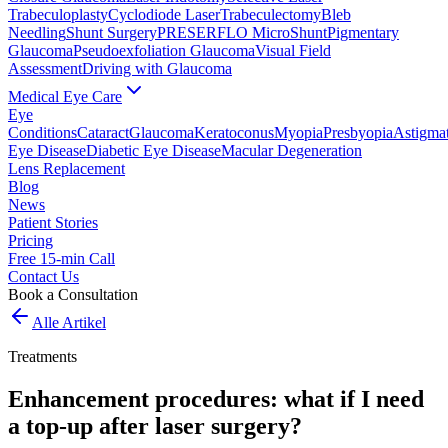
Trabeculoplasty
Cyclodiode Laser
Trabeculectomy
Bleb
Needling
Shunt Surgery
PRESERFLO MicroShunt
Pigmentary
Glaucoma
Pseudoexfoliation Glaucoma
Visual Field
Assessment
Driving with Glaucoma
Medical Eye Care
Eye
Conditions
Cataract
Glaucoma
Keratoconus
Myopia
Presbyopia
Astigma
Eye Disease
Diabetic Eye Disease
Macular Degeneration
Lens Replacement
Blog
News
Patient Stories
Pricing
Free 15-min Call
Contact Us
Book a Consultation
Alle Artikel
Treatments
Enhancement procedures: what if I need
a top-up after laser surgery?