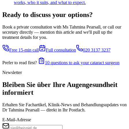
works, who it suits, and what to expect.
Ready to discuss your options?
Book a private consultation with Ms Tahmina Pearsall, or call our
secretary directly — mention this article and we'll pull up the
treatment details for you.
Free 15-min call
Full consultation
020 3137 3237
Prefer to read first?
10 questions to ask your cataract surgeon
Newsletter
Bleiben Sie über Ihre Augengesundheit
informiert
Erhalten Sie Fachartikel, Klinik-News und Behandlungs­updates von
Dr Tahmina Pearsall — direkt in Ihr Postfach.
E-Mail-Adresse