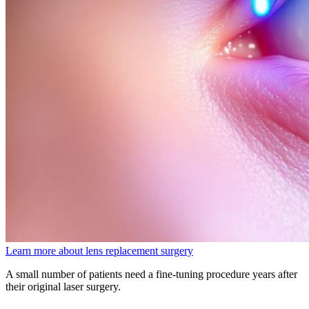
Learn more about lens replacement surgery
A small number of patients need a fine-tuning procedure years after
their original laser surgery.