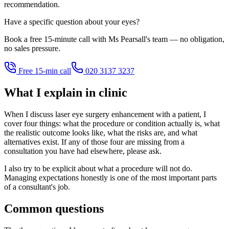
recommendation.
Have a specific question about your eyes?
Book a free 15-minute call with Ms Pearsall's team — no obligation,
no sales pressure.
Free 15-min call
020 3137 3237
What I explain in clinic
When I discuss laser eye surgery enhancement with a patient, I
cover four things: what the procedure or condition actually is, what
the realistic outcome looks like, what the risks are, and what
alternatives exist. If any of those four are missing from a
consultation you have had elsewhere, please ask.
I also try to be explicit about what a procedure will not do.
Managing expectations honestly is one of the most important parts
of a consultant's job.
Common questions