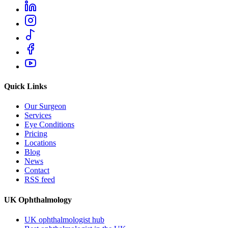
Quick Links
Our Surgeon
Services
Eye Conditions
Pricing
Locations
Blog
News
Contact
RSS feed
UK Ophthalmology
UK ophthalmologist hub