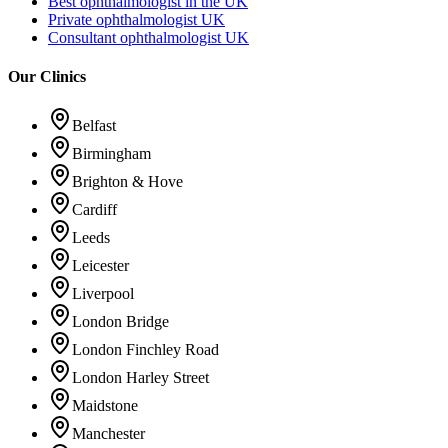
Best ophthalmologist in the UK
Private ophthalmologist UK
Consultant ophthalmologist UK
Our Clinics
Belfast
Birmingham
Brighton & Hove
Cardiff
Leeds
Leicester
Liverpool
London Bridge
London Finchley Road
London Harley Street
Maidstone
Manchester