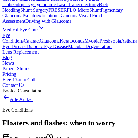
Trabeculoplasty
Cyclodiode Laser
Trabeculectomy
Bleb
Needling
Shunt Surgery
PRESERFLO MicroShunt
Pigmentary
Glaucoma
Pseudoexfoliation Glaucoma
Visual Field
Assessment
Driving with Glaucoma
Medical Eye Care
Eye
Conditions
Cataract
Glaucoma
Keratoconus
Myopia
Presbyopia
Astigma
Eye Disease
Diabetic Eye Disease
Macular Degeneration
Lens Replacement
Blog
News
Patient Stories
Pricing
Free 15-min Call
Contact Us
Book a Consultation
Alle Artikel
Eye Conditions
Floaters and flashes: when to worry