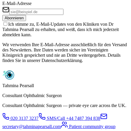
E-Mail-Adresse
Abonnieren
Ich stimme zu, E-Mail-Updates von den Kliniken von Dr
Tahmina Pearsall zu erhalten, und weiß, dass ich mich jederzeit
abmelden kann.
Wir verwenden Ihre E-Mail-Adresse ausschließlich für den Versand
des Newsletters. Ihre Daten werden sicher im Vereinigten
Königreich gespeichert und nie an Dritte weitergegeben. Details
finden Sie in unserer Datenschutzerklärung.
Tahmina Pearsall
Consultant Ophthalmic Surgeon
Consultant Ophthalmic Surgeon — private eye care across the UK.
020 3137 3237
SMS/Call
+44 7487 394 838
secretary@tahminapearsall.com
Patient community group