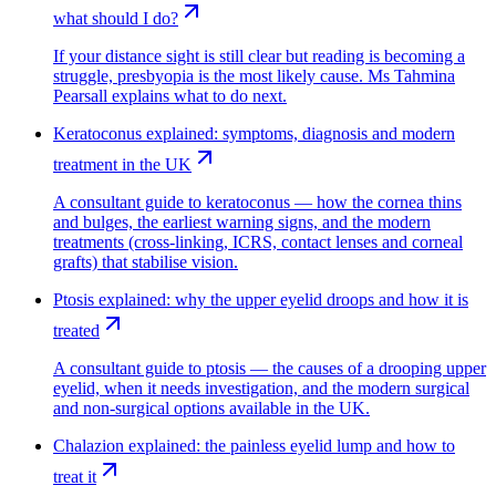
what should I do?
If your distance sight is still clear but reading is becoming a
struggle, presbyopia is the most likely cause. Ms Tahmina
Pearsall explains what to do next.
Keratoconus explained: symptoms, diagnosis and modern
treatment in the UK
A consultant guide to keratoconus — how the cornea thins
and bulges, the earliest warning signs, and the modern
treatments (cross-linking, ICRS, contact lenses and corneal
grafts) that stabilise vision.
Ptosis explained: why the upper eyelid droops and how it is
treated
A consultant guide to ptosis — the causes of a drooping upper
eyelid, when it needs investigation, and the modern surgical
and non-surgical options available in the UK.
Chalazion explained: the painless eyelid lump and how to
treat it