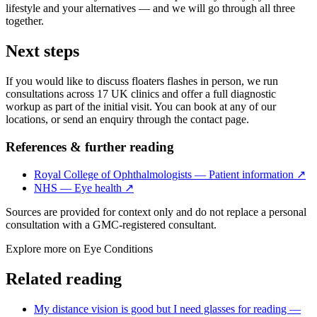
lifestyle and your alternatives — and we will go through all three
together.
Next steps
If you would like to discuss floaters flashes in person, we run
consultations across 17 UK clinics and offer a full diagnostic
workup as part of the initial visit. You can book at any of our
locations, or send an enquiry through the contact page.
References & further reading
Royal College of Ophthalmologists — Patient information
↗
NHS — Eye health
↗
Sources are provided for context only and do not replace a personal
consultation with a GMC-registered consultant.
Explore more on
Eye Conditions
Related reading
My distance vision is good but I need glasses for reading —