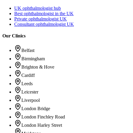
UK ophthalmologist hub
Best ophthalmologist in the UK
Private ophthalmologist UK
Consultant ophthalmologist UK
Our Clinics
Belfast
Birmingham
Brighton & Hove
Cardiff
Leeds
Leicester
Liverpool
London Bridge
London Finchley Road
London Harley Street