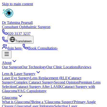
Skip to main content
Dr Tahmina Pearsall
Consultant Ophthalmic Surgeon
020 3137 3237
Translate
en
Join here
›
Book Consultation
›
About
Our Surgeon
Our Technology
Our Clinic Locations
Reviews
Lens & Laser Surgery
Laser Eye Surgery
Lens Replacement (RLE)
Cataract
Surgery
Complex Cataract Surgery
Second Opinion
Premium Lens
Selection
Cataract Surgery After LASIK
Cataract Surgery with
Glaucoma
YAG Capsulotomy
Glaucoma
What is Glaucoma?
Being a 'Glaucoma Suspect'
Primary Angle
Closure Glaucoma
Laser Iridotomy
Selective Laser