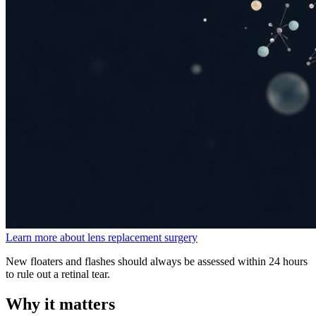
Learn more about lens replacement surgery
New floaters and flashes should always be assessed within 24 hours
to rule out a retinal tear.
Why it matters