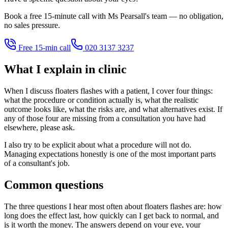
Book a free 15-minute call with Ms Pearsall's team — no obligation,
no sales pressure.
Free 15-min call
020 3137 3237
What I explain in clinic
When I discuss floaters flashes with a patient, I cover four things:
what the procedure or condition actually is, what the realistic
outcome looks like, what the risks are, and what alternatives exist. If
any of those four are missing from a consultation you have had
elsewhere, please ask.
I also try to be explicit about what a procedure will not do.
Managing expectations honestly is one of the most important parts
of a consultant's job.
Common questions
The three questions I hear most often about floaters flashes are: how
long does the effect last, how quickly can I get back to normal, and
is it worth the money. The answers depend on your eye, your