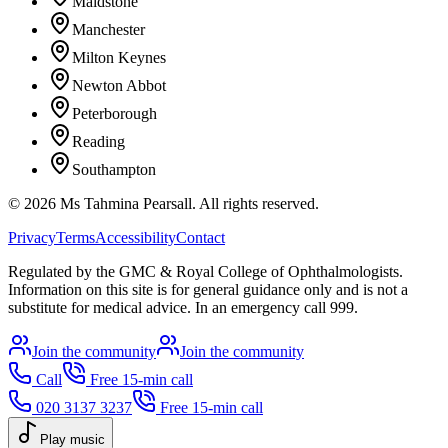
Maidstone
Manchester
Milton Keynes
Newton Abbot
Peterborough
Reading
Southampton
©
2026
Ms Tahmina Pearsall.
All rights reserved.
Privacy
Terms
Accessibility
Contact
Regulated by the GMC & Royal College of Ophthalmologists.
Information on this site is for general guidance only and is not a
substitute for medical advice. In an emergency call 999.
Join the community
Join the community
Call
Free 15-min call
020 3137 3237
Free 15-min call
Play music