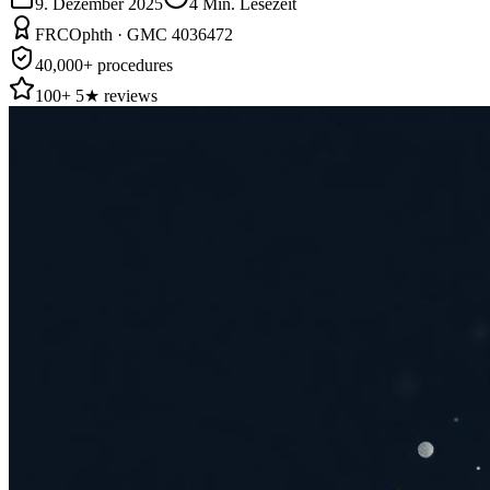
9. Dezember 2025
4
Min. Lesezeit
FRCOphth · GMC 4036472
40,000+ procedures
100+ 5★ reviews