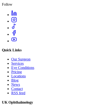
Follow
Quick Links
Our Surgeon
Services
Eye Conditions
Pricing
Locations
Blog
News
Contact
RSS feed
UK Ophthalmology