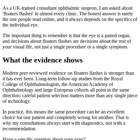
As a UK-trained consultant ophthalmic surgeon, I am asked about
'floaters flashes' in almost every clinic. The honest answer is rarely
the one people read online, and it always depends on the specifics of
the individual eye.
The important thing to remember is that the eye is a paired organ,
and decisions about floaters flashes are decisions about the rest of
your visual life, not just a single procedure or a single symptom.
What the evidence shows
Modern peer-reviewed evidence on floaters flashes is stronger than
it has ever been. Long-term follow-up studies from the Royal
College of Ophthalmologists, the American Academy of
Ophthalmology and large European cohorts all point in the same
direction: careful patient selection matters more than any single piece
of technology.
In practice, this means the same procedure can be an excellent
choice for one patient and completely wrong for another. That is
why my consultations always start with diagnostics, not with a
recommendation.
Have a specific question about your eyes?