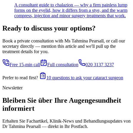
A consultant guide to chalazion — why a firm painless lump
forms on the eyelid, how it differs from a stye, and the warm
compress, injection and minor surgery treatments that work.
Ready to discuss your options?
Book a private consultation with Ms Tahmina Pearsall, or call our
secretary directly — mention this article and we'll pull up the
treatment details for you.
Free 15-min call
Full consultation
020 3137 3237
Prefer to read first?
10 questions to ask your cataract surgeon
Newsletter
Bleiben Sie über Ihre Augengesundheit
informiert
Erhalten Sie Fachartikel, Klinik-News und Behandlungs­updates von
Dr Tahmina Pearsall — direkt in Ihr Postfach.