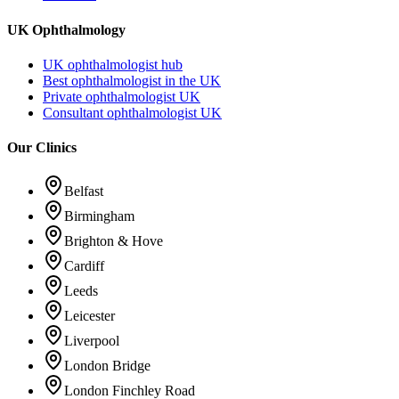
UK Ophthalmology
UK ophthalmologist hub
Best ophthalmologist in the UK
Private ophthalmologist UK
Consultant ophthalmologist UK
Our Clinics
Belfast
Birmingham
Brighton & Hove
Cardiff
Leeds
Leicester
Liverpool
London Bridge
London Finchley Road