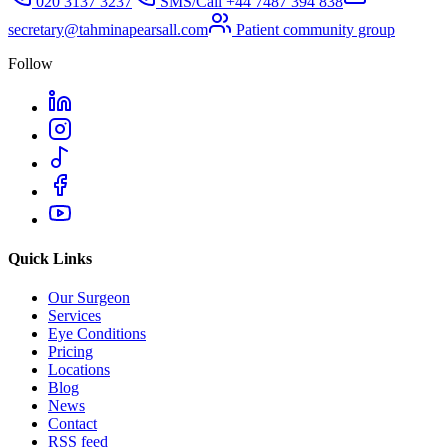
020 3137 3237
SMS/Call
+44 7487 394 838
secretary@tahminapearsall.com
Patient community group
Follow
Quick Links
Our Surgeon
Services
Eye Conditions
Pricing
Locations
Blog
News
Contact
RSS feed