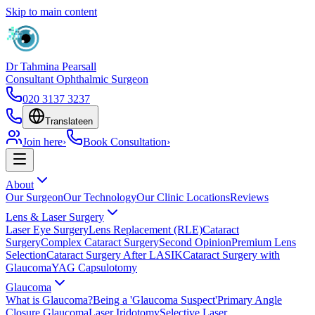
Skip to main content
Dr Tahmina Pearsall
Consultant Ophthalmic Surgeon
020 3137 3237
Translate
en
Join here
›
Book Consultation
›
About
Our Surgeon
Our Technology
Our Clinic Locations
Reviews
Lens & Laser Surgery
Laser Eye Surgery
Lens Replacement (RLE)
Cataract
Surgery
Complex Cataract Surgery
Second Opinion
Premium Lens
Selection
Cataract Surgery After LASIK
Cataract Surgery with
Glaucoma
YAG Capsulotomy
Glaucoma
What is Glaucoma?
Being a 'Glaucoma Suspect'
Primary Angle
Closure Glaucoma
Laser Iridotomy
Selective Laser