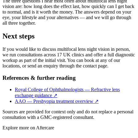
The three questions I hear most often about multifocal lens night
vision are: how long does the effect last, how quickly can I get back
to normal, and is it worth the money. The answers depend on your
eye, your lifestyle and your alternatives — and we will go through
all three together.
Next steps
If you would like to discuss multifocal lens night vision in person,
we run consultations across 17 UK clinics and offer a full diagnostic
workup as part of the initial visit. You can book at any of our
locations, or send an enquiry through the contact page.
References & further reading
Royal College of Ophthalmologists — Refractive lens
exchange guidance
↗
AAO — Presbyopia treatment overview
↗
Sources are provided for context only and do not replace a personal
consultation with a GMC-registered consultant.
Explore more on
Aftercare