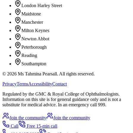
London Harley Street
Maidstone
Manchester
Milton Keynes
Newton Abbot
Peterborough
Reading
Southampton
©
2026
Ms Tahmina Pearsall.
All rights reserved.
Privacy
Terms
Accessibility
Contact
Regulated by the GMC & Royal College of Ophthalmologists.
Information on this site is for general guidance only and is not a
substitute for medical advice. In an emergency call 999.
Join the community
Join the community
Call
Free 15-min call