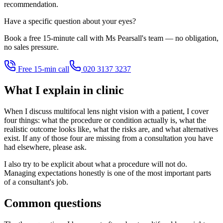
recommendation.
Have a specific question about your eyes?
Book a free 15-minute call with Ms Pearsall's team — no obligation,
no sales pressure.
Free 15-min call
020 3137 3237
What I explain in clinic
When I discuss multifocal lens night vision with a patient, I cover
four things: what the procedure or condition actually is, what the
realistic outcome looks like, what the risks are, and what alternatives
exist. If any of those four are missing from a consultation you have
had elsewhere, please ask.
I also try to be explicit about what a procedure will not do.
Managing expectations honestly is one of the most important parts
of a consultant's job.
Common questions