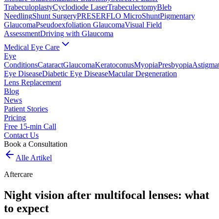
Trabeculoplasty
Cyclodiode Laser
Trabeculectomy
Bleb
Needling
Shunt Surgery
PRESERFLO MicroShunt
Pigmentary
Glaucoma
Pseudoexfoliation Glaucoma
Visual Field
Assessment
Driving with Glaucoma
Medical Eye Care
Eye
Conditions
Cataract
Glaucoma
Keratoconus
Myopia
Presbyopia
Astigma
Eye Disease
Diabetic Eye Disease
Macular Degeneration
Lens Replacement
Blog
News
Patient Stories
Pricing
Free 15-min Call
Contact Us
Book a Consultation
Alle Artikel
Aftercare
Night vision after multifocal lenses: what
to expect