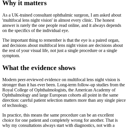
Why it matters
As a UK-trained consultant ophthalmic surgeon, I am asked about
'multifocal lens night vision' in almost every clinic. The honest
answer is rarely the one people read online, and it always depends
on the specifics of the individual eye.
The important thing to remember is that the eye is a paired organ,
and decisions about multifocal lens night vision are decisions about
the rest of your visual life, not just a single procedure or a single
symptom.
What the evidence shows
Modern peer-reviewed evidence on multifocal lens night vision is
stronger than it has ever been. Long-term follow-up studies from the
Royal College of Ophthalmologists, the American Academy of
Ophthalmology and large European cohorts all point in the same
direction: careful patient selection matters more than any single piece
of technology.
In practice, this means the same procedure can be an excellent
choice for one patient and completely wrong for another. That is
why my consultations always start with diagnostics, not with a