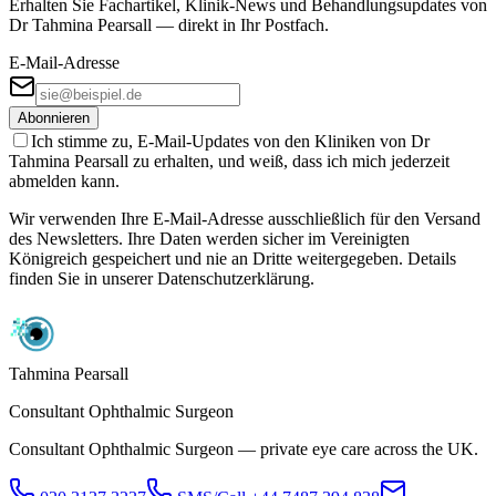
Erhalten Sie Fachartikel, Klinik-News und Behandlungs­updates von
Dr Tahmina Pearsall — direkt in Ihr Postfach.
E-Mail-Adresse
Abonnieren
Ich stimme zu, E-Mail-Updates von den Kliniken von Dr
Tahmina Pearsall zu erhalten, und weiß, dass ich mich jederzeit
abmelden kann.
Wir verwenden Ihre E-Mail-Adresse ausschließlich für den Versand
des Newsletters. Ihre Daten werden sicher im Vereinigten
Königreich gespeichert und nie an Dritte weitergegeben. Details
finden Sie in unserer Datenschutzerklärung.
Tahmina Pearsall
Consultant Ophthalmic Surgeon
Consultant Ophthalmic Surgeon — private eye care across the UK.