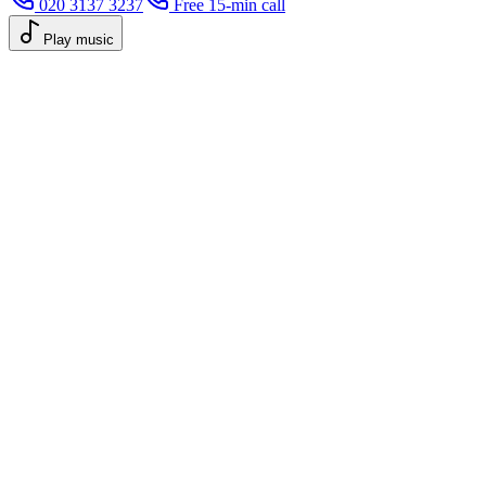
020 3137 3237
Free 15-min call
Play music