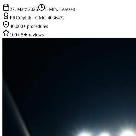
27. März 2026
5
Min. Lesezeit
FRCOphth · GMC 4036472
40,000+ procedures
100+ 5★ reviews