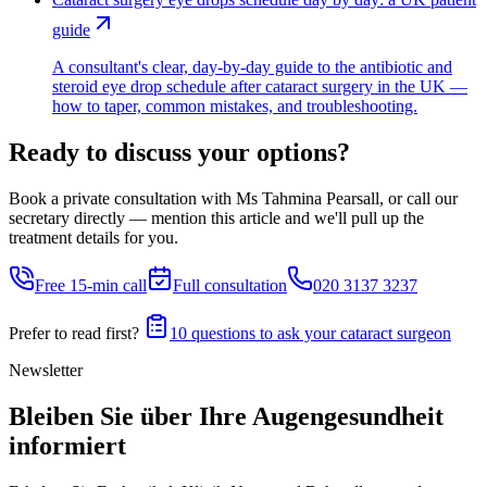
guide
A consultant's clear, day-by-day guide to the antibiotic and
steroid eye drop schedule after cataract surgery in the UK —
how to taper, common mistakes, and troubleshooting.
Ready to discuss your options?
Book a private consultation with Ms Tahmina Pearsall, or call our
secretary directly — mention this article and we'll pull up the
treatment details for you.
Free 15-min call
Full consultation
020 3137 3237
Prefer to read first?
10 questions to ask your cataract surgeon
Newsletter
Bleiben Sie über Ihre Augengesundheit
informiert