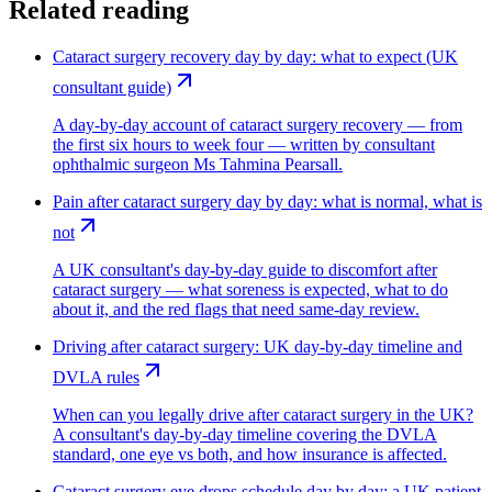
Related reading
Cataract surgery recovery day by day: what to expect (UK
consultant guide)
A day-by-day account of cataract surgery recovery — from
the first six hours to week four — written by consultant
ophthalmic surgeon Ms Tahmina Pearsall.
Pain after cataract surgery day by day: what is normal, what is
not
A UK consultant's day-by-day guide to discomfort after
cataract surgery — what soreness is expected, what to do
about it, and the red flags that need same-day review.
Driving after cataract surgery: UK day-by-day timeline and
DVLA rules
When can you legally drive after cataract surgery in the UK?
A consultant's day-by-day timeline covering the DVLA
standard, one eye vs both, and how insurance is affected.
Cataract surgery eye drops schedule day by day: a UK patient