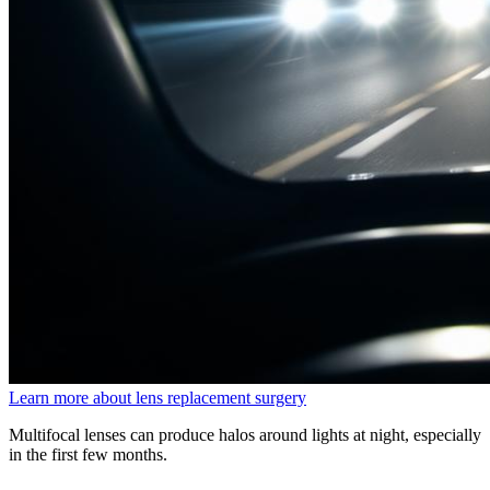
Learn more about lens replacement surgery
Multifocal lenses can produce halos around lights at night, especially
in the first few months.