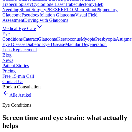
Trabeculoplasty
Cyclodiode Laser
Trabeculectomy
Bleb
Needling
Shunt Surgery
PRESERFLO MicroShunt
Pigmentary
Glaucoma
Pseudoexfoliation Glaucoma
Visual Field
Assessment
Driving with Glaucoma
Medical Eye Care
Eye
Conditions
Cataract
Glaucoma
Keratoconus
Myopia
Presbyopia
Astigma
Eye Disease
Diabetic Eye Disease
Macular Degeneration
Lens Replacement
Blog
News
Patient Stories
Pricing
Free 15-min Call
Contact Us
Book a Consultation
Alle Artikel
Eye Conditions
Screen time and eye strain: what actually
helps