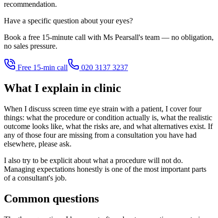
recommendation.
Have a specific question about your eyes?
Book a free 15-minute call with Ms Pearsall's team — no obligation,
no sales pressure.
Free 15-min call
020 3137 3237
What I explain in clinic
When I discuss screen time eye strain with a patient, I cover four
things: what the procedure or condition actually is, what the realistic
outcome looks like, what the risks are, and what alternatives exist. If
any of those four are missing from a consultation you have had
elsewhere, please ask.
I also try to be explicit about what a procedure will not do.
Managing expectations honestly is one of the most important parts
of a consultant's job.
Common questions