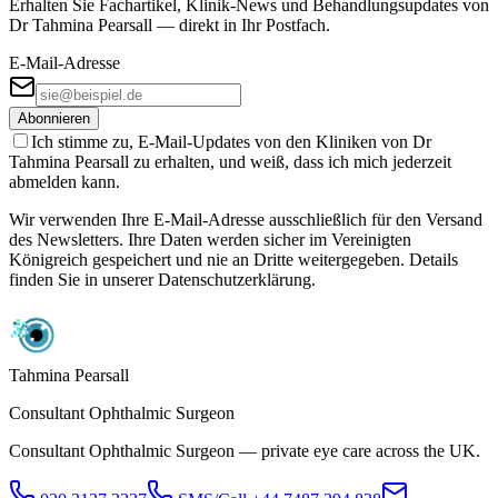
Erhalten Sie Fachartikel, Klinik-News und Behandlungs­updates von
Dr Tahmina Pearsall — direkt in Ihr Postfach.
E-Mail-Adresse
Abonnieren
Ich stimme zu, E-Mail-Updates von den Kliniken von Dr
Tahmina Pearsall zu erhalten, und weiß, dass ich mich jederzeit
abmelden kann.
Wir verwenden Ihre E-Mail-Adresse ausschließlich für den Versand
des Newsletters. Ihre Daten werden sicher im Vereinigten
Königreich gespeichert und nie an Dritte weitergegeben. Details
finden Sie in unserer Datenschutzerklärung.
Tahmina Pearsall
Consultant Ophthalmic Surgeon
Consultant Ophthalmic Surgeon — private eye care across the UK.