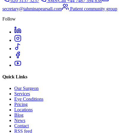
020 3137 3237
SMS/Call
+44 7487 394 838
secretary@tahminapearsall.com
Patient community group
Follow
Quick Links
Our Surgeon
Services
Eye Conditions
Pricing
Locations
Blog
News
Contact
RSS feed