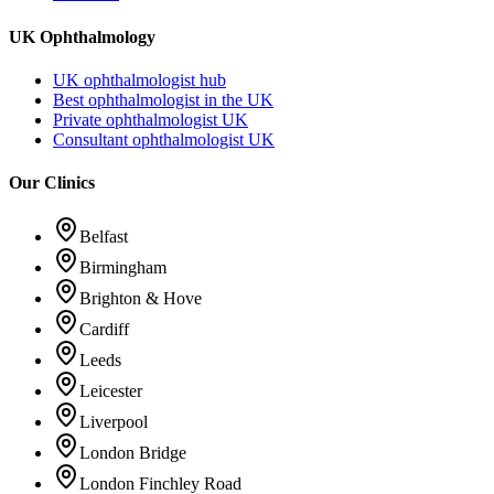
UK Ophthalmology
UK ophthalmologist hub
Best ophthalmologist in the UK
Private ophthalmologist UK
Consultant ophthalmologist UK
Our Clinics
Belfast
Birmingham
Brighton & Hove
Cardiff
Leeds
Leicester
Liverpool
London Bridge
London Finchley Road