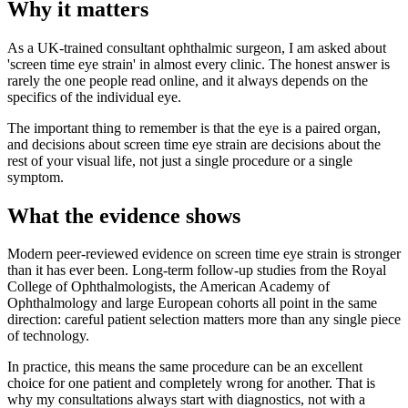
Why it matters
As a UK-trained consultant ophthalmic surgeon, I am asked about
'screen time eye strain' in almost every clinic. The honest answer is
rarely the one people read online, and it always depends on the
specifics of the individual eye.
The important thing to remember is that the eye is a paired organ,
and decisions about screen time eye strain are decisions about the
rest of your visual life, not just a single procedure or a single
symptom.
What the evidence shows
Modern peer-reviewed evidence on screen time eye strain is stronger
than it has ever been. Long-term follow-up studies from the Royal
College of Ophthalmologists, the American Academy of
Ophthalmology and large European cohorts all point in the same
direction: careful patient selection matters more than any single piece
of technology.
In practice, this means the same procedure can be an excellent
choice for one patient and completely wrong for another. That is
why my consultations always start with diagnostics, not with a