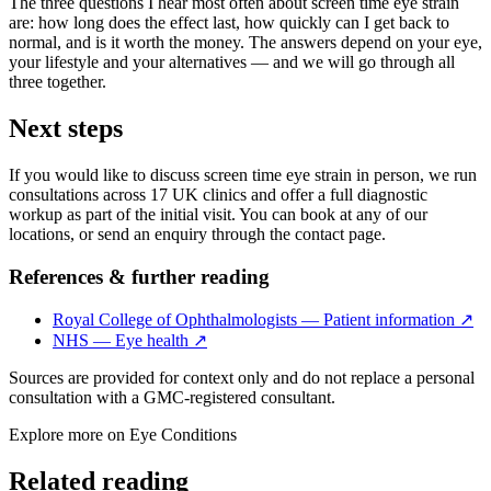
The three questions I hear most often about screen time eye strain
are: how long does the effect last, how quickly can I get back to
normal, and is it worth the money. The answers depend on your eye,
your lifestyle and your alternatives — and we will go through all
three together.
Next steps
If you would like to discuss screen time eye strain in person, we run
consultations across 17 UK clinics and offer a full diagnostic
workup as part of the initial visit. You can book at any of our
locations, or send an enquiry through the contact page.
References & further reading
Royal College of Ophthalmologists — Patient information
↗
NHS — Eye health
↗
Sources are provided for context only and do not replace a personal
consultation with a GMC-registered consultant.
Explore more on
Eye Conditions
Related reading