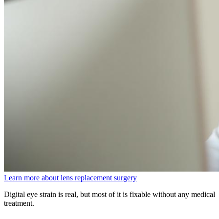
Learn more about lens replacement surgery
Digital eye strain is real, but most of it is fixable without any medical
treatment.