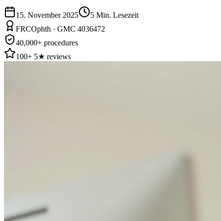
15. November 2025
5
Min. Lesezeit
FRCOphth · GMC 4036472
40,000+ procedures
100+ 5★ reviews