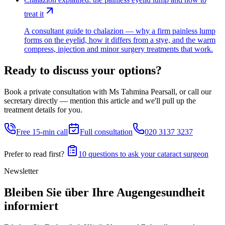
treat it
A consultant guide to chalazion — why a firm painless lump
forms on the eyelid, how it differs from a stye, and the warm
compress, injection and minor surgery treatments that work.
Ready to discuss your options?
Book a private consultation with Ms Tahmina Pearsall, or call our
secretary directly — mention this article and we'll pull up the
treatment details for you.
Free 15-min call
Full consultation
020 3137 3237
Prefer to read first?
10 questions to ask your cataract surgeon
Newsletter
Bleiben Sie über Ihre Augengesundheit
informiert