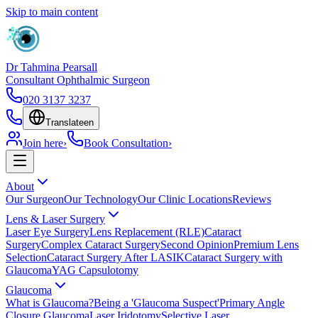
Skip to main content
Dr Tahmina Pearsall
Consultant Ophthalmic Surgeon
020 3137 3237
Translate
en
Join here
›
Book Consultation
›
About
Our Surgeon
Our Technology
Our Clinic Locations
Reviews
Lens & Laser Surgery
Laser Eye Surgery
Lens Replacement (RLE)
Cataract
Surgery
Complex Cataract Surgery
Second Opinion
Premium Lens
Selection
Cataract Surgery After LASIK
Cataract Surgery with
Glaucoma
YAG Capsulotomy
Glaucoma
What is Glaucoma?
Being a 'Glaucoma Suspect'
Primary Angle
Closure Glaucoma
Laser Iridotomy
Selective Laser