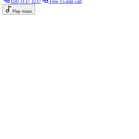
020 3137 3237
Free 15-min call
Play music