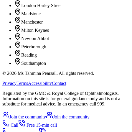
London Harley Street
Maidstone
Manchester
Milton Keynes
Newton Abbot
Peterborough
Reading
Southampton
©
2026
Ms Tahmina Pearsall.
All rights reserved.
Privacy
Terms
Accessibility
Contact
Regulated by the GMC & Royal College of Ophthalmologists.
Information on this site is for general guidance only and is not a
substitute for medical advice. In an emergency call 999.
Join the community
Join the community
Call
Free 15-min call