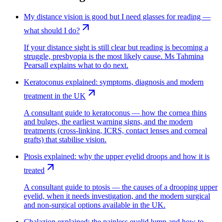
My distance vision is good but I need glasses for reading —
what should I do?
If your distance sight is still clear but reading is becoming a
struggle, presbyopia is the most likely cause. Ms Tahmina
Pearsall explains what to do next.
Keratoconus explained: symptoms, diagnosis and modern
treatment in the UK
A consultant guide to keratoconus — how the cornea thins
and bulges, the earliest warning signs, and the modern
treatments (cross-linking, ICRS, contact lenses and corneal
grafts) that stabilise vision.
Ptosis explained: why the upper eyelid droops and how it is
treated
A consultant guide to ptosis — the causes of a drooping upper
eyelid, when it needs investigation, and the modern surgical
and non-surgical options available in the UK.
Chalazion explained: the painless eyelid lump and how to