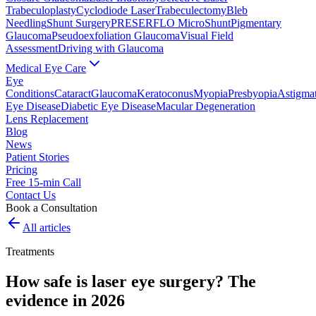
Trabeculoplasty
Cyclodiode Laser
Trabeculectomy
Bleb
Needling
Shunt Surgery
PRESERFLO MicroShunt
Pigmentary
Glaucoma
Pseudoexfoliation Glaucoma
Visual Field
Assessment
Driving with Glaucoma
Medical Eye Care
Eye
Conditions
Cataract
Glaucoma
Keratoconus
Myopia
Presbyopia
Astigma
Eye Disease
Diabetic Eye Disease
Macular Degeneration
Lens Replacement
Blog
News
Patient Stories
Pricing
Free 15-min Call
Contact Us
Book a Consultation
All articles
Treatments
How safe is laser eye surgery? The
evidence in 2026