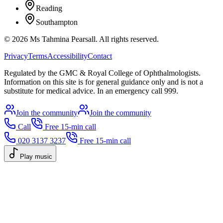
Reading
Southampton
©
2026
Ms Tahmina Pearsall.
All rights reserved.
Privacy
Terms
Accessibility
Contact
Regulated by the GMC & Royal College of Ophthalmologists.
Information on this site is for general guidance only and is not a
substitute for medical advice. In an emergency call 999.
Join the community
Join the community
Call
Free 15-min call
020 3137 3237
Free 15-min call
Play music