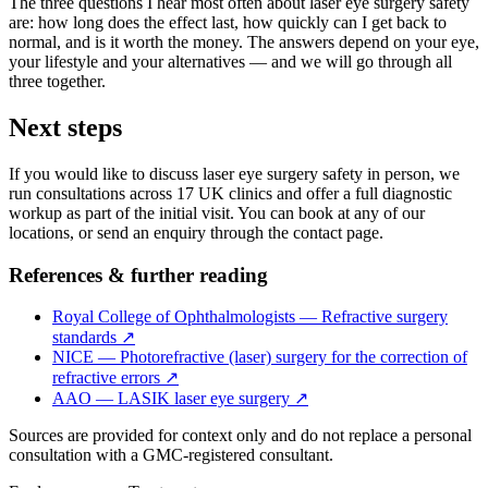
The three questions I hear most often about laser eye surgery safety
are: how long does the effect last, how quickly can I get back to
normal, and is it worth the money. The answers depend on your eye,
your lifestyle and your alternatives — and we will go through all
three together.
Next steps
If you would like to discuss laser eye surgery safety in person, we
run consultations across 17 UK clinics and offer a full diagnostic
workup as part of the initial visit. You can book at any of our
locations, or send an enquiry through the contact page.
References & further reading
Royal College of Ophthalmologists — Refractive surgery
standards
↗
NICE — Photorefractive (laser) surgery for the correction of
refractive errors
↗
AAO — LASIK laser eye surgery
↗
Sources are provided for context only and do not replace a personal
consultation with a GMC-registered consultant.