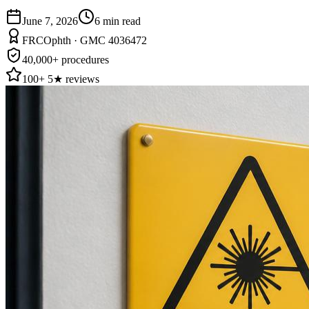
June 7, 2026
6
min read
FRCOphth · GMC 4036472
40,000+ procedures
100+ 5★ reviews