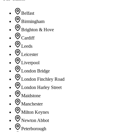
Belfast
Birmingham
Brighton & Hove
Cardiff
Leeds
Leicester
Liverpool
London Bridge
London Finchley Road
London Harley Street
Maidstone
Manchester
Milton Keynes
Newton Abbot
Peterborough