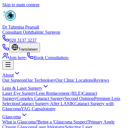
Skip to main content
Dr Tahmina Pearsall
Consultant Ophthalmic Surgeon
020 3137 3237
Translate
en
Join here
›
Book Consultation
›
About
Our Surgeon
Our Technology
Our Clinic Locations
Reviews
Lens & Laser Surgery
Laser Eye Surgery
Lens Replacement (RLE)
Cataract
Surgery
Complex Cataract Surgery
Second Opinion
Premium Lens
Selection
Cataract Surgery After LASIK
Cataract Surgery with
Glaucoma
YAG Capsulotomy
Glaucoma
What is Glaucoma?
Being a 'Glaucoma Suspect'
Primary Angle
Closure Glaucoma
Laser Iridotomy
Selective Laser