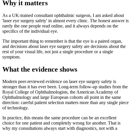
Why it matters
As a UK-trained consultant ophthalmic surgeon, I am asked about
'laser eye surgery safety' in almost every clinic. The honest answer is
rarely the one people read online, and it always depends on the
specifics of the individual eye.
The important thing to remember is that the eye is a paired organ,
and decisions about laser eye surgery safety are decisions about the
rest of your visual life, not just a single procedure or a single
symptom.
What the evidence shows
Modern peer-reviewed evidence on laser eye surgery safety is
stronger than it has ever been. Long-term follow-up studies from the
Royal College of Ophthalmologists, the American Academy of
Ophthalmology and large European cohorts all point in the same
direction: careful patient selection matters more than any single piece
of technology.
In practice, this means the same procedure can be an excellent
choice for one patient and completely wrong for another. That is
why my consultations always start with diagnostics, not with a