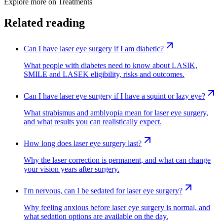
Explore more on
Treatments
Related reading
Can I have laser eye surgery if I am diabetic?
What people with diabetes need to know about LASIK,
SMILE and LASEK eligibility, risks and outcomes.
Can I have laser eye surgery if I have a squint or lazy eye?
What strabismus and amblyopia mean for laser eye surgery,
and what results you can realistically expect.
How long does laser eye surgery last?
Why the laser correction is permanent, and what can change
your vision years after surgery.
I'm nervous, can I be sedated for laser eye surgery?
Why feeling anxious before laser eye surgery is normal, and
what sedation options are available on the day.