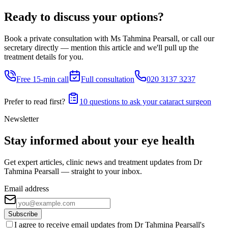
Ready to discuss your options?
Book a private consultation with Ms Tahmina Pearsall, or call our
secretary directly — mention this article and we'll pull up the
treatment details for you.
Free 15-min call
Full consultation
020 3137 3237
Prefer to read first?
10 questions to ask your cataract surgeon
Newsletter
Stay informed about your eye health
Get expert articles, clinic news and treatment updates from Dr
Tahmina Pearsall — straight to your inbox.
Email address
Subscribe
I agree to receive email updates from Dr Tahmina Pearsall's