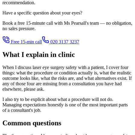
recommendation.
Have a specific question about your eyes?
Book a free 15-minute call with Ms Pearsall's team — no obligation,
no sales pressure.
Free 15-min call
020 3137 3237
What I explain in clinic
When I discuss laser eye surgery safety with a patient, I cover four
things: what the procedure or condition actually is, what the realistic
outcome looks like, what the risks are, and what alternatives exist. If
any of those four are missing from a consultation you have had
elsewhere, please ask.
I also try to be explicit about what a procedure will not do.
Managing expectations honestly is one of the most important parts
of a consultant's job.
Common questions