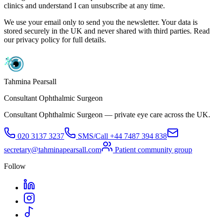
clinics and understand I can unsubscribe at any time.
We use your email only to send you the newsletter. Your data is
stored securely in the UK and never shared with third parties. Read
our privacy policy for full details.
Tahmina Pearsall
Consultant Ophthalmic Surgeon
Consultant Ophthalmic Surgeon — private eye care across the UK.
020 3137 3237
SMS/Call
+44 7487 394 838
secretary@tahminapearsall.com
Patient community group
Follow