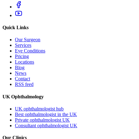
Quick Links
Our Surgeon
Services
Eye Conditions
Pricing
Locations
Blog
News
Contact
RSS feed
UK Ophthalmology
UK ophthalmologist hub
Best ophthalmologist in the UK
Private ophthalmologist UK
Consultant ophthalmologist UK
Our Clinics