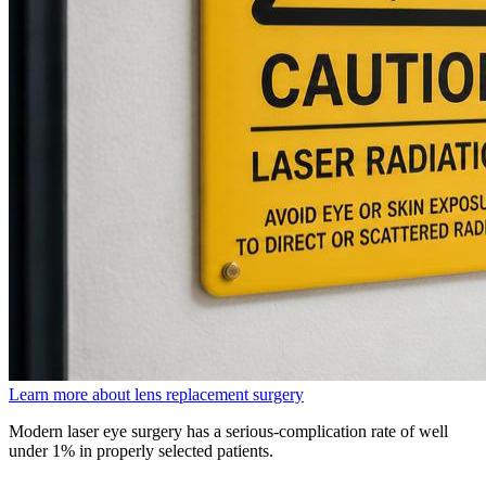
Learn more about lens replacement surgery
Modern laser eye surgery has a serious-complication rate of well
under 1% in properly selected patients.