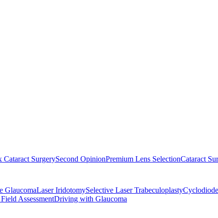
 Cataract Surgery
Second Opinion
Premium Lens Selection
Cataract Su
re Glaucoma
Laser Iridotomy
Selective Laser Trabeculoplasty
Cyclodiode
 Field Assessment
Driving with Glaucoma