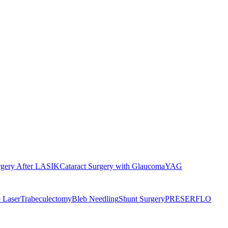
rgery After LASIK
Cataract Surgery with Glaucoma
YAG
 Laser
Trabeculectomy
Bleb Needling
Shunt Surgery
PRESERFLO