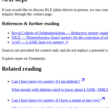
If you would like to discuss RLE pilots drivers in person, we run consu
enquiry through the contact page.
References & further reading
Royal College of Ophthalmologists — Refractive surgery stand
NICE — Photorefractive (laser) surgery for the correction of ref
AAO — LASIK laser eye surgery
↗
Sources are provided for context only and do not replace a personal 
Explore more on
Treatments
Related reading
Can I have laser eye surgery if I am diabetic?
What people with diabetes need to know about LASIK, SMILE 
Can I have laser eye surgery if I have a squint or lazy eye?