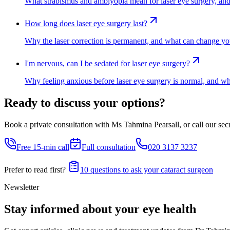
What strabismus and amblyopia mean for laser eye surgery, and w
How long does laser eye surgery last?
Why the laser correction is permanent, and what can change your
I'm nervous, can I be sedated for laser eye surgery?
Why feeling anxious before laser eye surgery is normal, and wha
Ready to discuss your options?
Book a private consultation with Ms Tahmina Pearsall, or call our secre
Free 15-min call
Full consultation
020 3137 3237
Prefer to read first?
10 questions to ask your cataract surgeon
Newsletter
Stay informed about your eye health