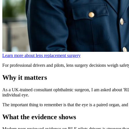
Learn more about lens replacement surgery
For professional drivers and pilots, lens surgery decisions weigh safety
Why it matters
As a UK-trained consultant ophthalmic surgeon, I am asked about 'RLE p
individual eye.
The important thing to remember is that the eye is a paired organ, and 
What the evidence shows
Modern peer-reviewed evidence on RLE pilots drivers is stronger th