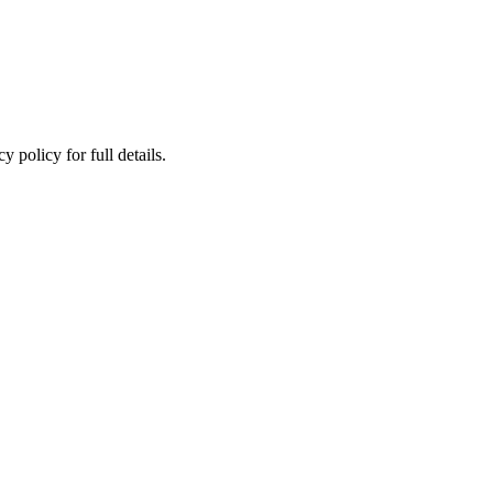
 policy for full details.