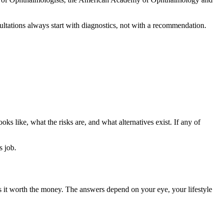
ultations always start with diagnostics, not with a recommendation.
oks like, what the risks are, and what alternatives exist. If any of
s job.
is it worth the money. The answers depend on your eye, your lifestyle