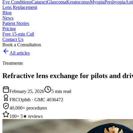
Eye Conditions
Cataract
Glaucoma
Keratoconus
Myopia
Presbyopia
Ast
Lens Replacement
Blog
News
Patient Stories
Pricing
Free 15-min Call
Contact Us
Book a Consultation
All articles
Treatments
Refractive lens exchange for pilots and dri
February 25, 2026
5
min read
FRCOphth · GMC 4036472
40,000+ procedures
100+ 5★ reviews