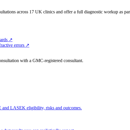
ltations across 17 UK clinics and offer a full diagnostic workup as part 
ards
↗
ractive errors
↗
consultation with a GMC-registered consultant.
and LASEK eligibility, risks and outcomes.