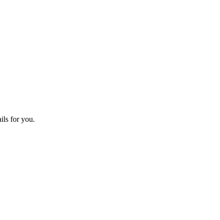
ils for you.