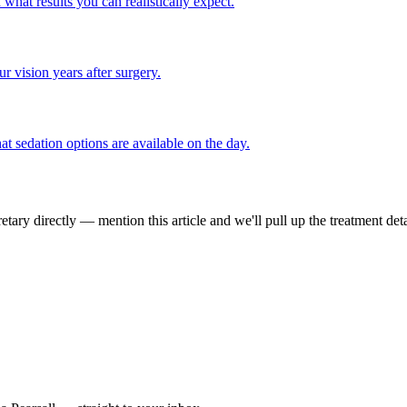
hat results you can realistically expect.
 vision years after surgery.
t sedation options are available on the day.
tary directly — mention this article and we'll pull up the treatment deta