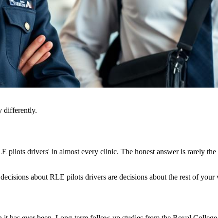
 differently.
ilots drivers' in almost every clinic. The honest answer is rarely the 
decisions about RLE pilots drivers are decisions about the rest of your v
an it has ever been. Long-term follow-up studies from the Royal Coll