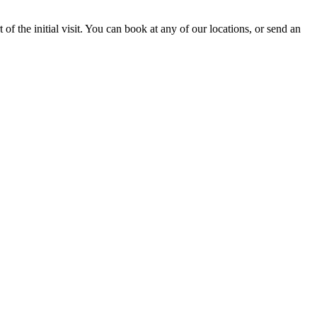
of the initial visit. You can book at any of our locations, or send an