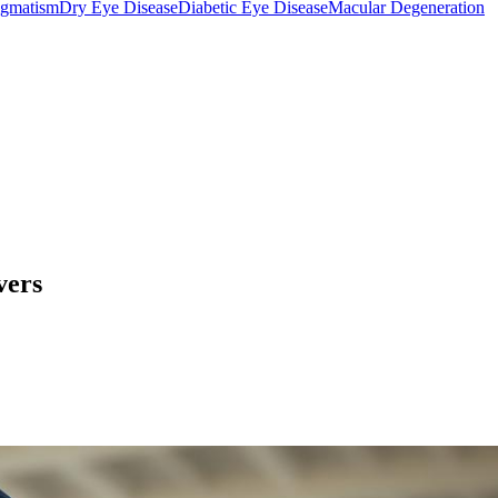
igmatism
Dry Eye Disease
Diabetic Eye Disease
Macular Degeneration
vers