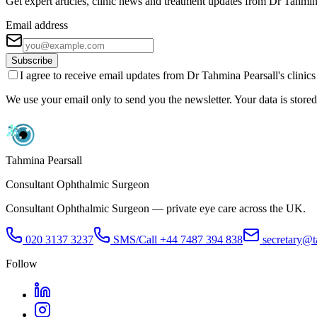
Get expert articles, clinic news and treatment updates from Dr Tahmin
Email address
Subscribe
I agree to receive email updates from Dr Tahmina Pearsall's clinic
We use your email only to send you the newsletter. Your data is stored 
Tahmina Pearsall
Consultant Ophthalmic Surgeon
Consultant Ophthalmic Surgeon — private eye care across the UK.
020 3137 3237
SMS/Call
+44 7487 394 838
secretary@t
Follow