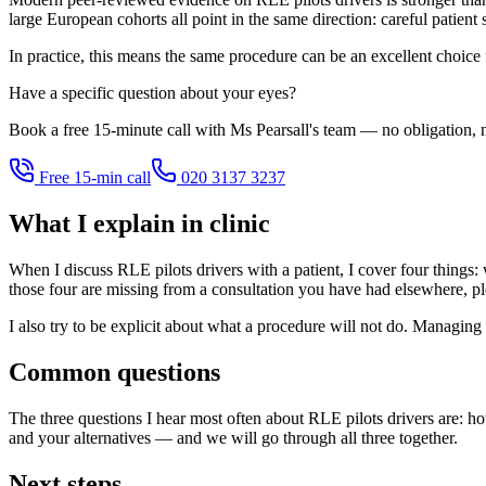
large European cohorts all point in the same direction: careful patient
In practice, this means the same procedure can be an excellent choice
Have a specific question about your eyes?
Book a free 15-minute call with Ms Pearsall's team — no obligation, n
Free 15-min call
020 3137 3237
What I explain in clinic
When I discuss RLE pilots drivers with a patient, I cover four things: w
those four are missing from a consultation you have had elsewhere, pl
I also try to be explicit about what a procedure will not do. Managing 
Common questions
The three questions I hear most often about RLE pilots drivers are: ho
and your alternatives — and we will go through all three together.
Next steps