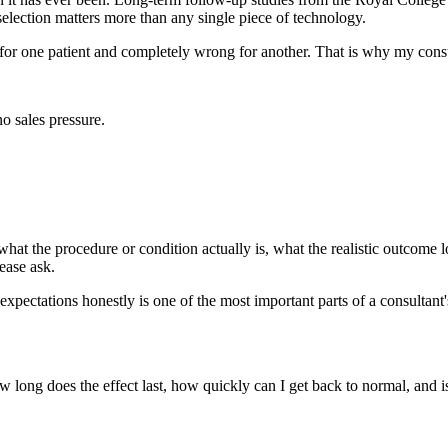
 selection matters more than any single piece of technology.
 for one patient and completely wrong for another. That is why my cons
o sales pressure.
hat the procedure or condition actually is, what the realistic outcome lo
ease ask.
expectations honestly is one of the most important parts of a consultant'
w long does the effect last, how quickly can I get back to normal, and 