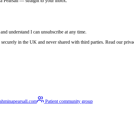
a Pearsall — straight to your inbox.
s and understand I can unsubscribe at any time.
securely in the UK and never shared with third parties. Read our privacy
ahminapearsall.com
Patient community group