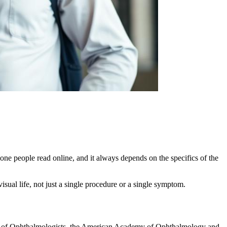
one people read online, and it always depends on the specifics of the
isual life, not just a single procedure or a single symptom.
ege of Ophthalmologists, the American Academy of Ophthalmology and