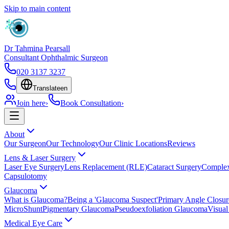
Skip to main content
Dr Tahmina Pearsall
Consultant Ophthalmic Surgeon
020 3137 3237
Translate
en
Join here
›
Book Consultation
›
About
Our Surgeon
Our Technology
Our Clinic Locations
Reviews
Lens & Laser Surgery
Laser Eye Surgery
Lens Replacement (RLE)
Cataract Surgery
Complex
Capsulotomy
Glaucoma
What is Glaucoma?
Being a 'Glaucoma Suspect'
Primary Angle Closu
MicroShunt
Pigmentary Glaucoma
Pseudoexfoliation Glaucoma
Visual
Medical Eye Care