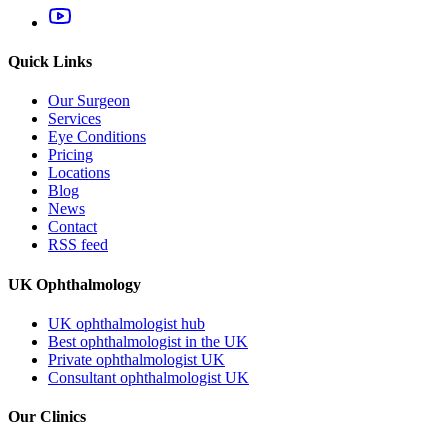
Quick Links
Our Surgeon
Services
Eye Conditions
Pricing
Locations
Blog
News
Contact
RSS feed
UK Ophthalmology
UK ophthalmologist hub
Best ophthalmologist in the UK
Private ophthalmologist UK
Consultant ophthalmologist UK
Our Clinics