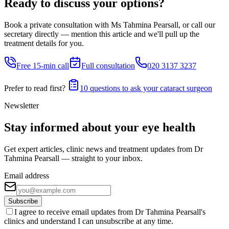
Ready to discuss your options?
Book a private consultation with Ms Tahmina Pearsall, or call our
secretary directly — mention this article and we'll pull up the
treatment details for you.
Free 15-min call
Full consultation
020 3137 3237
Prefer to read first?
10 questions to ask your cataract surgeon
Newsletter
Stay informed about your eye health
Get expert articles, clinic news and treatment updates from Dr
Tahmina Pearsall — straight to your inbox.
Email address
Subscribe
I agree to receive email updates from Dr Tahmina Pearsall's
clinics and understand I can unsubscribe at any time.