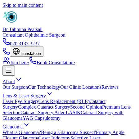
Skip to main content
Dr Tahmina Pearsall
Consultant Ophthalmic Surgeon
020 3137 3237
Translate
en
Join here
›
Book Consultation
›
About
Our Surgeon
Our Technology
Our Clinic Locations
Reviews
Lens & Laser Surgery
Laser Eye Surgery
Lens Replacement (RLE)
Cataract
Surgery
Complex Cataract Surgery
Second Opinion
Premium Lens
Selection
Cataract Surgery After LASIK
Cataract Surgery with
Glaucoma
YAG Capsulotomy
Glaucoma
What is Glaucoma?
Being a 'Glaucoma Suspect'
Primary Angle
Closure Glaucoma
Laser Iridotomy
Selective Laser