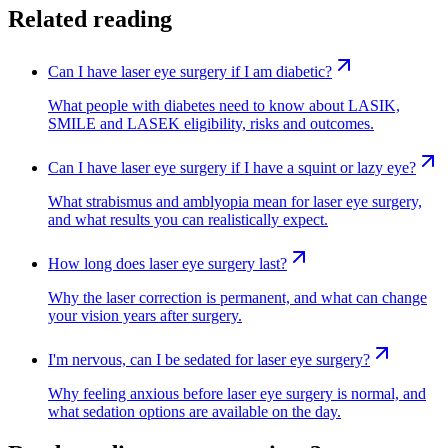
Related reading
Can I have laser eye surgery if I am diabetic?
What people with diabetes need to know about LASIK,
SMILE and LASEK eligibility, risks and outcomes.
Can I have laser eye surgery if I have a squint or lazy eye?
What strabismus and amblyopia mean for laser eye surgery,
and what results you can realistically expect.
How long does laser eye surgery last?
Why the laser correction is permanent, and what can change
your vision years after surgery.
I'm nervous, can I be sedated for laser eye surgery?
Why feeling anxious before laser eye surgery is normal, and
what sedation options are available on the day.