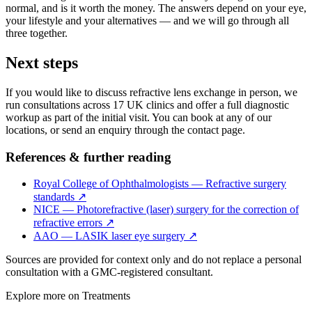
normal, and is it worth the money. The answers depend on your eye,
your lifestyle and your alternatives — and we will go through all
three together.
Next steps
If you would like to discuss refractive lens exchange in person, we
run consultations across 17 UK clinics and offer a full diagnostic
workup as part of the initial visit. You can book at any of our
locations, or send an enquiry through the contact page.
References & further reading
Royal College of Ophthalmologists — Refractive surgery
standards
↗
NICE — Photorefractive (laser) surgery for the correction of
refractive errors
↗
AAO — LASIK laser eye surgery
↗
Sources are provided for context only and do not replace a personal
consultation with a GMC-registered consultant.
Explore more on
Treatments