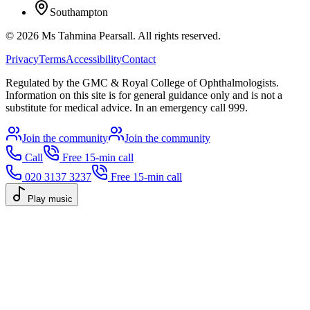
Southampton
©
2026
Ms Tahmina Pearsall.
All rights reserved.
Privacy
Terms
Accessibility
Contact
Regulated by the GMC & Royal College of Ophthalmologists.
Information on this site is for general guidance only and is not a
substitute for medical advice. In an emergency call 999.
Join the community
Join the community
Call
Free 15-min call
020 3137 3237
Free 15-min call
Play music