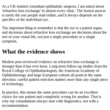
As a UK-trained consultant ophthalmic surgeon, I am asked about
'refractive lens exchange' in almost every clinic. The honest answer
is rarely the one people read online, and it always depends on the
specifics of the individual eye.
The important thing to remember is that the eye is a paired organ,
and decisions about refractive lens exchange are decisions about the
rest of your visual life, not just a single procedure or a single
symptom.
What the evidence shows
Modern peer-reviewed evidence on refractive lens exchange is
stronger than it has ever been. Long-term follow-up studies from the
Royal College of Ophthalmologists, the American Academy of
Ophthalmology and large European cohorts all point in the same
direction: careful patient selection matters more than any single piece
of technology.
In practice, this means the same procedure can be an excellent
choice for one patient and completely wrong for another. That is
why my consultations always start with diagnostics, not with a
recommendation.