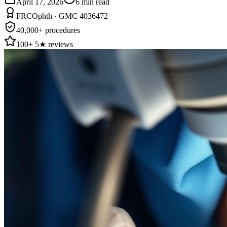
April 17, 2026
6
min read
FRCOphth · GMC 4036472
40,000+ procedures
100+ 5★ reviews