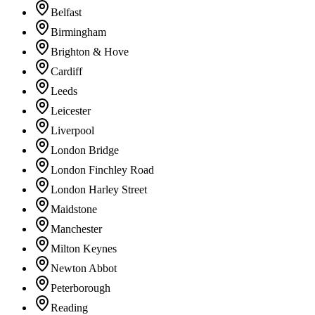
Belfast
Birmingham
Brighton & Hove
Cardiff
Leeds
Leicester
Liverpool
London Bridge
London Finchley Road
London Harley Street
Maidstone
Manchester
Milton Keynes
Newton Abbot
Peterborough
Reading