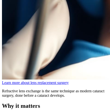
Learn more about lens replacement surgery
Refractive lens exchange is the same technique as modern cataract
surgery, done before a cataract develops.
Why it matters