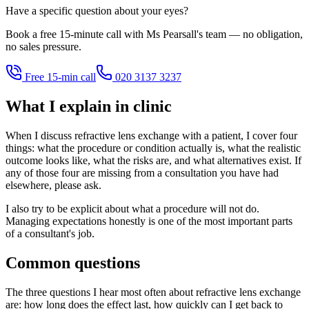
Have a specific question about your eyes?
Book a free 15-minute call with Ms Pearsall's team — no obligation,
no sales pressure.
Free 15-min call
020 3137 3237
What I explain in clinic
When I discuss refractive lens exchange with a patient, I cover four
things: what the procedure or condition actually is, what the realistic
outcome looks like, what the risks are, and what alternatives exist. If
any of those four are missing from a consultation you have had
elsewhere, please ask.
I also try to be explicit about what a procedure will not do.
Managing expectations honestly is one of the most important parts
of a consultant's job.
Common questions
The three questions I hear most often about refractive lens exchange
are: how long does the effect last, how quickly can I get back to