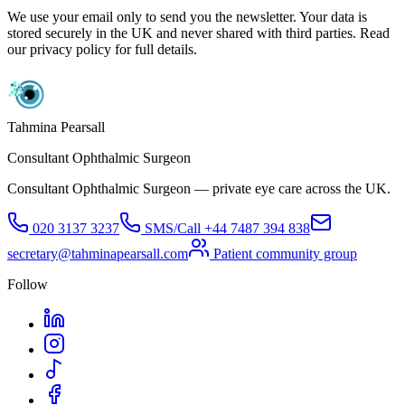
We use your email only to send you the newsletter. Your data is
stored securely in the UK and never shared with third parties. Read
our privacy policy for full details.
Tahmina Pearsall
Consultant Ophthalmic Surgeon
Consultant Ophthalmic Surgeon — private eye care across the UK.
020 3137 3237
SMS/Call
+44 7487 394 838
secretary@tahminapearsall.com
Patient community group
Follow