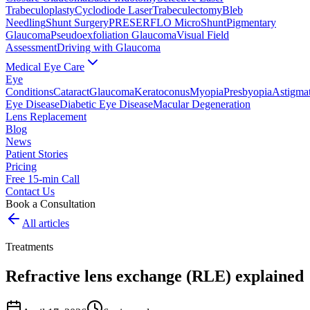
Trabeculoplasty
Cyclodiode Laser
Trabeculectomy
Bleb
Needling
Shunt Surgery
PRESERFLO MicroShunt
Pigmentary
Glaucoma
Pseudoexfoliation Glaucoma
Visual Field
Assessment
Driving with Glaucoma
Medical Eye Care
Eye
Conditions
Cataract
Glaucoma
Keratoconus
Myopia
Presbyopia
Astigma
Eye Disease
Diabetic Eye Disease
Macular Degeneration
Lens Replacement
Blog
News
Patient Stories
Pricing
Free 15-min Call
Contact Us
Book a Consultation
All articles
Treatments
Refractive lens exchange (RLE) explained