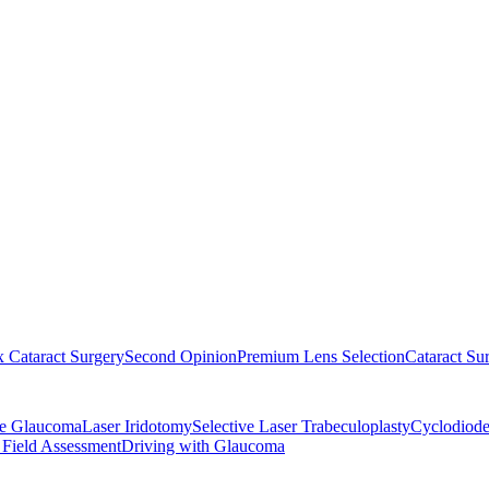
 Cataract Surgery
Second Opinion
Premium Lens Selection
Cataract Su
re Glaucoma
Laser Iridotomy
Selective Laser Trabeculoplasty
Cyclodiode
 Field Assessment
Driving with Glaucoma