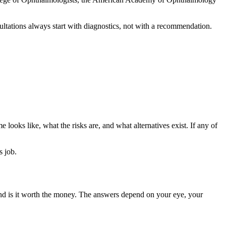
ultations always start with diagnostics, not with a recommendation.
 looks like, what the risks are, and what alternatives exist. If any of
s job.
 and is it worth the money. The answers depend on your eye, your