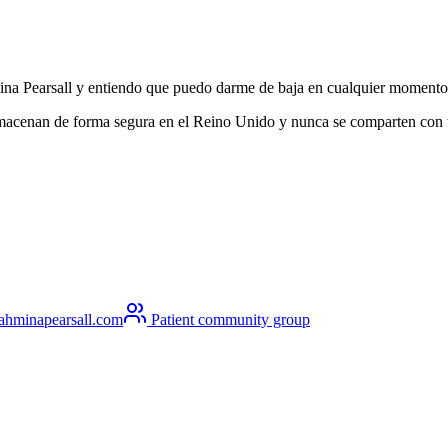
hmina Pearsall y entiendo que puedo darme de baja en cualquier momento
lmacenan de forma segura en el Reino Unido y nunca se comparten con ter
ahminapearsall.com
Patient community group