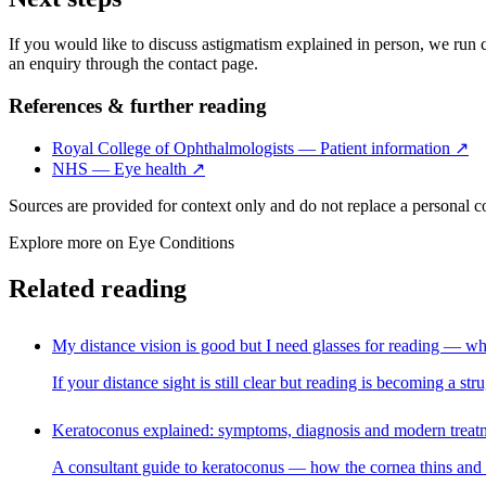
If you would like to discuss astigmatism explained in person, we run co
an enquiry through the contact page.
References & further reading
Royal College of Ophthalmologists — Patient information
↗
NHS — Eye health
↗
Sources are provided for context only and do not replace a personal 
Explore more on
Eye Conditions
Related reading
My distance vision is good but I need glasses for reading — wh
If your distance sight is still clear but reading is becoming a s
Keratoconus explained: symptoms, diagnosis and modern treat
A consultant guide to keratoconus — how the cornea thins and bul