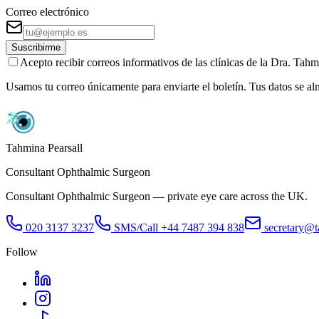
Correo electrónico
Suscribirme
Acepto recibir correos informativos de las clínicas de la Dra. Ta
Usamos tu correo únicamente para enviarte el boletín. Tus datos se a
Tahmina Pearsall
Consultant Ophthalmic Surgeon
Consultant Ophthalmic Surgeon — private eye care across the UK.
020 3137 3237
SMS/Call
+44 7487 394 838
secretary@t
Follow