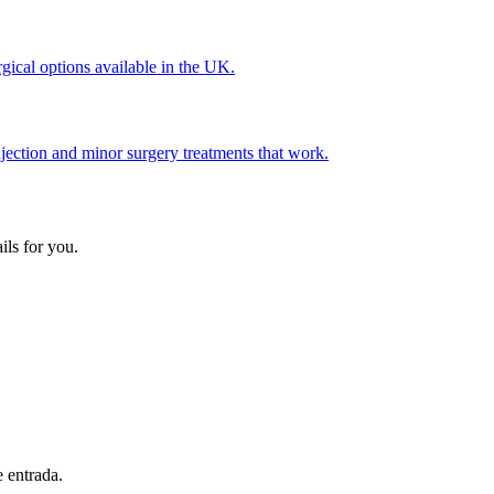
gical options available in the UK.
jection and minor surgery treatments that work.
ils for you.
e entrada.