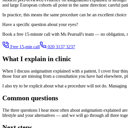
and large European cohorts all point in the same direction: careful pat
In practice, this means the same procedure can be an excellent choice
Have a specific question about your eyes?
Book a free 15-minute call with Ms Pearsall's team — no obligation, n
Free 15-min call
020 3137 3237
What I explain in clinic
When I discuss astigmatism explained with a patient, I cover four things
those four are missing from a consultation you have had elsewhere, pl
I also try to be explicit about what a procedure will not do. Managing 
Common questions
The three questions I hear most often about astigmatism explained are
lifestyle and your alternatives — and we will go through all three toge
Next steps