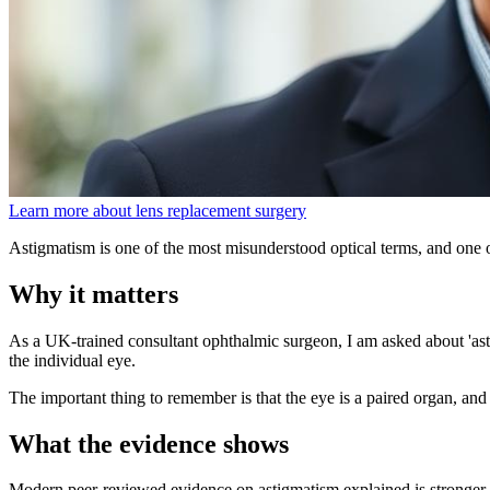
Learn more about lens replacement surgery
Astigmatism is one of the most misunderstood optical terms, and one of
Why it matters
As a UK-trained consultant ophthalmic surgeon, I am asked about 'asti
the individual eye.
The important thing to remember is that the eye is a paired organ, and 
What the evidence shows
Modern peer-reviewed evidence on astigmatism explained is stronger