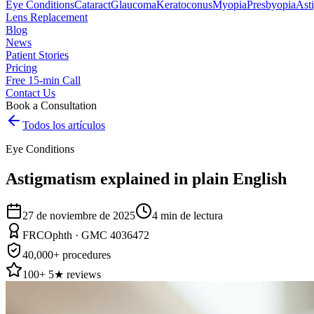
Eye Conditions
Cataract
Glaucoma
Keratoconus
Myopia
Presbyopia
Ast
Lens Replacement
Blog
News
Patient Stories
Pricing
Free 15-min Call
Contact Us
Book a Consultation
Todos los artículos
Eye Conditions
Astigmatism explained in plain English
27 de noviembre de 2025
4
min de lectura
FRCOphth · GMC 4036472
40,000+ procedures
100+ 5★ reviews