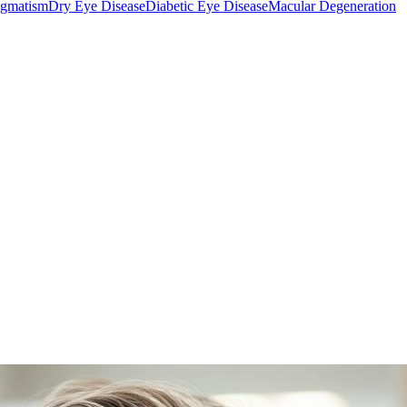
igmatism
Dry Eye Disease
Diabetic Eye Disease
Macular Degeneration