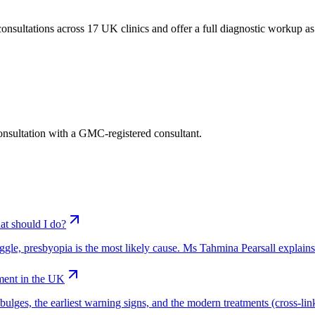
nsultations across 17 UK clinics and offer a full diagnostic workup as pa
consultation with a GMC-registered consultant.
at should I do?
truggle, presbyopia is the most likely cause. Ms Tahmina Pearsall explain
ment in the UK
ges, the earliest warning signs, and the modern treatments (cross-linkin