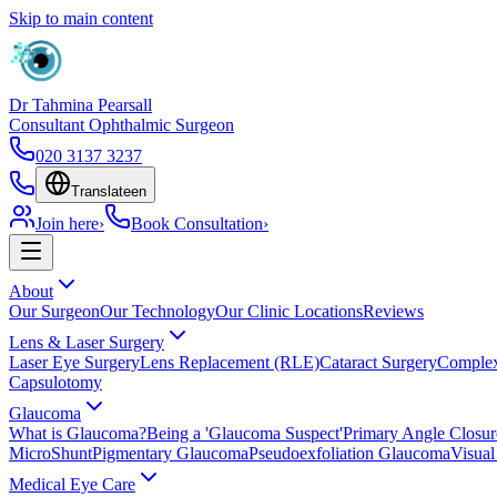
Skip to main content
Dr Tahmina Pearsall
Consultant Ophthalmic Surgeon
020 3137 3237
Translate
en
Join here
›
Book Consultation
›
About
Our Surgeon
Our Technology
Our Clinic Locations
Reviews
Lens & Laser Surgery
Laser Eye Surgery
Lens Replacement (RLE)
Cataract Surgery
Complex
Capsulotomy
Glaucoma
What is Glaucoma?
Being a 'Glaucoma Suspect'
Primary Angle Closu
MicroShunt
Pigmentary Glaucoma
Pseudoexfoliation Glaucoma
Visual
Medical Eye Care