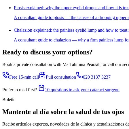
Ptosis explained: why the upper eyelid droops and how it is tre
A consultant guide to ptosis — the causes of a drooping upper e
Chalazion explained: the painless eyelid lump and how to treat i
A consultant guide to chalazion — why a firm painless lump for
Ready to discuss your options?
Book a private consultation with Ms Tahmina Pearsall, or call our secre
Free 15-min call
Full consultation
020 3137 3237
Prefer to read first?
10 questions to ask your cataract surgeon
Boletín
Mantente al día sobre la salud de tus ojos
Recibe artículos expertos, novedades de la clínica y actualizaciones d