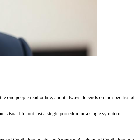
the one people read online, and it always depends on the specifics of
ur visual life, not just a single procedure or a single symptom.
ollege of Ophthalmologists, the American Academy of Ophthalmology