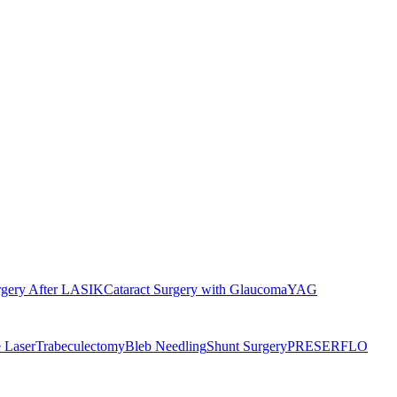
rgery After LASIK
Cataract Surgery with Glaucoma
YAG
 Laser
Trabeculectomy
Bleb Needling
Shunt Surgery
PRESERFLO