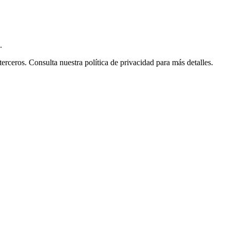
.
ceros. Consulta nuestra política de privacidad para más detalles.