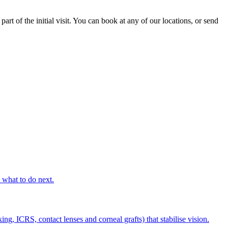
rt of the initial visit. You can book at any of our locations, or send
s what to do next.
g, ICRS, contact lenses and corneal grafts) that stabilise vision.