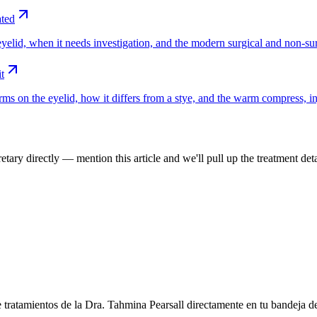
ated
yelid, when it needs investigation, and the modern surgical and non-sur
t
ms on the eyelid, how it differs from a stye, and the warm compress, in
tary directly — mention this article and we'll pull up the treatment deta
e tratamientos de la Dra. Tahmina Pearsall directamente en tu bandeja d