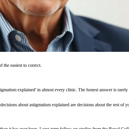
 the easiest to correct.
gmatism explained' in almost every clinic. The honest answer is rarely 
decisions about astigmatism explained are decisions about the rest of yo
 than it has ever been. Long-term follow-up studies from the Royal C