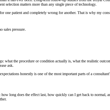
ient selection matters more than any single piece of technology.
 for one patient and completely wrong for another. That is why my cons
o sales pressure.
: what the procedure or condition actually is, what the realistic outcome
ease ask.
expectations honestly is one of the most important parts of a consultant'
: how long does the effect last, how quickly can I get back to normal,
ther.