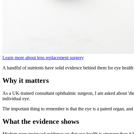
Learn more about lens replacement surgery
A handful of nutrients have solid evidence behind them for eye health
Why it matters
As a UK-trained consultant ophthalmic surgeon, I am asked about 'diet 
individual eye.
The important thing to remember is that the eye is a paired organ, and 
What the evidence shows
Modern peer-reviewed evidence on diet eye health is stronger than 