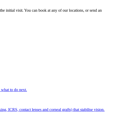
he initial visit. You can book at any of our locations, or send an
s what to do next.
g, ICRS, contact lenses and corneal grafts) that stabilise vision.