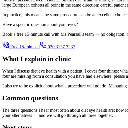
large European cohorts all point in the same direction: careful patient
In practice, this means the same procedure can be an excellent choice
Have a specific question about your eyes?
Book a free 15-minute call with Ms Pearsall's team — no obligation, n
Free 15-min call
020 3137 3237
What I explain in clinic
When I discuss diet eye health with a patient, I cover four things: what
four are missing from a consultation you have had elsewhere, please a
I also try to be explicit about what a procedure will not do. Managing 
Common questions
The three questions I hear most often about diet eye health are: how l
your alternatives — and we will go through all three together.
Next steps