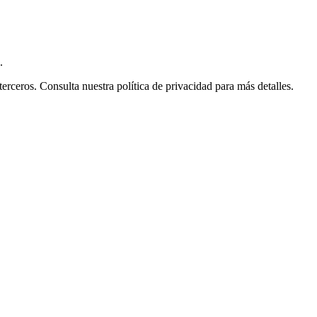
.
ceros. Consulta nuestra política de privacidad para más detalles.