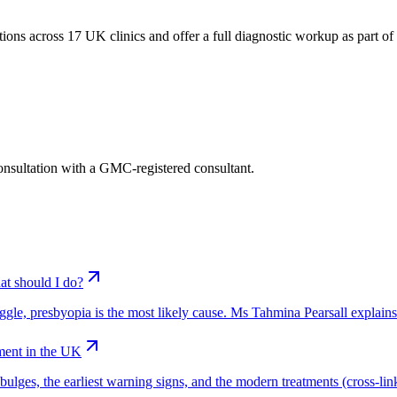
ions across 17 UK clinics and offer a full diagnostic workup as part of t
consultation with a GMC-registered consultant.
at should I do?
truggle, presbyopia is the most likely cause. Ms Tahmina Pearsall explain
ment in the UK
ges, the earliest warning signs, and the modern treatments (cross-linkin