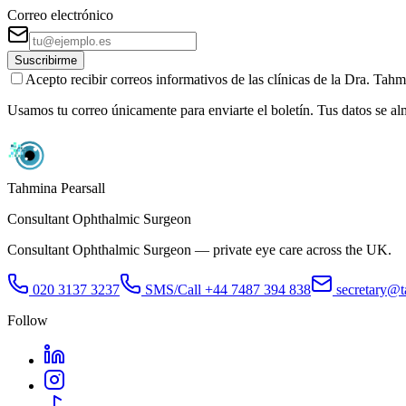
Correo electrónico
Suscribirme
Acepto recibir correos informativos de las clínicas de la Dra. Ta
Usamos tu correo únicamente para enviarte el boletín. Tus datos se a
Tahmina Pearsall
Consultant Ophthalmic Surgeon
Consultant Ophthalmic Surgeon — private eye care across the UK.
020 3137 3237
SMS/Call
+44 7487 394 838
secretary@t
Follow