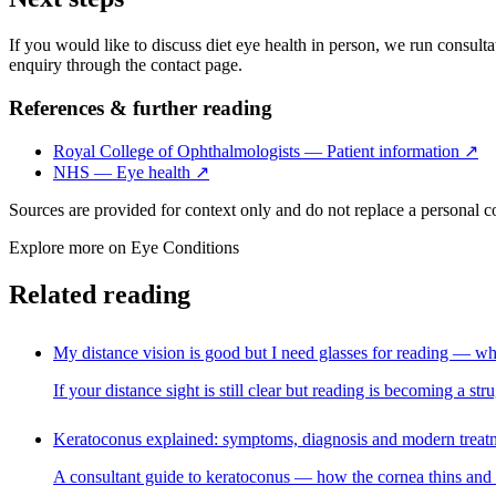
If you would like to discuss diet eye health in person, we run consultat
enquiry through the contact page.
References & further reading
Royal College of Ophthalmologists — Patient information
↗
NHS — Eye health
↗
Sources are provided for context only and do not replace a personal 
Explore more on
Eye Conditions
Related reading
My distance vision is good but I need glasses for reading — wh
If your distance sight is still clear but reading is becoming a s
Keratoconus explained: symptoms, diagnosis and modern treat
A consultant guide to keratoconus — how the cornea thins and bul