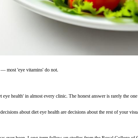
 — most 'eye vitamins' do not.
eye health' in almost every clinic. The honest answer is rarely the one 
decisions about diet eye health are decisions about the rest of your visua
it has ever been. Long-term follow-up studies from the Royal College