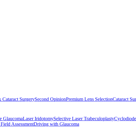
 Cataract Surgery
Second Opinion
Premium Lens Selection
Cataract Su
re Glaucoma
Laser Iridotomy
Selective Laser Trabeculoplasty
Cyclodiode
 Field Assessment
Driving with Glaucoma