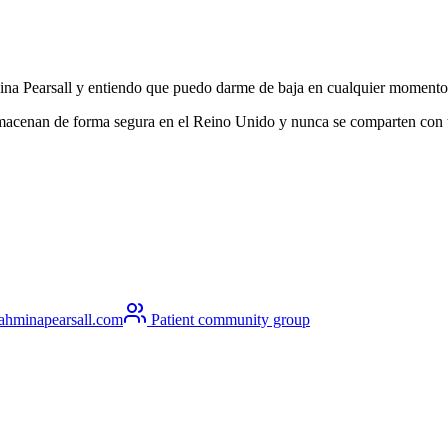
hmina Pearsall y entiendo que puedo darme de baja en cualquier momento
lmacenan de forma segura en el Reino Unido y nunca se comparten con ter
ahminapearsall.com
Patient community group