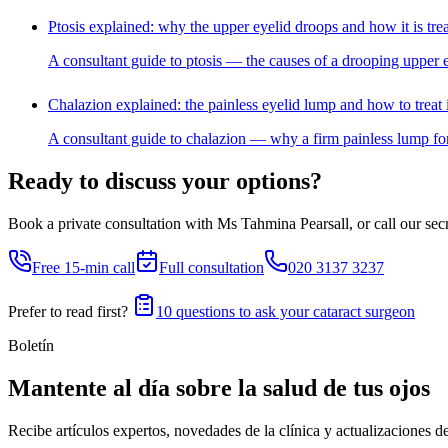
Ptosis explained: why the upper eyelid droops and how it is tre
A consultant guide to ptosis — the causes of a drooping upper e
Chalazion explained: the painless eyelid lump and how to treat i
A consultant guide to chalazion — why a firm painless lump for
Ready to discuss your options?
Book a private consultation with Ms Tahmina Pearsall, or call our secre
Free 15-min call
Full consultation
020 3137 3237
Prefer to read first?
10 questions to ask your cataract surgeon
Boletín
Mantente al día sobre la salud de tus ojos
Recibe artículos expertos, novedades de la clínica y actualizaciones d