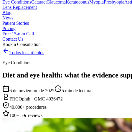
Eye Conditions
Cataract
Glaucoma
Keratoconus
Myopia
Presbyopia
Ast
Lens Replacement
Blog
News
Patient Stories
Pricing
Free 15-min Call
Contact Us
Book a Consultation
Todos los artículos
Eye Conditions
Diet and eye health: what the evidence sup
6 de noviembre de 2025
5
min de lectura
FRCOphth · GMC 4036472
40,000+ procedures
100+ 5★ reviews