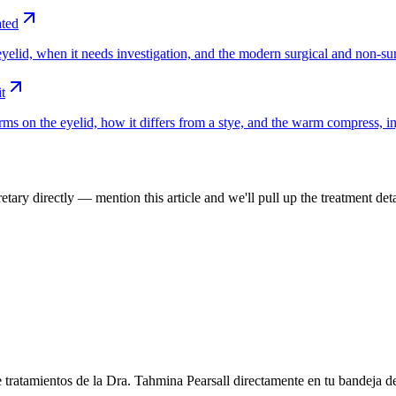
ated
yelid, when it needs investigation, and the modern surgical and non-sur
t
ms on the eyelid, how it differs from a stye, and the warm compress, in
tary directly — mention this article and we'll pull up the treatment deta
e tratamientos de la Dra. Tahmina Pearsall directamente en tu bandeja d