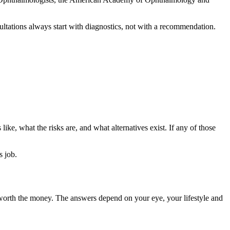
ultations always start with diagnostics, not with a recommendation.
like, what the risks are, and what alternatives exist. If any of those
s job.
it worth the money. The answers depend on your eye, your lifestyle and