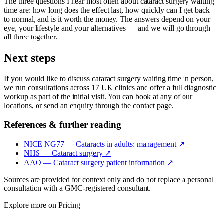
The three questions I hear most often about cataract surgery waiting
time are: how long does the effect last, how quickly can I get back
to normal, and is it worth the money. The answers depend on your
eye, your lifestyle and your alternatives — and we will go through
all three together.
Next steps
If you would like to discuss cataract surgery waiting time in person,
we run consultations across 17 UK clinics and offer a full diagnostic
workup as part of the initial visit. You can book at any of our
locations, or send an enquiry through the contact page.
References & further reading
NICE NG77 — Cataracts in adults: management
↗
NHS — Cataract surgery
↗
AAO — Cataract surgery patient information
↗
Sources are provided for context only and do not replace a personal
consultation with a GMC-registered consultant.
Explore more on
Pricing