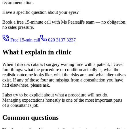
recommendation.
Have a specific question about your eyes?
Book a free 15-minute call with Ms Pearsall's team — no obligation,
no sales pressure.
Free 15-min call
020 3137 3237
What I explain in clinic
When I discuss cataract surgery waiting time with a patient, I cover
four things: what the procedure or condition actually is, what the
realistic outcome looks like, what the risks are, and what alternatives
exist. If any of those four are missing from a consultation you have
had elsewhere, please ask.
I also try to be explicit about what a procedure will not do.
Managing expectations honestly is one of the most important parts
of a consultant's job.
Common questions