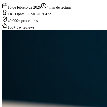
10 de febrero de 2026
4
min de lectura
FRCOphth · GMC 4036472
40,000+ procedures
100+ 5★ reviews