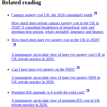
Related reading
Cataract surgery cost UK: the 2026 consultant's guide
How much does private cataract surgery cost in the UK in
2026? A consultant breakdown of monofocal, toric and
premium lens pricing, what's included, insurance and finance.
How much does laser eye surgery cost in the UK in 2026?
A transparent, up-to-date view of laser eye surgery cost UK in
UK private practice in 2026.
Can I have laser eye surgery on the NHS?
A transparent, up-to-date view of laser eye surgery NHS in
UK private practice in 2026.
Premium IOL upgrade: is it worth the extra cost?
A transparent, up-to-date view of premium IOL cost in UK
private practice in 2026.