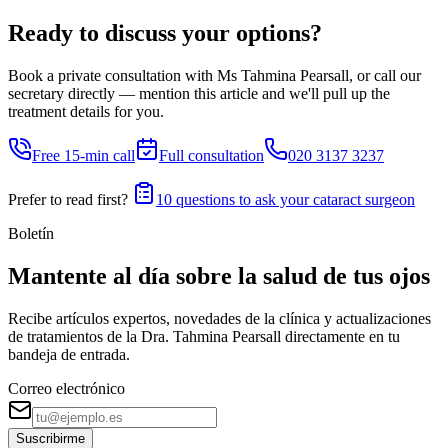
Ready to discuss your options?
Book a private consultation with Ms Tahmina Pearsall, or call our
secretary directly — mention this article and we'll pull up the
treatment details for you.
Free 15-min call
Full consultation
020 3137 3237
Prefer to read first?
10 questions to ask your cataract surgeon
Boletín
Mantente al día sobre la salud de tus ojos
Recibe artículos expertos, novedades de la clínica y actualizaciones
de tratamientos de la Dra. Tahmina Pearsall directamente en tu
bandeja de entrada.
Correo electrónico
Suscribirme