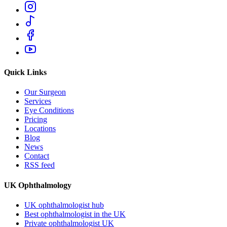
Quick Links
Our Surgeon
Services
Eye Conditions
Pricing
Locations
Blog
News
Contact
RSS feed
UK Ophthalmology
UK ophthalmologist hub
Best ophthalmologist in the UK
Private ophthalmologist UK