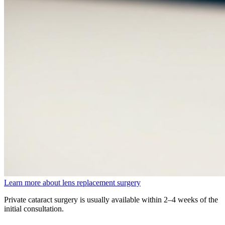
Learn more about lens replacement surgery
Private cataract surgery is usually available within 2–4 weeks of the
initial consultation.