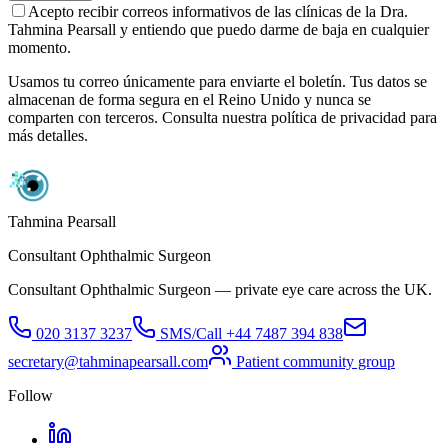
Acepto recibir correos informativos de las clínicas de la Dra.
Tahmina Pearsall y entiendo que puedo darme de baja en cualquier
momento.
Usamos tu correo únicamente para enviarte el boletín. Tus datos se
almacenan de forma segura en el Reino Unido y nunca se
comparten con terceros. Consulta nuestra política de privacidad para
más detalles.
Tahmina Pearsall
Consultant Ophthalmic Surgeon
Consultant Ophthalmic Surgeon — private eye care across the UK.
020 3137 3237
SMS/Call
+44 7487 394 838
secretary@tahminapearsall.com
Patient community group
Follow