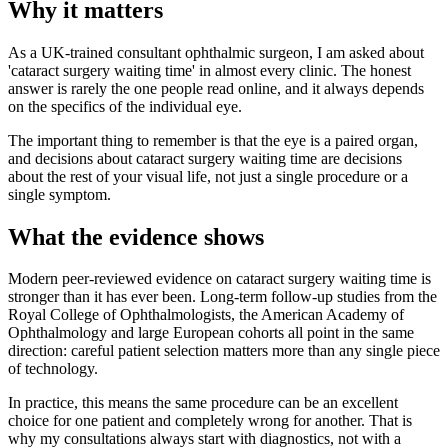
Why it matters
As a UK-trained consultant ophthalmic surgeon, I am asked about
'cataract surgery waiting time' in almost every clinic. The honest
answer is rarely the one people read online, and it always depends
on the specifics of the individual eye.
The important thing to remember is that the eye is a paired organ,
and decisions about cataract surgery waiting time are decisions
about the rest of your visual life, not just a single procedure or a
single symptom.
What the evidence shows
Modern peer-reviewed evidence on cataract surgery waiting time is
stronger than it has ever been. Long-term follow-up studies from the
Royal College of Ophthalmologists, the American Academy of
Ophthalmology and large European cohorts all point in the same
direction: careful patient selection matters more than any single piece
of technology.
In practice, this means the same procedure can be an excellent
choice for one patient and completely wrong for another. That is
why my consultations always start with diagnostics, not with a