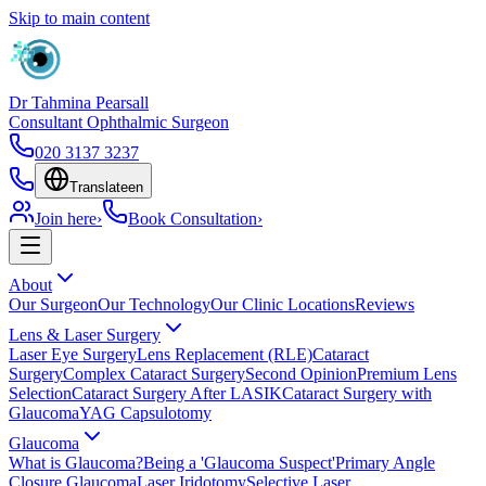
Skip to main content
Dr Tahmina Pearsall
Consultant Ophthalmic Surgeon
020 3137 3237
Translate
en
Join here
›
Book Consultation
›
About
Our Surgeon
Our Technology
Our Clinic Locations
Reviews
Lens & Laser Surgery
Laser Eye Surgery
Lens Replacement (RLE)
Cataract
Surgery
Complex Cataract Surgery
Second Opinion
Premium Lens
Selection
Cataract Surgery After LASIK
Cataract Surgery with
Glaucoma
YAG Capsulotomy
Glaucoma
What is Glaucoma?
Being a 'Glaucoma Suspect'
Primary Angle
Closure Glaucoma
Laser Iridotomy
Selective Laser