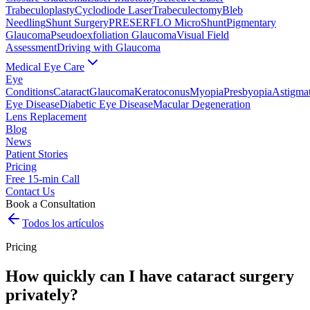
Trabeculoplasty
Cyclodiode Laser
Trabeculectomy
Bleb
Needling
Shunt Surgery
PRESERFLO MicroShunt
Pigmentary
Glaucoma
Pseudoexfoliation Glaucoma
Visual Field
Assessment
Driving with Glaucoma
Medical Eye Care
Eye
Conditions
Cataract
Glaucoma
Keratoconus
Myopia
Presbyopia
Astigma
Eye Disease
Diabetic Eye Disease
Macular Degeneration
Lens Replacement
Blog
News
Patient Stories
Pricing
Free 15-min Call
Contact Us
Book a Consultation
Todos los artículos
Pricing
How quickly can I have cataract surgery
privately?