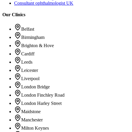
Consultant ophthalmologist UK
Our Clinics
Belfast
Birmingham
Brighton & Hove
Cardiff
Leeds
Leicester
Liverpool
London Bridge
London Finchley Road
London Harley Street
Maidstone
Manchester
Milton Keynes