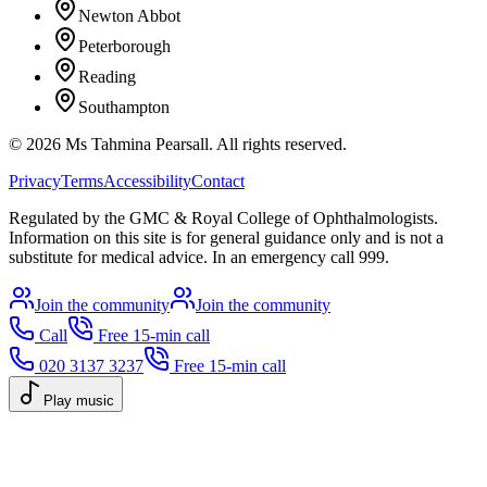
Newton Abbot
Peterborough
Reading
Southampton
©
2026
Ms Tahmina Pearsall.
All rights reserved.
Privacy
Terms
Accessibility
Contact
Regulated by the GMC & Royal College of Ophthalmologists.
Information on this site is for general guidance only and is not a
substitute for medical advice. In an emergency call 999.
Join the community
Join the community
Call
Free 15-min call
020 3137 3237
Free 15-min call
Play music