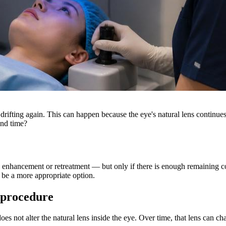
drifting again. This can happen because the eye's natural lens continues
ond time?
enhancement or retreatment — but only if there is enough remaining corn
 be a more appropriate option.
r procedure
oes not alter the natural lens inside the eye. Over time, that lens can ch