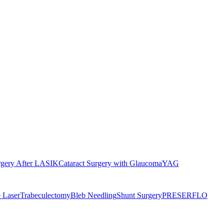
rgery After LASIK
Cataract Surgery with Glaucoma
YAG
 Laser
Trabeculectomy
Bleb Needling
Shunt Surgery
PRESERFLO