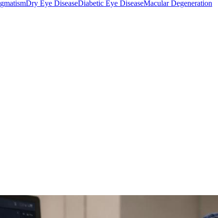
igmatism
Dry Eye Disease
Diabetic Eye Disease
Macular Degeneration