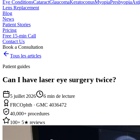
Eye Conditions
Cataract
Glaucoma
Keratoconus
Myopia
Presbyopia
Ast
Lens Replacement
Blog
News
Patient Stories
Pricing
Free 15-min Call
Contact Us
Book a Consultation
Tous les articles
Patient guides
Can I have laser eye surgery twice?
5 juillet 2026
6
min de lecture
FRCOphth · GMC 4036472
40,000+ procedures
100+ 5★ reviews