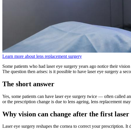
Learn more about lens replacement surgery
Some patients who had laser eye surgery years ago notice their vision 
The question then arises: is it possible to have laser eye surgery a sec
The short answer
Yes, some patients can have laser eye surgery twice — often called an 
or the prescription change is due to lens ageing, lens replacement may
Why vision can change after the first lase
Laser eye surgery reshapes the cornea to correct your prescription. It d