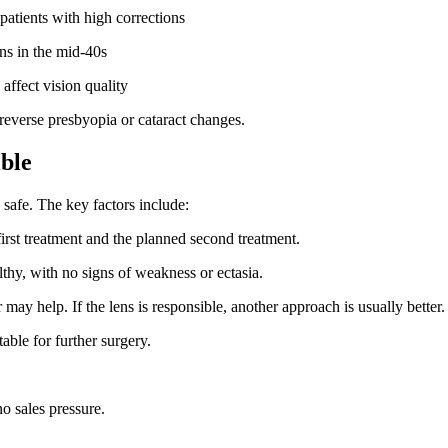
 patients with high corrections
ins in the mid-40s
affect vision quality
 reverse presbyopia or cataract changes.
ble
safe. The key factors include:
first treatment and the planned second treatment.
thy, with no signs of weakness or ectasia.
r may help. If the lens is responsible, another approach is usually better.
able for further surgery.
o sales pressure.