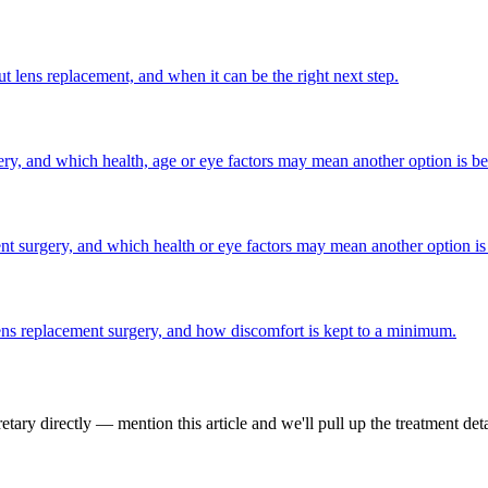
t lens replacement, and when it can be the right next step.
gery, and which health, age or eye factors may mean another option is bet
ent surgery, and which health or eye factors may mean another option is 
 lens replacement surgery, and how discomfort is kept to a minimum.
tary directly — mention this article and we'll pull up the treatment deta