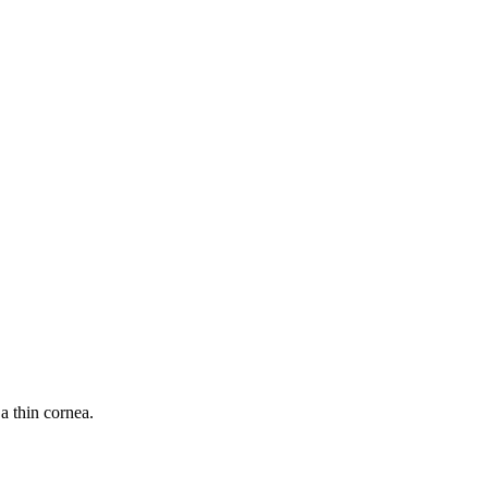
a thin cornea.