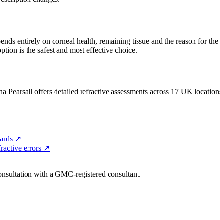
pends entirely on corneal health, remaining tissue and the reason for the
ption is the safest and most effective choice.
a Pearsall offers detailed refractive assessments across 17 UK location
ards
↗
ractive errors
↗
consultation with a GMC-registered consultant.