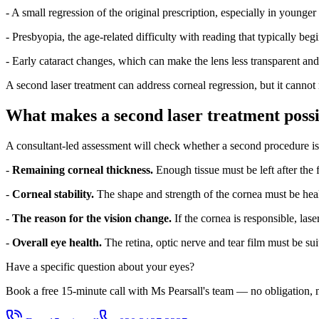
- A small regression of the original prescription, especially in younger
- Presbyopia, the age-related difficulty with reading that typically beg
- Early cataract changes, which can make the lens less transparent and 
A second laser treatment can address corneal regression, but it cannot
What makes a second laser treatment possi
A consultant-led assessment will check whether a second procedure is 
-
Remaining corneal thickness.
Enough tissue must be left after the 
-
Corneal stability.
The shape and strength of the cornea must be heal
-
The reason for the vision change.
If the cornea is responsible, lase
-
Overall eye health.
The retina, optic nerve and tear film must be suit
Have a specific question about your eyes?
Book a free 15-minute call with Ms Pearsall's team — no obligation, n