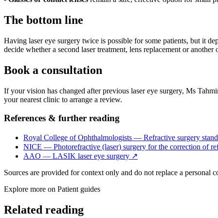
The bottom line
Having laser eye surgery twice is possible for some patients, but it de
decide whether a second laser treatment, lens replacement or another o
Book a consultation
If your vision has changed after previous laser eye surgery, Ms Tahmin
your nearest clinic to arrange a review.
References & further reading
Royal College of Ophthalmologists — Refractive surgery stand
NICE — Photorefractive (laser) surgery for the correction of ref
AAO — LASIK laser eye surgery
↗
Sources are provided for context only and do not replace a personal 
Explore more on
Patient guides
Related reading