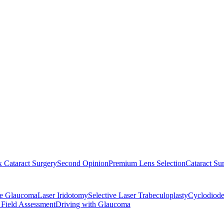
 Cataract Surgery
Second Opinion
Premium Lens Selection
Cataract Su
re Glaucoma
Laser Iridotomy
Selective Laser Trabeculoplasty
Cyclodiode
 Field Assessment
Driving with Glaucoma