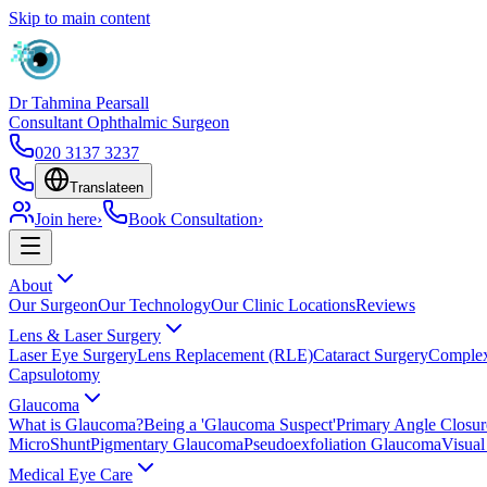
Skip to main content
Dr Tahmina Pearsall
Consultant Ophthalmic Surgeon
020 3137 3237
Translate
en
Join here
›
Book Consultation
›
About
Our Surgeon
Our Technology
Our Clinic Locations
Reviews
Lens & Laser Surgery
Laser Eye Surgery
Lens Replacement (RLE)
Cataract Surgery
Complex
Capsulotomy
Glaucoma
What is Glaucoma?
Being a 'Glaucoma Suspect'
Primary Angle Closu
MicroShunt
Pigmentary Glaucoma
Pseudoexfoliation Glaucoma
Visual
Medical Eye Care