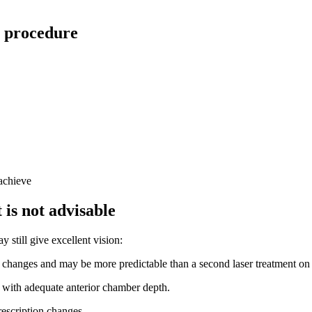
r procedure
 achieve
 is not advisable
y still give excellent vision:
 changes and may be more predictable than a second laser treatment on 
 with adequate anterior chamber depth.
rescription changes.