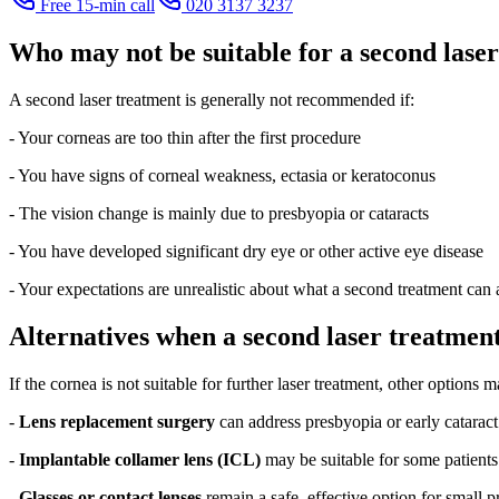
Free 15-min call
020 3137 3237
Who may not be suitable for a second lase
A second laser treatment is generally not recommended if:
- Your corneas are too thin after the first procedure
- You have signs of corneal weakness, ectasia or keratoconus
- The vision change is mainly due to presbyopia or cataracts
- You have developed significant dry eye or other active eye disease
- Your expectations are unrealistic about what a second treatment can
Alternatives when a second laser treatment
If the cornea is not suitable for further laser treatment, other options ma
-
Lens replacement surgery
can address presbyopia or early cataract
-
Implantable collamer lens (ICL)
may be suitable for some patients
-
Glasses or contact lenses
remain a safe, effective option for small p