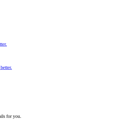
ter.
better.
ils for you.