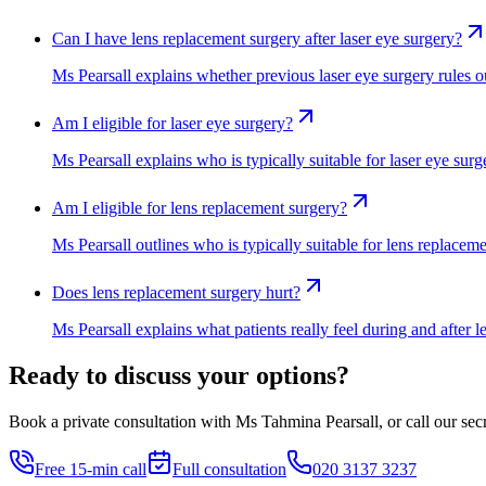
Can I have lens replacement surgery after laser eye surgery?
Ms Pearsall explains whether previous laser eye surgery rules ou
Am I eligible for laser eye surgery?
Ms Pearsall explains who is typically suitable for laser eye sur
Am I eligible for lens replacement surgery?
Ms Pearsall outlines who is typically suitable for lens replacem
Does lens replacement surgery hurt?
Ms Pearsall explains what patients really feel during and after
Ready to discuss your options?
Book a private consultation with Ms Tahmina Pearsall, or call our secre
Free 15-min call
Full consultation
020 3137 3237