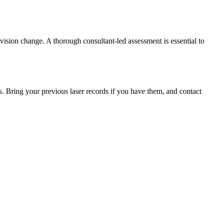
 vision change. A thorough consultant-led assessment is essential to
s. Bring your previous laser records if you have them, and contact