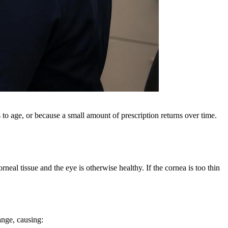
 to age, or because a small amount of prescription returns over time.
eal tissue and the eye is otherwise healthy. If the cornea is too thin
ange, causing: