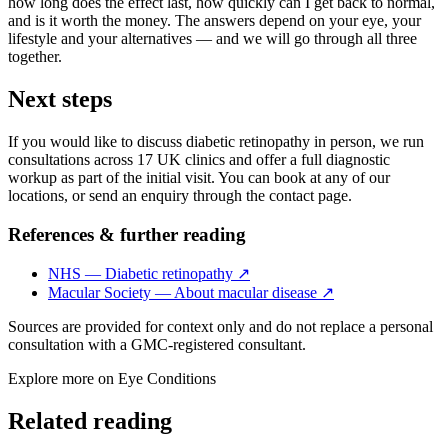
how long does the effect last, how quickly can I get back to normal,
and is it worth the money. The answers depend on your eye, your
lifestyle and your alternatives — and we will go through all three
together.
Next steps
If you would like to discuss diabetic retinopathy in person, we run
consultations across 17 UK clinics and offer a full diagnostic
workup as part of the initial visit. You can book at any of our
locations, or send an enquiry through the contact page.
References & further reading
NHS — Diabetic retinopathy
↗
Macular Society — About macular disease
↗
Sources are provided for context only and do not replace a personal
consultation with a GMC-registered consultant.
Explore more on
Eye Conditions
Related reading