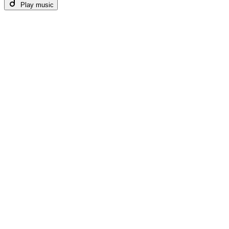
Play music