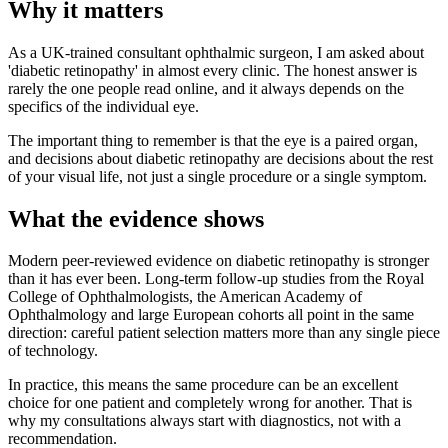
Why it matters
As a UK-trained consultant ophthalmic surgeon, I am asked about
'diabetic retinopathy' in almost every clinic. The honest answer is
rarely the one people read online, and it always depends on the
specifics of the individual eye.
The important thing to remember is that the eye is a paired organ,
and decisions about diabetic retinopathy are decisions about the rest
of your visual life, not just a single procedure or a single symptom.
What the evidence shows
Modern peer-reviewed evidence on diabetic retinopathy is stronger
than it has ever been. Long-term follow-up studies from the Royal
College of Ophthalmologists, the American Academy of
Ophthalmology and large European cohorts all point in the same
direction: careful patient selection matters more than any single piece
of technology.
In practice, this means the same procedure can be an excellent
choice for one patient and completely wrong for another. That is
why my consultations always start with diagnostics, not with a
recommendation.