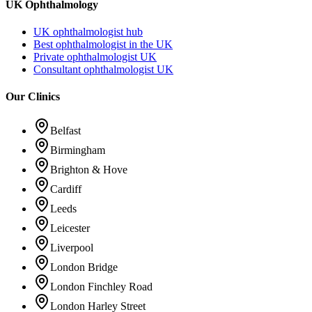
UK Ophthalmology
UK ophthalmologist hub
Best ophthalmologist in the UK
Private ophthalmologist UK
Consultant ophthalmologist UK
Our Clinics
Belfast
Birmingham
Brighton & Hove
Cardiff
Leeds
Leicester
Liverpool
London Bridge
London Finchley Road
London Harley Street