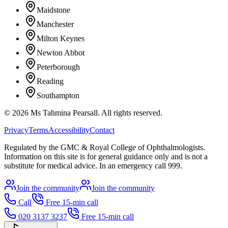
Maidstone
Manchester
Milton Keynes
Newton Abbot
Peterborough
Reading
Southampton
©
2026
Ms Tahmina Pearsall.
All rights reserved.
Privacy
Terms
Accessibility
Contact
Regulated by the GMC & Royal College of Ophthalmologists.
Information on this site is for general guidance only and is not a
substitute for medical advice. In an emergency call 999.
Join the community
Join the community
Call
Free 15-min call
020 3137 3237
Free 15-min call