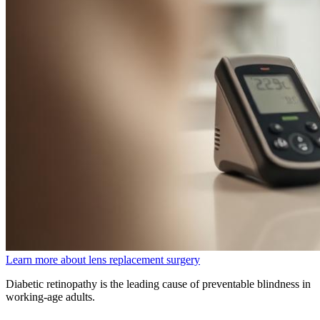
Learn more about lens replacement surgery
Diabetic retinopathy is the leading cause of preventable blindness in
working-age adults.