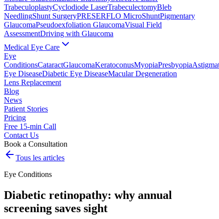
Trabeculoplasty
Cyclodiode Laser
Trabeculectomy
Bleb
Needling
Shunt Surgery
PRESERFLO MicroShunt
Pigmentary
Glaucoma
Pseudoexfoliation Glaucoma
Visual Field
Assessment
Driving with Glaucoma
Medical Eye Care
Eye
Conditions
Cataract
Glaucoma
Keratoconus
Myopia
Presbyopia
Astigma
Eye Disease
Diabetic Eye Disease
Macular Degeneration
Lens Replacement
Blog
News
Patient Stories
Pricing
Free 15-min Call
Contact Us
Book a Consultation
Tous les articles
Eye Conditions
Diabetic retinopathy: why annual
screening saves sight