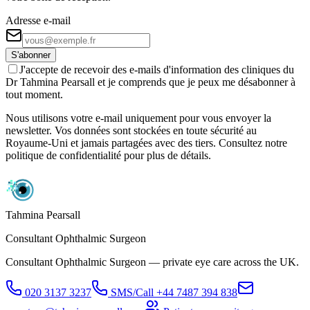
Adresse e-mail
S'abonner
J'accepte de recevoir des e-mails d'information des cliniques du
Dr Tahmina Pearsall et je comprends que je peux me désabonner à
tout moment.
Nous utilisons votre e-mail uniquement pour vous envoyer la
newsletter. Vos données sont stockées en toute sécurité au
Royaume-Uni et jamais partagées avec des tiers. Consultez notre
politique de confidentialité pour plus de détails.
Tahmina Pearsall
Consultant Ophthalmic Surgeon
Consultant Ophthalmic Surgeon — private eye care across the UK.
020 3137 3237
SMS/Call
+44 7487 394 838