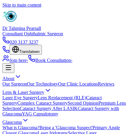
Skip to main content
Dr Tahmina Pearsall
Consultant Ophthalmic Surgeon
020 3137 3237
Translate
en
Join here
›
Book Consultation
›
About
Our Surgeon
Our Technology
Our Clinic Locations
Reviews
Lens & Laser Surgery
Laser Eye Surgery
Lens Replacement (RLE)
Cataract
Surgery
Complex Cataract Surgery
Second Opinion
Premium Lens
Selection
Cataract Surgery After LASIK
Cataract Surgery with
Glaucoma
YAG Capsulotomy
Glaucoma
What is Glaucoma?
Being a 'Glaucoma Suspect'
Primary Angle
Closure Glaucoma
Laser Iridotomy
Selective Laser