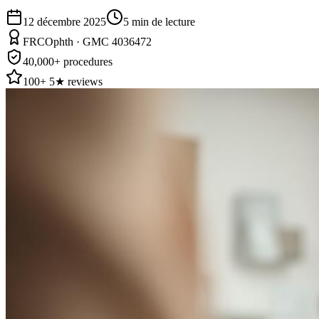
12 décembre 2025
5
min de lecture
FRCOphth · GMC 4036472
40,000+ procedures
100+ 5★ reviews