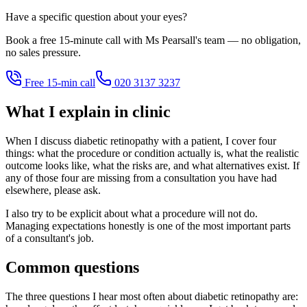
Have a specific question about your eyes?
Book a free 15-minute call with Ms Pearsall's team — no obligation,
no sales pressure.
Free 15-min call
020 3137 3237
What I explain in clinic
When I discuss diabetic retinopathy with a patient, I cover four
things: what the procedure or condition actually is, what the realistic
outcome looks like, what the risks are, and what alternatives exist. If
any of those four are missing from a consultation you have had
elsewhere, please ask.
I also try to be explicit about what a procedure will not do.
Managing expectations honestly is one of the most important parts
of a consultant's job.
Common questions
The three questions I hear most often about diabetic retinopathy are: