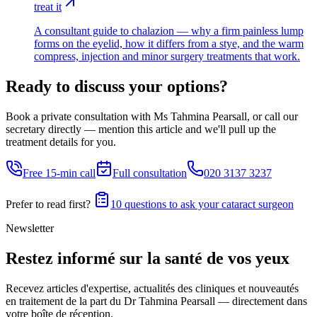
treat it
A consultant guide to chalazion — why a firm painless lump
forms on the eyelid, how it differs from a stye, and the warm
compress, injection and minor surgery treatments that work.
Ready to discuss your options?
Book a private consultation with Ms Tahmina Pearsall, or call our
secretary directly — mention this article and we'll pull up the
treatment details for you.
Free 15-min call
Full consultation
020 3137 3237
Prefer to read first?
10 questions to ask your cataract surgeon
Newsletter
Restez informé sur la santé de vos yeux
Recevez articles d'expertise, actualités des cliniques et nouveautés
en traitement de la part du Dr Tahmina Pearsall — directement dans
votre boîte de réception.