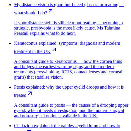
My distance vision is good but I need glasses for reading —
what should I do?
If your distance sight is still clear but reading is becoming a
struggle, presbyopia is the most likely cause. Ms Tahmina
Pearsall explains what to do next.
Keratoconus explained: symptoms, diagnosis and modern
treatment in the UK
A consultant guide to keratoconus — how the cornea thins
and bulges, the earliest warning signs, and the modern
treatments (cross-linking, ICRS, contact lenses and corneal
grafts) that stabilise vision.
Ptosis explained: why the upper eyelid droops and how it is
treated
A consultant guide to ptosis — the causes of a drooping upper
eyelid, when it needs investigation, and the modern surgical
and non-surgical options available in the UK.
Chalazion explained: the painless eyelid lump and how to