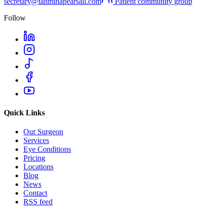
secretary@tahminapearsall.com
Patient community group
Follow
Quick Links
Our Surgeon
Services
Eye Conditions
Pricing
Locations
Blog
News
Contact
RSS feed