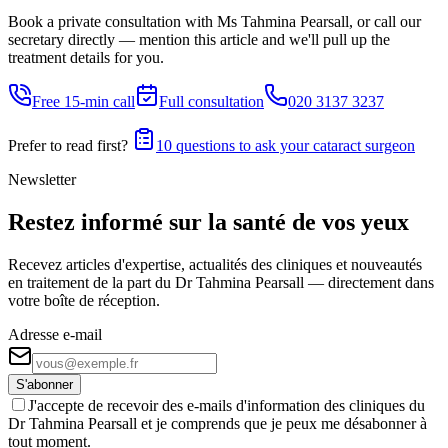
Book a private consultation with Ms Tahmina Pearsall, or call our
secretary directly — mention this article and we'll pull up the
treatment details for you.
Free 15-min call
Full consultation
020 3137 3237
Prefer to read first?
10 questions to ask your cataract surgeon
Newsletter
Restez informé sur la santé de vos yeux
Recevez articles d'expertise, actualités des cliniques et nouveautés
en traitement de la part du Dr Tahmina Pearsall — directement dans
votre boîte de réception.
Adresse e-mail
S'abonner
J'accepte de recevoir des e-mails d'information des cliniques du
Dr Tahmina Pearsall et je comprends que je peux me désabonner à
tout moment.