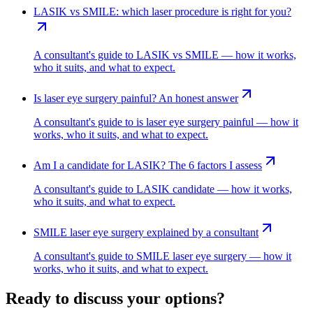
LASIK vs SMILE: which laser procedure is right for you?
A consultant's guide to LASIK vs SMILE — how it works,
who it suits, and what to expect.
Is laser eye surgery painful? An honest answer
A consultant's guide to is laser eye surgery painful — how it
works, who it suits, and what to expect.
Am I a candidate for LASIK? The 6 factors I assess
A consultant's guide to LASIK candidate — how it works,
who it suits, and what to expect.
SMILE laser eye surgery explained by a consultant
A consultant's guide to SMILE laser eye surgery — how it
works, who it suits, and what to expect.
Ready to discuss your options?