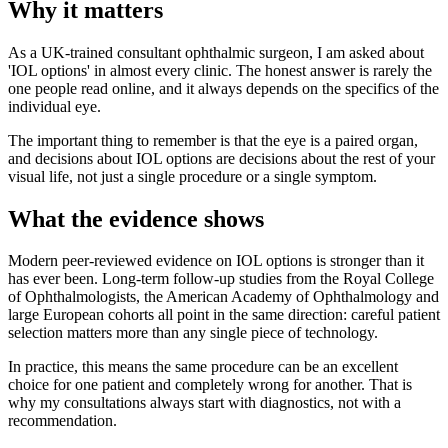
Why it matters
As a UK-trained consultant ophthalmic surgeon, I am asked about
'IOL options' in almost every clinic. The honest answer is rarely the
one people read online, and it always depends on the specifics of the
individual eye.
The important thing to remember is that the eye is a paired organ,
and decisions about IOL options are decisions about the rest of your
visual life, not just a single procedure or a single symptom.
What the evidence shows
Modern peer-reviewed evidence on IOL options is stronger than it
has ever been. Long-term follow-up studies from the Royal College
of Ophthalmologists, the American Academy of Ophthalmology and
large European cohorts all point in the same direction: careful patient
selection matters more than any single piece of technology.
In practice, this means the same procedure can be an excellent
choice for one patient and completely wrong for another. That is
why my consultations always start with diagnostics, not with a
recommendation.