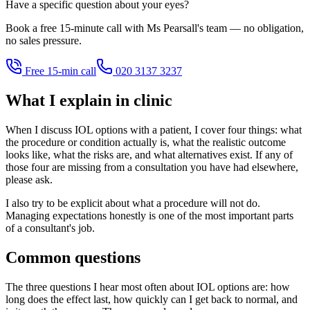
Have a specific question about your eyes?
Book a free 15-minute call with Ms Pearsall's team — no obligation,
no sales pressure.
Free 15-min call
020 3137 3237
What I explain in clinic
When I discuss IOL options with a patient, I cover four things: what
the procedure or condition actually is, what the realistic outcome
looks like, what the risks are, and what alternatives exist. If any of
those four are missing from a consultation you have had elsewhere,
please ask.
I also try to be explicit about what a procedure will not do.
Managing expectations honestly is one of the most important parts
of a consultant's job.
Common questions
The three questions I hear most often about IOL options are: how
long does the effect last, how quickly can I get back to normal, and