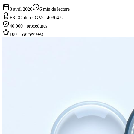
8 avril 2026
6
min de lecture
FRCOphth · GMC 4036472
40,000+ procedures
100+ 5★ reviews