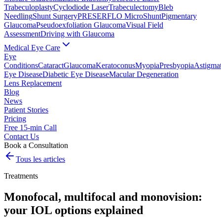
Trabeculoplasty
Cyclodiode Laser
Trabeculectomy
Bleb
Needling
Shunt Surgery
PRESERFLO MicroShunt
Pigmentary
Glaucoma
Pseudoexfoliation Glaucoma
Visual Field
Assessment
Driving with Glaucoma
Medical Eye Care
Eye
Conditions
Cataract
Glaucoma
Keratoconus
Myopia
Presbyopia
Astigma
Eye Disease
Diabetic Eye Disease
Macular Degeneration
Lens Replacement
Blog
News
Patient Stories
Pricing
Free 15-min Call
Contact Us
Book a Consultation
Tous les articles
Treatments
Monofocal, multifocal and monovision:
your IOL options explained