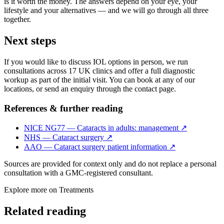
is it worth the money. The answers depend on your eye, your
lifestyle and your alternatives — and we will go through all three
together.
Next steps
If you would like to discuss IOL options in person, we run
consultations across 17 UK clinics and offer a full diagnostic
workup as part of the initial visit. You can book at any of our
locations, or send an enquiry through the contact page.
References & further reading
NICE NG77 — Cataracts in adults: management
↗
NHS — Cataract surgery
↗
AAO — Cataract surgery patient information
↗
Sources are provided for context only and do not replace a personal
consultation with a GMC-registered consultant.
Explore more on
Treatments
Related reading