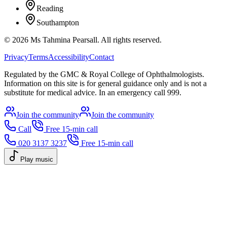
Reading
Southampton
©
2026
Ms Tahmina Pearsall.
All rights reserved.
Privacy
Terms
Accessibility
Contact
Regulated by the GMC & Royal College of Ophthalmologists.
Information on this site is for general guidance only and is not a
substitute for medical advice. In an emergency call 999.
Join the community
Join the community
Call
Free 15-min call
020 3137 3237
Free 15-min call
Play music