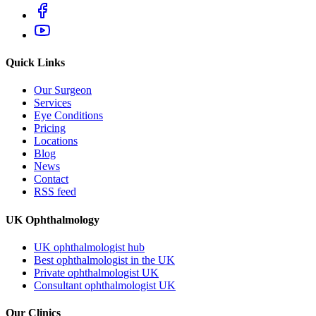
Quick Links
Our Surgeon
Services
Eye Conditions
Pricing
Locations
Blog
News
Contact
RSS feed
UK Ophthalmology
UK ophthalmologist hub
Best ophthalmologist in the UK
Private ophthalmologist UK
Consultant ophthalmologist UK
Our Clinics