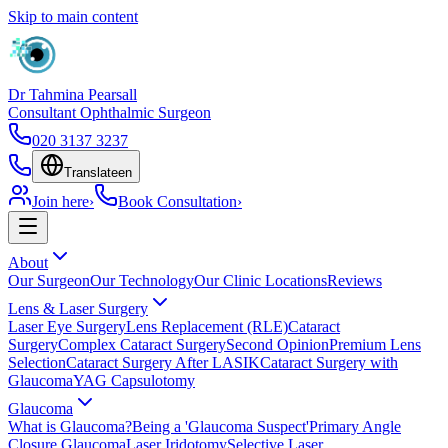
Skip to main content
Dr Tahmina Pearsall
Consultant Ophthalmic Surgeon
020 3137 3237
Translate
en
Join here
›
Book Consultation
›
About
Our Surgeon
Our Technology
Our Clinic Locations
Reviews
Lens & Laser Surgery
Laser Eye Surgery
Lens Replacement (RLE)
Cataract
Surgery
Complex Cataract Surgery
Second Opinion
Premium Lens
Selection
Cataract Surgery After LASIK
Cataract Surgery with
Glaucoma
YAG Capsulotomy
Glaucoma
What is Glaucoma?
Being a 'Glaucoma Suspect'
Primary Angle
Closure Glaucoma
Laser Iridotomy
Selective Laser