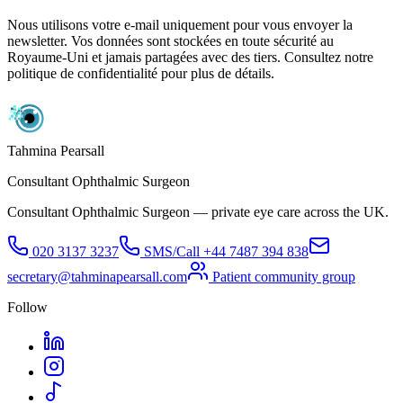
Nous utilisons votre e-mail uniquement pour vous envoyer la
newsletter. Vos données sont stockées en toute sécurité au
Royaume-Uni et jamais partagées avec des tiers. Consultez notre
politique de confidentialité pour plus de détails.
Tahmina Pearsall
Consultant Ophthalmic Surgeon
Consultant Ophthalmic Surgeon — private eye care across the UK.
020 3137 3237
SMS/Call
+44 7487 394 838
secretary@tahminapearsall.com
Patient community group
Follow