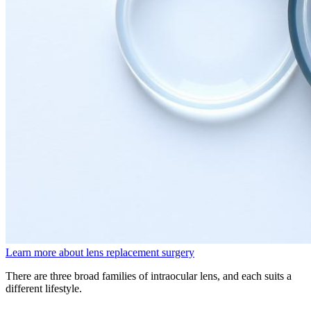
Learn more about lens replacement surgery
There are three broad families of intraocular lens, and each suits a
different lifestyle.