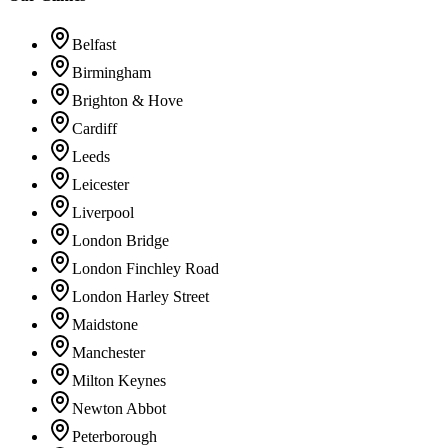
Belfast
Birmingham
Brighton & Hove
Cardiff
Leeds
Leicester
Liverpool
London Bridge
London Finchley Road
London Harley Street
Maidstone
Manchester
Milton Keynes
Newton Abbot
Peterborough