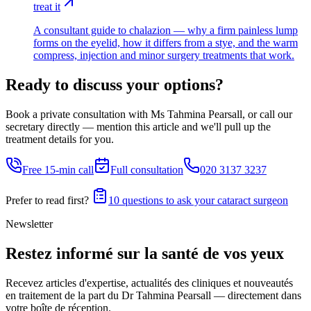
treat it
A consultant guide to chalazion — why a firm painless lump
forms on the eyelid, how it differs from a stye, and the warm
compress, injection and minor surgery treatments that work.
Ready to discuss your options?
Book a private consultation with Ms Tahmina Pearsall, or call our
secretary directly — mention this article and we'll pull up the
treatment details for you.
Free 15-min call
Full consultation
020 3137 3237
Prefer to read first?
10 questions to ask your cataract surgeon
Newsletter
Restez informé sur la santé de vos yeux
Recevez articles d'expertise, actualités des cliniques et nouveautés
en traitement de la part du Dr Tahmina Pearsall — directement dans
votre boîte de réception.