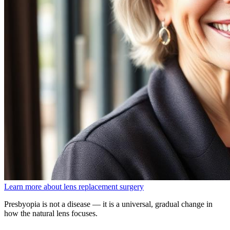
Learn more about lens replacement surgery
Presbyopia is not a disease — it is a universal, gradual change in
how the natural lens focuses.