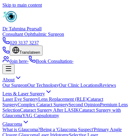
Skip to main content
Dr Tahmina Pearsall
Consultant Ophthalmic Surgeon
020 3137 3237
Translate
en
Join here
›
Book Consultation
›
About
Our Surgeon
Our Technology
Our Clinic Locations
Reviews
Lens & Laser Surgery
Laser Eye Surgery
Lens Replacement (RLE)
Cataract
Surgery
Complex Cataract Surgery
Second Opinion
Premium Lens
Selection
Cataract Surgery After LASIK
Cataract Surgery with
Glaucoma
YAG Capsulotomy
Glaucoma
What is Glaucoma?
Being a 'Glaucoma Suspect'
Primary Angle
Closure Glaucoma
Laser Iridotomy
Selective Laser