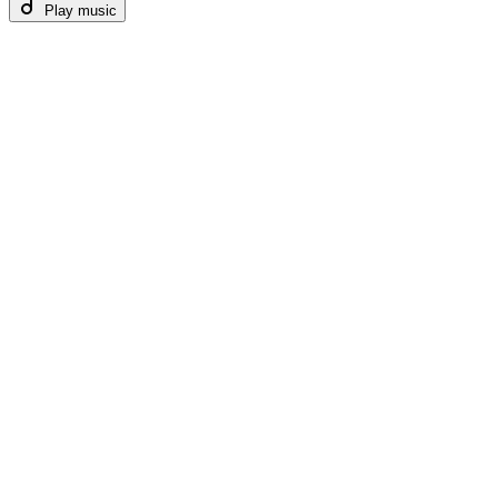
Play music