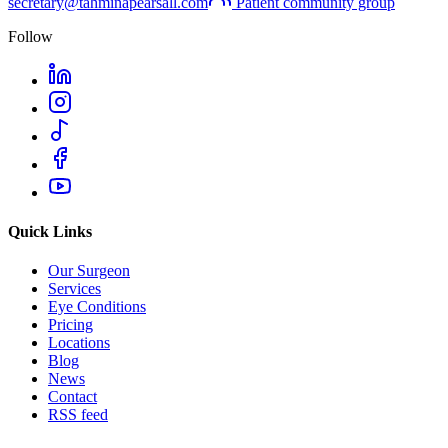
secretary@tahminapearsall.com
Patient community group
Follow
Quick Links
Our Surgeon
Services
Eye Conditions
Pricing
Locations
Blog
News
Contact
RSS feed