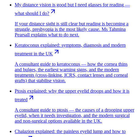
My distance vision is good but I need glasses for reading —
what should I do?
If your distance sight is still clear but reading is becoming a
struggle, presbyopia is the most likely cause. Ms Tahmina
Pearsall explains what to do next.
Keratoconus explained: symptoms, diagnosis and modern
treatment in the UK
A consultant guide to keratoconus — how the cornea thins
and bulges, the earliest warning signs, and the modern
treatments (cross-linking, ICRS, contact lenses and corneal
grafts) that stabilise vision.
Ptosis explained: why the upper eyelid droops and how it is
treated
A consultant guide to ptosis — the causes of a drooping upper
eyelid, when it needs investigation, and the modern surgical
and non-surgical options available in the UK.
Chalazion explained: the painless eyelid lump and how to