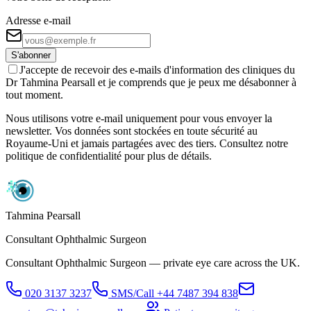
Adresse e-mail
S'abonner
J'accepte de recevoir des e-mails d'information des cliniques du
Dr Tahmina Pearsall et je comprends que je peux me désabonner à
tout moment.
Nous utilisons votre e-mail uniquement pour vous envoyer la
newsletter. Vos données sont stockées en toute sécurité au
Royaume-Uni et jamais partagées avec des tiers. Consultez notre
politique de confidentialité pour plus de détails.
Tahmina Pearsall
Consultant Ophthalmic Surgeon
Consultant Ophthalmic Surgeon — private eye care across the UK.
020 3137 3237
SMS/Call
+44 7487 394 838