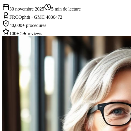
30 novembre 2025
5
min de lecture
FRCOphth · GMC 4036472
40,000+ procedures
100+ 5★ reviews