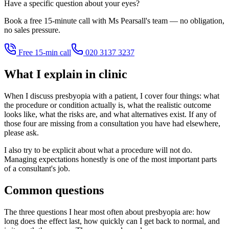
Have a specific question about your eyes?
Book a free 15-minute call with Ms Pearsall's team — no obligation,
no sales pressure.
Free 15-min call
020 3137 3237
What I explain in clinic
When I discuss presbyopia with a patient, I cover four things: what
the procedure or condition actually is, what the realistic outcome
looks like, what the risks are, and what alternatives exist. If any of
those four are missing from a consultation you have had elsewhere,
please ask.
I also try to be explicit about what a procedure will not do.
Managing expectations honestly is one of the most important parts
of a consultant's job.
Common questions
The three questions I hear most often about presbyopia are: how
long does the effect last, how quickly can I get back to normal, and