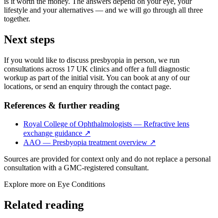
is it worth the money. The answers depend on your eye, your
lifestyle and your alternatives — and we will go through all three
together.
Next steps
If you would like to discuss presbyopia in person, we run
consultations across 17 UK clinics and offer a full diagnostic
workup as part of the initial visit. You can book at any of our
locations, or send an enquiry through the contact page.
References & further reading
Royal College of Ophthalmologists — Refractive lens
exchange guidance
↗
AAO — Presbyopia treatment overview
↗
Sources are provided for context only and do not replace a personal
consultation with a GMC-registered consultant.
Explore more on
Eye Conditions
Related reading