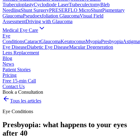
Trabeculoplasty
Cyclodiode Laser
Trabeculectomy
Bleb
Needling
Shunt Surgery
PRESERFLO MicroShunt
Pigmentary
Glaucoma
Pseudoexfoliation Glaucoma
Visual Field
Assessment
Driving with Glaucoma
Medical Eye Care
Eye
Conditions
Cataract
Glaucoma
Keratoconus
Myopia
Presbyopia
Astigma
Eye Disease
Diabetic Eye Disease
Macular Degeneration
Lens Replacement
Blog
News
Patient Stories
Pricing
Free 15-min Call
Contact Us
Book a Consultation
Tous les articles
Eye Conditions
Presbyopia: what happens to your eyes
after 40