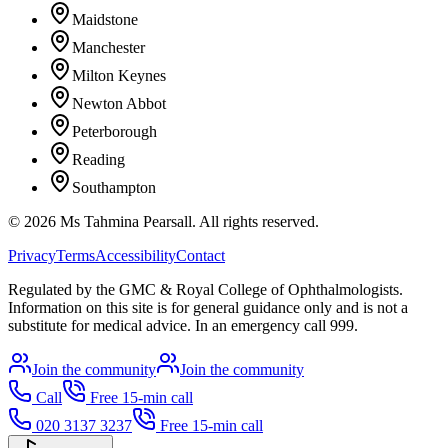
Maidstone
Manchester
Milton Keynes
Newton Abbot
Peterborough
Reading
Southampton
©
2026
Ms Tahmina Pearsall.
All rights reserved.
Privacy
Terms
Accessibility
Contact
Regulated by the GMC & Royal College of Ophthalmologists.
Information on this site is for general guidance only and is not a
substitute for medical advice. In an emergency call 999.
Join the community
Join the community
Call
Free 15-min call
020 3137 3237
Free 15-min call