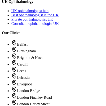
UK Ophthalmology
UK ophthalmologist hub
Best ophthalmologist in the UK
Private ophthalmologist UK
Consultant ophthalmologist UK
Our Clinics
Belfast
Birmingham
Brighton & Hove
Cardiff
Leeds
Leicester
Liverpool
London Bridge
London Finchley Road
London Harley Street