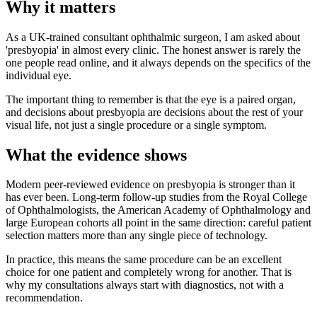
Why it matters
As a UK-trained consultant ophthalmic surgeon, I am asked about
'presbyopia' in almost every clinic. The honest answer is rarely the
one people read online, and it always depends on the specifics of the
individual eye.
The important thing to remember is that the eye is a paired organ,
and decisions about presbyopia are decisions about the rest of your
visual life, not just a single procedure or a single symptom.
What the evidence shows
Modern peer-reviewed evidence on presbyopia is stronger than it
has ever been. Long-term follow-up studies from the Royal College
of Ophthalmologists, the American Academy of Ophthalmology and
large European cohorts all point in the same direction: careful patient
selection matters more than any single piece of technology.
In practice, this means the same procedure can be an excellent
choice for one patient and completely wrong for another. That is
why my consultations always start with diagnostics, not with a
recommendation.