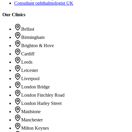
Consultant ophthalmologist UK
Our Clinics
Belfast
Birmingham
Brighton & Hove
Cardiff
Leeds
Leicester
Liverpool
London Bridge
London Finchley Road
London Harley Street
Maidstone
Manchester
Milton Keynes