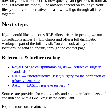
how long does the effect last, how quickly can I get back to normal,
and is it worth the money. The answers depend on your eye, your
lifestyle and your alternatives — and we will go through all three
together.
Next steps
If you would like to discuss RLE pilots drivers in person, we run
consultations across 17 UK clinics and offer a full diagnostic
workup as part of the initial visit. You can book at any of our
locations, or send an enquiry through the contact page.
References & further reading
Royal College of Ophthalmologists — Refractive surgery
standards
↗
NICE — Photorefractive (laser) surgery for the correction of
refractive errors
↗
AAO — LASIK laser eye surgery
↗
Sources are provided for context only and do not replace a personal
consultation with a GMC-registered consultant.
Explore more on
Treatments