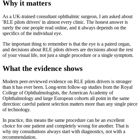
Why it matters
As a UK-trained consultant ophthalmic surgeon, I am asked about
'RLE pilots drivers' in almost every clinic. The honest answer is
rarely the one people read online, and it always depends on the
specifics of the individual eye.
The important thing to remember is that the eye is a paired organ,
and decisions about RLE pilots drivers are decisions about the rest
of your visual life, not just a single procedure or a single symptom.
What the evidence shows
Modern peer-reviewed evidence on RLE pilots drivers is stronger
than it has ever been. Long-term follow-up studies from the Royal
College of Ophthalmologists, the American Academy of
Ophthalmology and large European cohorts all point in the same
direction: careful patient selection matters more than any single piece
of technology.
In practice, this means the same procedure can be an excellent
choice for one patient and completely wrong for another. That is
why my consultations always start with diagnostics, not with a
recommendation.