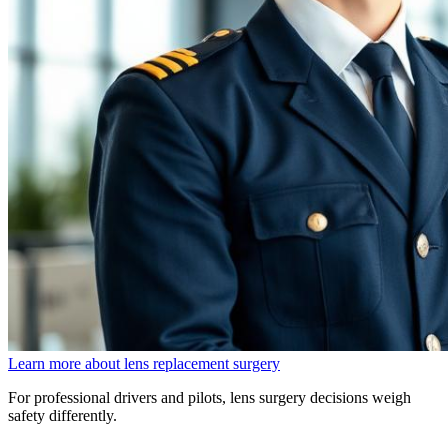
Learn more about lens replacement surgery
For professional drivers and pilots, lens surgery decisions weigh
safety differently.