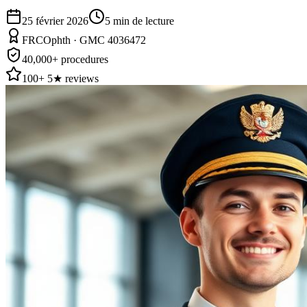
25 février 2026
5
min de lecture
FRCOphth · GMC 4036472
40,000+ procedures
100+ 5★ reviews