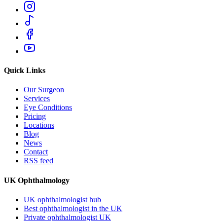
Quick Links
Our Surgeon
Services
Eye Conditions
Pricing
Locations
Blog
News
Contact
RSS feed
UK Ophthalmology
UK ophthalmologist hub
Best ophthalmologist in the UK
Private ophthalmologist UK