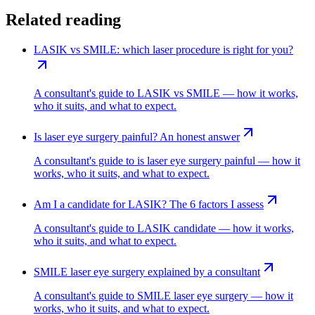
Related reading
LASIK vs SMILE: which laser procedure is right for you?
A consultant's guide to LASIK vs SMILE — how it works,
who it suits, and what to expect.
Is laser eye surgery painful? An honest answer
A consultant's guide to is laser eye surgery painful — how it
works, who it suits, and what to expect.
Am I a candidate for LASIK? The 6 factors I assess
A consultant's guide to LASIK candidate — how it works,
who it suits, and what to expect.
SMILE laser eye surgery explained by a consultant
A consultant's guide to SMILE laser eye surgery — how it
works, who it suits, and what to expect.