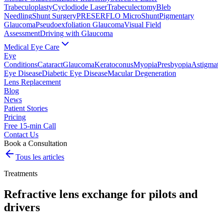
Trabeculoplasty
Cyclodiode Laser
Trabeculectomy
Bleb
Needling
Shunt Surgery
PRESERFLO MicroShunt
Pigmentary
Glaucoma
Pseudoexfoliation Glaucoma
Visual Field
Assessment
Driving with Glaucoma
Medical Eye Care
Eye
Conditions
Cataract
Glaucoma
Keratoconus
Myopia
Presbyopia
Astigma
Eye Disease
Diabetic Eye Disease
Macular Degeneration
Lens Replacement
Blog
News
Patient Stories
Pricing
Free 15-min Call
Contact Us
Book a Consultation
Tous les articles
Treatments
Refractive lens exchange for pilots and
drivers