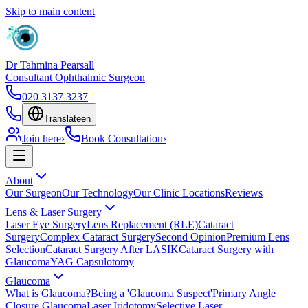
Skip to main content
Dr Tahmina Pearsall
Consultant Ophthalmic Surgeon
020 3137 3237
Translate
en
Join here
›
Book Consultation
›
About
Our Surgeon
Our Technology
Our Clinic Locations
Reviews
Lens & Laser Surgery
Laser Eye Surgery
Lens Replacement (RLE)
Cataract
Surgery
Complex Cataract Surgery
Second Opinion
Premium Lens
Selection
Cataract Surgery After LASIK
Cataract Surgery with
Glaucoma
YAG Capsulotomy
Glaucoma
What is Glaucoma?
Being a 'Glaucoma Suspect'
Primary Angle
Closure Glaucoma
Laser Iridotomy
Selective Laser