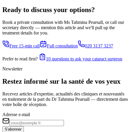
Ready to discuss your options?
Book a private consultation with Ms Tahmina Pearsall, or call our
secretary directly — mention this article and we'll pull up the
treatment details for you.
Free 15-min call
Full consultation
020 3137 3237
Prefer to read first?
10 questions to ask your cataract surgeon
Newsletter
Restez informé sur la santé de vos yeux
Recevez articles d'expertise, actualités des cliniques et nouveautés
en traitement de la part du Dr Tahmina Pearsall — directement dans
votre boîte de réception.
Adresse e-mail
S'abonner