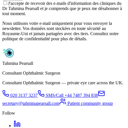
J'accepte de recevoir des e-mails d'information des cliniques du
Dr Tahmina Pearsall et je comprends que je peux me désabonner à
tout moment.
Nous utilisons votre e-mail uniquement pour vous envoyer la
newsletter. Vos données sont stockées en toute sécurité au
Royaume-Uni et jamais partagées avec des tiers. Consultez notre
politique de confidentialité pour plus de détails.
Tahmina Pearsall
Consultant Ophthalmic Surgeon
Consultant Ophthalmic Surgeon — private eye care across the UK.
020 3137 3237
SMS/Call
+44 7487 394 838
secretary@tahminapearsall.com
Patient community group
Follow