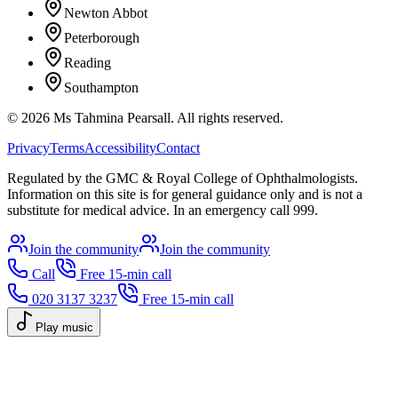
Newton Abbot
Peterborough
Reading
Southampton
©
2026
Ms Tahmina Pearsall.
All rights reserved.
Privacy
Terms
Accessibility
Contact
Regulated by the GMC & Royal College of Ophthalmologists.
Information on this site is for general guidance only and is not a
substitute for medical advice. In an emergency call 999.
Join the community
Join the community
Call
Free 15-min call
020 3137 3237
Free 15-min call
Play music