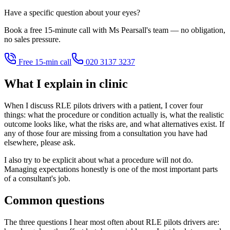
Have a specific question about your eyes?
Book a free 15-minute call with Ms Pearsall's team — no obligation,
no sales pressure.
Free 15-min call
020 3137 3237
What I explain in clinic
When I discuss RLE pilots drivers with a patient, I cover four
things: what the procedure or condition actually is, what the realistic
outcome looks like, what the risks are, and what alternatives exist. If
any of those four are missing from a consultation you have had
elsewhere, please ask.
I also try to be explicit about what a procedure will not do.
Managing expectations honestly is one of the most important parts
of a consultant's job.
Common questions
The three questions I hear most often about RLE pilots drivers are: