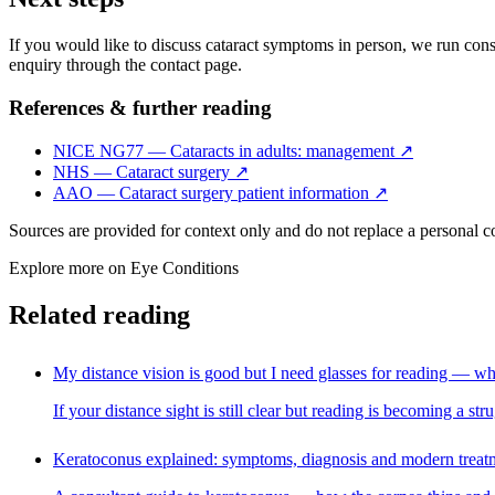
If you would like to discuss cataract symptoms in person, we run consul
enquiry through the contact page.
References & further reading
NICE NG77 — Cataracts in adults: management
↗
NHS — Cataract surgery
↗
AAO — Cataract surgery patient information
↗
Sources are provided for context only and do not replace a personal 
Explore more on
Eye Conditions
Related reading
My distance vision is good but I need glasses for reading — wh
If your distance sight is still clear but reading is becoming a s
Keratoconus explained: symptoms, diagnosis and modern treat