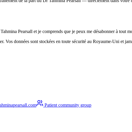
n traitement de la part du Dr Tahmina Pearsall — directement dans votre 
Dr Tahmina Pearsall et je comprends que je peux me désabonner à tout 
r. Vos données sont stockées en toute sécurité au Royaume-Uni et jamai
ahminapearsall.com
Patient community group