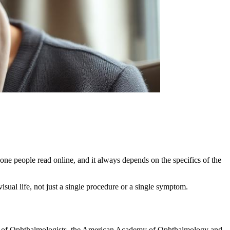
one people read online, and it always depends on the specifics of the
isual life, not just a single procedure or a single symptom.
ege of Ophthalmologists, the American Academy of Ophthalmology and