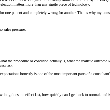
 selection matters more than any single piece of technology.
 for one patient and completely wrong for another. That is why my cons
o sales pressure.
hat the procedure or condition actually is, what the realistic outcome loo
ease ask.
expectations honestly is one of the most important parts of a consultant'
w long does the effect last, how quickly can I get back to normal, and 