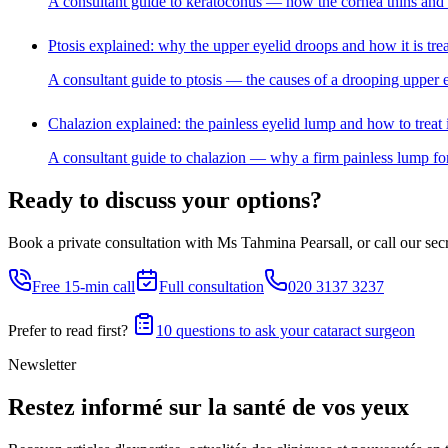
A consultant guide to keratoconus — how the cornea thins and bul
Ptosis explained: why the upper eyelid droops and how it is tre
A consultant guide to ptosis — the causes of a drooping upper e
Chalazion explained: the painless eyelid lump and how to treat i
A consultant guide to chalazion — why a firm painless lump for
Ready to discuss your options?
Book a private consultation with Ms Tahmina Pearsall, or call our secre
Free 15-min call
Full consultation
020 3137 3237
Prefer to read first?
10 questions to ask your cataract surgeon
Newsletter
Restez informé sur la santé de vos yeux