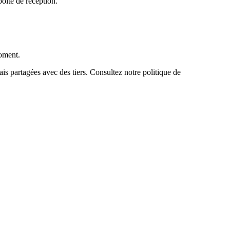
boîte de réception.
moment.
s partagées avec des tiers. Consultez notre politique de