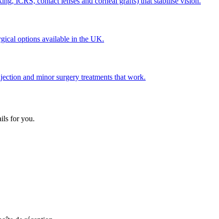
g, ICRS, contact lenses and corneal grafts) that stabilise vision.
gical options available in the UK.
jection and minor surgery treatments that work.
ils for you.