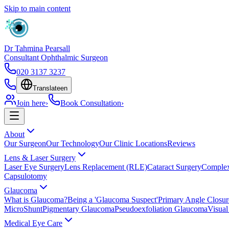
Skip to main content
Dr Tahmina Pearsall
Consultant Ophthalmic Surgeon
020 3137 3237
Translate
en
Join here
›
Book Consultation
›
About
Our Surgeon
Our Technology
Our Clinic Locations
Reviews
Lens & Laser Surgery
Laser Eye Surgery
Lens Replacement (RLE)
Cataract Surgery
Complex
Capsulotomy
Glaucoma
What is Glaucoma?
Being a 'Glaucoma Suspect'
Primary Angle Closu
MicroShunt
Pigmentary Glaucoma
Pseudoexfoliation Glaucoma
Visual
Medical Eye Care