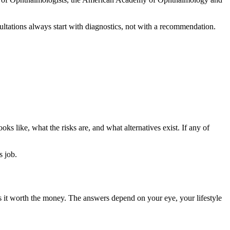
ultations always start with diagnostics, not with a recommendation.
ks like, what the risks are, and what alternatives exist. If any of
s job.
is it worth the money. The answers depend on your eye, your lifestyle