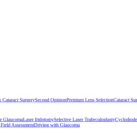
 Cataract Surgery
Second Opinion
Premium Lens Selection
Cataract Su
re Glaucoma
Laser Iridotomy
Selective Laser Trabeculoplasty
Cyclodiode
 Field Assessment
Driving with Glaucoma