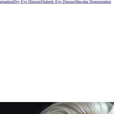
igmatism
Dry Eye Disease
Diabetic Eye Disease
Macular Degeneration