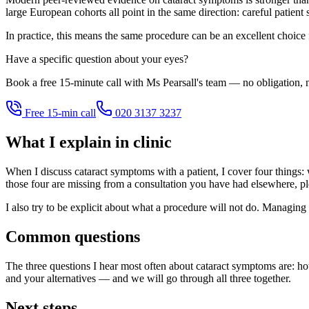
large European cohorts all point in the same direction: careful patient
In practice, this means the same procedure can be an excellent choice
Have a specific question about your eyes?
Book a free 15-minute call with Ms Pearsall's team — no obligation, n
Free 15-min call
020 3137 3237
What I explain in clinic
When I discuss cataract symptoms with a patient, I cover four things: w
those four are missing from a consultation you have had elsewhere, pl
I also try to be explicit about what a procedure will not do. Managing 
Common questions
The three questions I hear most often about cataract symptoms are: ho
and your alternatives — and we will go through all three together.
Next steps