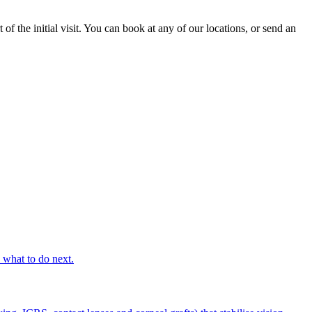
f the initial visit. You can book at any of our locations, or send an
s what to do next.