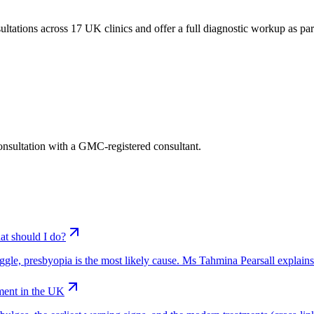
tations across 17 UK clinics and offer a full diagnostic workup as part o
consultation with a GMC-registered consultant.
at should I do?
truggle, presbyopia is the most likely cause. Ms Tahmina Pearsall explain
ment in the UK