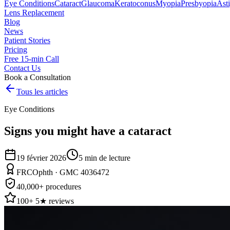
Eye Conditions
Cataract
Glaucoma
Keratoconus
Myopia
Presbyopia
Ast
Lens Replacement
Blog
News
Patient Stories
Pricing
Free 15-min Call
Contact Us
Book a Consultation
Tous les articles
Eye Conditions
Signs you might have a cataract
19 février 2026
5
min de lecture
FRCOphth · GMC 4036472
40,000+ procedures
100+ 5★ reviews