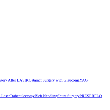
rgery After LASIK
Cataract Surgery with Glaucoma
YAG
 Laser
Trabeculectomy
Bleb Needling
Shunt Surgery
PRESERFLO