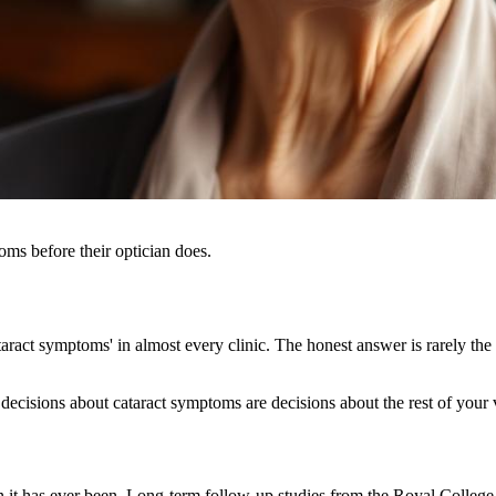
oms before their optician does.
ract symptoms' in almost every clinic. The honest answer is rarely the 
decisions about cataract symptoms are decisions about the rest of your v
n it has ever been. Long-term follow-up studies from the Royal Coll