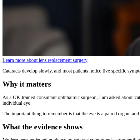
Learn more about lens replacement surgery
Cataracts develop slowly, and most patients notice five specific sympt
Why it matters
As a UK-trained consultant ophthalmic surgeon, I am asked about 'cata
individual eye.
The important thing to remember is that the eye is a paired organ, and 
What the evidence shows
Modern peer-reviewed evidence on cataract symptoms is stronger tha