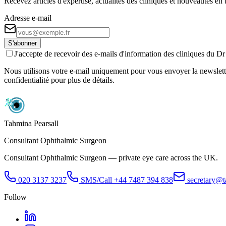
Recevez articles d'expertise, actualités des cliniques et nouveautés e
Adresse e-mail
S'abonner
J'accepte de recevoir des e-mails d'information des cliniques du 
Nous utilisons votre e-mail uniquement pour vous envoyer la newslette
confidentialité pour plus de détails.
Tahmina Pearsall
Consultant Ophthalmic Surgeon
Consultant Ophthalmic Surgeon — private eye care across the UK.
020 3137 3237
SMS/Call
+44 7487 394 838
secretary@t
Follow