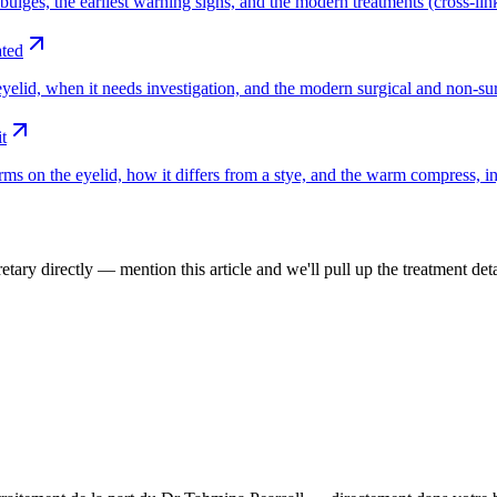
ges, the earliest warning signs, and the modern treatments (cross-linkin
ated
yelid, when it needs investigation, and the modern surgical and non-sur
t
ms on the eyelid, how it differs from a stye, and the warm compress, in
tary directly — mention this article and we'll pull up the treatment deta