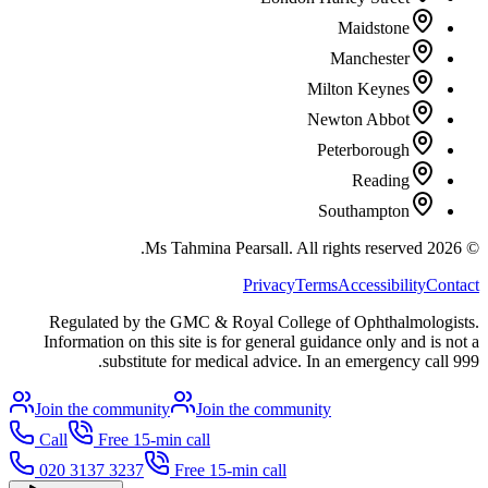
Maidstone
Manchester
Milton Keynes
Newton Abbot
Peterborough
Reading
Southampton
All rights reserved.
Ms Tahmina Pearsall.
2026
©
Privacy
Terms
Accessibility
Contact
Regulated by the GMC & Royal College of Ophthalmologists.
Information on this site is for general guidance only and is not a
substitute for medical advice. In an emergency call 999.
Join the community
Join the community
Call
Free 15-min call
020 3137 3237
Free 15-min call