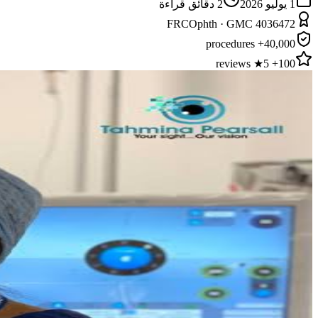
دقائق قراءة
2
1 يوليو 2026
FRCOphth · GMC 4036472
40,000+ procedures
100+ 5★ reviews