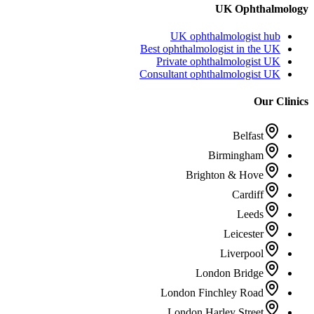
UK Ophthalmology
UK ophthalmologist hub
Best ophthalmologist in the UK
Private ophthalmologist UK
Consultant ophthalmologist UK
Our Clinics
Belfast
Birmingham
Brighton & Hove
Cardiff
Leeds
Leicester
Liverpool
London Bridge
London Finchley Road
London Harley Street