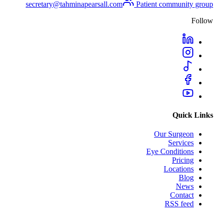
secretary@tahminapearsall.com
Patient community group
Follow
Quick Links
Our Surgeon
Services
Eye Conditions
Pricing
Locations
Blog
News
Contact
RSS feed