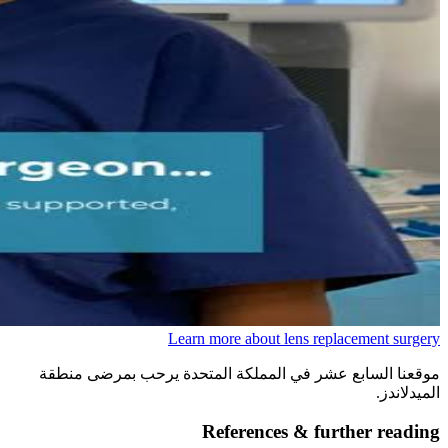
Learn more about lens replacement surgery
موقعنا السابع عشر في المملكة المتحدة يرحب بمرضى منطقة
الميدلاندز.
References & further reading