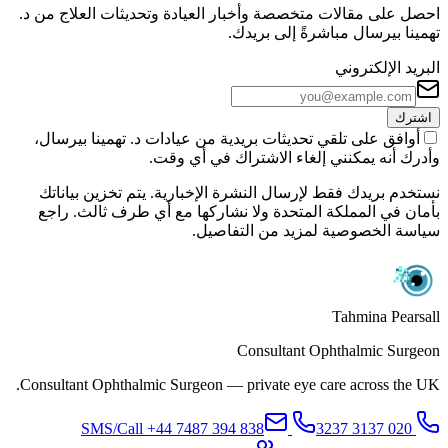
احصل على مقالات متخصصة وأخبار العيادة وتحديثات العلاج من د.
تهمينا بيرسال مباشرةً إلى بريدك.
البريد الإلكتروني
اشترك
أوافق على تلقي تحديثات بريدية من عيادات د. تهمينا بيرسال،
وأدرك أنه يمكنني إلغاء الاشتراك في أي وقت.
نستخدم بريدك فقط لإرسال النشرة الإخبارية. يتم تخزين بياناتك
بأمان في المملكة المتحدة ولا نشاركها مع أي طرف ثالث. راجع
سياسة الخصوصية لمزيد من التفاصيل.
Tahmina Pearsall
Consultant Ophthalmic Surgeon
Consultant Ophthalmic Surgeon — private eye care across the UK.
+44 7487 394 838
SMS/Call
020 3137 3237