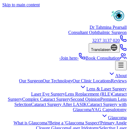
Skip to main content
Dr Tahmina Pearsall
Consultant Ophthalmic Surgeon
020 3137 3237
Translate
en
›
Join here
›
Book Consultation
About
Our Surgeon
Our Technology
Our Clinic Locations
Reviews
Lens & Laser Surgery
Laser Eye Surgery
Lens Replacement (RLE)
Cataract
Surgery
Complex Cataract Surgery
Second Opinion
Premium Lens
Selection
Cataract Surgery After LASIK
Cataract Surgery with
Glaucoma
YAG Capsulotomy
Glaucoma
What is Glaucoma?
Being a 'Glaucoma Suspect'
Primary Angle
Closure Glaucoma
Laser Iridotomy
Selective Laser