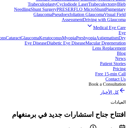
Trabeculoplasty
Cyclodiode Laser
Trabeculectomy
Bleb
Needling
Shunt Surgery
PRESERFLO MicroShunt
Pigmentary
Glaucoma
Pseudoexfoliation Glaucoma
Visual Field
Assessment
Driving with Glaucoma
Medical Eye Care
Eye
ons
Cataract
Glaucoma
Keratoconus
Myopia
Presbyopia
Astigmatism
Dry
Eye Disease
Diabetic Eye Disease
Macular Degeneration
Lens Replacement
Blog
News
Patient Stories
Pricing
Free 15-min Call
Contact Us
Book a Consultation
كل الأخبار
العيادات
افتتاح جناح استشارات جديد في برمنغهام