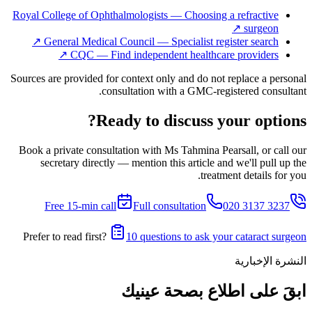
Royal College of Ophthalmologists — Choosing a refractive
↗
surgeon
↗
General Medical Council — Specialist register search
↗
CQC — Find independent healthcare providers
Sources are provided for context only and do not replace a personal
consultation with a GMC-registered consultant.
Ready to discuss your options?
Book a private consultation with Ms Tahmina Pearsall, or call our
secretary directly — mention this article and we'll pull up the
treatment details for you.
Free 15-min call
Full consultation
020 3137 3237
Prefer to read first?
10 questions to ask your cataract surgeon
النشرة الإخبارية
ابقَ على اطلاع بصحة عينيك