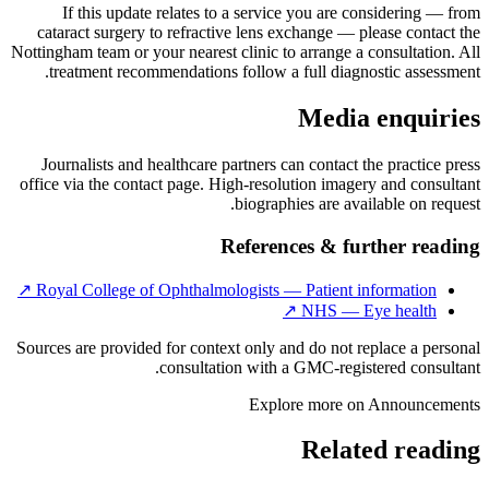
If this update relates to a service you are considering — from
cataract surgery to refractive lens exchange — please contact the
Nottingham team or your nearest clinic to arrange a consultation. All
treatment recommendations follow a full diagnostic assessment.
Media enquiries
Journalists and healthcare partners can contact the practice press
office via the contact page. High-resolution imagery and consultant
biographies are available on request.
References & further reading
↗
Royal College of Ophthalmologists — Patient information
↗
NHS — Eye health
Sources are provided for context only and do not replace a personal
consultation with a GMC-registered consultant.
Explore more on
Announcements
Related reading