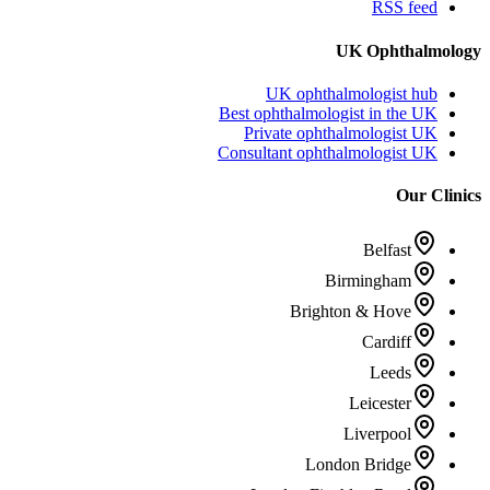
RSS feed
UK Ophthalmology
UK ophthalmologist hub
Best ophthalmologist in the UK
Private ophthalmologist UK
Consultant ophthalmologist UK
Our Clinics
Belfast
Birmingham
Brighton & Hove
Cardiff
Leeds
Leicester
Liverpool
London Bridge