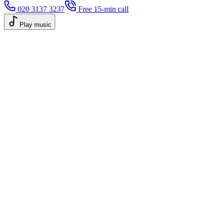
020 3137 3237
Free 15-min call
Play music