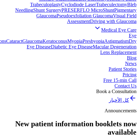
Trabeculoplasty
Cyclodiode Laser
Trabeculectomy
Bleb
Needling
Shunt Surgery
PRESERFLO MicroShunt
Pigmentary
Glaucoma
Pseudoexfoliation Glaucoma
Visual Field
Assessment
Driving with Glaucoma
Medical Eye Care
Eye
ons
Cataract
Glaucoma
Keratoconus
Myopia
Presbyopia
Astigmatism
Dry
Eye Disease
Diabetic Eye Disease
Macular Degeneration
Lens Replacement
Blog
News
Patient Stories
Pricing
Free 15-min Call
Contact Us
Book a Consultation
كل الأخبار
Announcements
New patient information booklets now
available