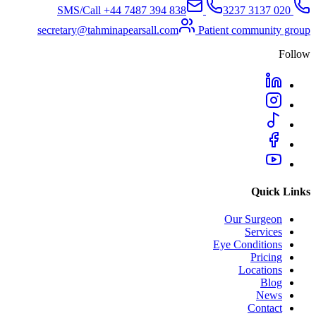
+44 7487 394 838
SMS/Call
020 3137 3237
secretary@tahminapearsall.com
Patient community group
Follow
Quick Links
Our Surgeon
Services
Eye Conditions
Pricing
Locations
Blog
News
Contact