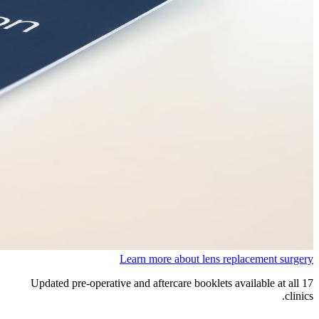
Learn more about lens replacement surgery
Updated pre-operative and aftercare booklets available at all 17
clinics.