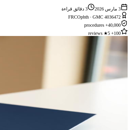
دقائق قراءة
3
3 مارس 2026
FRCOphth · GMC 4036472
40,000+ procedures
100+ 5★ reviews