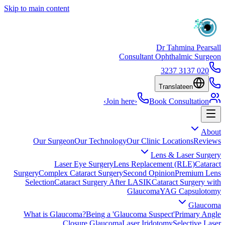
Skip to main content
Dr Tahmina Pearsall
Consultant Ophthalmic Surgeon
020 3137 3237
Translate
en
›
Join here
›
Book Consultation
About
Our Surgeon
Our Technology
Our Clinic Locations
Reviews
Lens & Laser Surgery
Laser Eye Surgery
Lens Replacement (RLE)
Cataract
Surgery
Complex Cataract Surgery
Second Opinion
Premium Lens
Selection
Cataract Surgery After LASIK
Cataract Surgery with
Glaucoma
YAG Capsulotomy
Glaucoma
What is Glaucoma?
Being a 'Glaucoma Suspect'
Primary Angle
Closure Glaucoma
Laser Iridotomy
Selective Laser