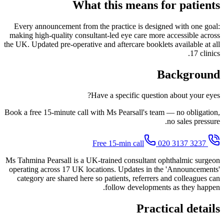
What this means for patients
Every announcement from the practice is designed with one goal:
making high-quality consultant-led eye care more accessible across
the UK. Updated pre-operative and aftercare booklets available at all
17 clinics.
Background
Have a specific question about your eyes?
Book a free 15-minute call with Ms Pearsall's team — no obligation,
no sales pressure.
020 3137 3237
Free 15-min call
Ms Tahmina Pearsall is a UK-trained consultant ophthalmic surgeon
operating across 17 UK locations. Updates in the 'Announcements'
category are shared here so patients, referrers and colleagues can
follow developments as they happen.
Practical details