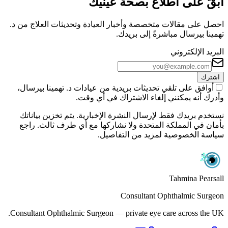
ابقَ على اطلاع بصحة عينيك
احصل على مقالات متخصصة وأخبار العيادة وتحديثات العلاج من د.
تهمينا بيرسال مباشرةً إلى بريدك.
البريد الإلكتروني
اشترك
أوافق على تلقي تحديثات بريدية من عيادات د. تهمينا بيرسال،
وأدرك أنه يمكنني إلغاء الاشتراك في أي وقت.
نستخدم بريدك فقط لإرسال النشرة الإخبارية. يتم تخزين بياناتك
بأمان في المملكة المتحدة ولا نشاركها مع أي طرف ثالث. راجع
سياسة الخصوصية لمزيد من التفاصيل.
Tahmina Pearsall
Consultant Ophthalmic Surgeon
Consultant Ophthalmic Surgeon — private eye care across the UK.