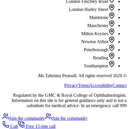
London Finchley Road
London Harley Street
Maidstone
Manchester
Milton Keynes
Newton Abbot
Peterborough
Reading
Southampton
All rights reserved.
Ms Tahmina Pearsall.
2026
©
Privacy
Terms
Accessibility
Contact
Regulated by the GMC & Royal College of Ophthalmologists.
Information on this site is for general guidance only and is not a
substitute for medical advice. In an emergency call 999.
Join the community
Join the community
Call
Free 15-min call