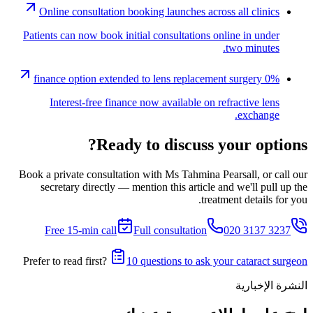
Online consultation booking launches across all clinics
Patients can now book initial consultations online in under
two minutes.
0% finance option extended to lens replacement surgery
Interest-free finance now available on refractive lens
exchange.
Ready to discuss your options?
Book a private consultation with Ms Tahmina Pearsall, or call our
secretary directly — mention this article and we'll pull up the
treatment details for you.
Free 15-min call
Full consultation
020 3137 3237
Prefer to read first?
10 questions to ask your cataract surgeon
النشرة الإخبارية