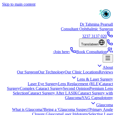
Skip to main content
Dr Tahmina Pearsall
Consultant Ophthalmic Surgeon
020 3137 3237
Translate
en
›
Join here
›
Book Consultation
About
Our Surgeon
Our Technology
Our Clinic Locations
Reviews
Lens & Laser Surgery
Laser Eye Surgery
Lens Replacement (RLE)
Cataract
Surgery
Complex Cataract Surgery
Second Opinion
Premium Lens
Selection
Cataract Surgery After LASIK
Cataract Surgery with
Glaucoma
YAG Capsulotomy
Glaucoma
What is Glaucoma?
Being a 'Glaucoma Suspect'
Primary Angle
Closure Glaucoma
Laser Iridotomy
Selective Laser