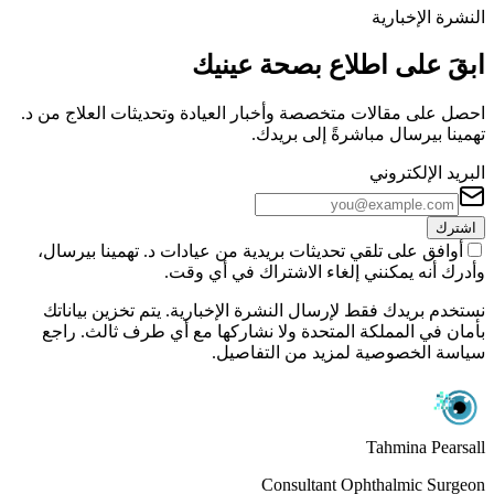
النشرة الإخبارية
ابقَ على اطلاع بصحة عينيك
احصل على مقالات متخصصة وأخبار العيادة وتحديثات العلاج من د.
تهمينا بيرسال مباشرةً إلى بريدك.
البريد الإلكتروني
اشترك
أوافق على تلقي تحديثات بريدية من عيادات د. تهمينا بيرسال،
وأدرك أنه يمكنني إلغاء الاشتراك في أي وقت.
نستخدم بريدك فقط لإرسال النشرة الإخبارية. يتم تخزين بياناتك
بأمان في المملكة المتحدة ولا نشاركها مع أي طرف ثالث. راجع
سياسة الخصوصية لمزيد من التفاصيل.
Tahmina Pearsall
Consultant Ophthalmic Surgeon