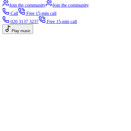
Join the community
Join the community
Call
Free 15-min call
020 3137 3237
Free 15-min call
Play music