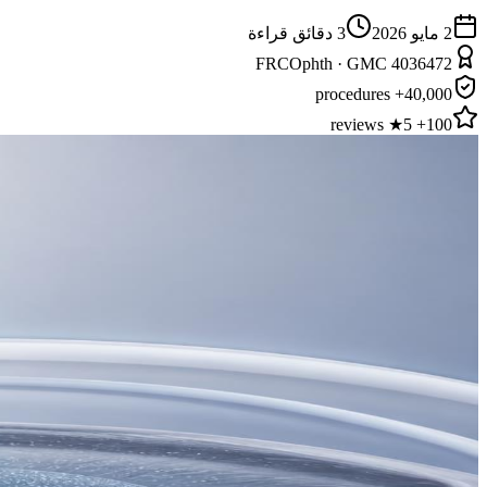
دقائق قراءة
3
2 مايو 2026
FRCOphth · GMC 4036472
40,000+ procedures
100+ 5★ reviews