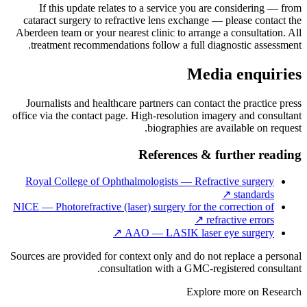
If this update relates to a service you are considering — from
cataract surgery to refractive lens exchange — please contact the
Aberdeen team or your nearest clinic to arrange a consultation. All
treatment recommendations follow a full diagnostic assessment.
Media enquiries
Journalists and healthcare partners can contact the practice press
office via the contact page. High-resolution imagery and consultant
biographies are available on request.
References & further reading
Royal College of Ophthalmologists — Refractive surgery
↗
standards
NICE — Photorefractive (laser) surgery for the correction of
↗
refractive errors
↗
AAO — LASIK laser eye surgery
Sources are provided for context only and do not replace a personal
consultation with a GMC-registered consultant.
Explore more on
Research