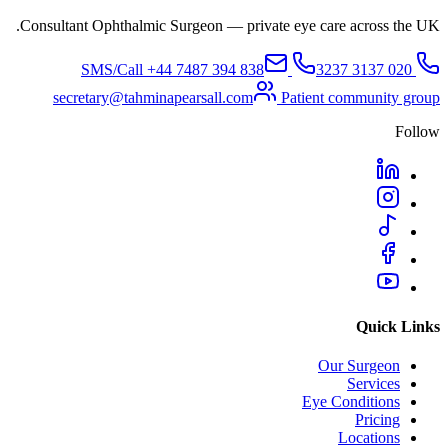
Consultant Ophthalmic Surgeon — private eye care across the UK.
+44 7487 394 838
SMS/Call
020 3137 3237
secretary@tahminapearsall.com
Patient community group
Follow
Quick Links
Our Surgeon
Services
Eye Conditions
Pricing
Locations