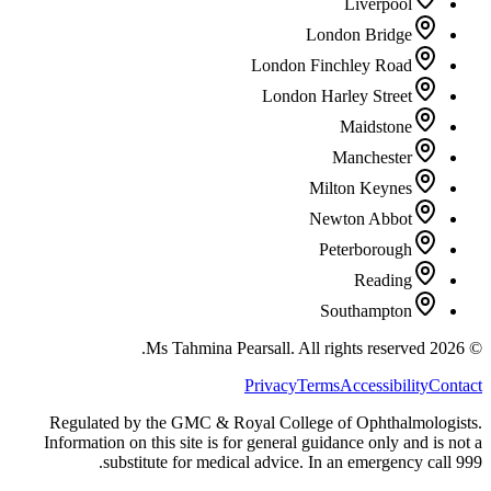
Liverpool
London Bridge
London Finchley Road
London Harley Street
Maidstone
Manchester
Milton Keynes
Newton Abbot
Peterborough
Reading
Southampton
All rights reserved.
Ms Tahmina Pearsall.
2026
©
Privacy
Terms
Accessibility
Contact
Regulated by the GMC & Royal College of Ophthalmologists.
Information on this site is for general guidance only and is not a
substitute for medical advice. In an emergency call 999.