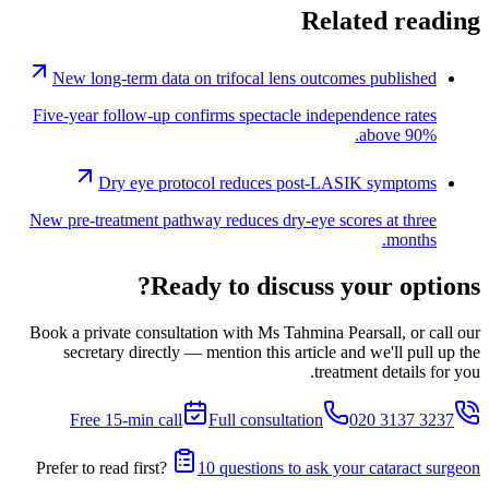
Related reading
New long-term data on trifocal lens outcomes published
Five-year follow-up confirms spectacle independence rates
above 90%.
Dry eye protocol reduces post-LASIK symptoms
New pre-treatment pathway reduces dry-eye scores at three
months.
Ready to discuss your options?
Book a private consultation with Ms Tahmina Pearsall, or call our
secretary directly — mention this article and we'll pull up the
treatment details for you.
Free 15-min call
Full consultation
020 3137 3237
Prefer to read first?
10 questions to ask your cataract surgeon