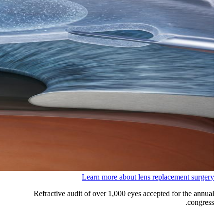
Learn more about lens replacement surgery
Refractive audit of over 1,000 eyes accepted for the annual
congress.