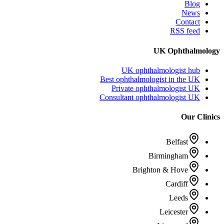
Blog
News
Contact
RSS feed
UK Ophthalmology
UK ophthalmologist hub
Best ophthalmologist in the UK
Private ophthalmologist UK
Consultant ophthalmologist UK
Our Clinics
Belfast
Birmingham
Brighton & Hove
Cardiff
Leeds
Leicester