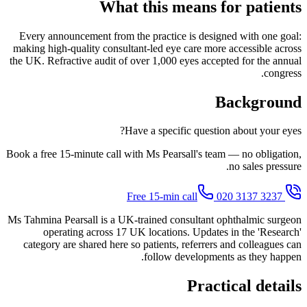
What this means for patients
Every announcement from the practice is designed with one goal:
making high-quality consultant-led eye care more accessible across
the UK. Refractive audit of over 1,000 eyes accepted for the annual
congress.
Background
Have a specific question about your eyes?
Book a free 15-minute call with Ms Pearsall's team — no obligation,
no sales pressure.
020 3137 3237
Free 15-min call
Ms Tahmina Pearsall is a UK-trained consultant ophthalmic surgeon
operating across 17 UK locations. Updates in the 'Research'
category are shared here so patients, referrers and colleagues can
follow developments as they happen.
Practical details