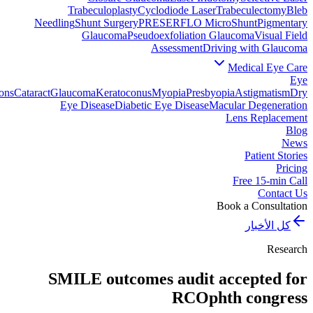
Trabeculoplasty
Cyclodiode Laser
Trabeculectomy
Bleb
Needling
Shunt Surgery
PRESERFLO MicroShunt
Pigmentary
Glaucoma
Pseudoexfoliation Glaucoma
Visual Field
Assessment
Driving with Glaucoma
Medical Eye Care
Eye
ons
Cataract
Glaucoma
Keratoconus
Myopia
Presbyopia
Astigmatism
Dry
Eye Disease
Diabetic Eye Disease
Macular Degeneration
Lens Replacement
Blog
News
Patient Stories
Pricing
Free 15-min Call
Contact Us
Book a Consultation
كل الأخبار
Research
SMILE outcomes audit accepted for
RCOphth congress