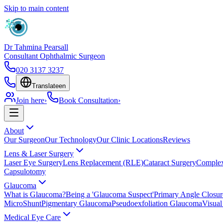
Skip to main content
Dr Tahmina Pearsall
Consultant Ophthalmic Surgeon
020 3137 3237
Translate
en
Join here
›
Book Consultation
›
About
Our Surgeon
Our Technology
Our Clinic Locations
Reviews
Lens & Laser Surgery
Laser Eye Surgery
Lens Replacement (RLE)
Cataract Surgery
Complex
Capsulotomy
Glaucoma
What is Glaucoma?
Being a 'Glaucoma Suspect'
Primary Angle Closu
MicroShunt
Pigmentary Glaucoma
Pseudoexfoliation Glaucoma
Visual
Medical Eye Care