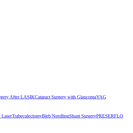
rgery After LASIK
Cataract Surgery with Glaucoma
YAG
 Laser
Trabeculectomy
Bleb Needling
Shunt Surgery
PRESERFLO