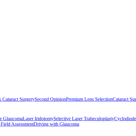
 Cataract Surgery
Second Opinion
Premium Lens Selection
Cataract Su
re Glaucoma
Laser Iridotomy
Selective Laser Trabeculoplasty
Cyclodiode
 Field Assessment
Driving with Glaucoma