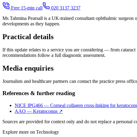
Free 15-min call
020 3137 3237
Ms Tahmina Pearsall is a UK-trained consultant ophthalmic surgeon op
developments as they happen.
Practical details
If this update relates to a service you are considering — from cataract
recommendations follow a full diagnostic assessment.
Media enquiries
Journalists and healthcare partners can contact the practice press offi
References & further reading
NICE IPG466 — Corneal collagen cross-linking for keratocon
AAO — Keratoconus
↗
Sources are provided for context only and do not replace a personal 
Explore more on
Technology