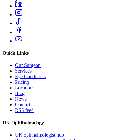
Quick Links
Our Surgeon
Services
Eye Conditions
Pricing
Locations
Blog
News
Contact
RSS feed
UK Ophthalmology
UK ophthalmologist hub