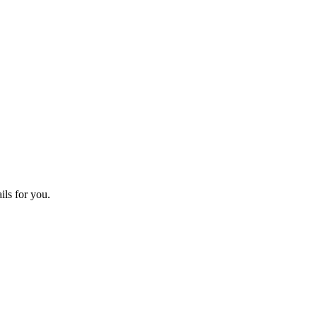
ils for you.