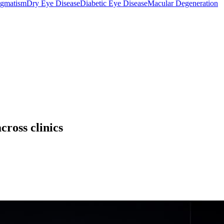
igmatism
Dry Eye Disease
Diabetic Eye Disease
Macular Degeneration
cross clinics