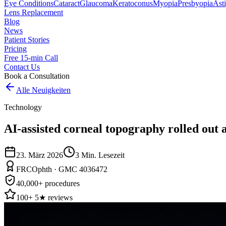
Eye Conditions
Cataract
Glaucoma
Keratoconus
Myopia
Presbyopia
Ast
Lens Replacement
Blog
News
Patient Stories
Pricing
Free 15-min Call
Contact Us
Book a Consultation
Alle Neuigkeiten
Technology
AI-assisted corneal topography rolled out a
23. März 2026
3
Min. Lesezeit
FRCOphth · GMC 4036472
40,000+ procedures
100+ 5★ reviews