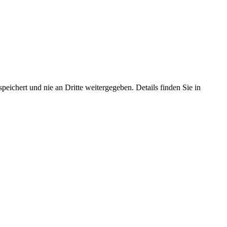
eichert und nie an Dritte weitergegeben. Details finden Sie in