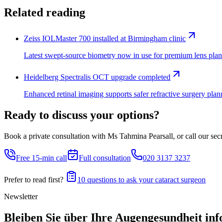
Related reading
Zeiss IOLMaster 700 installed at Birmingham clinic
Latest swept-source biometry now in use for premium lens plan
Heidelberg Spectralis OCT upgrade completed
Enhanced retinal imaging supports safer refractive surgery plan
Ready to discuss your options?
Book a private consultation with Ms Tahmina Pearsall, or call our secre
Free 15-min call
Full consultation
020 3137 3237
Prefer to read first?
10 questions to ask your cataract surgeon
Newsletter
Bleiben Sie über Ihre Augengesundheit inf