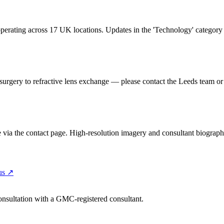
erating across 17 UK locations. Updates in the 'Technology' category ar
 surgery to refractive lens exchange — please contact the Leeds team or 
ce via the contact page. High-resolution imagery and consultant biograph
us
↗
consultation with a GMC-registered consultant.