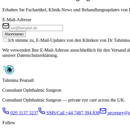
Erhalten Sie Fachartikel, Klinik-News und Behandlungs­updates von D
E-Mail-Adresse
Abonnieren
Ich stimme zu, E-Mail-Updates von den Kliniken von Dr Tahmina Pe
Wir verwenden Ihre E-Mail-Adresse ausschließlich für den Versand des
unserer Datenschutzerklärung.
Tahmina Pearsall
Consultant Ophthalmic Surgeon
Consultant Ophthalmic Surgeon — private eye care across the UK.
020 3137 3237
SMS/Call
+44 7487 394 838
secretary@t
Follow