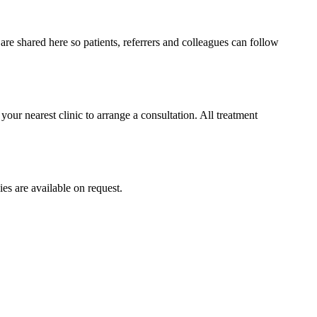
e shared here so patients, referrers and colleagues can follow
your nearest clinic to arrange a consultation. All treatment
ies are available on request.