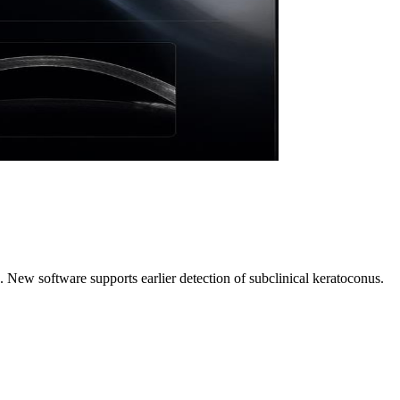
 New software supports earlier detection of subclinical keratoconus.