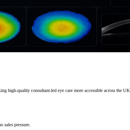
ng high-quality consultant-led eye care more accessible across the UK.
o sales pressure.