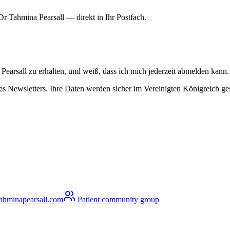
r Tahmina Pearsall — direkt in Ihr Postfach.
arsall zu erhalten, und weiß, dass ich mich jederzeit abmelden kann.
 Newsletters. Ihre Daten werden sicher im Vereinigten Königreich gesp
ahminapearsall.com
Patient community group