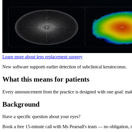
Learn more about lens replacement surgery
New software supports earlier detection of subclinical keratoconus.
What this means for patients
Every announcement from the practice is designed with one goal: maki
Background
Have a specific question about your eyes?
Book a free 15-minute call with Ms Pearsall's team — no obligation, n