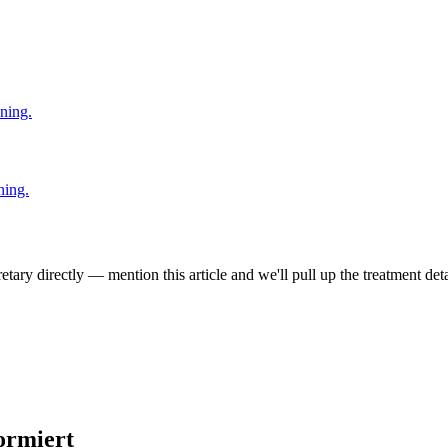
ning.
ning.
tary directly — mention this article and we'll pull up the treatment deta
ormiert