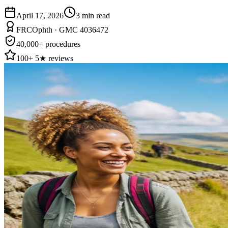
April 17, 2026
3
min read
FRCOphth · GMC 4036472
40,000+ procedures
100+ 5★ reviews