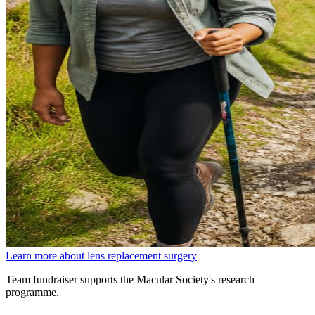
Learn more about lens replacement surgery
Team fundraiser supports the Macular Society's research
programme.