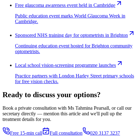
Free glaucoma awareness event held in Cambridge
Public education event marks World Glaucoma Week in
Cambridge.
Sponsored NHS training day for optometrists in Brighton
Continuing education event hosted for Brighton community
optometrists.
Local school vision-screening programme launches
Practice partners with London Harley Street primary schools
for free vision checks.
Ready to discuss your options?
Book a private consultation with Ms Tahmina Pearsall, or call our
secretary directly — mention this article and we'll pull up the
treatment details for you.
Free 15-min call
Full consultation
020 3137 3237