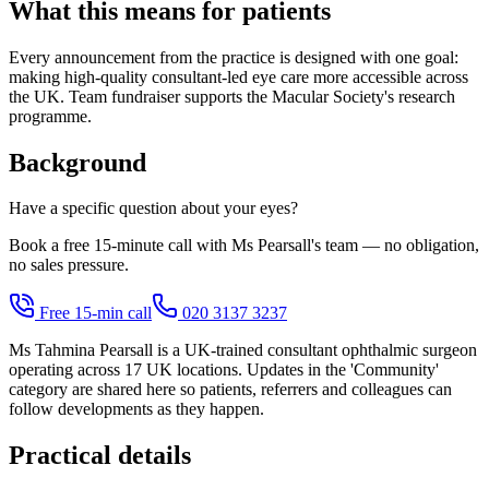
What this means for patients
Every announcement from the practice is designed with one goal:
making high-quality consultant-led eye care more accessible across
the UK. Team fundraiser supports the Macular Society's research
programme.
Background
Have a specific question about your eyes?
Book a free 15-minute call with Ms Pearsall's team — no obligation,
no sales pressure.
Free 15-min call
020 3137 3237
Ms Tahmina Pearsall is a UK-trained consultant ophthalmic surgeon
operating across 17 UK locations. Updates in the 'Community'
category are shared here so patients, referrers and colleagues can
follow developments as they happen.
Practical details