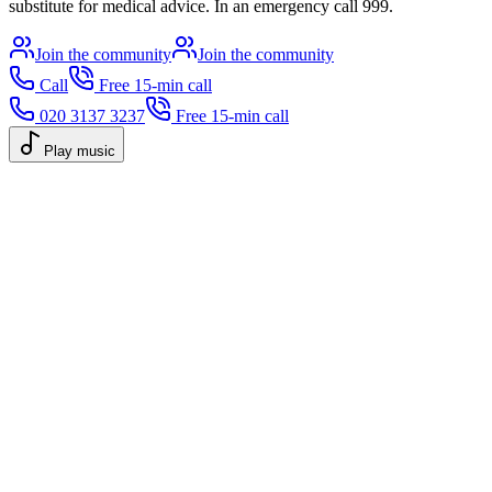
substitute for medical advice. In an emergency call 999.
Join the community
Join the community
Call
Free 15-min call
020 3137 3237
Free 15-min call
Play music