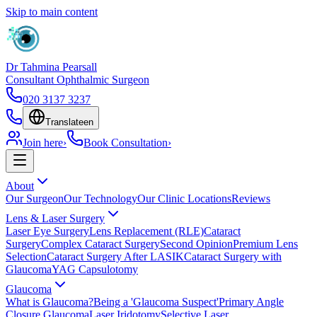
Skip to main content
Dr Tahmina Pearsall
Consultant Ophthalmic Surgeon
020 3137 3237
Translate
en
Join here
›
Book Consultation
›
About
Our Surgeon
Our Technology
Our Clinic Locations
Reviews
Lens & Laser Surgery
Laser Eye Surgery
Lens Replacement (RLE)
Cataract
Surgery
Complex Cataract Surgery
Second Opinion
Premium Lens
Selection
Cataract Surgery After LASIK
Cataract Surgery with
Glaucoma
YAG Capsulotomy
Glaucoma
What is Glaucoma?
Being a 'Glaucoma Suspect'
Primary Angle
Closure Glaucoma
Laser Iridotomy
Selective Laser