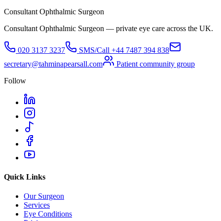
Consultant Ophthalmic Surgeon
Consultant Ophthalmic Surgeon — private eye care across the UK.
020 3137 3237
SMS/Call
+44 7487 394 838
secretary@tahminapearsall.com
Patient community group
Follow
Quick Links
Our Surgeon
Services
Eye Conditions