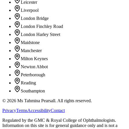
Leicester
Liverpool
London Bridge
London Finchley Road
London Harley Street
Maidstone
Manchester
Milton Keynes
Newton Abbot
Peterborough
Reading
Southampton
©
2026
Ms Tahmina Pearsall.
All rights reserved.
Privacy
Terms
Accessibility
Contact
Regulated by the GMC & Royal College of Ophthalmologists.
Information on this site is for general guidance only and is not a