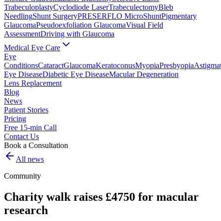
Trabeculoplasty
Cyclodiode Laser
Trabeculectomy
Bleb
Needling
Shunt Surgery
PRESERFLO MicroShunt
Pigmentary
Glaucoma
Pseudoexfoliation Glaucoma
Visual Field
Assessment
Driving with Glaucoma
Medical Eye Care
Eye
Conditions
Cataract
Glaucoma
Keratoconus
Myopia
Presbyopia
Astigma
Eye Disease
Diabetic Eye Disease
Macular Degeneration
Lens Replacement
Blog
News
Patient Stories
Pricing
Free 15-min Call
Contact Us
Book a Consultation
All news
Community
Charity walk raises £4750 for macular
research