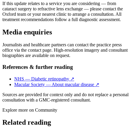
If this update relates to a service you are considering — from
cataract surgery to refractive lens exchange — please contact the
Oxford team or your nearest clinic to arrange a consultation. All
treatment recommendations follow a full diagnostic assessment.
Media enquiries
Journalists and healthcare partners can contact the practice press
office via the contact page. High-resolution imagery and consultant
biographies are available on request.
References & further reading
NHS — Diabetic retinopathy
↗
Macular Society — About macular disease
↗
Sources are provided for context only and do not replace a personal
consultation with a GMC-registered consultant.
Explore more on
Community
Related reading