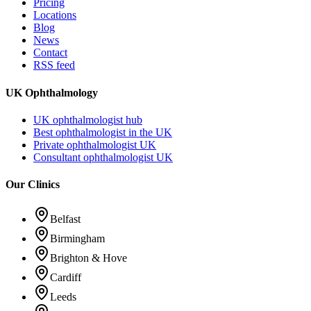
Pricing
Locations
Blog
News
Contact
RSS feed
UK Ophthalmology
UK ophthalmologist hub
Best ophthalmologist in the UK
Private ophthalmologist UK
Consultant ophthalmologist UK
Our Clinics
Belfast
Birmingham
Brighton & Hove
Cardiff
Leeds