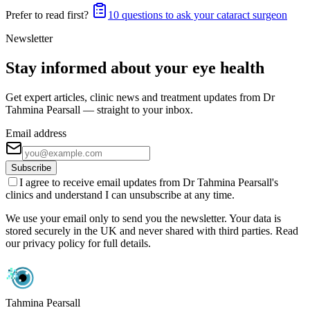
Prefer to read first?
10 questions to ask your cataract surgeon
Newsletter
Stay informed about your eye health
Get expert articles, clinic news and treatment updates from Dr
Tahmina Pearsall — straight to your inbox.
Email address
Subscribe
I agree to receive email updates from Dr Tahmina Pearsall's
clinics and understand I can unsubscribe at any time.
We use your email only to send you the newsletter. Your data is
stored securely in the UK and never shared with third parties. Read
our privacy policy for full details.
Tahmina Pearsall