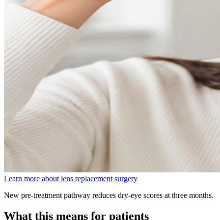
Learn more about lens replacement surgery
New pre-treatment pathway reduces dry-eye scores at three months.
What this means for patients