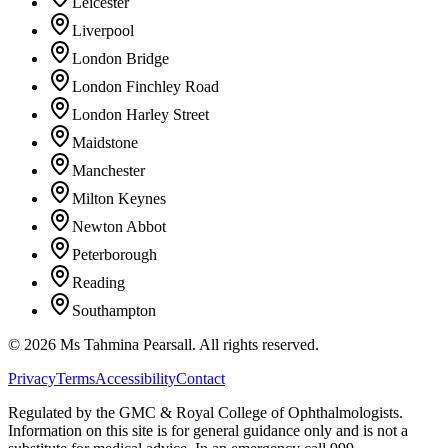
Leicester
Liverpool
London Bridge
London Finchley Road
London Harley Street
Maidstone
Manchester
Milton Keynes
Newton Abbot
Peterborough
Reading
Southampton
©
2026
Ms Tahmina Pearsall.
All rights reserved.
Privacy
Terms
Accessibility
Contact
Regulated by the GMC & Royal College of Ophthalmologists.
Information on this site is for general guidance only and is not a