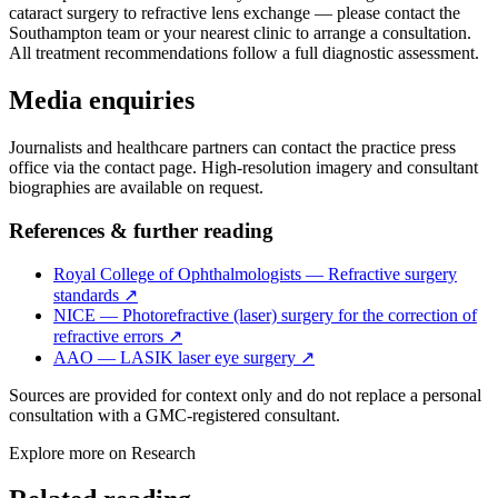
cataract surgery to refractive lens exchange — please contact the
Southampton team or your nearest clinic to arrange a consultation.
All treatment recommendations follow a full diagnostic assessment.
Media enquiries
Journalists and healthcare partners can contact the practice press
office via the contact page. High-resolution imagery and consultant
biographies are available on request.
References & further reading
Royal College of Ophthalmologists — Refractive surgery
standards
↗
NICE — Photorefractive (laser) surgery for the correction of
refractive errors
↗
AAO — LASIK laser eye surgery
↗
Sources are provided for context only and do not replace a personal
consultation with a GMC-registered consultant.
Explore more on
Research