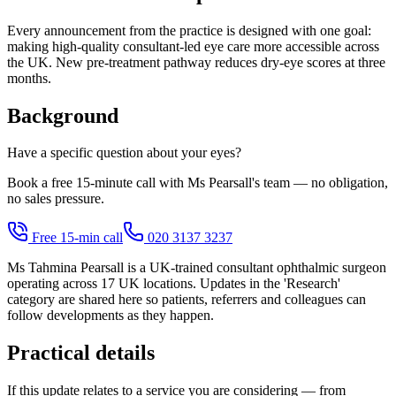
Every announcement from the practice is designed with one goal:
making high-quality consultant-led eye care more accessible across
the UK. New pre-treatment pathway reduces dry-eye scores at three
months.
Background
Have a specific question about your eyes?
Book a free 15-minute call with Ms Pearsall's team — no obligation,
no sales pressure.
Free 15-min call
020 3137 3237
Ms Tahmina Pearsall is a UK-trained consultant ophthalmic surgeon
operating across 17 UK locations. Updates in the 'Research'
category are shared here so patients, referrers and colleagues can
follow developments as they happen.
Practical details
If this update relates to a service you are considering — from