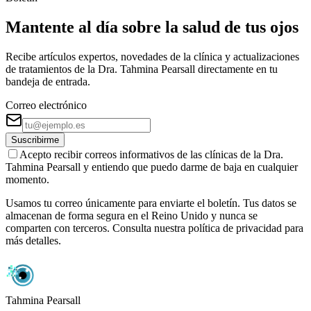
Mantente al día sobre la salud de tus ojos
Recibe artículos expertos, novedades de la clínica y actualizaciones
de tratamientos de la Dra. Tahmina Pearsall directamente en tu
bandeja de entrada.
Correo electrónico
Suscribirme
Acepto recibir correos informativos de las clínicas de la Dra.
Tahmina Pearsall y entiendo que puedo darme de baja en cualquier
momento.
Usamos tu correo únicamente para enviarte el boletín. Tus datos se
almacenan de forma segura en el Reino Unido y nunca se
comparten con terceros. Consulta nuestra política de privacidad para
más detalles.
Tahmina Pearsall