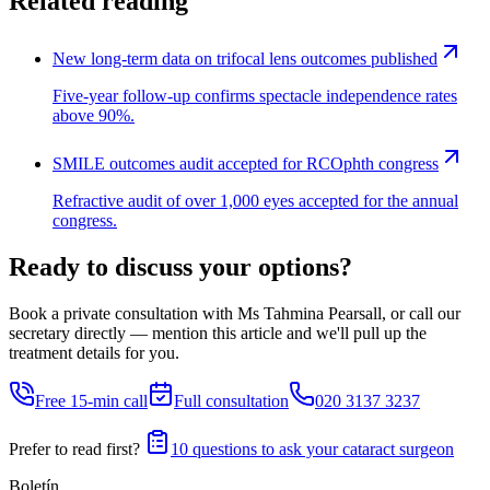
Related reading
New long-term data on trifocal lens outcomes published
Five-year follow-up confirms spectacle independence rates
above 90%.
SMILE outcomes audit accepted for RCOphth congress
Refractive audit of over 1,000 eyes accepted for the annual
congress.
Ready to discuss your options?
Book a private consultation with Ms Tahmina Pearsall, or call our
secretary directly — mention this article and we'll pull up the
treatment details for you.
Free 15-min call
Full consultation
020 3137 3237
Prefer to read first?
10 questions to ask your cataract surgeon
Boletín