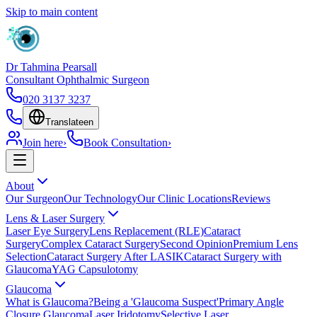
Skip to main content
Dr Tahmina Pearsall
Consultant Ophthalmic Surgeon
020 3137 3237
Translate
en
Join here
›
Book Consultation
›
About
Our Surgeon
Our Technology
Our Clinic Locations
Reviews
Lens & Laser Surgery
Laser Eye Surgery
Lens Replacement (RLE)
Cataract
Surgery
Complex Cataract Surgery
Second Opinion
Premium Lens
Selection
Cataract Surgery After LASIK
Cataract Surgery with
Glaucoma
YAG Capsulotomy
Glaucoma
What is Glaucoma?
Being a 'Glaucoma Suspect'
Primary Angle
Closure Glaucoma
Laser Iridotomy
Selective Laser