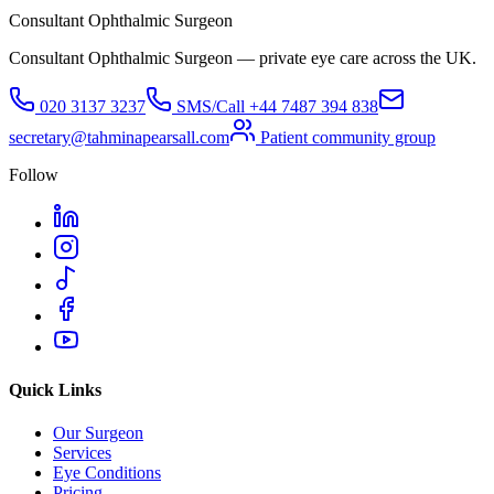
Consultant Ophthalmic Surgeon
Consultant Ophthalmic Surgeon — private eye care across the UK.
020 3137 3237
SMS/Call
+44 7487 394 838
secretary@tahminapearsall.com
Patient community group
Follow
Quick Links
Our Surgeon
Services
Eye Conditions
Pricing