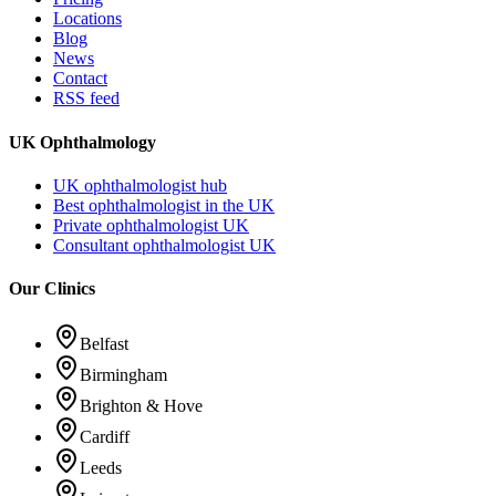
Locations
Blog
News
Contact
RSS feed
UK Ophthalmology
UK ophthalmologist hub
Best ophthalmologist in the UK
Private ophthalmologist UK
Consultant ophthalmologist UK
Our Clinics
Belfast
Birmingham
Brighton & Hove
Cardiff
Leeds