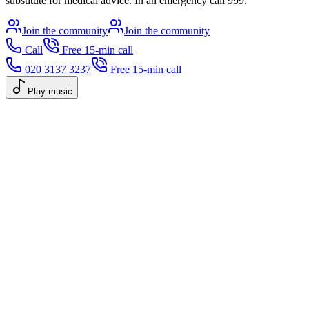
substitute for medical advice. In an emergency call 999.
Join the community
Join the community
Call
Free 15-min call
020 3137 3237
Free 15-min call
Play music