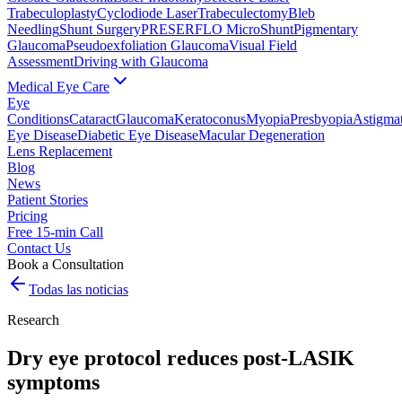
Trabeculoplasty
Cyclodiode Laser
Trabeculectomy
Bleb
Needling
Shunt Surgery
PRESERFLO MicroShunt
Pigmentary
Glaucoma
Pseudoexfoliation Glaucoma
Visual Field
Assessment
Driving with Glaucoma
Medical Eye Care
Eye
Conditions
Cataract
Glaucoma
Keratoconus
Myopia
Presbyopia
Astigma
Eye Disease
Diabetic Eye Disease
Macular Degeneration
Lens Replacement
Blog
News
Patient Stories
Pricing
Free 15-min Call
Contact Us
Book a Consultation
Todas las noticias
Research
Dry eye protocol reduces post-LASIK
symptoms