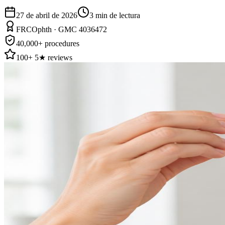
27 de abril de 2026
3
min de lectura
FRCOphth · GMC 4036472
40,000+ procedures
100+ 5★ reviews