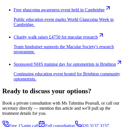
Free glaucoma awareness event held in Cambridge
Public education event marks World Glaucoma Week in
Cambridge.
Charity walk raises £4750 for macular research
Team fundraiser supports the Macular Society's research
programme.
Sponsored NHS training day for optometrists in Brighton
Continuing education event hosted for Brighton community
optometrists.
Ready to discuss your options?
Book a private consultation with Ms Tahmina Pearsall, or call our
secretary directly — mention this article and we'll pull up the
treatment details for you.
Free 15-min call
Full consultation
020 3137 3237