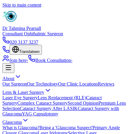
Skip to main content
Dr Tahmina Pearsall
Consultant Ophthalmic Surgeon
020 3137 3237
Translate
en
Join here
›
Book Consultation
›
About
Our Surgeon
Our Technology
Our Clinic Locations
Reviews
Lens & Laser Surgery
Laser Eye Surgery
Lens Replacement (RLE)
Cataract
Surgery
Complex Cataract Surgery
Second Opinion
Premium Lens
Selection
Cataract Surgery After LASIK
Cataract Surgery with
Glaucoma
YAG Capsulotomy
Glaucoma
What is Glaucoma?
Being a 'Glaucoma Suspect'
Primary Angle
Closure Glaucoma
Laser Iridotomy
Selective Laser