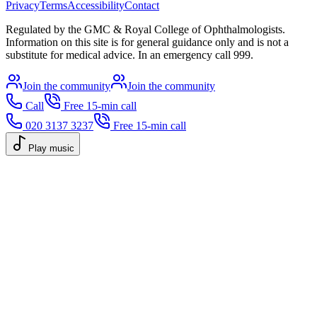
Privacy
Terms
Accessibility
Contact
Regulated by the GMC & Royal College of Ophthalmologists.
Information on this site is for general guidance only and is not a
substitute for medical advice. In an emergency call 999.
Join the community
Join the community
Call
Free 15-min call
020 3137 3237
Free 15-min call
Play music