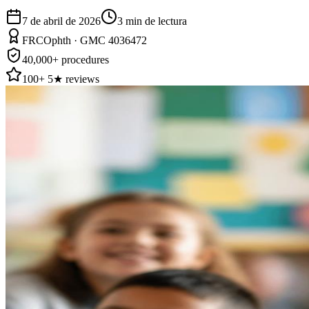
7 de abril de 2026
3
min de lectura
FRCOphth · GMC 4036472
40,000+ procedures
100+ 5★ reviews