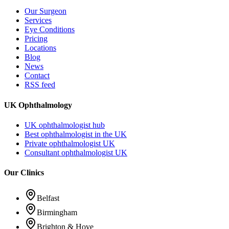
Our Surgeon
Services
Eye Conditions
Pricing
Locations
Blog
News
Contact
RSS feed
UK Ophthalmology
UK ophthalmologist hub
Best ophthalmologist in the UK
Private ophthalmologist UK
Consultant ophthalmologist UK
Our Clinics
Belfast
Birmingham
Brighton & Hove