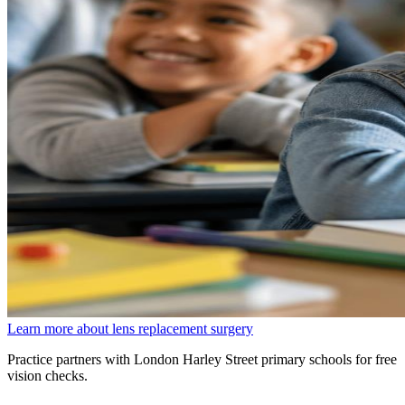
Learn more about lens replacement surgery
Practice partners with London Harley Street primary schools for free
vision checks.