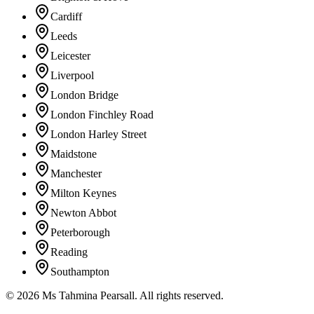
Cardiff
Leeds
Leicester
Liverpool
London Bridge
London Finchley Road
London Harley Street
Maidstone
Manchester
Milton Keynes
Newton Abbot
Peterborough
Reading
Southampton
©
2026
Ms Tahmina Pearsall.
All rights reserved.