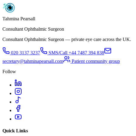
Tahmina Pearsall
Consultant Ophthalmic Surgeon
Consultant Ophthalmic Surgeon — private eye care across the UK.
020 3137 3237
SMS/Call
+44 7487 394 838
secretary@tahminapearsall.com
Patient community group
Follow
Quick Links