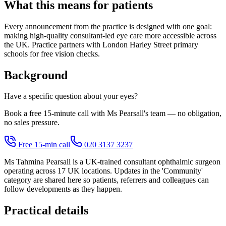
What this means for patients
Every announcement from the practice is designed with one goal:
making high-quality consultant-led eye care more accessible across
the UK. Practice partners with London Harley Street primary
schools for free vision checks.
Background
Have a specific question about your eyes?
Book a free 15-minute call with Ms Pearsall's team — no obligation,
no sales pressure.
Free 15-min call
020 3137 3237
Ms Tahmina Pearsall is a UK-trained consultant ophthalmic surgeon
operating across 17 UK locations. Updates in the 'Community'
category are shared here so patients, referrers and colleagues can
follow developments as they happen.
Practical details