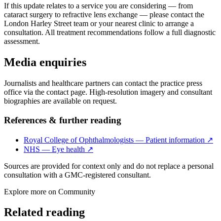
If this update relates to a service you are considering — from
cataract surgery to refractive lens exchange — please contact the
London Harley Street team or your nearest clinic to arrange a
consultation. All treatment recommendations follow a full diagnostic
assessment.
Media enquiries
Journalists and healthcare partners can contact the practice press
office via the contact page. High-resolution imagery and consultant
biographies are available on request.
References & further reading
Royal College of Ophthalmologists — Patient information
↗
NHS — Eye health
↗
Sources are provided for context only and do not replace a personal
consultation with a GMC-registered consultant.
Explore more on
Community
Related reading