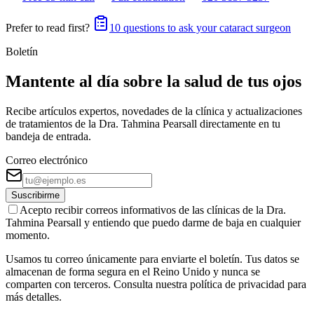
Prefer to read first?
10 questions to ask your cataract surgeon
Boletín
Mantente al día sobre la salud de tus ojos
Recibe artículos expertos, novedades de la clínica y actualizaciones
de tratamientos de la Dra. Tahmina Pearsall directamente en tu
bandeja de entrada.
Correo electrónico
Suscribirme
Acepto recibir correos informativos de las clínicas de la Dra.
Tahmina Pearsall y entiendo que puedo darme de baja en cualquier
momento.
Usamos tu correo únicamente para enviarte el boletín. Tus datos se
almacenan de forma segura en el Reino Unido y nunca se
comparten con terceros. Consulta nuestra política de privacidad para
más detalles.