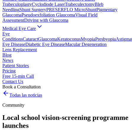
Trabeculoplasty
Cyclodiode Laser
Trabeculectomy
Bleb
Needling
Shunt Surgery
PRESERFLO MicroShunt
Pigmentary
Glaucoma
Pseudoexfoliation Glaucoma
Visual Field
Assessment
Driving with Glaucoma
Medical Eye Care
Eye
Conditions
Cataract
Glaucoma
Keratoconus
Myopia
Presbyopia
Astigma
Eye Disease
Diabetic Eye Disease
Macular Degeneration
Lens Replacement
Blog
News
Patient Stories
Pricing
Free 15-min Call
Contact Us
Book a Consultation
Todas las noticias
Community
Local school vision-screening programme
launches