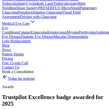
Trabeculoplasty
Cyclodiode Laser
Trabeculectomy
Bleb
Needling
Shunt Surgery
PRESERFLO MicroShunt
Pigmentary
Glaucoma
Pseudoexfoliation Glaucoma
Visual Field
Assessment
Driving with Glaucoma
Medical Eye Care
Eye
Conditions
Cataract
Glaucoma
Keratoconus
Myopia
Presbyopia
Astigma
Eye Disease
Diabetic Eye Disease
Macular Degeneration
Lens Replacement
Blog
News
Patient Stories
Pricing
Free 15-min Call
Contact Us
Book a Consultation
Todas las noticias
Awards
Trustpilot Excellence badge awarded for
2025