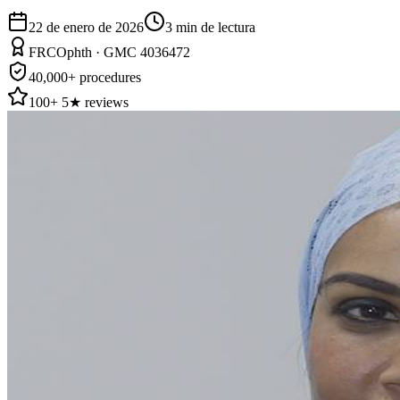
22 de enero de 2026
3
min de lectura
FRCOphth · GMC 4036472
40,000+ procedures
100+ 5★ reviews