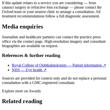
If this update relates to a service you are considering — from
cataract surgery to refractive lens exchange — please contact the
Oxford team or your nearest clinic to arrange a consultation. All
treatment recommendations follow a full diagnostic assessment.
Media enquiries
Journalists and healthcare partners can contact the practice press
office via the contact page. High-resolution imagery and consultant
biographies are available on request.
References & further reading
Royal College of Ophthalmologists — Patient information
↗
NHS — Eye health
↗
Sources are provided for context only and do not replace a personal
consultation with a GMC-registered consultant.
Explore more on
Awards
Related reading