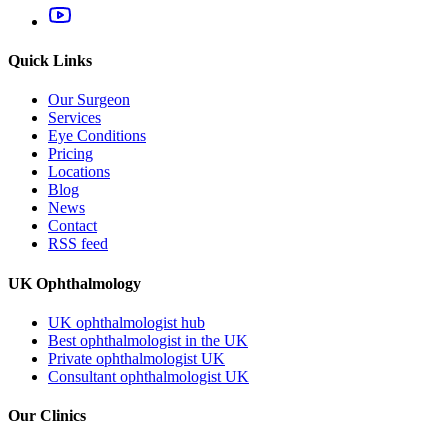
Quick Links
Our Surgeon
Services
Eye Conditions
Pricing
Locations
Blog
News
Contact
RSS feed
UK Ophthalmology
UK ophthalmologist hub
Best ophthalmologist in the UK
Private ophthalmologist UK
Consultant ophthalmologist UK
Our Clinics