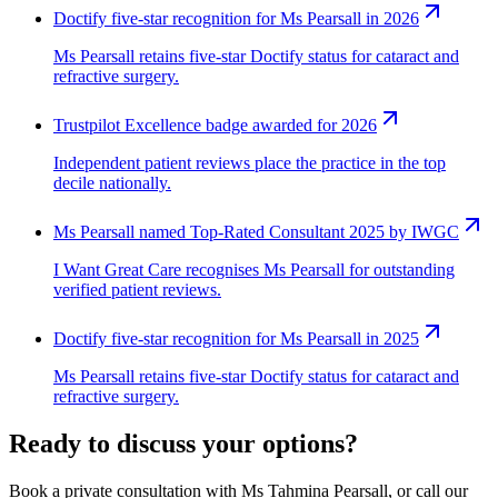
Doctify five-star recognition for Ms Pearsall in 2026
Ms Pearsall retains five-star Doctify status for cataract and
refractive surgery.
Trustpilot Excellence badge awarded for 2026
Independent patient reviews place the practice in the top
decile nationally.
Ms Pearsall named Top-Rated Consultant 2025 by IWGC
I Want Great Care recognises Ms Pearsall for outstanding
verified patient reviews.
Doctify five-star recognition for Ms Pearsall in 2025
Ms Pearsall retains five-star Doctify status for cataract and
refractive surgery.
Ready to discuss your options?
Book a private consultation with Ms Tahmina Pearsall, or call our