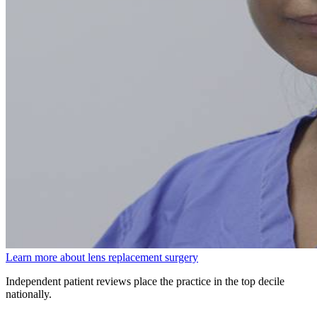
Learn more about lens replacement surgery
Independent patient reviews place the practice in the top decile
nationally.