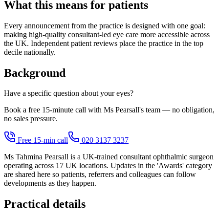
What this means for patients
Every announcement from the practice is designed with one goal:
making high-quality consultant-led eye care more accessible across
the UK. Independent patient reviews place the practice in the top
decile nationally.
Background
Have a specific question about your eyes?
Book a free 15-minute call with Ms Pearsall's team — no obligation,
no sales pressure.
Free 15-min call
020 3137 3237
Ms Tahmina Pearsall is a UK-trained consultant ophthalmic surgeon
operating across 17 UK locations. Updates in the 'Awards' category
are shared here so patients, referrers and colleagues can follow
developments as they happen.
Practical details