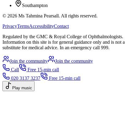
Southampton
©
2026
Ms Tahmina Pearsall.
All rights reserved.
Privacy
Terms
Accessibility
Contact
Regulated by the GMC & Royal College of Ophthalmologists.
Information on this site is for general guidance only and is not a
substitute for medical advice. In an emergency call 999.
Join the community
Join the community
Call
Free 15-min call
020 3137 3237
Free 15-min call
Play music