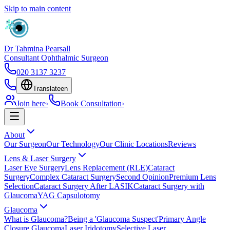
Skip to main content
Dr Tahmina Pearsall
Consultant Ophthalmic Surgeon
020 3137 3237
Translate
en
Join here
›
Book Consultation
›
About
Our Surgeon
Our Technology
Our Clinic Locations
Reviews
Lens & Laser Surgery
Laser Eye Surgery
Lens Replacement (RLE)
Cataract
Surgery
Complex Cataract Surgery
Second Opinion
Premium Lens
Selection
Cataract Surgery After LASIK
Cataract Surgery with
Glaucoma
YAG Capsulotomy
Glaucoma
What is Glaucoma?
Being a 'Glaucoma Suspect'
Primary Angle
Closure Glaucoma
Laser Iridotomy
Selective Laser