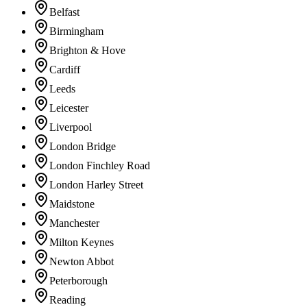
Belfast
Birmingham
Brighton & Hove
Cardiff
Leeds
Leicester
Liverpool
London Bridge
London Finchley Road
London Harley Street
Maidstone
Manchester
Milton Keynes
Newton Abbot
Peterborough
Reading