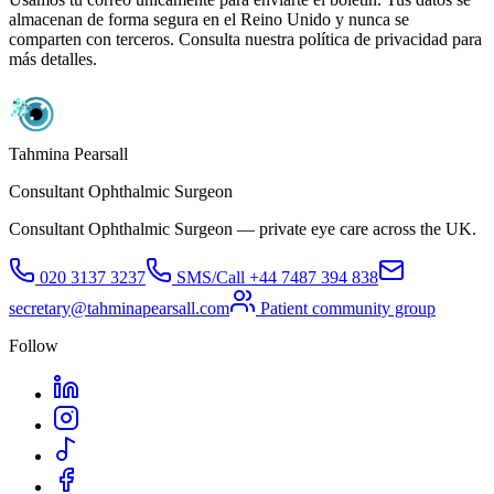
almacenan de forma segura en el Reino Unido y nunca se
comparten con terceros. Consulta nuestra política de privacidad para
más detalles.
Tahmina Pearsall
Consultant Ophthalmic Surgeon
Consultant Ophthalmic Surgeon — private eye care across the UK.
020 3137 3237
SMS/Call
+44 7487 394 838
secretary@tahminapearsall.com
Patient community group
Follow