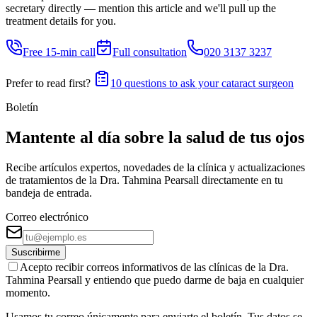
secretary directly — mention this article and we'll pull up the
treatment details for you.
Free 15-min call
Full consultation
020 3137 3237
Prefer to read first?
10 questions to ask your cataract surgeon
Boletín
Mantente al día sobre la salud de tus ojos
Recibe artículos expertos, novedades de la clínica y actualizaciones
de tratamientos de la Dra. Tahmina Pearsall directamente en tu
bandeja de entrada.
Correo electrónico
Suscribirme
Acepto recibir correos informativos de las clínicas de la Dra.
Tahmina Pearsall y entiendo que puedo darme de baja en cualquier
momento.
Usamos tu correo únicamente para enviarte el boletín. Tus datos se