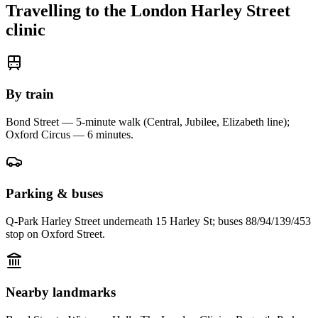
Travelling to the
London Harley Street
clinic
By train
Bond Street — 5-minute walk (Central, Jubilee, Elizabeth line);
Oxford Circus — 6 minutes
.
Parking & buses
Q-Park Harley Street underneath 15 Harley St; buses 88/94/139/453
stop on Oxford Street.
Nearby landmarks