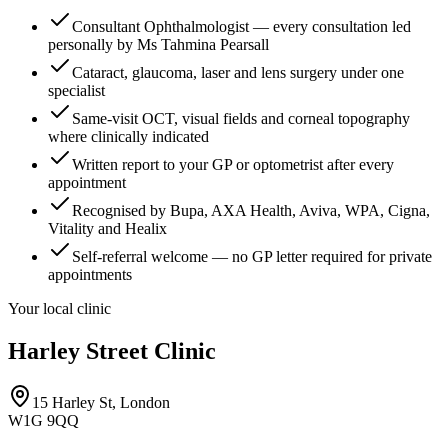
Consultant Ophthalmologist — every consultation led
personally by Ms Tahmina Pearsall
Cataract, glaucoma, laser and lens surgery under one
specialist
Same-visit OCT, visual fields and corneal topography
where clinically indicated
Written report to your GP or optometrist after every
appointment
Recognised by Bupa, AXA Health, Aviva, WPA, Cigna,
Vitality and Healix
Self-referral welcome — no GP letter required for private
appointments
Your local clinic
Harley Street Clinic
15 Harley St, London
W1G 9QQ