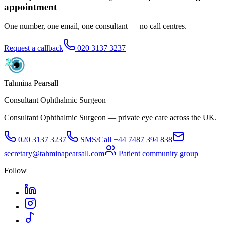
appointment
One number, one email, one consultant — no call centres.
Request a callback
020 3137 3237
Tahmina Pearsall
Consultant Ophthalmic Surgeon
Consultant Ophthalmic Surgeon — private eye care across the UK.
020 3137 3237
SMS/Call
+44 7487 394 838
secretary@tahminapearsall.com
Patient community group
Follow