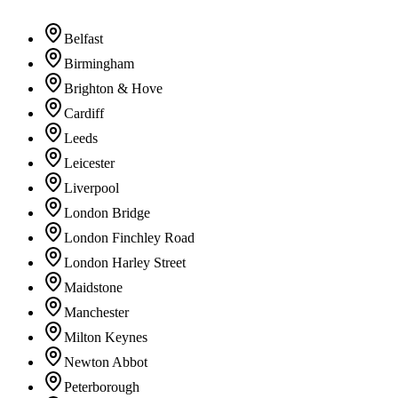
Belfast
Birmingham
Brighton & Hove
Cardiff
Leeds
Leicester
Liverpool
London Bridge
London Finchley Road
London Harley Street
Maidstone
Manchester
Milton Keynes
Newton Abbot
Peterborough