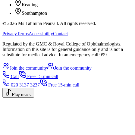
Reading
Southampton
©
2026
Ms Tahmina Pearsall.
All rights reserved.
Privacy
Terms
Accessibility
Contact
Regulated by the GMC & Royal College of Ophthalmologists.
Information on this site is for general guidance only and is not a
substitute for medical advice. In an emergency call 999.
Join the community
Join the community
Call
Free 15-min call
020 3137 3237
Free 15-min call
Play music