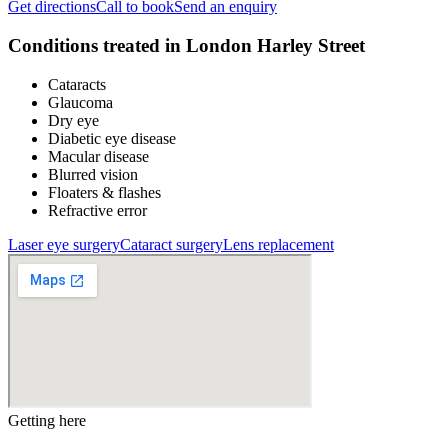
Get directions
Call to book
Send an enquiry
Conditions treated in
London Harley Street
Cataracts
Glaucoma
Dry eye
Diabetic eye disease
Macular disease
Blurred vision
Floaters & flashes
Refractive error
Laser eye surgery
Cataract surgery
Lens replacement
Getting here