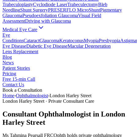
Trabeculoplasty
Cyclodiode Laser
Trabeculectomy
Bleb
Needling
Shunt Surgery
PRESERFLO MicroShunt
Pigmentary
Glaucoma
Pseudoexfoliation Glaucoma
Visual Field
Assessment
Driving with Glaucoma
Medical Eye Care
Eye
Conditions
Cataract
Glaucoma
Keratoconus
Myopia
Presbyopia
Astigma
Eye Disease
Diabetic Eye Disease
Macular Degeneration
Lens Replacement
Blog
News
Patient Stories
Pricing
Free 15-min Call
Contact Us
Book a Consultation
Home
›
Ophthalmologist
›
London Harley Street
London Harley Street
· Private Consultant Care
Consultant Ophthalmologist in
London
Harley Street
Ms Tahmina Pearsall FRCOphth holds private ophthalmology