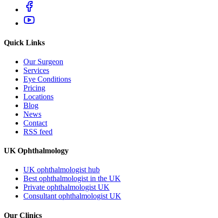
Quick Links
Our Surgeon
Services
Eye Conditions
Pricing
Locations
Blog
News
Contact
RSS feed
UK Ophthalmology
UK ophthalmologist hub
Best ophthalmologist in the UK
Private ophthalmologist UK
Consultant ophthalmologist UK
Our Clinics