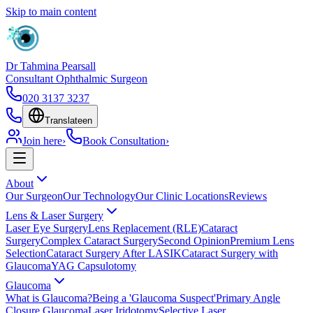
Skip to main content
Dr Tahmina Pearsall
Consultant Ophthalmic Surgeon
020 3137 3237
Translate
en
Join here
›
Book Consultation
›
About
Our Surgeon
Our Technology
Our Clinic Locations
Reviews
Lens & Laser Surgery
Laser Eye Surgery
Lens Replacement (RLE)
Cataract
Surgery
Complex Cataract Surgery
Second Opinion
Premium Lens
Selection
Cataract Surgery After LASIK
Cataract Surgery with
Glaucoma
YAG Capsulotomy
Glaucoma
What is Glaucoma?
Being a 'Glaucoma Suspect'
Primary Angle
Closure Glaucoma
Laser Iridotomy
Selective Laser