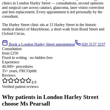
clinics in
London Harley Street
— consultations, second opinions
and surgical care across cataract, glaucoma, laser vision correction
and lens replacement. Every appointment is led personally by the
consultant.
The Harley Street clinic sits at 15 Harley Street in the historic
medical district of Marylebone, a short walk from Bond Street and
Oxford Circus.
Book a
London Harley Street
appointment
020 3137 3237
Consultation
from £250
Fixed in writing · no hidden fees
Experience
40,000+ procedures
35+ years, FRCOphth
Reviews
4.9
Verified patient reviews
Why patients in
London Harley Street
choose Ms Pearsall