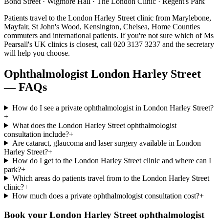
Bond Street · Wigmore Hall · The London Clinic · Regent's Park
Patients travel to the
London Harley Street
clinic from
Marylebone,
Mayfair, St John's Wood, Kensington, Chelsea, Home Counties
commuters
and
international patients
. If you're not sure which of Ms
Pearsall's UK clinics is closest, call
020 3137 3237
and the secretary
will help you choose.
Ophthalmologist
London Harley Street
— FAQs
How do I see a private ophthalmologist in London Harley Street?
+
What does the London Harley Street ophthalmologist
consultation include?
+
Are cataract, glaucoma and laser surgery available in London
Harley Street?
+
How do I get to the London Harley Street clinic and where can I
park?
+
Which areas do patients travel from to the London Harley Street
clinic?
+
How much does a private ophthalmologist consultation cost?
+
Book your
London Harley Street
ophthalmologist