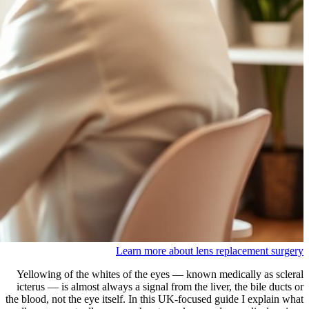
Learn more about lens replacement surgery
Yellowing of the whites of the eyes — known medically as scleral
icterus — is almost always a signal from the liver, the bile ducts or
the blood, not the eye itself. In this UK-focused guide I explain what