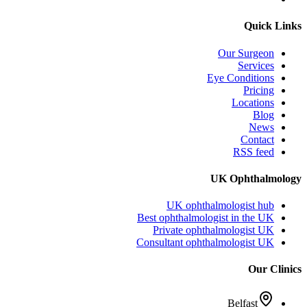
Quick Links
Our Surgeon
Services
Eye Conditions
Pricing
Locations
Blog
News
Contact
RSS feed
UK Ophthalmology
UK ophthalmologist hub
Best ophthalmologist in the UK
Private ophthalmologist UK
Consultant ophthalmologist UK
Our Clinics
Belfast