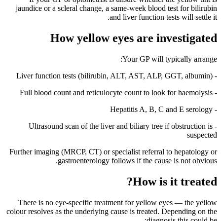
jaundice or a scleral change, a same-week blood test for bilirubin
and liver function tests will settle it.
How yellow eyes are investigated
Your GP will typically arrange:
- Liver function tests (bilirubin, ALT, AST, ALP, GGT, albumin)
- Full blood count and reticulocyte count to look for haemolysis
- Hepatitis A, B, C and E serology
- Ultrasound scan of the liver and biliary tree if obstruction is
suspected
Further imaging (MRCP, CT) or specialist referral to hepatology or
gastroenterology follows if the cause is not obvious.
How is it treated?
There is no eye-specific treatment for yellow eyes — the yellow
colour resolves as the underlying cause is treated. Depending on the
diagnosis this could be: