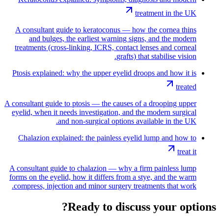
treatment in the UK
A consultant guide to keratoconus — how the cornea thins
and bulges, the earliest warning signs, and the modern
treatments (cross-linking, ICRS, contact lenses and corneal
grafts) that stabilise vision.
Ptosis explained: why the upper eyelid droops and how it is
treated
A consultant guide to ptosis — the causes of a drooping upper
eyelid, when it needs investigation, and the modern surgical
and non-surgical options available in the UK.
Chalazion explained: the painless eyelid lump and how to
treat it
A consultant guide to chalazion — why a firm painless lump
forms on the eyelid, how it differs from a stye, and the warm
compress, injection and minor surgery treatments that work.
Ready to discuss your options?