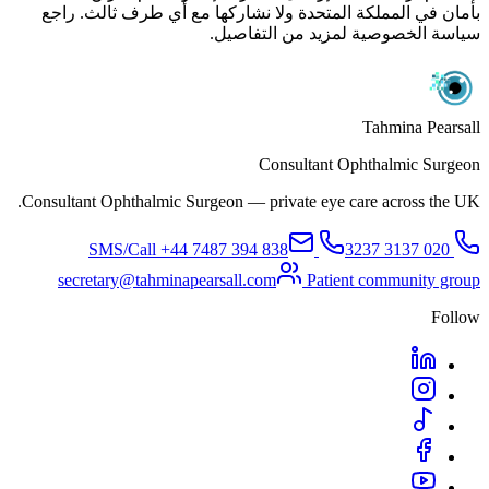
بأمان في المملكة المتحدة ولا نشاركها مع أي طرف ثالث. راجع
سياسة الخصوصية لمزيد من التفاصيل.
Tahmina Pearsall
Consultant Ophthalmic Surgeon
Consultant Ophthalmic Surgeon — private eye care across the UK.
+44 7487 394 838
SMS/Call
020 3137 3237
secretary@tahminapearsall.com
Patient community group
Follow