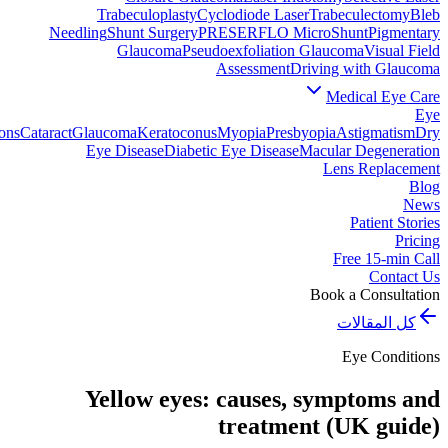
Trabeculoplasty
Cyclodiode Laser
Trabeculectomy
Bleb
Needling
Shunt Surgery
PRESERFLO MicroShunt
Pigmentary
Glaucoma
Pseudoexfoliation Glaucoma
Visual Field
Assessment
Driving with Glaucoma
Medical Eye Care
Eye
ons
Cataract
Glaucoma
Keratoconus
Myopia
Presbyopia
Astigmatism
Dry
Eye Disease
Diabetic Eye Disease
Macular Degeneration
Lens Replacement
Blog
News
Patient Stories
Pricing
Free 15-min Call
Contact Us
Book a Consultation
كل المقالات
Eye Conditions
Yellow eyes: causes, symptoms and
treatment (UK guide)