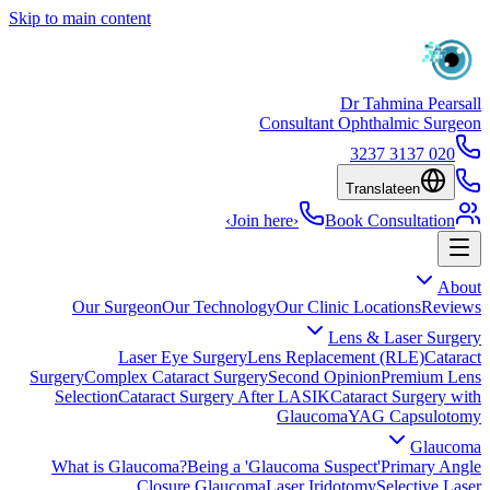
Skip to main content
Dr Tahmina Pearsall
Consultant Ophthalmic Surgeon
020 3137 3237
Translate
en
›
Join here
›
Book Consultation
About
Our Surgeon
Our Technology
Our Clinic Locations
Reviews
Lens & Laser Surgery
Laser Eye Surgery
Lens Replacement (RLE)
Cataract
Surgery
Complex Cataract Surgery
Second Opinion
Premium Lens
Selection
Cataract Surgery After LASIK
Cataract Surgery with
Glaucoma
YAG Capsulotomy
Glaucoma
What is Glaucoma?
Being a 'Glaucoma Suspect'
Primary Angle
Closure Glaucoma
Laser Iridotomy
Selective Laser