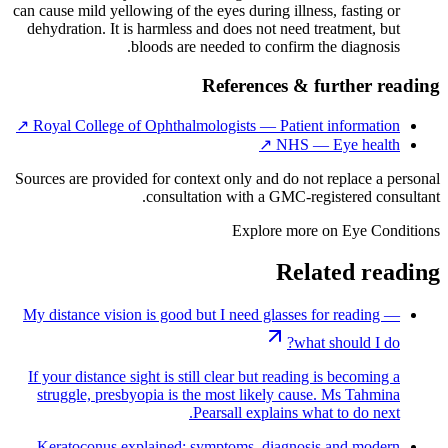
can cause mild yellowing of the eyes during illness, fasting or
dehydration. It is harmless and does not need treatment, but
bloods are needed to confirm the diagnosis.
References & further reading
↗
Royal College of Ophthalmologists — Patient information
↗
NHS — Eye health
Sources are provided for context only and do not replace a personal
consultation with a GMC-registered consultant.
Explore more on
Eye Conditions
Related reading
My distance vision is good but I need glasses for reading —
what should I do?
If your distance sight is still clear but reading is becoming a
struggle, presbyopia is the most likely cause. Ms Tahmina
Pearsall explains what to do next.
Keratoconus explained: symptoms, diagnosis and modern