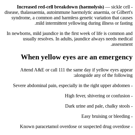
Increased red-cell breakdown (haemolysis)
— sickle cell
-
disease, thalassaemia, autoimmune haemolytic anaemia, or Gilbert's
syndrome, a common and harmless genetic variation that causes
mild intermittent yellowing during illness or fasting.
In newborns, mild jaundice in the first week of life is common and
usually resolves. In adults, jaundice always needs medical
assessment.
When yellow eyes are an emergency
Attend A&E or call 111 the same day if yellow eyes appear
alongside any of the following:
- Severe abdominal pain, especially in the right upper abdomen
- High fever, shivering or confusion
- Dark urine and pale, chalky stools
- Easy bruising or bleeding
- Known paracetamol overdose or suspected drug overdose