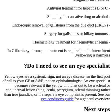
- Antiviral treatment for hepatitis B or C
- Stopping the causative drug or alcohol
- Endoscopic removal of gallstones from the bile duct (ERCP)
- Surgery for gallstones or biliary tumours
- Haematology treatment for haemolytic anaemia
In Gilbert's syndrome, no treatment is required — the intermittent
yellowing is harmless.
Do I need to see an eye specialist?
Yellow eyes are a systemic sign, not an eye disease, so the first port
of call is your GP or A&E, not an ophthalmologist. An eye specialist
becomes relevant if the yellow tint turns out to be a scleral or
conjunctival lesion (pinguecula, pterygium, scleral thinning) rather
than true jaundice, or if a separate eye complaint is present. See our
eye conditions guide
for a general overview.
Next steps