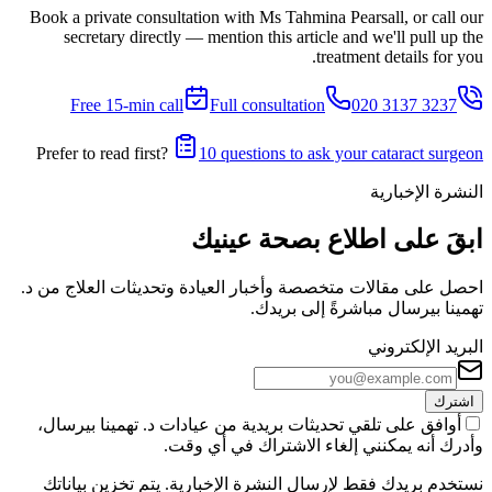
Book a private consultation with Ms Tahmina Pearsall, or call our
secretary directly — mention this article and we'll pull up the
treatment details for you.
Free 15-min call
Full consultation
020 3137 3237
Prefer to read first?
10 questions to ask your cataract surgeon
النشرة الإخبارية
ابقَ على اطلاع بصحة عينيك
احصل على مقالات متخصصة وأخبار العيادة وتحديثات العلاج من د.
تهمينا بيرسال مباشرةً إلى بريدك.
البريد الإلكتروني
اشترك
أوافق على تلقي تحديثات بريدية من عيادات د. تهمينا بيرسال،
وأدرك أنه يمكنني إلغاء الاشتراك في أي وقت.
نستخدم بريدك فقط لإرسال النشرة الإخبارية. يتم تخزين بياناتك