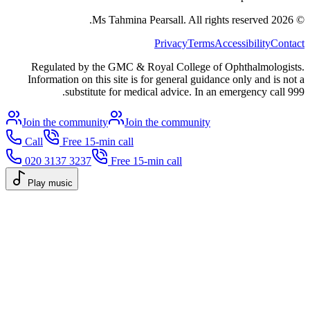
All rights reserved.
Ms Tahmina Pearsall.
2026
©
Privacy
Terms
Accessibility
Contact
Regulated by the GMC & Royal College of Ophthalmologists.
Information on this site is for general guidance only and is not a
substitute for medical advice. In an emergency call 999.
Join the community
Join the community
Call
Free 15-min call
020 3137 3237
Free 15-min call
Play music