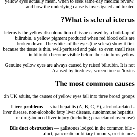
yellow eyes actually mean, when to seek same-day medical review,
and how the underlying cause is investigated and treated.
What is scleral icterus?
Icterus is the yellow discolouration of tissue caused by a build-up of
bilirubin, a yellow pigment produced when red blood cells are
broken down. The whites of the eyes (the sclera) show it first
because the tissue is thin, well-perfused and pale, so even small rises
in bilirubin become visible before the skin turns yellow.
Genuine yellow eyes are always caused by raised bilirubin. It is not
caused by tiredness, screen time or 'toxins'.
The most common causes
In UK adults, the causes of yellow eyes fall into three broad groups:
Liver problems
— viral hepatitis (A, B, C, E), alcohol-related
-
liver disease, non-alcoholic fatty liver disease, autoimmune hepatitis,
or drug-induced liver injury (including paracetamol overdose).
Bile duct obstruction
— gallstones lodged in the common bile
-
duct, pancreatic or biliary tumours, or strictures.