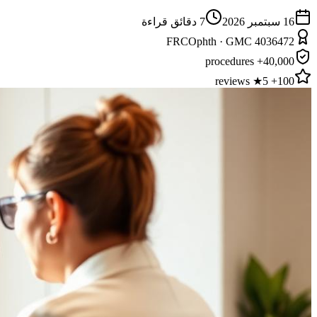
دقائق قراءة
7
16 سبتمبر 2026
FRCOphth · GMC 4036472
40,000+ procedures
100+ 5★ reviews