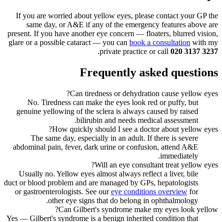
If you are worried about yellow eyes, please contact your GP the
same day, or A&E if any of the emergency features above are
present. If you have another eye concern — floaters, blurred vision,
glare or a possible cataract — you can
book a consultation
with my
.
private practice or call
020 3137 3237
Frequently asked questions
Can tiredness or dehydration cause yellow eyes?
No. Tiredness can make the eyes look red or puffy, but
genuine yellowing of the sclera is always caused by raised
bilirubin and needs medical assessment.
How quickly should I see a doctor about yellow eyes?
The same day, especially in an adult. If there is severe
abdominal pain, fever, dark urine or confusion, attend A&E
immediately.
Will an eye consultant treat yellow eyes?
Usually no. Yellow eyes almost always reflect a liver, bile
duct or blood problem and are managed by GPs, hepatologists
or gastroenterologists. See our
eye conditions overview
for
other eye signs that do belong in ophthalmology.
Can Gilbert's syndrome make my eyes look yellow?
Yes — Gilbert's syndrome is a benign inherited condition that