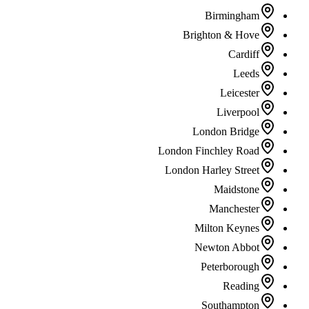
Birmingham
Brighton & Hove
Cardiff
Leeds
Leicester
Liverpool
London Bridge
London Finchley Road
London Harley Street
Maidstone
Manchester
Milton Keynes
Newton Abbot
Peterborough
Reading
Southampton