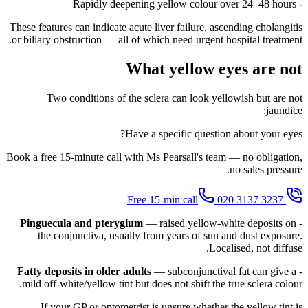
- Rapidly deepening yellow colour over 24–48 hours
These features can indicate acute liver failure, ascending cholangitis
or biliary obstruction — all of which need urgent hospital treatment.
What yellow eyes are not
Two conditions of the sclera can look yellowish but are not
jaundice:
Have a specific question about your eyes?
Book a free 15-minute call with Ms Pearsall's team — no obligation,
no sales pressure.
020 3137 3237
Free 15-min call
Pinguecula and pterygium
— raised yellow-white deposits on
-
the conjunctiva, usually from years of sun and dust exposure.
Localised, not diffuse.
Fatty deposits in older adults
— subconjunctival fat can give a
-
mild off-white/yellow tint but does not shift the true sclera colour.
If your GP or optometrist is unsure whether the yellow tint is