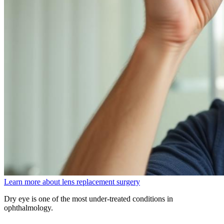
Learn more about lens replacement surgery
Dry eye is one of the most under-treated conditions in
ophthalmology.