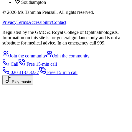
Southampton
©
2026
Ms Tahmina Pearsall.
All rights reserved.
Privacy
Terms
Accessibility
Contact
Regulated by the GMC & Royal College of Ophthalmologists.
Information on this site is for general guidance only and is not a
substitute for medical advice. In an emergency call 999.
Join the community
Join the community
Call
Free 15-min call
020 3137 3237
Free 15-min call
Play music