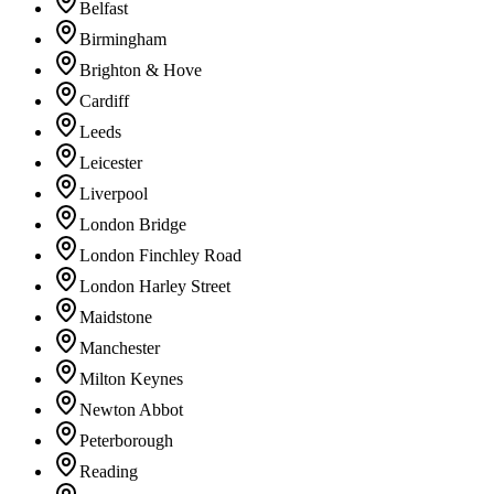
Belfast
Birmingham
Brighton & Hove
Cardiff
Leeds
Leicester
Liverpool
London Bridge
London Finchley Road
London Harley Street
Maidstone
Manchester
Milton Keynes
Newton Abbot
Peterborough
Reading