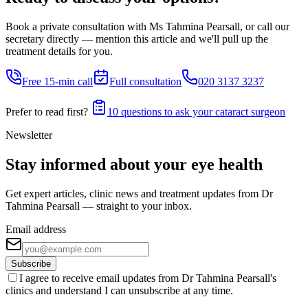
Book a private consultation with Ms Tahmina Pearsall, or call our
secretary directly — mention this article and we'll pull up the
treatment details for you.
Free 15-min call
Full consultation
020 3137 3237
Prefer to read first?
10 questions to ask your cataract surgeon
Newsletter
Stay informed about your eye health
Get expert articles, clinic news and treatment updates from Dr
Tahmina Pearsall — straight to your inbox.
Email address
Subscribe
I agree to receive email updates from Dr Tahmina Pearsall's
clinics and understand I can unsubscribe at any time.