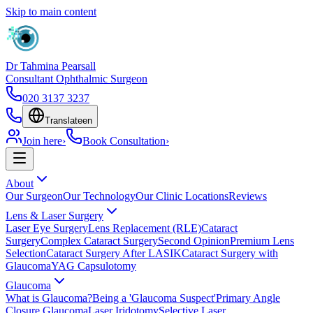
Skip to main content
Dr Tahmina Pearsall
Consultant Ophthalmic Surgeon
020 3137 3237
Translate
en
Join here
›
Book Consultation
›
About
Our Surgeon
Our Technology
Our Clinic Locations
Reviews
Lens & Laser Surgery
Laser Eye Surgery
Lens Replacement (RLE)
Cataract
Surgery
Complex Cataract Surgery
Second Opinion
Premium Lens
Selection
Cataract Surgery After LASIK
Cataract Surgery with
Glaucoma
YAG Capsulotomy
Glaucoma
What is Glaucoma?
Being a 'Glaucoma Suspect'
Primary Angle
Closure Glaucoma
Laser Iridotomy
Selective Laser