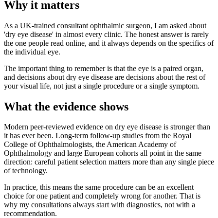
Why it matters
As a UK-trained consultant ophthalmic surgeon, I am asked about
'dry eye disease' in almost every clinic. The honest answer is rarely
the one people read online, and it always depends on the specifics of
the individual eye.
The important thing to remember is that the eye is a paired organ,
and decisions about dry eye disease are decisions about the rest of
your visual life, not just a single procedure or a single symptom.
What the evidence shows
Modern peer-reviewed evidence on dry eye disease is stronger than
it has ever been. Long-term follow-up studies from the Royal
College of Ophthalmologists, the American Academy of
Ophthalmology and large European cohorts all point in the same
direction: careful patient selection matters more than any single piece
of technology.
In practice, this means the same procedure can be an excellent
choice for one patient and completely wrong for another. That is
why my consultations always start with diagnostics, not with a
recommendation.