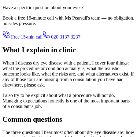
Have a specific question about your eyes?
Book a free 15-minute call with Ms Pearsall's team — no obligation,
no sales pressure.
Free 15-min call
020 3137 3237
What I explain in clinic
When I discuss dry eye disease with a patient, I cover four things:
what the procedure or condition actually is, what the realistic
outcome looks like, what the risks are, and what alternatives exist. If
any of those four are missing from a consultation you have had
elsewhere, please ask.
I also try to be explicit about what a procedure will not do.
Managing expectations honestly is one of the most important parts
of a consultant's job.
Common questions
The three questions I hear most often about dry eye disease are: how