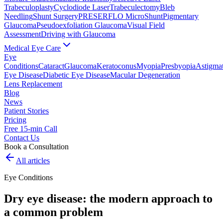
Trabeculoplasty
Cyclodiode Laser
Trabeculectomy
Bleb
Needling
Shunt Surgery
PRESERFLO MicroShunt
Pigmentary
Glaucoma
Pseudoexfoliation Glaucoma
Visual Field
Assessment
Driving with Glaucoma
Medical Eye Care
Eye
Conditions
Cataract
Glaucoma
Keratoconus
Myopia
Presbyopia
Astigma
Eye Disease
Diabetic Eye Disease
Macular Degeneration
Lens Replacement
Blog
News
Patient Stories
Pricing
Free 15-min Call
Contact Us
Book a Consultation
All articles
Eye Conditions
Dry eye disease: the modern approach to
a common problem