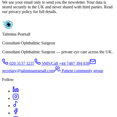
We use your email only to send you the newsletter. Your data is
stored securely in the UK and never shared with third parties. Read
our privacy policy for full details.
Tahmina Pearsall
Consultant Ophthalmic Surgeon
Consultant Ophthalmic Surgeon — private eye care across the UK.
020 3137 3237
SMS/Call
+44 7487 394 838
secretary@tahminapearsall.com
Patient community group
Follow