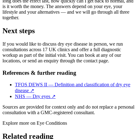
long does the effect last, how quickly can I get back to normal, and
is it worth the money. The answers depend on your eye, your
lifestyle and your alternatives — and we will go through all three
together.
Next steps
If you would like to discuss dry eye disease in person, we run
consultations across 17 UK clinics and offer a full diagnostic
workup as part of the initial visit. You can book at any of our
locations, or send an enquiry through the contact page.
References & further reading
TFOS DEWS II — Definition and classification of dry eye
disease
↗
NHS — Dry eyes
↗
Sources are provided for context only and do not replace a personal
consultation with a GMC-registered consultant.
Explore more on
Eye Conditions
Related reading