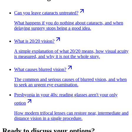
Can you leave cataracts untreated?
What happens if you do nothing about cataracts, and when
delaying surgery stops being a good idea.
What is 20/20 vision?
A simple explanation of what 20/20 means, how visual acuity
is measured, and why it is not the whole story.
What causes blurred vision?
The common and serious causes of blurred vision, and when
to seek an urgent eye examination.
Presbyopia in your 40s: reading glasses aren't your only
option
How modern trifocal lenses can restore near, intermediate and
distance vision in a single procedure.
Ready to discuss your options?