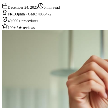
December 24, 2025
6
min read
FRCOphth · GMC 4036472
40,000+ procedures
100+ 5★ reviews