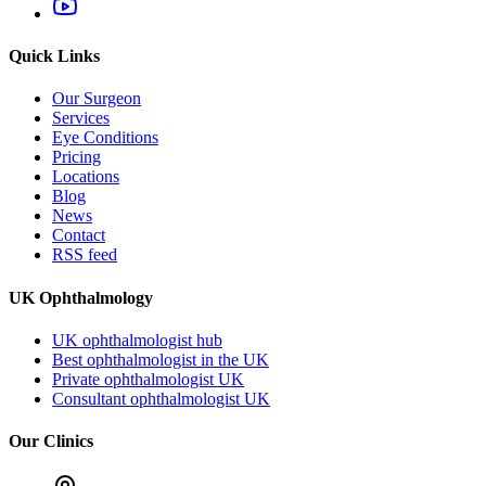
Quick Links
Our Surgeon
Services
Eye Conditions
Pricing
Locations
Blog
News
Contact
RSS feed
UK Ophthalmology
UK ophthalmologist hub
Best ophthalmologist in the UK
Private ophthalmologist UK
Consultant ophthalmologist UK
Our Clinics