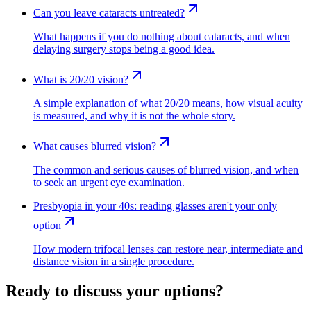
Can you leave cataracts untreated?
What happens if you do nothing about cataracts, and when
delaying surgery stops being a good idea.
What is 20/20 vision?
A simple explanation of what 20/20 means, how visual acuity
is measured, and why it is not the whole story.
What causes blurred vision?
The common and serious causes of blurred vision, and when
to seek an urgent eye examination.
Presbyopia in your 40s: reading glasses aren't your only
option
How modern trifocal lenses can restore near, intermediate and
distance vision in a single procedure.
Ready to discuss your options?