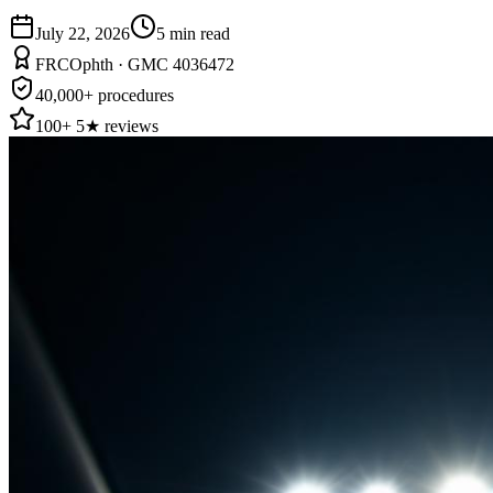
July 22, 2026
5
min read
FRCOphth · GMC 4036472
40,000+ procedures
100+ 5★ reviews