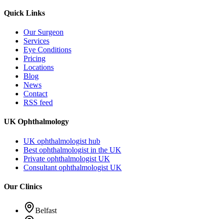
Quick Links
Our Surgeon
Services
Eye Conditions
Pricing
Locations
Blog
News
Contact
RSS feed
UK Ophthalmology
UK ophthalmologist hub
Best ophthalmologist in the UK
Private ophthalmologist UK
Consultant ophthalmologist UK
Our Clinics
Belfast