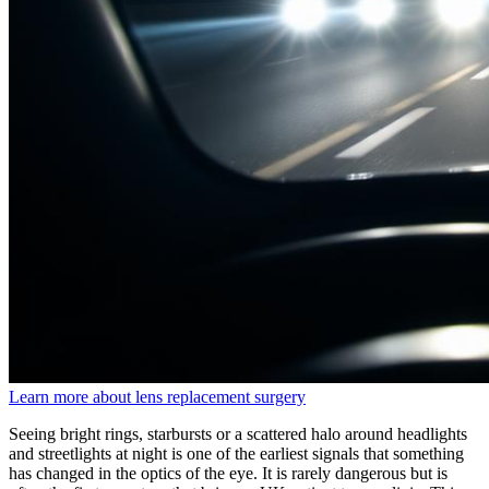
Learn more about lens replacement surgery
Seeing bright rings, starbursts or a scattered halo around headlights
and streetlights at night is one of the earliest signals that something
has changed in the optics of the eye. It is rarely dangerous but is