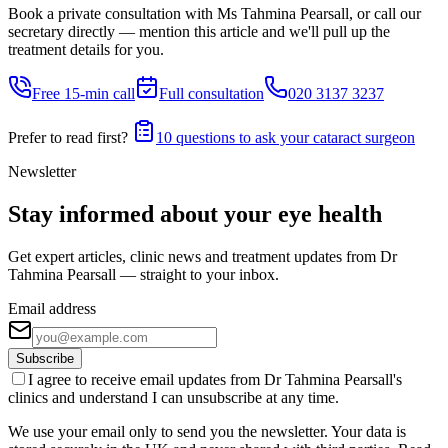
Book a private consultation with Ms Tahmina Pearsall, or call our
secretary directly — mention this article and we'll pull up the
treatment details for you.
Free 15-min call
Full consultation
020 3137 3237
Prefer to read first?
10 questions to ask your cataract surgeon
Newsletter
Stay informed about your eye health
Get expert articles, clinic news and treatment updates from Dr
Tahmina Pearsall — straight to your inbox.
Email address
Subscribe
I agree to receive email updates from Dr Tahmina Pearsall's
clinics and understand I can unsubscribe at any time.
We use your email only to send you the newsletter. Your data is