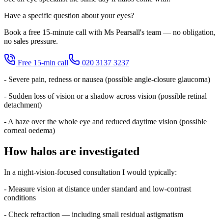
Have a specific question about your eyes?
Book a free 15-minute call with Ms Pearsall's team — no obligation,
no sales pressure.
Free 15-min call
020 3137 3237
- Severe pain, redness or nausea (possible angle-closure glaucoma)
- Sudden loss of vision or a shadow across vision (possible retinal
detachment)
- A haze over the whole eye and reduced daytime vision (possible
corneal oedema)
How halos are investigated
In a night-vision-focused consultation I would typically:
- Measure vision at distance under standard and low-contrast
conditions
- Check refraction — including small residual astigmatism