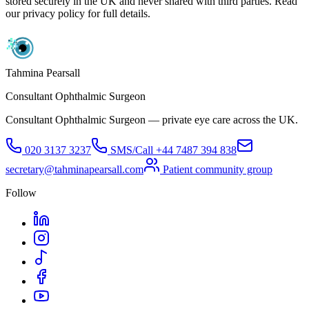
stored securely in the UK and never shared with third parties. Read
our privacy policy for full details.
Tahmina Pearsall
Consultant Ophthalmic Surgeon
Consultant Ophthalmic Surgeon — private eye care across the UK.
020 3137 3237
SMS/Call
+44 7487 394 838
secretary@tahminapearsall.com
Patient community group
Follow