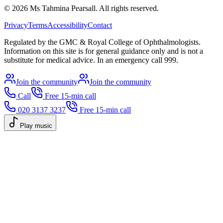
©
2026
Ms Tahmina Pearsall.
All rights reserved.
Privacy
Terms
Accessibility
Contact
Regulated by the GMC & Royal College of Ophthalmologists.
Information on this site is for general guidance only and is not a
substitute for medical advice. In an emergency call 999.
Join the community
Join the community
Call
Free 15-min call
020 3137 3237
Free 15-min call
Play music