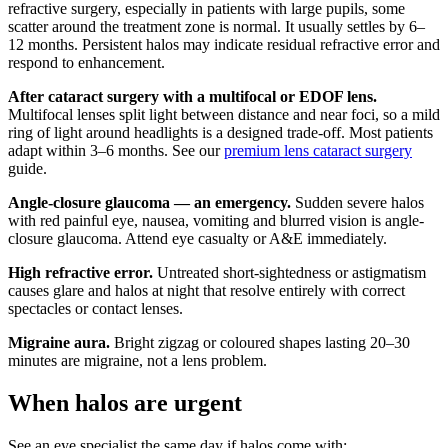
refractive surgery, especially in patients with large pupils, some
scatter around the treatment zone is normal. It usually settles by 6–
12 months. Persistent halos may indicate residual refractive error and
respond to enhancement.
After cataract surgery with a multifocal or EDOF lens.
Multifocal lenses split light between distance and near foci, so a mild
ring of light around headlights is a designed trade-off. Most patients
adapt within 3–6 months. See our
premium lens cataract surgery
guide.
Angle-closure glaucoma — an emergency.
Sudden severe halos
with red painful eye, nausea, vomiting and blurred vision is angle-
closure glaucoma. Attend eye casualty or A&E immediately.
High refractive error.
Untreated short-sightedness or astigmatism
causes glare and halos at night that resolve entirely with correct
spectacles or contact lenses.
Migraine aura.
Bright zigzag or coloured shapes lasting 20–30
minutes are migraine, not a lens problem.
When halos are urgent
See an eye specialist the same day if halos come with: