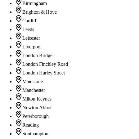
Birmingham
Brighton & Hove
Cardiff
Leeds
Leicester
Liverpool
London Bridge
London Finchley Road
London Harley Street
Maidstone
Manchester
Milton Keynes
Newton Abbot
Peterborough
Reading
Southampton