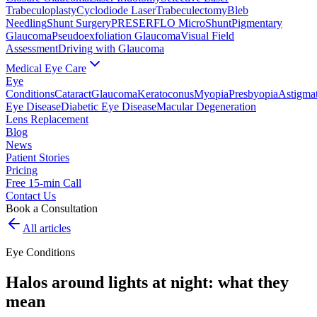
Trabeculoplasty
Cyclodiode Laser
Trabeculectomy
Bleb
Needling
Shunt Surgery
PRESERFLO MicroShunt
Pigmentary
Glaucoma
Pseudoexfoliation Glaucoma
Visual Field
Assessment
Driving with Glaucoma
Medical Eye Care
Eye
Conditions
Cataract
Glaucoma
Keratoconus
Myopia
Presbyopia
Astigma
Eye Disease
Diabetic Eye Disease
Macular Degeneration
Lens Replacement
Blog
News
Patient Stories
Pricing
Free 15-min Call
Contact Us
Book a Consultation
All articles
Eye Conditions
Halos around lights at night: what they
mean