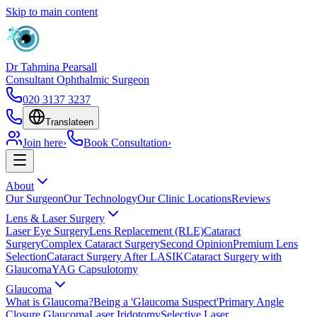
Skip to main content
Dr Tahmina Pearsall
Consultant Ophthalmic Surgeon
020 3137 3237
Translate
en
Join here
›
Book Consultation
›
About
Our Surgeon
Our Technology
Our Clinic Locations
Reviews
Lens & Laser Surgery
Laser Eye Surgery
Lens Replacement (RLE)
Cataract
Surgery
Complex Cataract Surgery
Second Opinion
Premium Lens
Selection
Cataract Surgery After LASIK
Cataract Surgery with
Glaucoma
YAG Capsulotomy
Glaucoma
What is Glaucoma?
Being a 'Glaucoma Suspect'
Primary Angle
Closure Glaucoma
Laser Iridotomy
Selective Laser