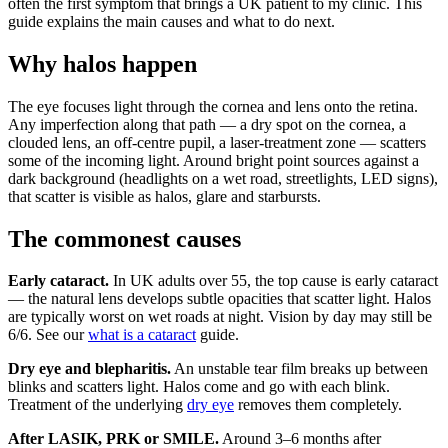
often the first symptom that brings a UK patient to my clinic. This
guide explains the main causes and what to do next.
Why halos happen
The eye focuses light through the cornea and lens onto the retina.
Any imperfection along that path — a dry spot on the cornea, a
clouded lens, an off-centre pupil, a laser-treatment zone — scatters
some of the incoming light. Around bright point sources against a
dark background (headlights on a wet road, streetlights, LED signs),
that scatter is visible as halos, glare and starbursts.
The commonest causes
Early cataract.
In UK adults over 55, the top cause is early cataract
— the natural lens develops subtle opacities that scatter light. Halos
are typically worst on wet roads at night. Vision by day may still be
6/6. See our
what is a cataract
guide.
Dry eye and blepharitis.
An unstable tear film breaks up between
blinks and scatters light. Halos come and go with each blink.
Treatment of the underlying
dry eye
removes them completely.
After LASIK, PRK or SMILE.
Around 3–6 months after