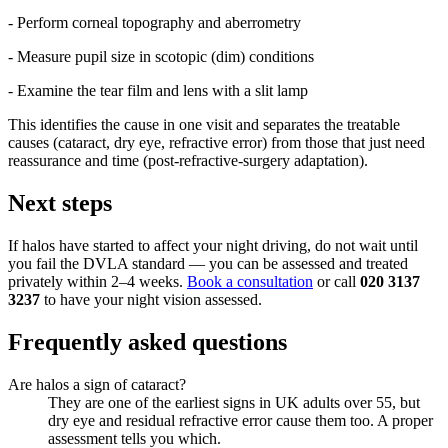
- Perform corneal topography and aberrometry
- Measure pupil size in scotopic (dim) conditions
- Examine the tear film and lens with a slit lamp
This identifies the cause in one visit and separates the treatable
causes (cataract, dry eye, refractive error) from those that just need
reassurance and time (post-refractive-surgery adaptation).
Next steps
If halos have started to affect your night driving, do not wait until
you fail the DVLA standard — you can be assessed and treated
privately within 2–4 weeks.
Book a consultation
or call
020 3137
3237
to have your night vision assessed.
Frequently asked questions
Are halos a sign of cataract?
They are one of the earliest signs in UK adults over 55, but
dry eye and residual refractive error cause them too. A proper
assessment tells you which.