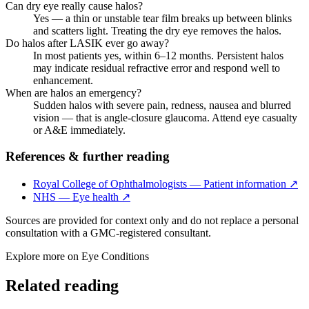
Can dry eye really cause halos?
Yes — a thin or unstable tear film breaks up between blinks
and scatters light. Treating the dry eye removes the halos.
Do halos after LASIK ever go away?
In most patients yes, within 6–12 months. Persistent halos
may indicate residual refractive error and respond well to
enhancement.
When are halos an emergency?
Sudden halos with severe pain, redness, nausea and blurred
vision — that is angle-closure glaucoma. Attend eye casualty
or A&E immediately.
References & further reading
Royal College of Ophthalmologists — Patient information
↗
NHS — Eye health
↗
Sources are provided for context only and do not replace a personal
consultation with a GMC-registered consultant.
Explore more on
Eye Conditions
Related reading