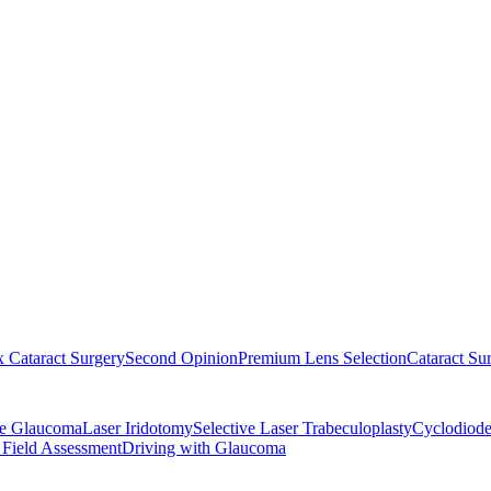
 Cataract Surgery
Second Opinion
Premium Lens Selection
Cataract Su
re Glaucoma
Laser Iridotomy
Selective Laser Trabeculoplasty
Cyclodiode
 Field Assessment
Driving with Glaucoma