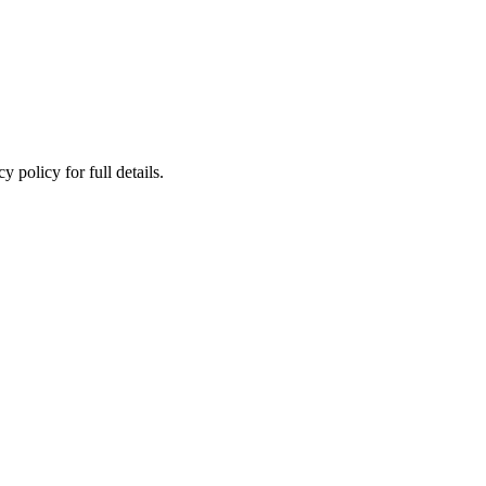
 policy for full details.