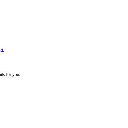
nd.
ils for you.