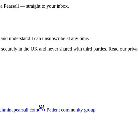
a Pearsall — straight to your inbox.
s and understand I can unsubscribe at any time.
securely in the UK and never shared with third parties. Read our privacy
ahminapearsall.com
Patient community group