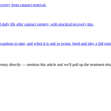
covery from cataract removal.
ily life after cataract surgery, with practical recovery tips.
cautions to take, and when it is safe to swing, bend and play a full rou
tary directly — mention this article and we'll pull up the treatment deta