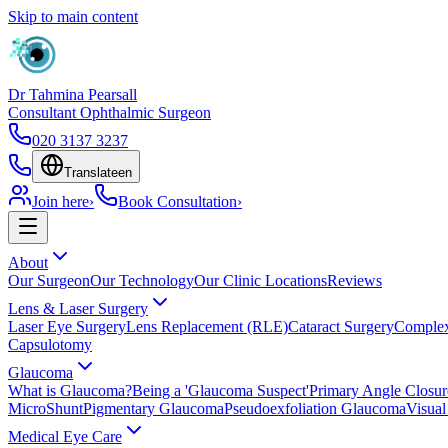
Skip to main content
Dr Tahmina Pearsall
Consultant Ophthalmic Surgeon
020 3137 3237
Translate
en
Join here
›
Book Consultation
›
About
Our Surgeon
Our Technology
Our Clinic Locations
Reviews
Lens & Laser Surgery
Laser Eye Surgery
Lens Replacement (RLE)
Cataract Surgery
Complex
Capsulotomy
Glaucoma
What is Glaucoma?
Being a 'Glaucoma Suspect'
Primary Angle Closu
MicroShunt
Pigmentary Glaucoma
Pseudoexfoliation Glaucoma
Visual
Medical Eye Care