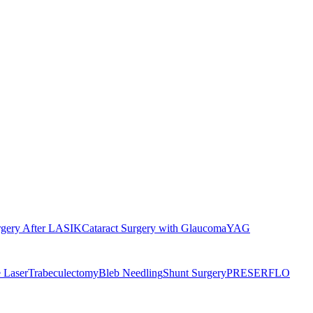
rgery After LASIK
Cataract Surgery with Glaucoma
YAG
 Laser
Trabeculectomy
Bleb Needling
Shunt Surgery
PRESERFLO