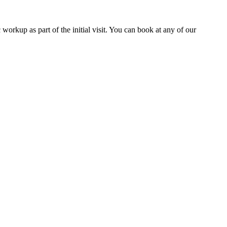
workup as part of the initial visit. You can book at any of our