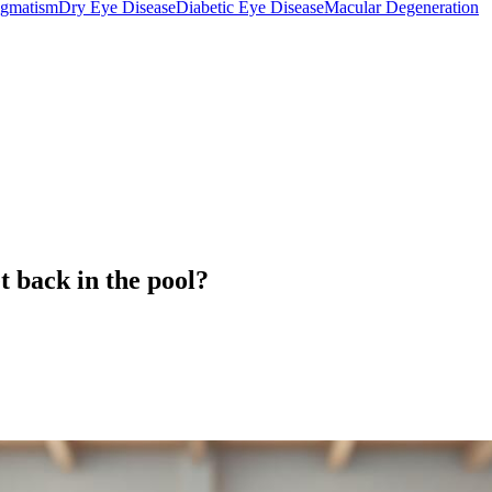
igmatism
Dry Eye Disease
Diabetic Eye Disease
Macular Degeneration
t back in the pool?