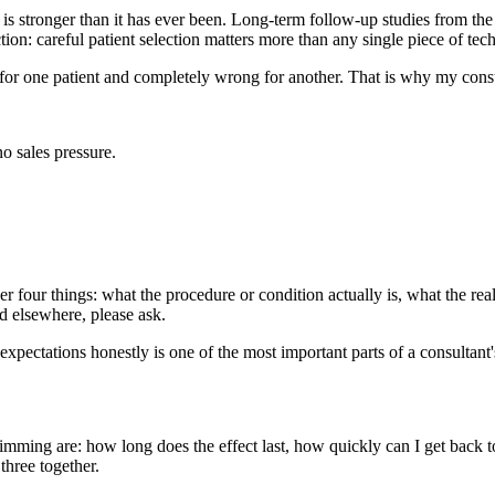
s stronger than it has ever been. Long-term follow-up studies from t
on: careful patient selection matters more than any single piece of tec
 for one patient and completely wrong for another. That is why my cons
o sales pressure.
 four things: what the procedure or condition actually is, what the real
ad elsewhere, please ask.
expectations honestly is one of the most important parts of a consultant'
wimming are: how long does the effect last, how quickly can I get back
three together.