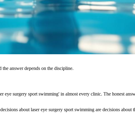
d the answer depends on the discipline.
r eye surgery sport swimming' in almost every clinic. The honest answe
decisions about laser eye surgery sport swimming are decisions about the 