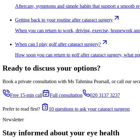
Aftercare, symptoms and simple habits that support a smooth re
Getting back to your routine after cataract surgery
When you can return to work, driving, exercise, housework and da
When can I play golf after cataract surgery?
How soon you can return to golf after cataract surgery, what pre
Ready to discuss your options?
Book a private consultation with Ms Tahmina Pearsall, or call our secre
Free 15-min call
Full consultation
020 3137 3237
Prefer to read first?
10 questions to ask your cataract surgeon
Newsletter
Stay informed about your eye health