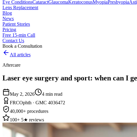
Eye Conditions
Cataract
Glaucoma
Keratoconus
Myopia
Presbyopia
Ast
Lens Replacement
Blog
News
Patient Stories
Pricing
Free 15-min Call
Contact Us
Book a Consultation
All articles
Aftercare
Laser eye surgery and sport: when can I ge
May 2, 2026
4
min read
FRCOphth · GMC 4036472
40,000+ procedures
100+ 5★ reviews