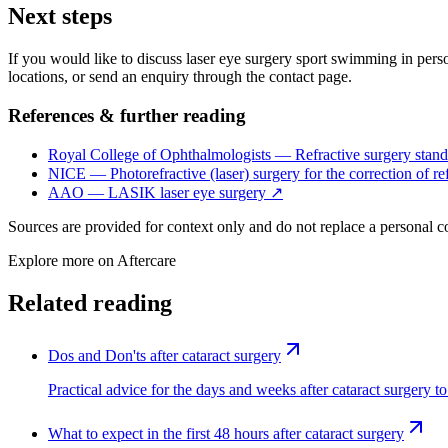
Next steps
If you would like to discuss laser eye surgery sport swimming in person
locations, or send an enquiry through the contact page.
References & further reading
Royal College of Ophthalmologists — Refractive surgery stand
NICE — Photorefractive (laser) surgery for the correction of ref
AAO — LASIK laser eye surgery
↗
Sources are provided for context only and do not replace a personal 
Explore more on
Aftercare
Related reading
Dos and Don'ts after cataract surgery
Practical advice for the days and weeks after cataract surgery to
What to expect in the first 48 hours after cataract surgery