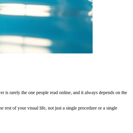
r is rarely the one people read online, and it always depends on the
rest of your visual life, not just a single procedure or a single