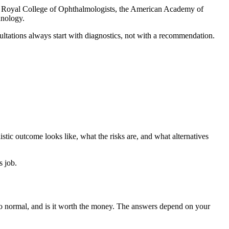
he Royal College of Ophthalmologists, the American Academy of
hnology.
ultations always start with diagnostics, not with a recommendation.
istic outcome looks like, what the risks are, and what alternatives
s job.
 to normal, and is it worth the money. The answers depend on your