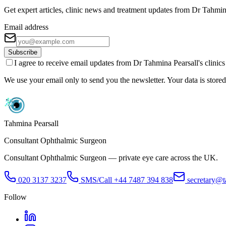
Get expert articles, clinic news and treatment updates from Dr Tahmin
Email address
Subscribe
I agree to receive email updates from Dr Tahmina Pearsall's clinic
We use your email only to send you the newsletter. Your data is stored 
Tahmina Pearsall
Consultant Ophthalmic Surgeon
Consultant Ophthalmic Surgeon — private eye care across the UK.
020 3137 3237
SMS/Call
+44 7487 394 838
secretary@t
Follow