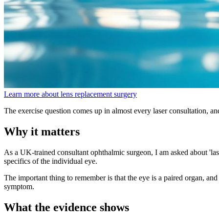
Learn more about lens replacement surgery
The exercise question comes up in almost every laser consultation, an
Why it matters
As a UK-trained consultant ophthalmic surgeon, I am asked about 'lase
specifics of the individual eye.
The important thing to remember is that the eye is a paired organ, and 
symptom.
What the evidence shows