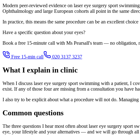
Modern peer-reviewed evidence on laser eye surgery sport swimming i
Ophthalmology and large European cohorts all point in the same directi
In practice, this means the same procedure can be an excellent choice
Have a specific question about your eyes?
Book a free 15-minute call with Ms Pearsall's team — no obligation, n
Free 15-min call
020 3137 3237
What I explain in clinic
When I discuss laser eye surgery sport swimming with a patient, I cover
exist. If any of those four are missing from a consultation you have h
I also try to be explicit about what a procedure will not do. Managing 
Common questions
The three questions I hear most often about laser eye surgery sport s
eye, your lifestyle and your alternatives — and we will go through all 