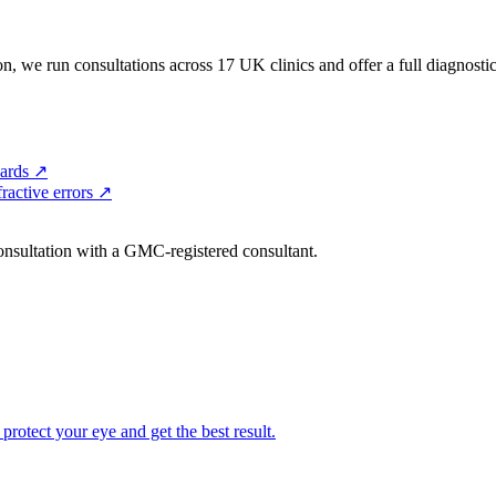
, we run consultations across 17 UK clinics and offer a full diagnostic 
ards
↗
ractive errors
↗
consultation with a GMC-registered consultant.
 protect your eye and get the best result.