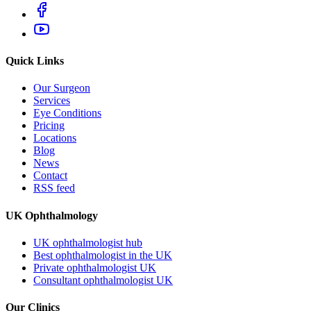
Quick Links
Our Surgeon
Services
Eye Conditions
Pricing
Locations
Blog
News
Contact
RSS feed
UK Ophthalmology
UK ophthalmologist hub
Best ophthalmologist in the UK
Private ophthalmologist UK
Consultant ophthalmologist UK
Our Clinics