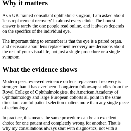
Why it matters
As a UK-trained consultant ophthalmic surgeon, I am asked about
'lens replacement recovery' in almost every clinic. The honest
answer is rarely the one people read online, and it always depends
on the specifics of the individual eye.
The important thing to remember is that the eye is a paired organ,
and decisions about lens replacement recovery are decisions about
the rest of your visual life, not just a single procedure or a single
symptom.
What the evidence shows
Modern peer-reviewed evidence on lens replacement recovery is
stronger than it has ever been. Long-term follow-up studies from the
Royal College of Ophthalmologists, the American Academy of
Ophthalmology and large European cohorts all point in the same
direction: careful patient selection matters more than any single piece
of technology.
In practice, this means the same procedure can be an excellent
choice for one patient and completely wrong for another. That is
why my consultations always start with diagnostics, not with a