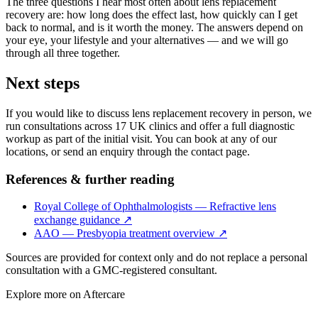
The three questions I hear most often about lens replacement
recovery are: how long does the effect last, how quickly can I get
back to normal, and is it worth the money. The answers depend on
your eye, your lifestyle and your alternatives — and we will go
through all three together.
Next steps
If you would like to discuss lens replacement recovery in person, we
run consultations across 17 UK clinics and offer a full diagnostic
workup as part of the initial visit. You can book at any of our
locations, or send an enquiry through the contact page.
References & further reading
Royal College of Ophthalmologists — Refractive lens
exchange guidance
↗
AAO — Presbyopia treatment overview
↗
Sources are provided for context only and do not replace a personal
consultation with a GMC-registered consultant.
Explore more on
Aftercare