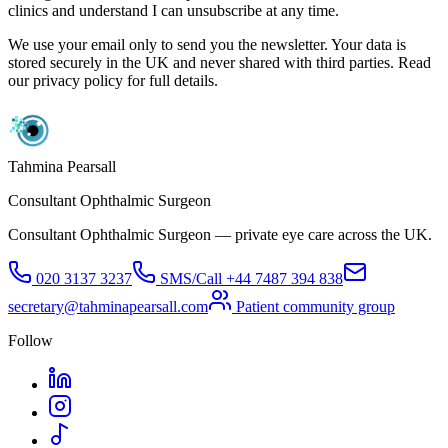
clinics and understand I can unsubscribe at any time.
We use your email only to send you the newsletter. Your data is
stored securely in the UK and never shared with third parties. Read
our privacy policy for full details.
Tahmina Pearsall
Consultant Ophthalmic Surgeon
Consultant Ophthalmic Surgeon — private eye care across the UK.
020 3137 3237
SMS/Call
+44 7487 394 838
secretary@tahminapearsall.com
Patient community group
Follow