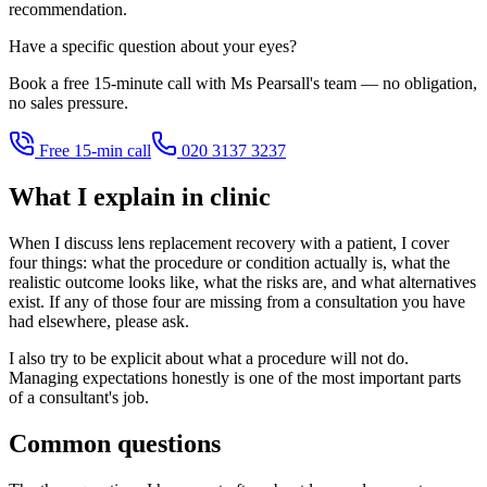
recommendation.
Have a specific question about your eyes?
Book a free 15-minute call with Ms Pearsall's team — no obligation,
no sales pressure.
Free 15-min call
020 3137 3237
What I explain in clinic
When I discuss lens replacement recovery with a patient, I cover
four things: what the procedure or condition actually is, what the
realistic outcome looks like, what the risks are, and what alternatives
exist. If any of those four are missing from a consultation you have
had elsewhere, please ask.
I also try to be explicit about what a procedure will not do.
Managing expectations honestly is one of the most important parts
of a consultant's job.
Common questions