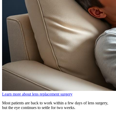
Learn more about lens replacement surgery
Most patients are back to work within a few days of lens surgery,
but the eye continues to settle for two weeks.