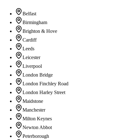
Belfast
Birmingham
Brighton & Hove
Cardiff
Leeds
Leicester
Liverpool
London Bridge
London Finchley Road
London Harley Street
Maidstone
Manchester
Milton Keynes
Newton Abbot
Peterborough