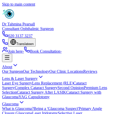
Skip to main content
Dr Tahmina Pearsall
Consultant Ophthalmic Surgeon
020 3137 3237
Translate
en
Join here
›
Book Consultation
›
About
Our Surgeon
Our Technology
Our Clinic Locations
Reviews
Lens & Laser Surgery
Laser Eye Surgery
Lens Replacement (RLE)
Cataract
Surgery
Complex Cataract Surgery
Second Opinion
Premium Lens
Selection
Cataract Surgery After LASIK
Cataract Surgery with
Glaucoma
YAG Capsulotomy
Glaucoma
What is Glaucoma?
Being a 'Glaucoma Suspect'
Primary Angle
Closure Glaucoma
Laser Iridotomy
Selective Laser