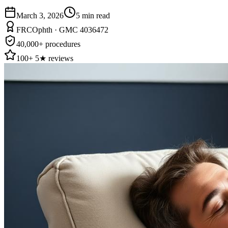
March 3, 2026
5
min read
FRCOphth · GMC 4036472
40,000+ procedures
100+ 5★ reviews