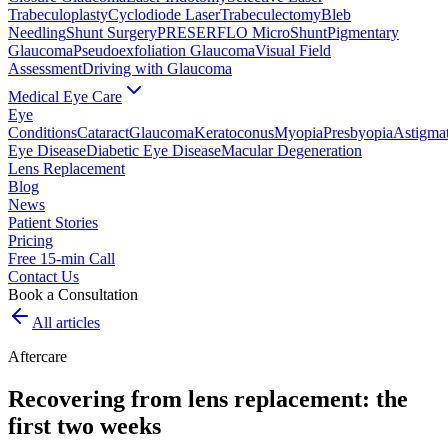
Trabeculoplasty
Cyclodiode Laser
Trabeculectomy
Bleb
Needling
Shunt Surgery
PRESERFLO MicroShunt
Pigmentary
Glaucoma
Pseudoexfoliation Glaucoma
Visual Field
Assessment
Driving with Glaucoma
Medical Eye Care
Eye
Conditions
Cataract
Glaucoma
Keratoconus
Myopia
Presbyopia
Astigma
Eye Disease
Diabetic Eye Disease
Macular Degeneration
Lens Replacement
Blog
News
Patient Stories
Pricing
Free 15-min Call
Contact Us
Book a Consultation
All articles
Aftercare
Recovering from lens replacement: the
first two weeks