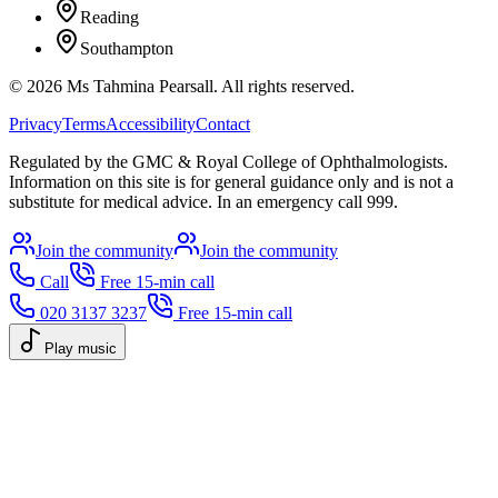
Reading
Southampton
©
2026
Ms Tahmina Pearsall.
All rights reserved.
Privacy
Terms
Accessibility
Contact
Regulated by the GMC & Royal College of Ophthalmologists.
Information on this site is for general guidance only and is not a
substitute for medical advice. In an emergency call 999.
Join the community
Join the community
Call
Free 15-min call
020 3137 3237
Free 15-min call
Play music