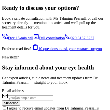
Ready to discuss your options?
Book a private consultation with Ms Tahmina Pearsall, or call our
secretary directly — mention this article and we'll pull up the
treatment details for you.
Free 15-min call
Full consultation
020 3137 3237
Prefer to read first?
10 questions to ask your cataract surgeon
Newsletter
Stay informed about your eye health
Get expert articles, clinic news and treatment updates from Dr
Tahmina Pearsall — straight to your inbox.
Email address
Subscribe
I agree to receive email updates from Dr Tahmina Pearsall's