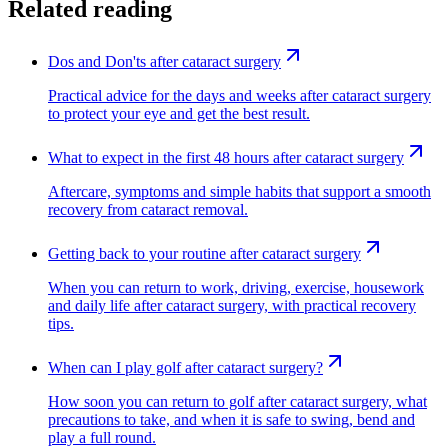
Related reading
Dos and Don'ts after cataract surgery
Practical advice for the days and weeks after cataract surgery
to protect your eye and get the best result.
What to expect in the first 48 hours after cataract surgery
Aftercare, symptoms and simple habits that support a smooth
recovery from cataract removal.
Getting back to your routine after cataract surgery
When you can return to work, driving, exercise, housework
and daily life after cataract surgery, with practical recovery
tips.
When can I play golf after cataract surgery?
How soon you can return to golf after cataract surgery, what
precautions to take, and when it is safe to swing, bend and
play a full round.